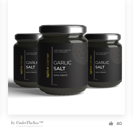
by
UnderTheSea™
40