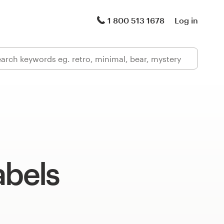
1 800 513 1678
Log in
abels