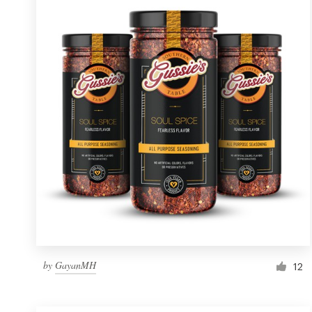
Resources
Pricing
Become a designer
Blog
by
GayanMH
12