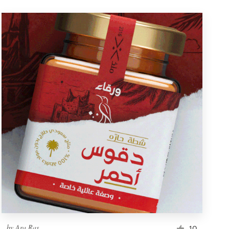
by
Ara Ras
10