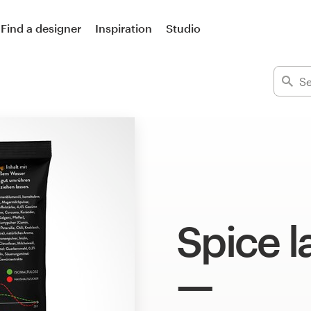
Find a designer
Inspiration
Studio
Spice l