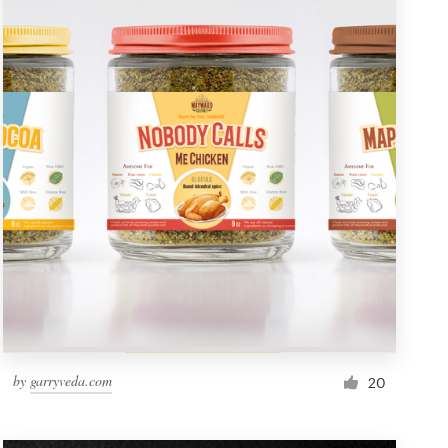
by
garryveda.com
20