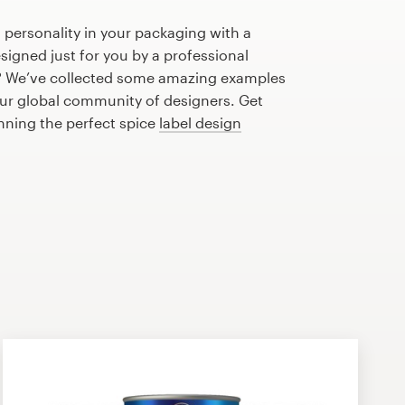
 personality in your packaging with a
signed just for you by a professional
? We’ve collected some amazing examples
our global community of designers. Get
anning the perfect spice
label design