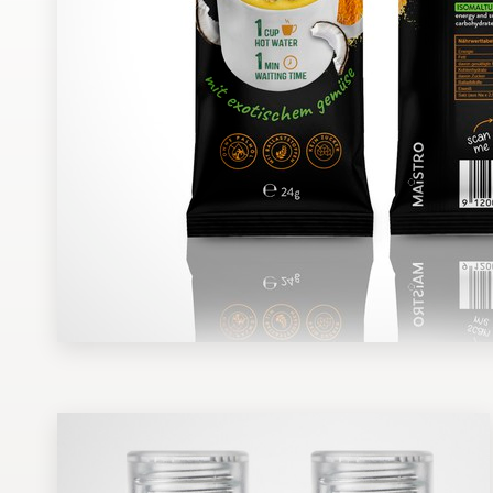
Design contests
1-to-1 Projects
Find a designer
Discover inspiration
99designs Studio
99designs Pro
Get
a
design