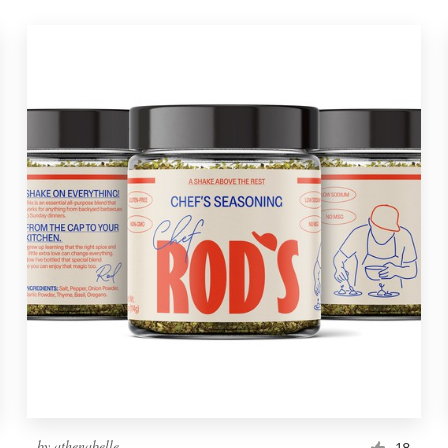
by
athenabelle
18