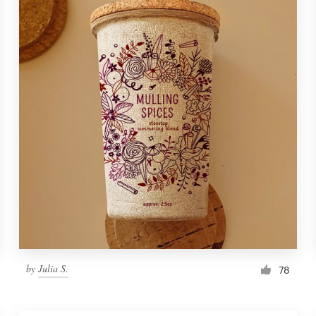
by
Julia S.
78