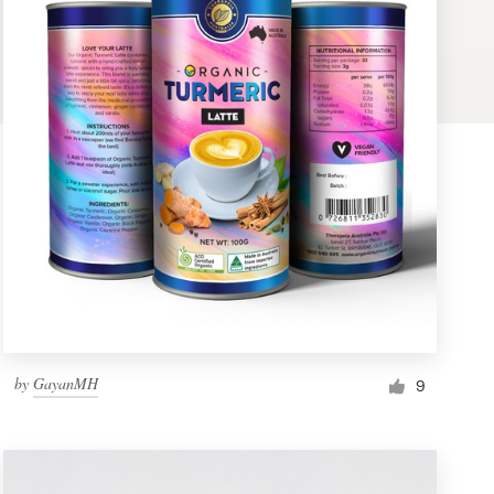
by
GayanMH
9