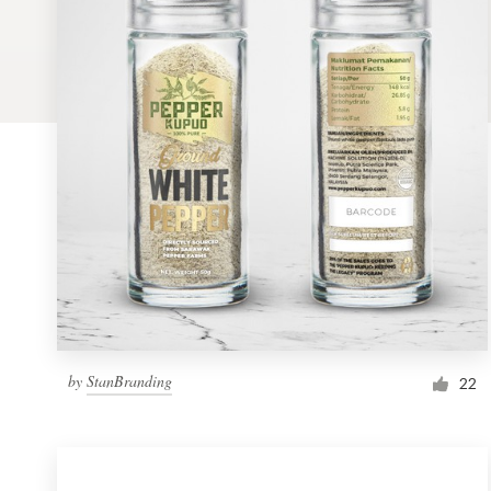
Logo design
Business card
Web page design
Brand guide
Browse all categories
Support
by
StanBranding
1 800 513 1678
22
Help Center