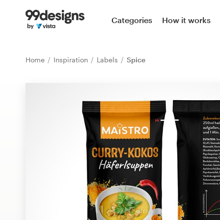
Home
Categories
How it works
Browse categories
Home
Inspiration
Labels
Spice
How it works
Find a designer
Inspiration
99designs Pro
Design
services