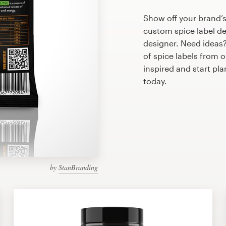
Show off your brand’s
custom spice label de
designer. Need ideas
of spice labels from 
inspired and start pl
today.
by
StanBranding