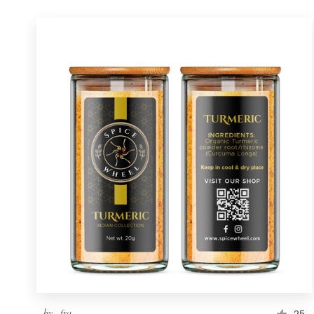
by
_fra_
25