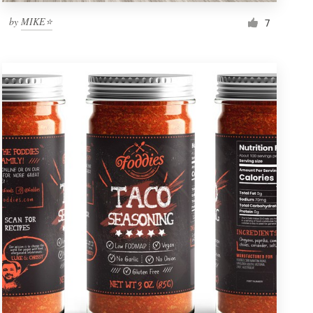
by
MIKE⭐
7