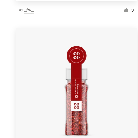
by
_fra_
9