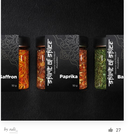
by
rali_
27