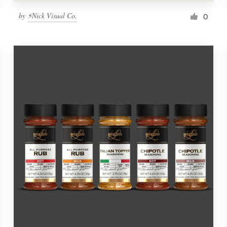
by
⚡Nick Visual Co.
0