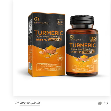
by
garryveda.com
18