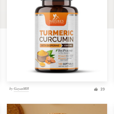
by
GayanMH
23