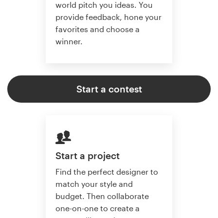
world pitch you ideas. You
provide feedback, hone your
favorites and choose a
winner.
Start a contest
Start a project
Find the perfect designer to
match your style and
budget. Then collaborate
one-on-one to create a