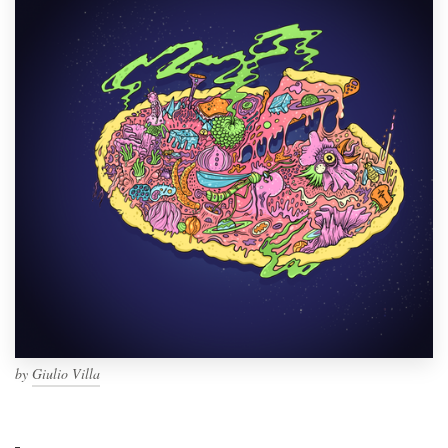
by
Giulio Villa