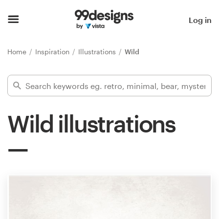
Home
Log in
Browse categories
Home
Inspiration
Illustrations
Wild
How it works
Find a designer
Wild illustrations
Inspiration
99designs Pro
Design
services