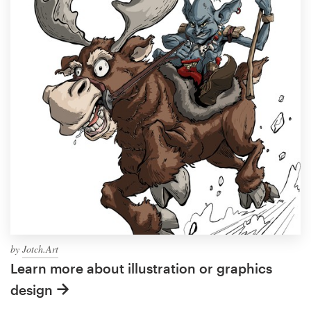
by
Jotch.Art
Learn more about illustration or graphics
design