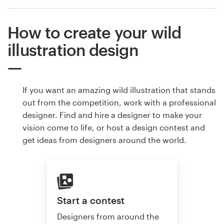
How to create your wild
illustration design
If you want an amazing wild illustration that stands
out from the competition, work with a professional
designer. Find and hire a designer to make your
vision come to life, or host a design contest and
get ideas from designers around the world.
Start a contest
Designers from around the