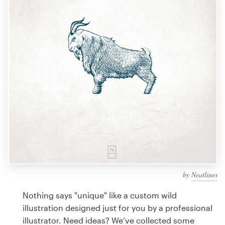
Design contests
1-to-1 Projects
Find a designer
Discover inspiration
99designs Studio
99designs Pro
by
Neatlines
Get
a
Nothing says "unique" like a custom wild
design
illustration designed just for you by a professional
illustrator. Need ideas? We’ve collected some