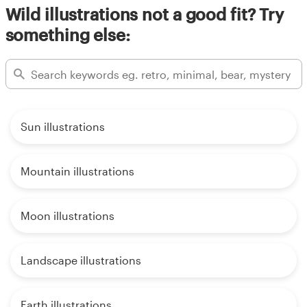
Wild illustrations not a good fit? Try
something else:
Sun illustrations
Mountain illustrations
Moon illustrations
Landscape illustrations
Earth illustrations