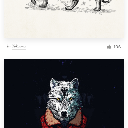
Resources
Pricing
Become a designer
by
Yokaona
106
Blog