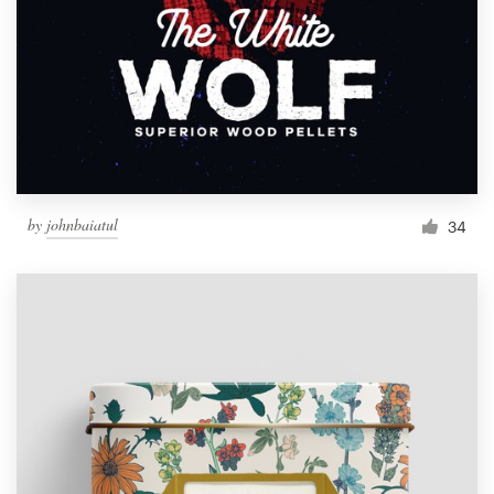
by
johnbaiatul
34