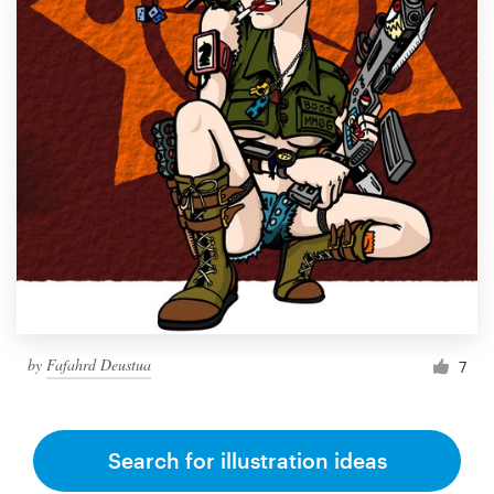
by
Fafahrd Deustua
7
Search for illustration ideas