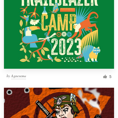
by
Agnesema
5