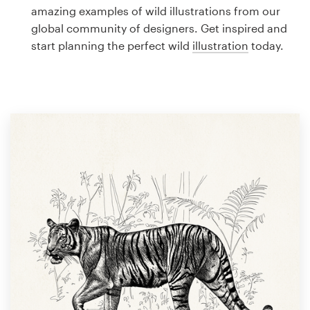
Logo design
amazing examples of wild illustrations from our
global community of designers. Get inspired and
Business card
start planning the perfect wild
illustration
today.
Web page design
Brand guide
Browse all categories
Support
1 800 513 1678
Help Center