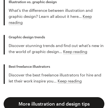
Illustration vs. graphic design
What's the difference between illustration and
graphic design? Learn all about it here…
Keep
reading
Graphic design trends
Discover stunning trends and find out what's new in
the world of graphic design…
Keep reading
Best freelance illustrators
Discover the best freelance illustrators for hire and
let their work inspire you…
Keep reading
More illustration and design tips