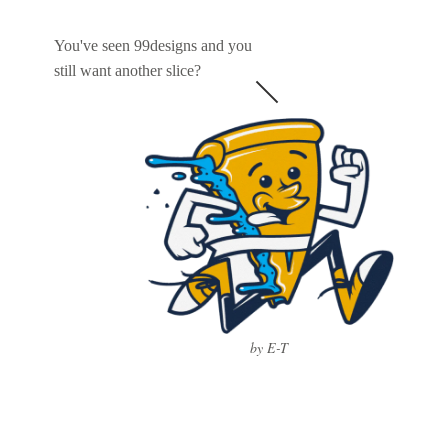
You've seen 99designs and you
still want another slice?
by E-T