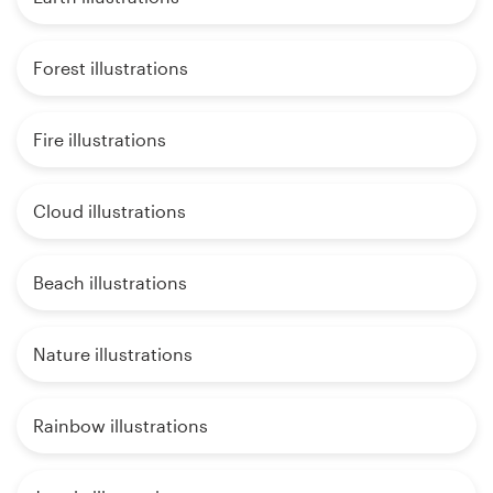
Forest illustrations
Fire illustrations
Cloud illustrations
Beach illustrations
Nature illustrations
Rainbow illustrations