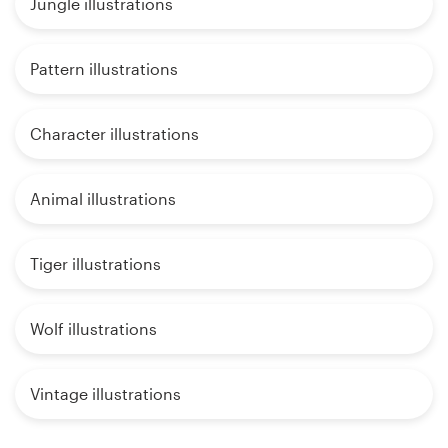
Jungle illustrations
Pattern illustrations
Character illustrations
Animal illustrations
Tiger illustrations
Wolf illustrations
Vintage illustrations