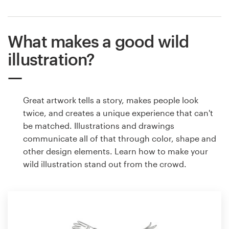
What makes a good wild
illustration?
Great artwork tells a story, makes people look
twice, and creates a unique experience that can't
be matched. Illustrations and drawings
communicate all of that through color, shape and
other design elements. Learn how to make your
wild illustration stand out from the crowd.