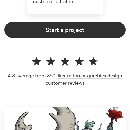
custom illustration.
Start a project
4.8 average from 359
illustration or graphics design
customer reviews