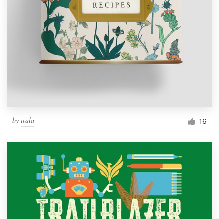
by
ivala
16