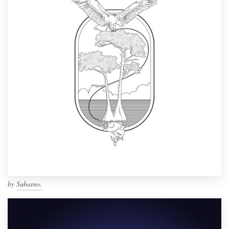
by
Subarno.