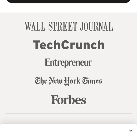
© 99designs
by Vista
Terms and Conditions
Privacy
Sitemap