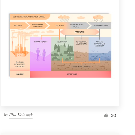
by
Illia Kolesnyk
30