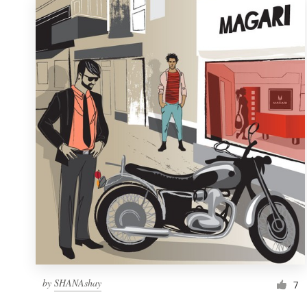
by
SHANAshay
7