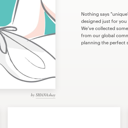
Nothing says "unique" 
designed just for you 
We’ve collected some 
from our global commu
planning the perfect 
by
SHANAshay