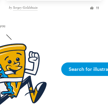
by
Sergey Goldshtain
11
 you
Search for illustr