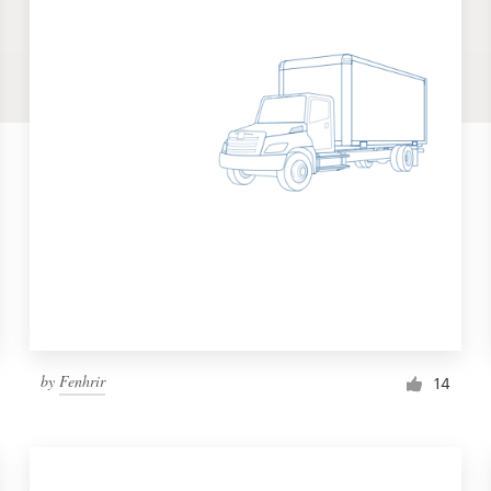
by
Fenhrir
14