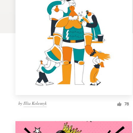
Logo design
Business card
Web page design
Brand guide
Browse all categories
Support
by
Illia Kolesnyk
1 800 513 1678
78
Help Center