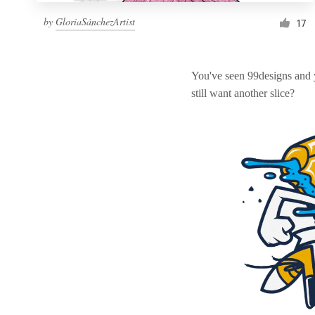
by
GloriaSánchezArtist
17
You've seen 99designs and
still want another slice?