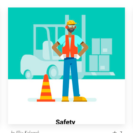
by
Illia Kolesnyk
7