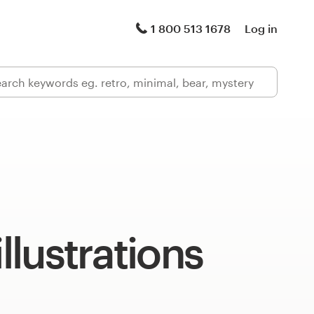
1 800 513 1678
Log in
illustrations