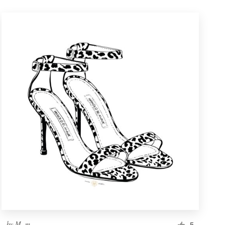
by
M. m.
5