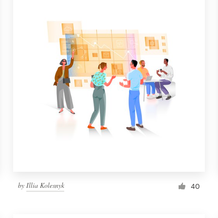
by
Illia Kolesnyk
40