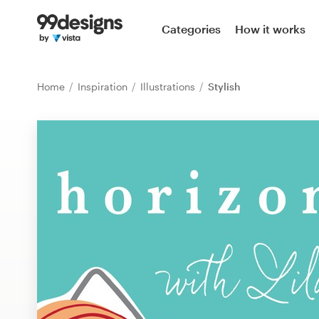
Home
Categories
How it works
Browse categories
Home
Inspiration
Illustrations
Stylish
How it works
Find a designer
Inspiration
99designs Pro
Design
services