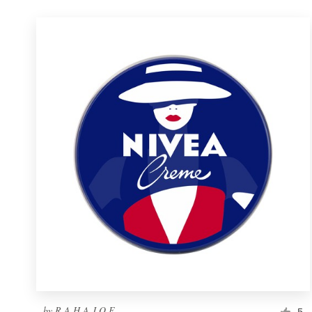
by
R A H A J O E
5