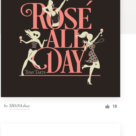
by
SHANAshay
18