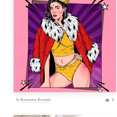
Resources
Pricing
Become a designer
Blog
by
Konstantin Kostenko
7