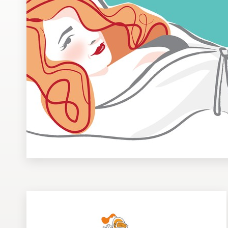
Design contests
1-to-1 Projects
Find a designer
Discover inspiration
99designs Studio
99designs Pro
Get
a
design