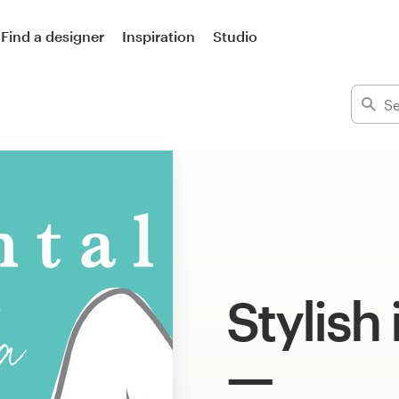
Find a designer
Inspiration
Studio
Stylish 