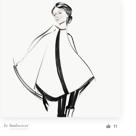
by
Smdiscover
11