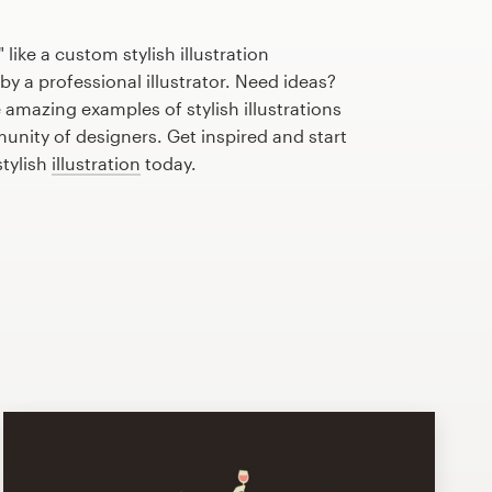
like a custom stylish illustration
by a professional illustrator. Need ideas?
amazing examples of stylish illustrations
nity of designers. Get inspired and start
stylish
illustration
today.