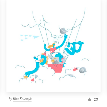
by
Illia Kolesnyk
20