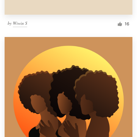
by
Wiwin S
16