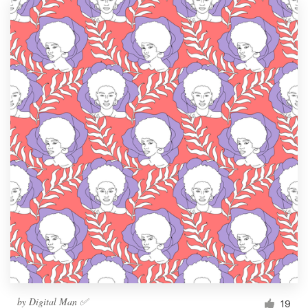
by
Digital Man ✅
19