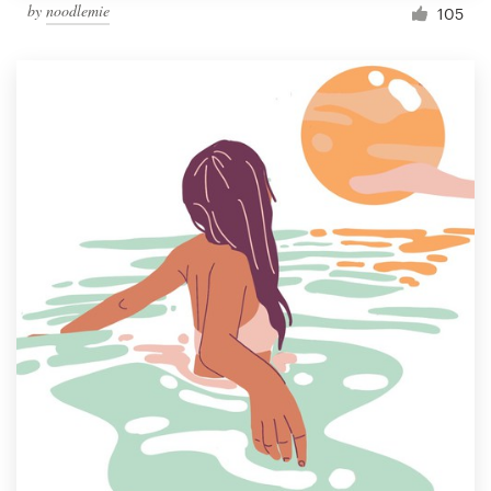
by
noodlemie
105