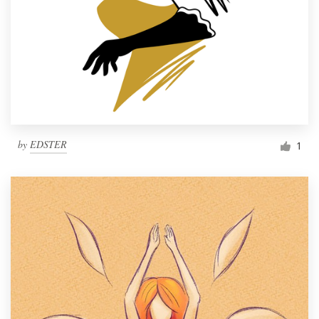
by
EDSTER
1