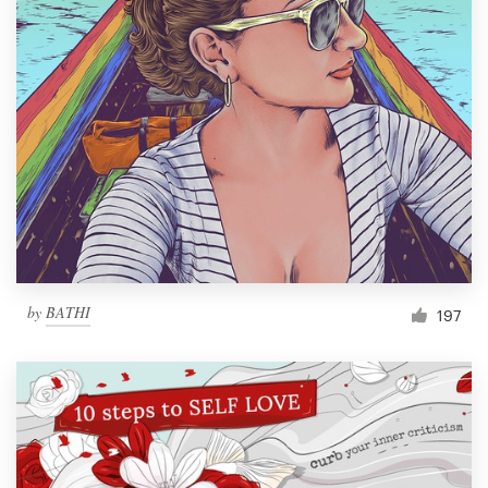
by
BATHI
197