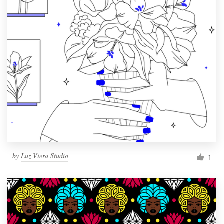
by
Luz Viera Studio
1