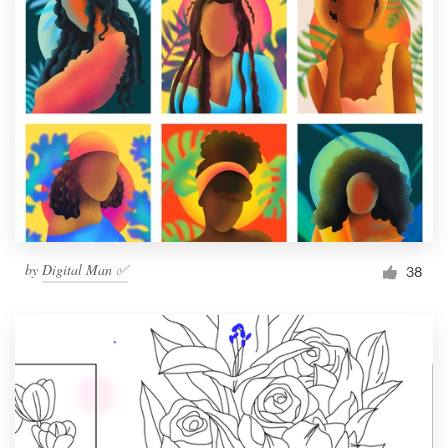
by
Digital Man ✅
38