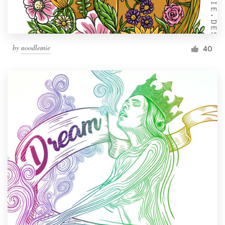
by
noodlemie
40