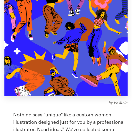
Design contests
1-to-1 Projects
Find a designer
Discover inspiration
99designs Studio
99designs Pro
by
Fe Melo
Get
a
Nothing says "unique" like a custom women
design
illustration designed just for you by a professional
illustrator. Need ideas? We’ve collected some