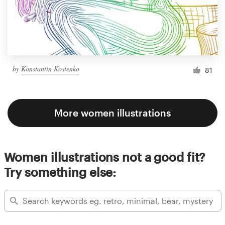
by
Konstantin Kostenko
81
More women illustrations
Women illustrations not a good fit?
Try something else: