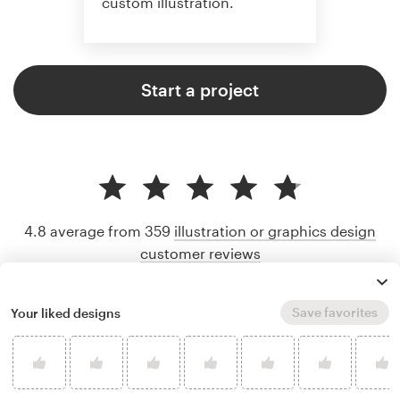
custom illustration.
Start a project
4.8 average from 359
illustration or graphics design
customer reviews
Save favorites
Your liked designs