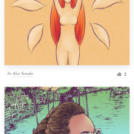
by
Alex Serada
2