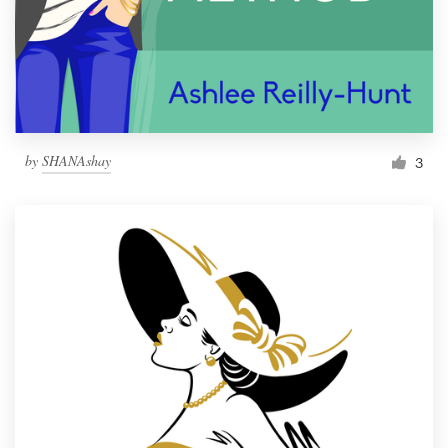
by
SHANAshay
3