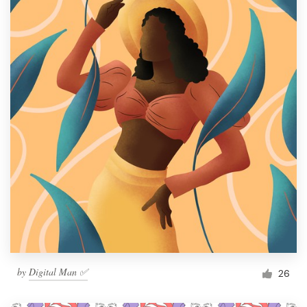
by
Digital Man ✅
26