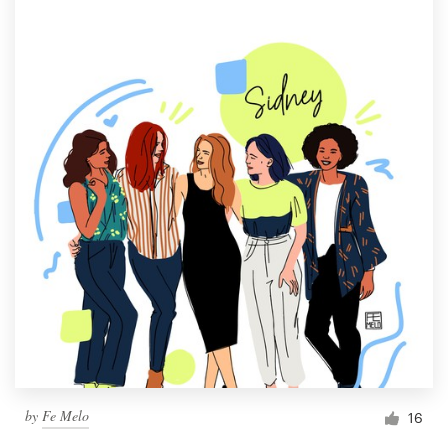
by
Fe Melo
16