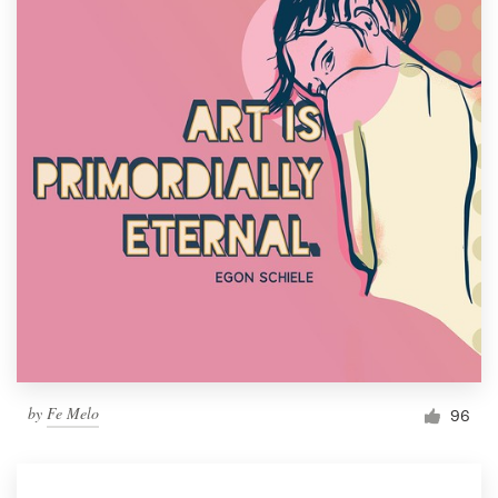
by
Fe Melo
96