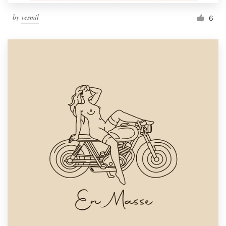
by
vesmil
6