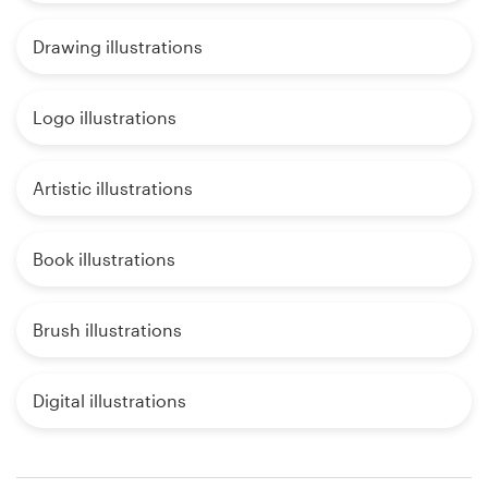
Drawing illustrations
Logo illustrations
Artistic illustrations
Book illustrations
Brush illustrations
Digital illustrations