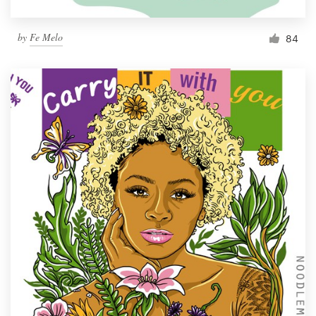
by
Fe Melo
84