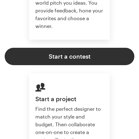
world pitch you ideas. You
provide feedback, hone your
favorites and choose a
winner.
Start a contest
Start a project
Find the perfect designer to
match your style and
budget. Then collaborate
one-on-one to create a