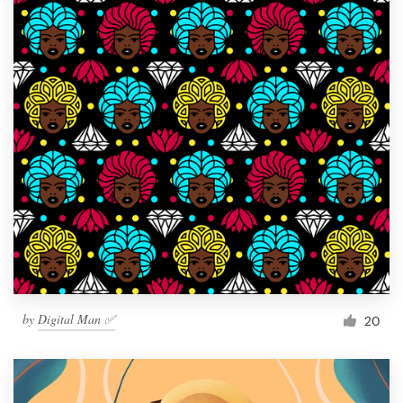
by
Digital Man ✅
20