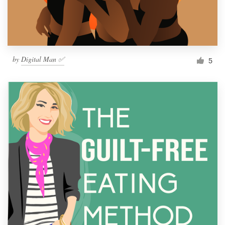
by
Digital Man ✅
5