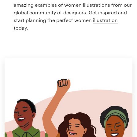
Logo design
amazing examples of women illustrations from our
global community of designers. Get inspired and
Business card
start planning the perfect women
illustration
today.
Web page design
Brand guide
Browse all categories
Support
1 800 513 1678
Help Center