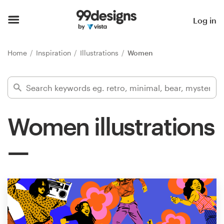
Home
Log in
Browse categories
Home
Inspiration
Illustrations
Women
How it works
Find a designer
Women illustrations
Inspiration
99designs Pro
Design
services