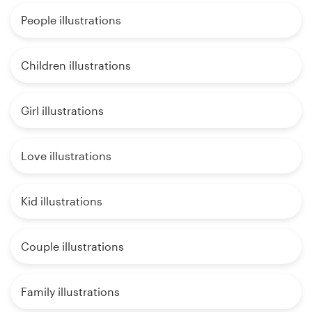
People illustrations
Children illustrations
Girl illustrations
Love illustrations
Kid illustrations
Couple illustrations
Family illustrations