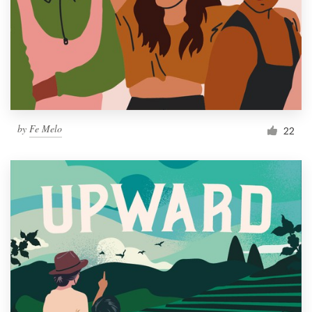
Resources
Pricing
Become a designer
by
Fe Melo
22
Blog