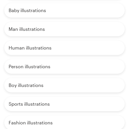
Baby illustrations
Man illustrations
Human illustrations
Person illustrations
Boy illustrations
Sports illustrations
Fashion illustrations