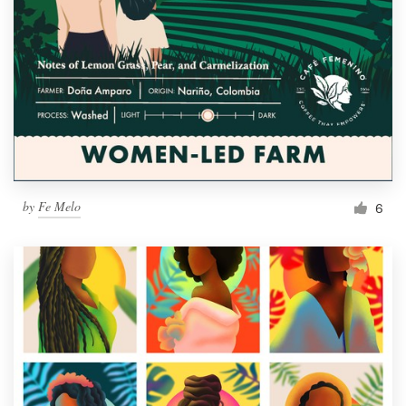
by
Fe Melo
6