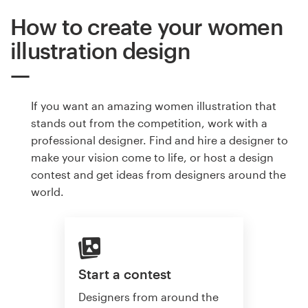
How to create your women
illustration design
If you want an amazing women illustration that
stands out from the competition, work with a
professional designer. Find and hire a designer to
make your vision come to life, or host a design
contest and get ideas from designers around the
world.
Start a contest
Designers from around the