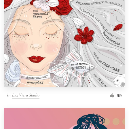
by
Luz Viera Studio
99