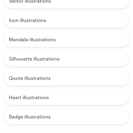
Vector illustrations
Icon illustrations
Mandala illustrations
Silhouette illustrations
Quote illustrations
Heart illustrations
Badge illustrations