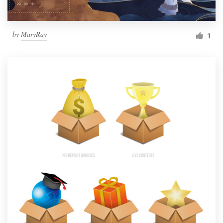
by
MaryRay
1