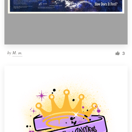
by
M. m.
3