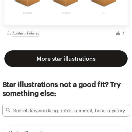
by
Lautaro Pelayez
1
More star illustrations
Star illustrations not a good fit? Try
something else: