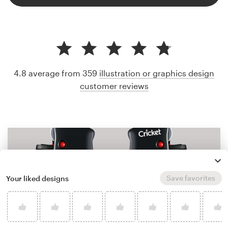
4.8 average from 359
illustration or graphics design
customer reviews
Save favorites
Your liked designs