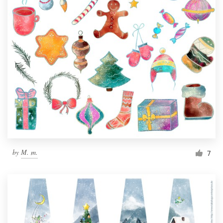
by
M. m.
7