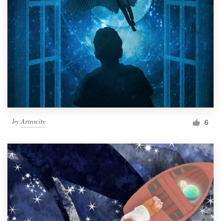
by
Artrocity
6