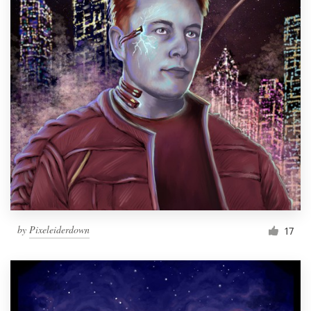
by
Pixeleiderdown
17