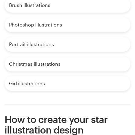
Brush illustrations
Photoshop illustrations
Portrait illustrations
Christmas illustrations
Girl illustrations
How to create your star
illustration design