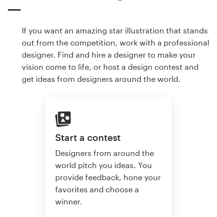
If you want an amazing star illustration that stands
out from the competition, work with a professional
designer. Find and hire a designer to make your
vision come to life, or host a design contest and
get ideas from designers around the world.
Start a contest
Designers from around the
world pitch you ideas. You
provide feedback, hone your
favorites and choose a
winner.