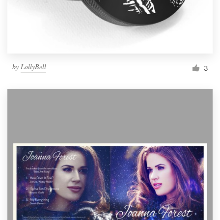
by
LollyBell
3