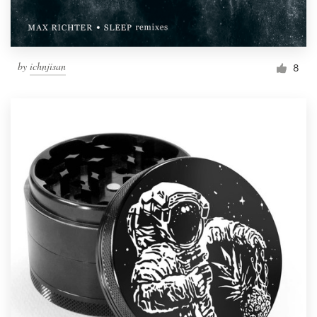
by
ichnjisan
8