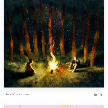
by
Fabio Fantini
0