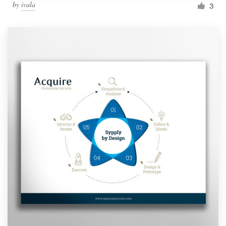
by
ivala
3