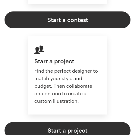
Start a contest
Start a project
Find the perfect designer to
match your style and
budget. Then collaborate
one-on-one to create a
custom illustration.
Start a project