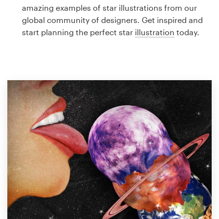
Logo design
amazing examples of star illustrations from our
global community of designers. Get inspired and
Business card
start planning the perfect star
illustration
today.
Web page design
Brand guide
Browse all categories
Support
1 800 513 1678
Help Center