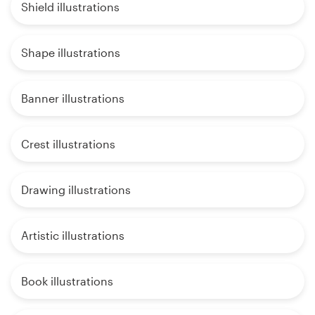
Shield illustrations
Shape illustrations
Banner illustrations
Crest illustrations
Drawing illustrations
Artistic illustrations
Book illustrations