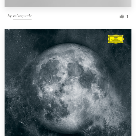
by
velvetmade
1