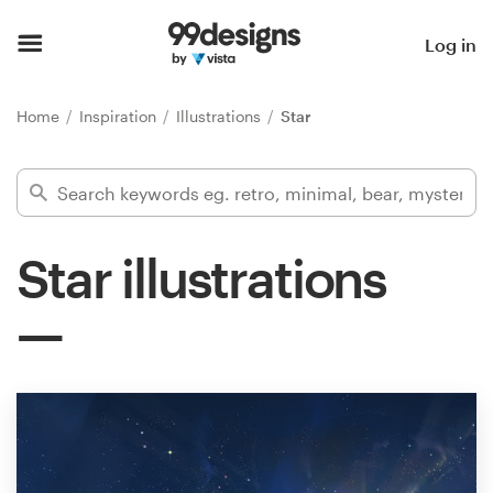
Home
Log in
Browse categories
Home
Inspiration
Illustrations
Star
How it works
Find a designer
Star illustrations
Inspiration
99designs Pro
Design
services