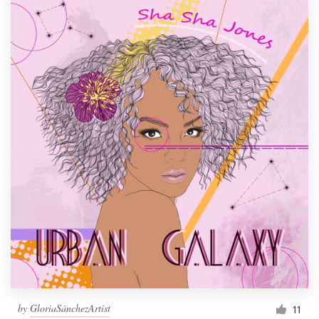
by
GloriaSánchezArtist
11