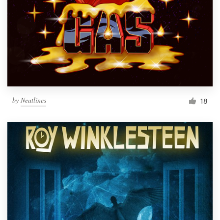
by
Neatlines
18