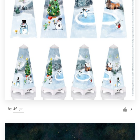
by
M. m.
7