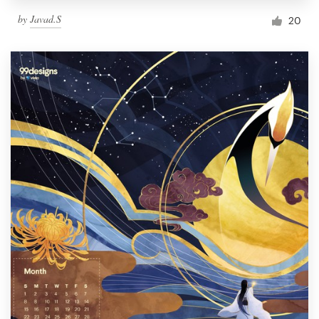
by
Javad.S
20