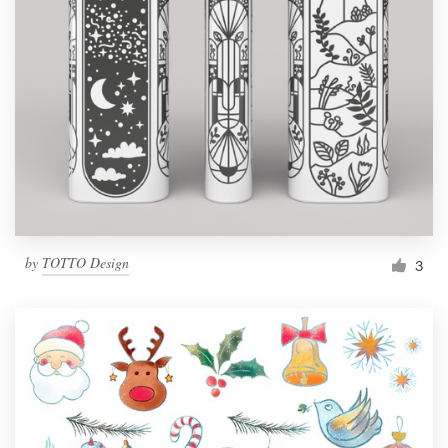
by
TOTTO Design
3