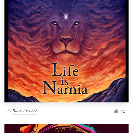
by
Black Arts 888
10