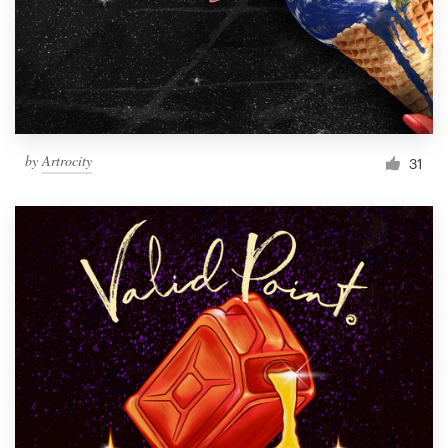
Resources
Pricing
Become a designer
by
Artrocity
31
Blog