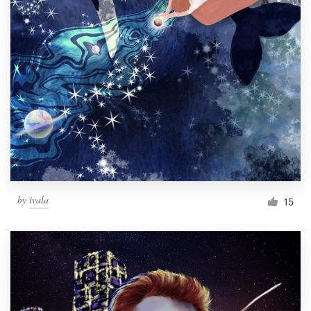
by
ivala
15