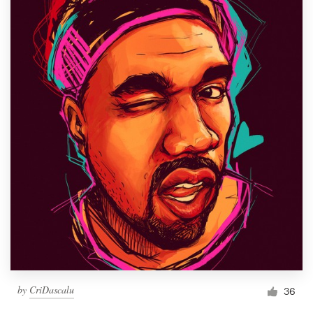
by
CriDascalu
36