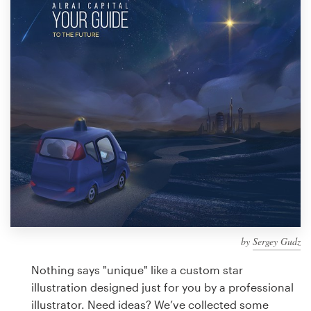
Design contests
1-to-1 Projects
Find a designer
Discover inspiration
99designs Studio
99designs Pro
by
Sergey Gudz
Get
a
Nothing says "unique" like a custom star
design
illustration designed just for you by a professional
illustrator. Need ideas? We’ve collected some