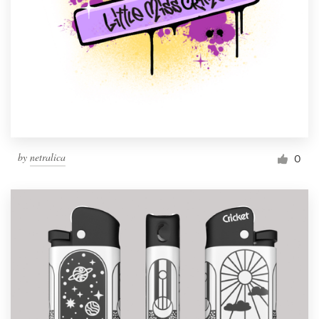
by
netralica
0