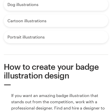
Dog illustrations
Cartoon illustrations
Portrait illustrations
How to create your badge
illustration design
If you want an amazing badge illustration that
stands out from the competition, work with a
professional designer. Find and hire a designer to