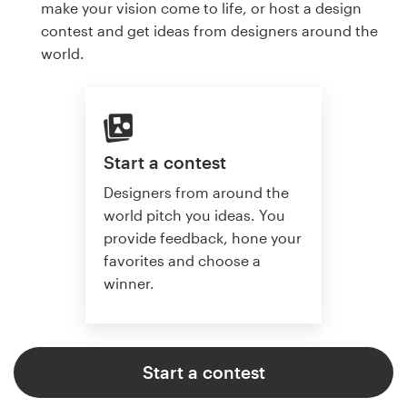
make your vision come to life, or host a design
contest and get ideas from designers around the
world.
Start a contest
Designers from around the
world pitch you ideas. You
provide feedback, hone your
favorites and choose a
winner.
Start a contest