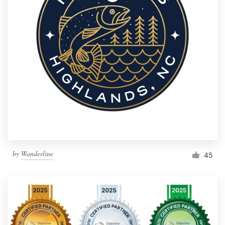
by
Wanderline
45