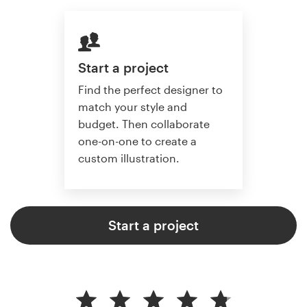
Start a project
Find the perfect designer to
match your style and
budget. Then collaborate
one-on-one to create a
custom illustration.
Start a project