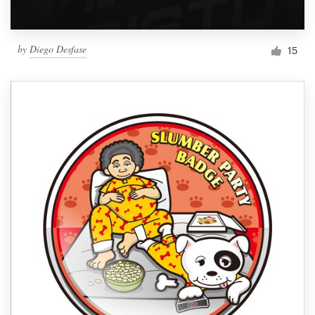
by
Diego Desfase
15