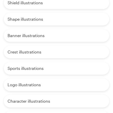
Shield illustrations
Shape illustrations
Banner illustrations
Crest illustrations
Sports illustrations
Logo illustrations
Character illustrations