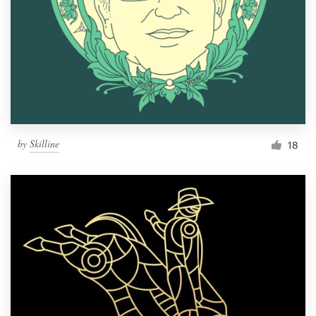
by
Skilline
18