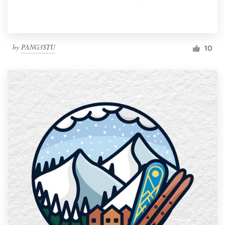
by
PANG3STU
10