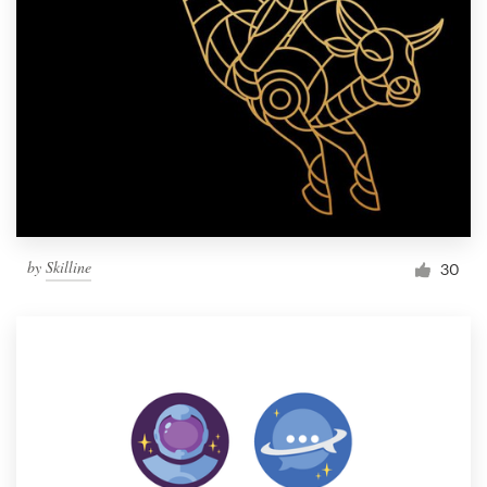
by
Skilline
30