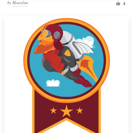
by
Henrylim
4