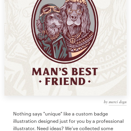
Design contests
1-to-1 Projects
Find a designer
Discover inspiration
99designs Studio
99designs Pro
by
merci dsgn
Get
a
Nothing says "unique" like a custom badge
design
illustration designed just for you by a professional
illustrator. Need ideas? We’ve collected some