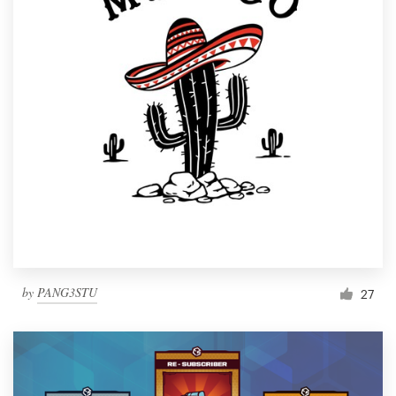
by
PANG3STU
27