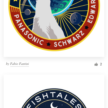
by
Fabio Fantini
2