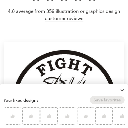
4.8 average from 359
illustration or graphics design
customer reviews
Save favorites
Your liked designs