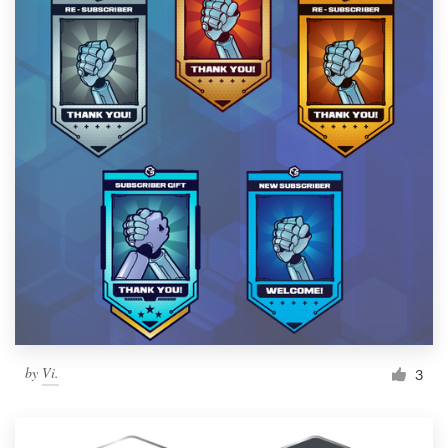
by
Vi.
3