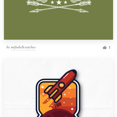
by
miftake$cratches
1