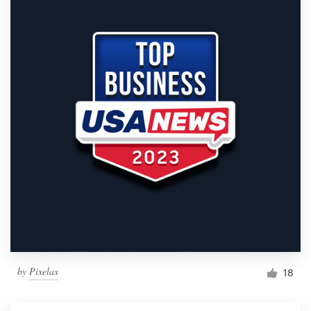
by
Pixelax
18