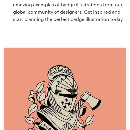
Logo design
amazing examples of badge illustrations from our
global community of designers. Get inspired and
Business card
start planning the perfect badge
illustration
today.
Web page design
Brand guide
Browse all categories
Support
1 800 513 1678
Help Center