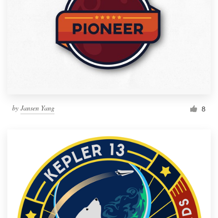
by
Jansen Yang
8