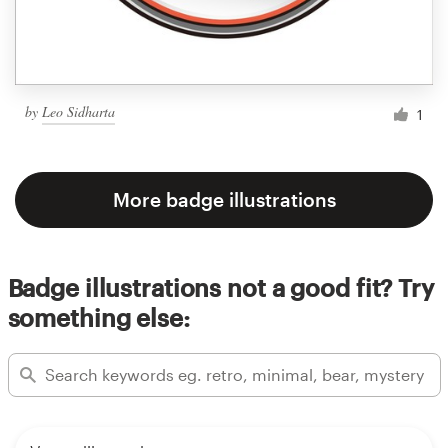
by
Leo Sidharta
1
More badge illustrations
Badge illustrations not a good fit? Try
something else: