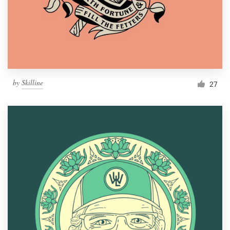
Resources
Pricing
Become a designer
by
Skilline
27
Blog