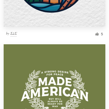
by
ΣΔΣ
5