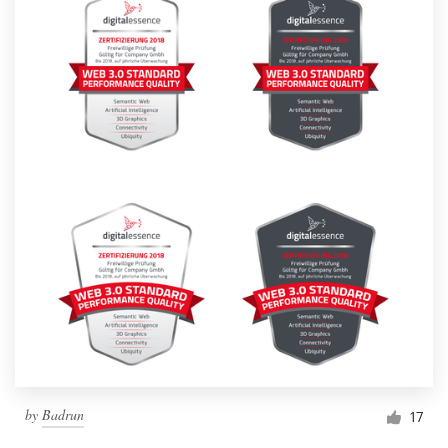
by
Badrun
17