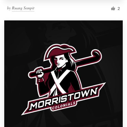
by
Ruang Sempit
2