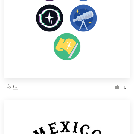
by
Vi.
16