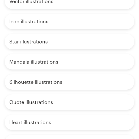
Vector illustrations
Icon illustrations
Star illustrations
Mandala illustrations
Silhouette illustrations
Quote illustrations
Heart illustrations