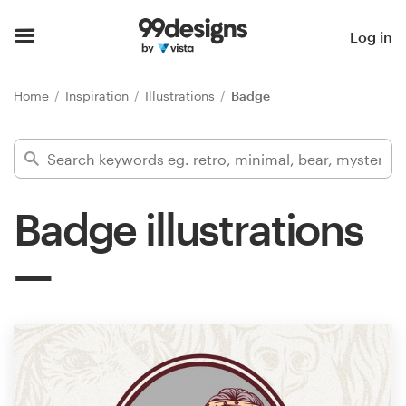
Home
Log in
Browse categories
Home
Inspiration
Illustrations
Badge
How it works
Find a designer
Badge illustrations
Inspiration
99designs Pro
Design
services