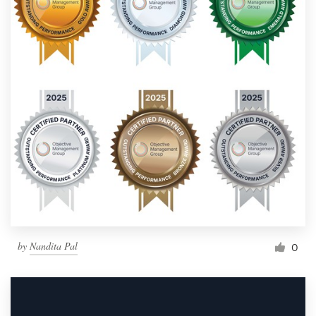
by
Nandita Pal
0