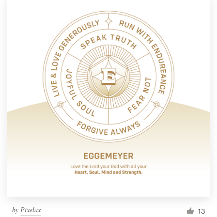
by
Pixelax
13