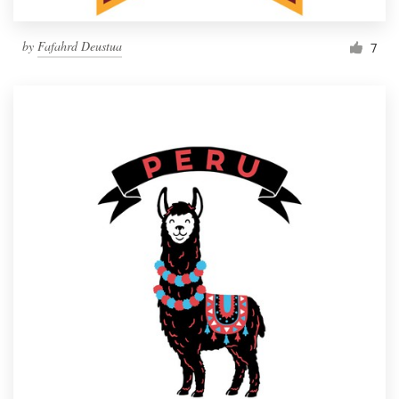
by
Fafahrd Deustua
7