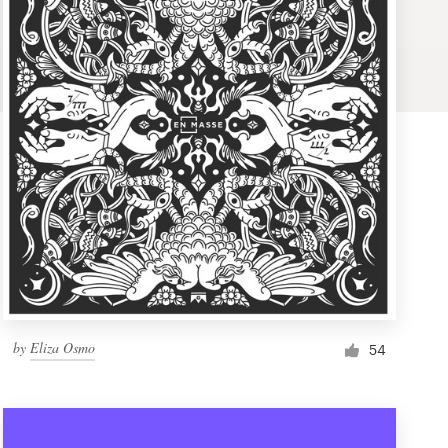
by
Eliza Osmo
54