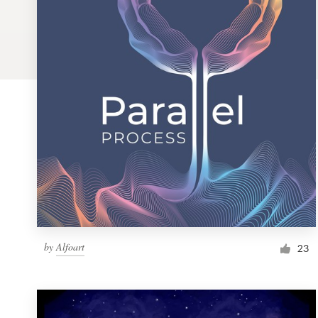
Logo design
Business card
Web page design
Brand guide
Browse all categories
Support
by
Alfoart
1 800 513 1678
23
Help Center