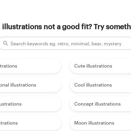
l illustrations not a good fit? Try someth
strations
Cute illustrations
onal illustrations
Cool illustrations
lustrations
Concept illustrations
strations
Moon illustrations