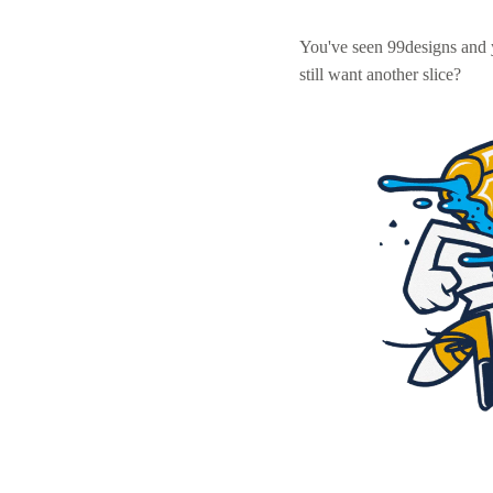
You've seen 99designs and
still want another slice?