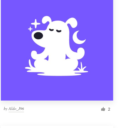
by
Aldo_J96
2