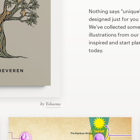
Nothing says "unique" 
designed just for you 
We’ve collected some
illustrations from ou
inspired and start pla
today.
by
Yokaona