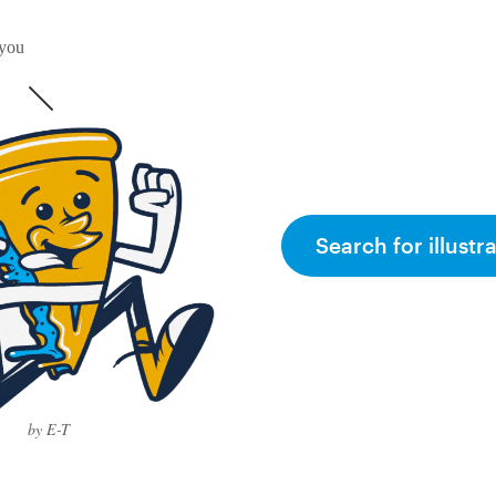
 you
Search for illustr
by E-T