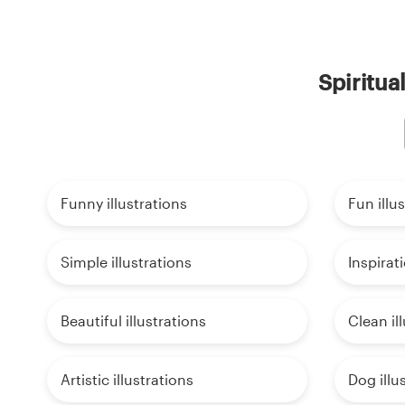
Spiritua
Funny illustrations
Fun illu
Simple illustrations
Inspirati
Beautiful illustrations
Clean il
Artistic illustrations
Dog illu