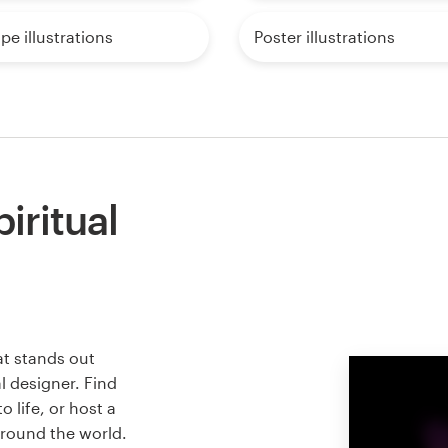
e illustrations
Poster illustrations
iritual
at stands out
l designer. Find
 life, or host a
around the world.