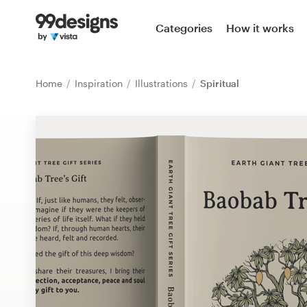
Home
Categories
How it works
Browse categories
Home
Inspiration
Illustrations
Spiritual
How it works
Find a designer
Inspiration
99designs Pro
Design
services