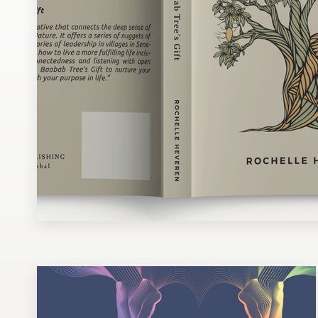
Design contests
1-to-1 Projects
Find a designer
Discover inspiration
99designs Studio
99designs Pro
Get
a
design