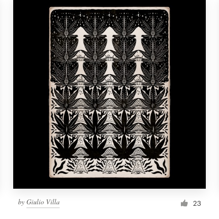
by
Giulio Villa
23