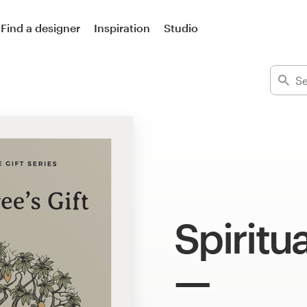
Find a designer
Inspiration
Studio
Spiritua