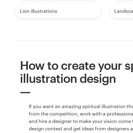
Lion illustrations
Landscap
How to create your sp
illustration design
If you want an amazing spiritual illustration th
from the competition, work with a professiona
and hire a designer to make your vision come to
design contest and get ideas from designers 