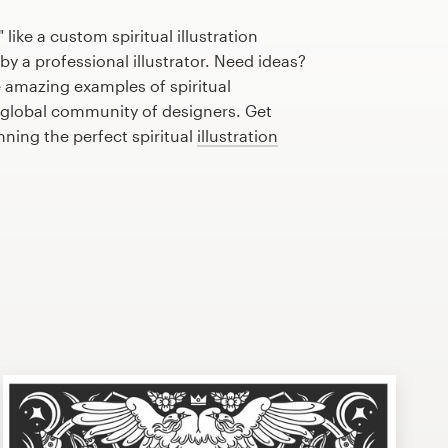
like a custom spiritual illustration
by a professional illustrator. Need ideas?
 amazing examples of spiritual
r global community of designers. Get
nning the perfect spiritual
illustration