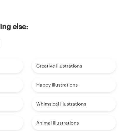
ing else:
Creative illustrations
Happy illustrations
Whimsical illustrations
Animal illustrations