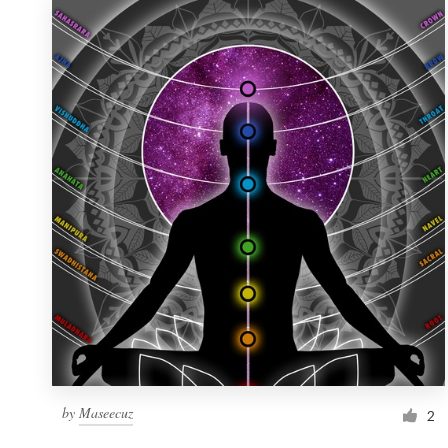
by
Maseecuz
2