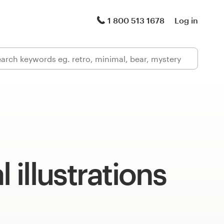
1 800 513 1678
Log in
l illustrations