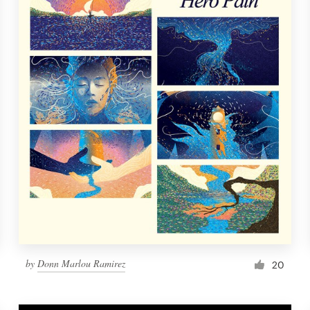
by
Donn Marlou Ramirez
20