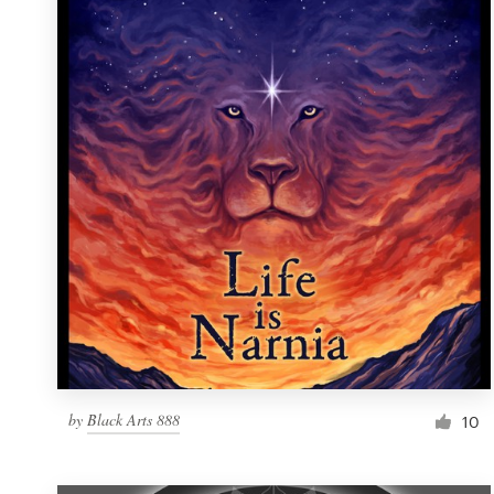
Resources
Pricing
Become a designer
Blog
by
Black Arts 888
10