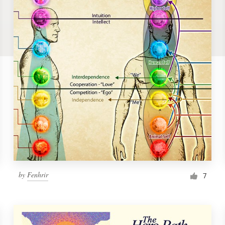
by
Fenhrir
7