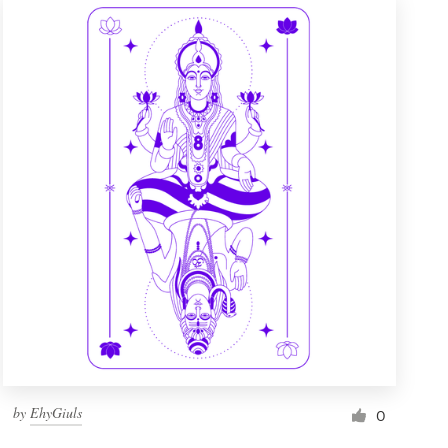
by
EhyGiuls
0