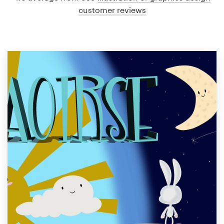
customer reviews