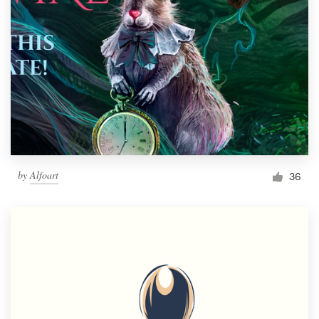
by
Alfoart
36