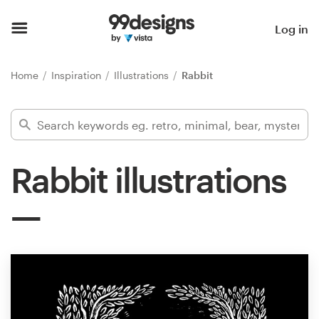
Home
Log in
Browse categories
Home
Inspiration
Illustrations
Rabbit
How it works
Find a designer
Rabbit illustrations
Inspiration
99designs Pro
Design
services