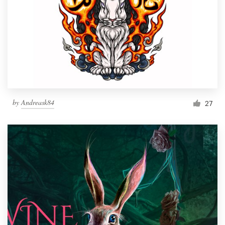
by
Andreask84
27