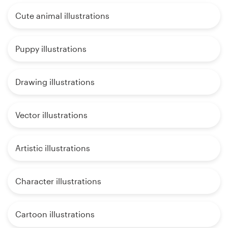
Cute animal illustrations
Puppy illustrations
Drawing illustrations
Vector illustrations
Artistic illustrations
Character illustrations
Cartoon illustrations