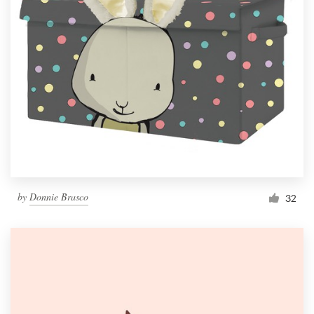
by
Donnie Brasco
32