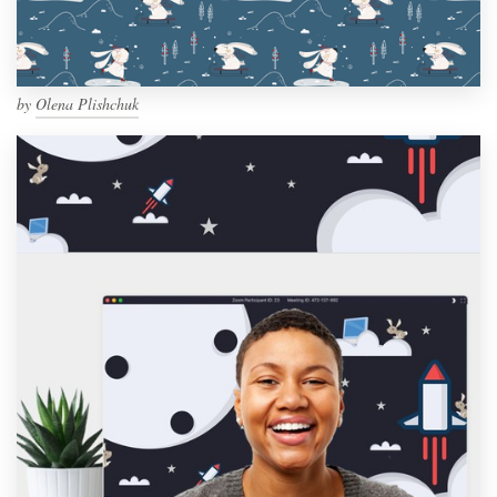
by
Olena Plishchuk