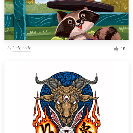
Resources
Pricing
Become a designer
by
hadynoody
19
Blog