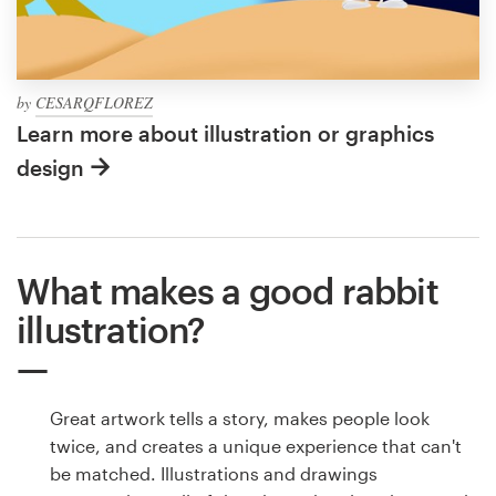
by
CESARQFLOREZ
Learn more about illustration or graphics
design
What makes a good rabbit
illustration?
Great artwork tells a story, makes people look
twice, and creates a unique experience that can't
be matched. Illustrations and drawings