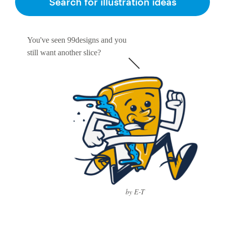
Search for illustration ideas
You've seen 99designs and you
still want another slice?
by E-T