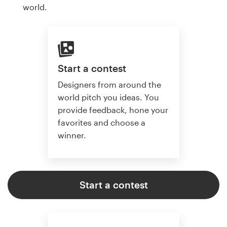
world.
Start a contest
Designers from around the
world pitch you ideas. You
provide feedback, hone your
favorites and choose a
winner.
Start a contest