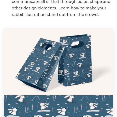
communicate all of that through color, shape and
other design elements. Learn how to make your
rabbit illustration stand out from the crowd.