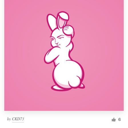
by
CKD73
6