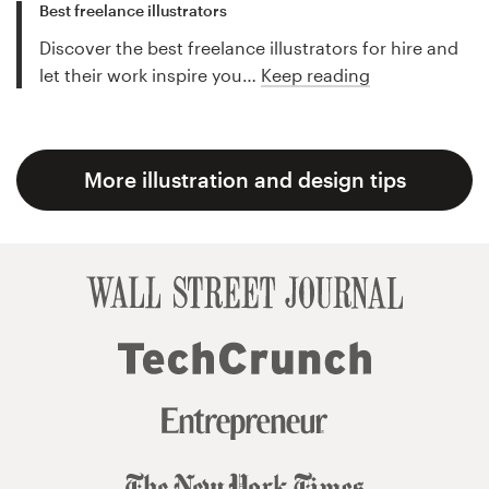
Best freelance illustrators
Discover the best freelance illustrators for hire and
let their work inspire you…
Keep reading
More illustration and design tips