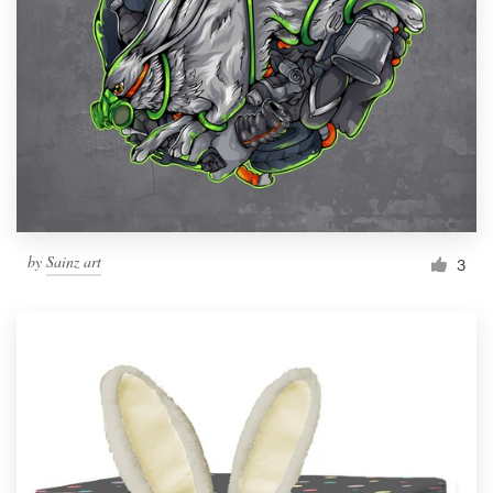
by
Sainz art
3