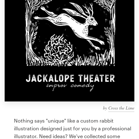
Design contests
1-to-1 Projects
Find a designer
Discover inspiration
99designs Studio
99designs Pro
by
Cross the Lime
Get
a
Nothing says "unique" like a custom rabbit
design
illustration designed just for you by a professional
illustrator. Need ideas? We’ve collected some