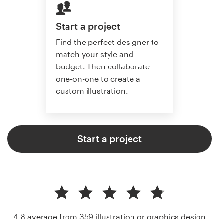
Start a project
Find the perfect designer to
match your style and
budget. Then collaborate
one-on-one to create a
custom illustration.
Start a project
4.8 average from 359
illustration or graphics design