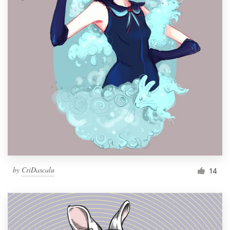
by
CriDascalu
14