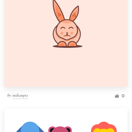
by
indianpix
0