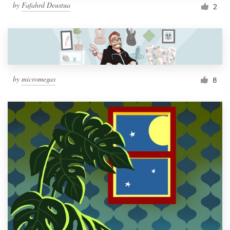
by
Fafahrd Deustua
2
by
micromegas
8