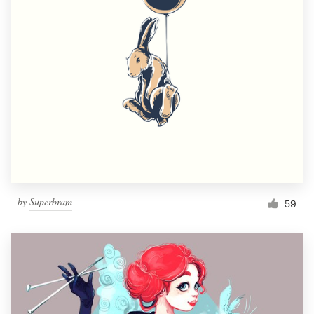
by
Superbram
59