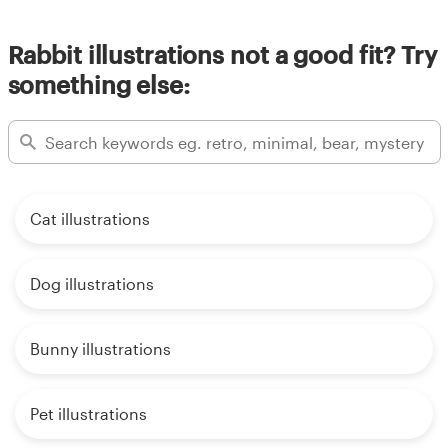
Rabbit illustrations not a good fit? Try
something else:
Cat illustrations
Dog illustrations
Bunny illustrations
Pet illustrations