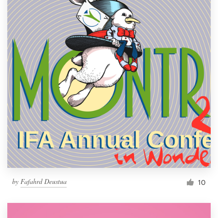
by
Fafahrd Deustua
10