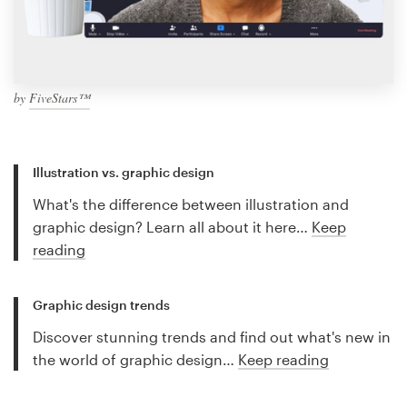
by
FiveStars™
Illustration vs. graphic design
What's the difference between illustration and
graphic design? Learn all about it here…
Keep
reading
Graphic design trends
Discover stunning trends and find out what's new in
the world of graphic design…
Keep reading