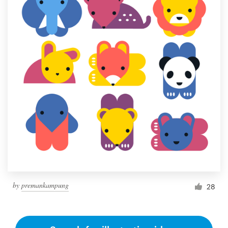
by
premankampung
28