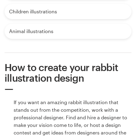
Children illustrations
Animal illustrations
How to create your rabbit
illustration design
If you want an amazing rabbit illustration that
stands out from the competition, work with a
professional designer. Find and hire a designer to
make your vision come to life, or host a design
contest and get ideas from designers around the