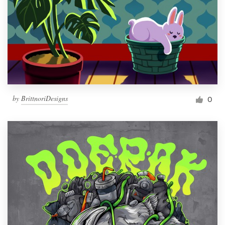
by
BrittnoriDesigns
0