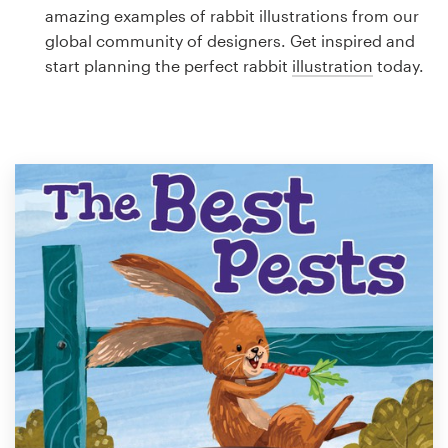
Logo design
amazing examples of rabbit illustrations from our
global community of designers. Get inspired and
Business card
start planning the perfect rabbit
illustration
today.
Web page design
Brand guide
Browse all categories
Support
1 800 513 1678
Help Center