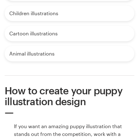
Children illustrations
Cartoon illustrations
Animal illustrations
How to create your puppy
illustration design
If you want an amazing puppy illustration that
stands out from the competition, work with a