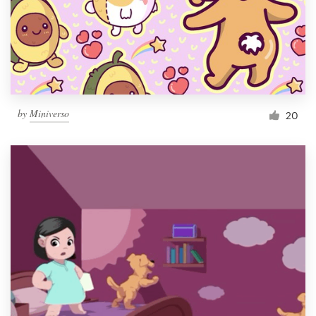
Resources
Pricing
Become a designer
by
Miniverso
20
Blog