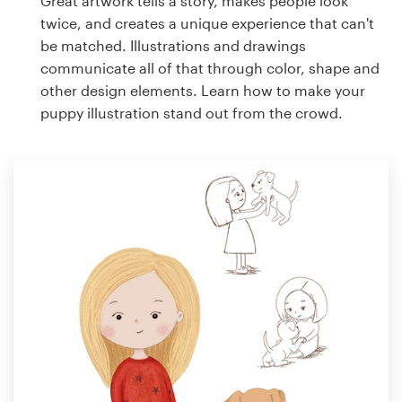
Great artwork tells a story, makes people look
twice, and creates a unique experience that can't
be matched. Illustrations and drawings
communicate all of that through color, shape and
other design elements. Learn how to make your
puppy illustration stand out from the crowd.