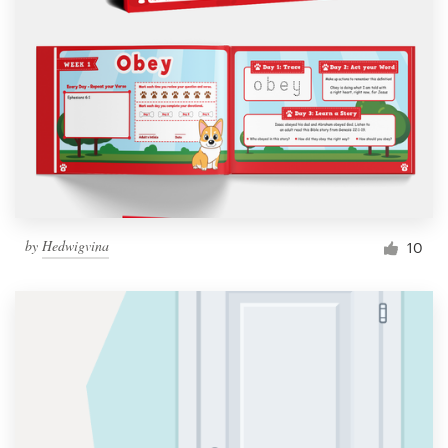
by
Hedwigvina
10