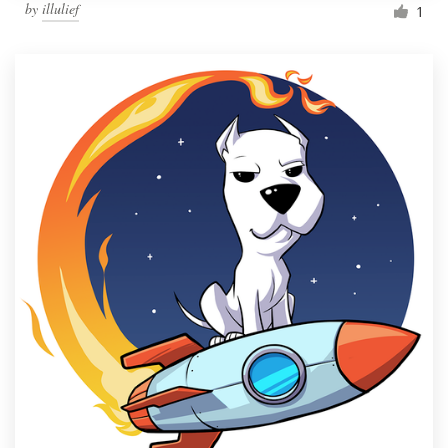
by
illulief
1