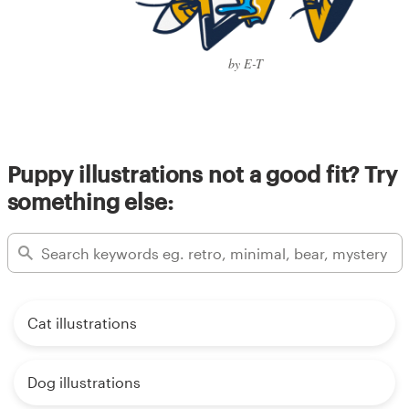
by E-T
Puppy illustrations not a good fit? Try
something else:
Cat illustrations
Dog illustrations