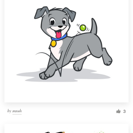
by
mnuh
3