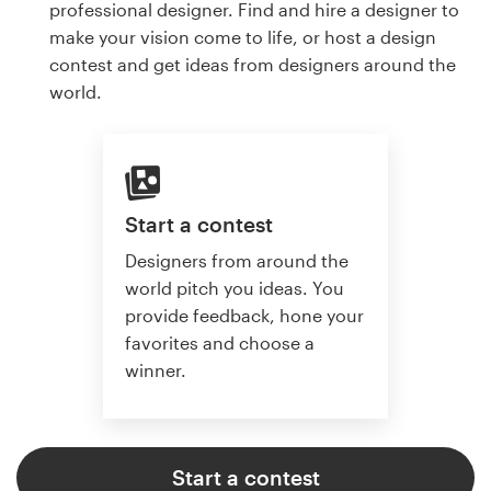
professional designer. Find and hire a designer to
make your vision come to life, or host a design
contest and get ideas from designers around the
world.
Start a contest
Designers from around the
world pitch you ideas. You
provide feedback, hone your
favorites and choose a
winner.
Start a contest