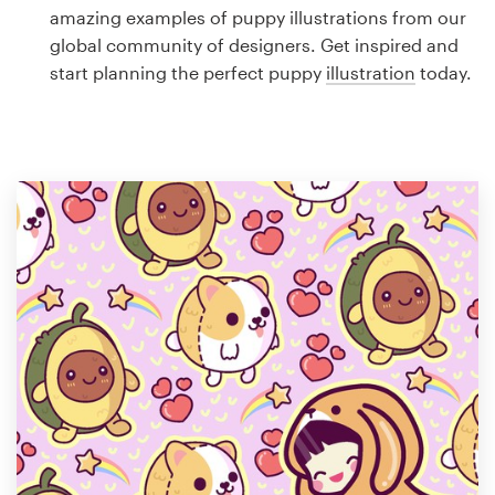
Logo design
amazing examples of puppy illustrations from our
global community of designers. Get inspired and
Business card
start planning the perfect puppy
illustration
today.
Web page design
Brand guide
Browse all categories
Support
1 800 513 1678
Help Center