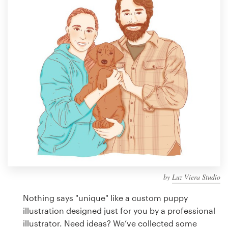
Design contests
1-to-1 Projects
Find a designer
Discover inspiration
99designs Studio
99designs Pro
by
Luz Viera Studio
Get
a
Nothing says "unique" like a custom puppy
design
illustration designed just for you by a professional
illustrator. Need ideas? We’ve collected some