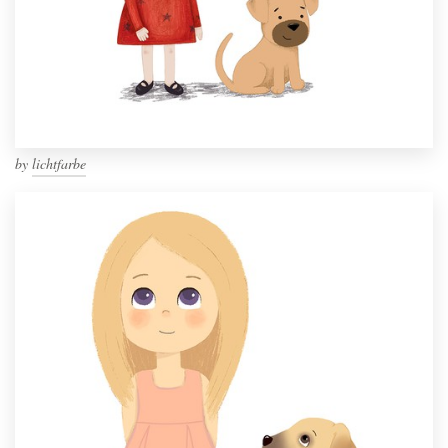
by
lichtfarbe