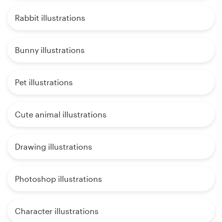
Rabbit illustrations
Bunny illustrations
Pet illustrations
Cute animal illustrations
Drawing illustrations
Photoshop illustrations
Character illustrations