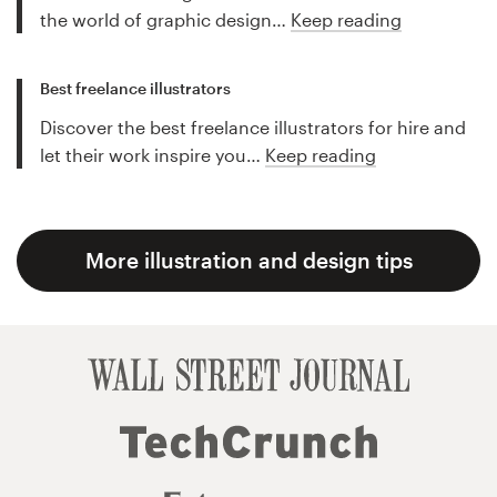
the world of graphic design…
Keep reading
Best freelance illustrators
Discover the best freelance illustrators for hire and
let their work inspire you…
Keep reading
More illustration and design tips