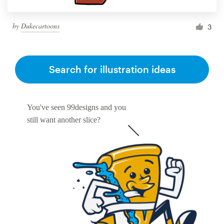
by
Dukecartoons
3
Search for illustration ideas
You've seen 99designs and you
still want another slice?