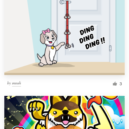
by
mnuh
3