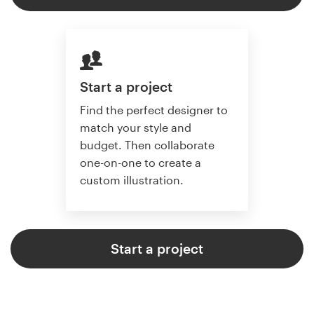
Start a project
Find the perfect designer to
match your style and
budget. Then collaborate
one-on-one to create a
custom illustration.
Start a project