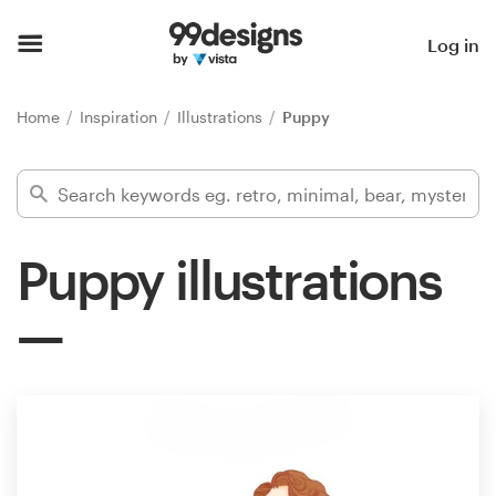
Home
Log in
Browse categories
Home
Inspiration
Illustrations
Puppy
How it works
Find a designer
Puppy illustrations
Inspiration
99designs Pro
Design
services