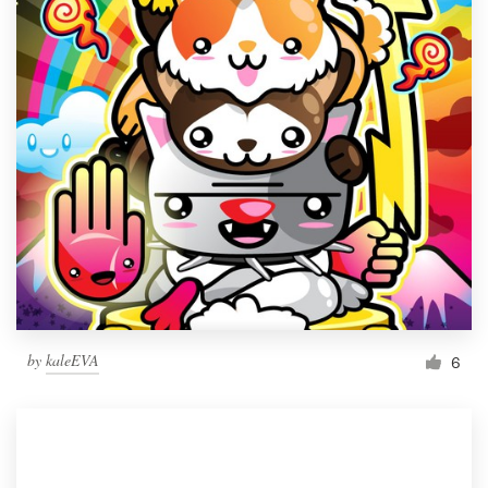
by
kaleEVA
6