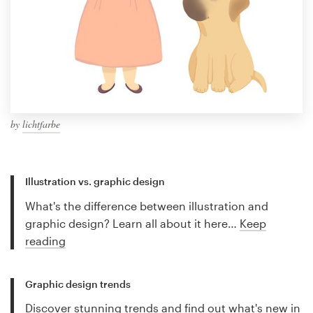
by
lichtfarbe
Illustration vs. graphic design
What's the difference between illustration and
graphic design? Learn all about it here…
Keep
reading
Graphic design trends
Discover stunning trends and find out what's new in