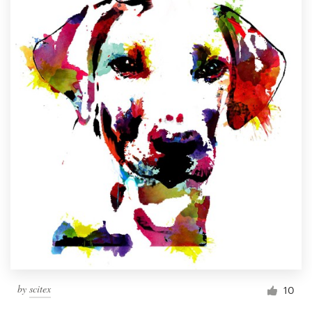
by
scitex
10