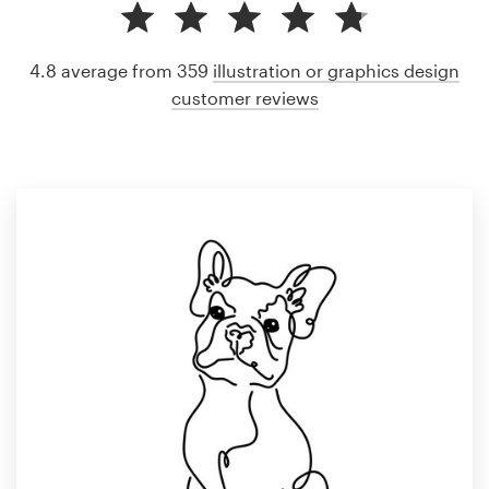
4.8 average from 359
illustration or graphics design
customer reviews