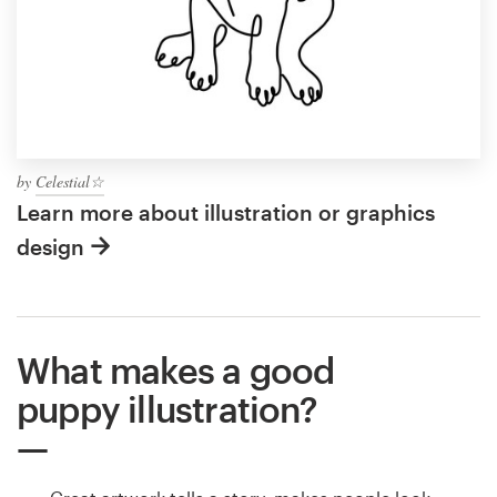
by
Celestial☆
Learn more about illustration or graphics
design
What makes a good
puppy illustration?