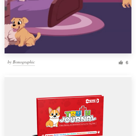
by
Bonographic
6