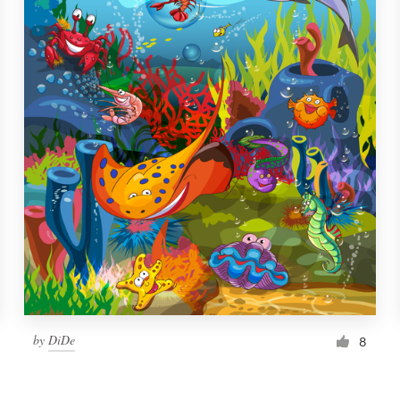
by
DiDe
8