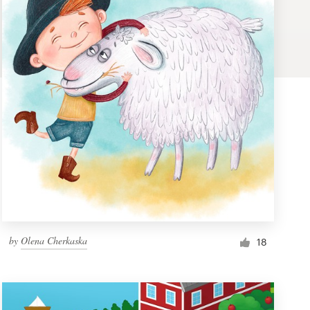
by
Olena Cherkaska
18