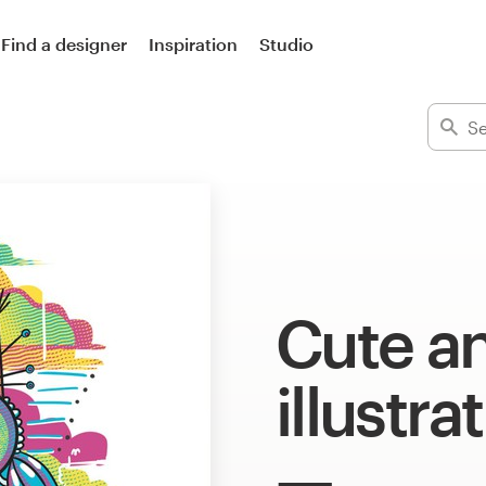
Find a designer
Inspiration
Studio
Cute a
illustra