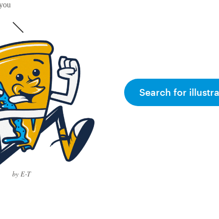
 you
Search for illustr
by E-T