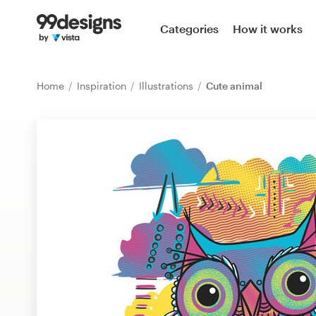
Home
Categories
How it works
Browse categories
Home
Inspiration
Illustrations
Cute animal
How it works
Find a designer
Inspiration
99designs Pro
Design
services