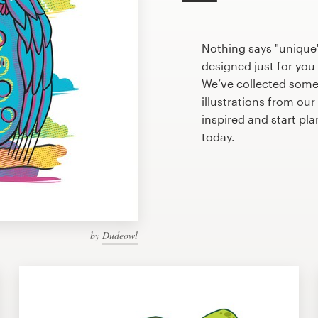
Nothing says "unique"
designed just for you 
We’ve collected some
illustrations from ou
inspired and start pl
today.
by
Dudeowl