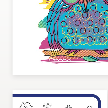
Design contests
1-to-1 Projects
Find a designer
Discover inspiration
99designs Studio
99designs Pro
Get
a
design