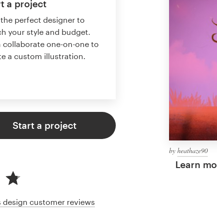
t a project
 the perfect designer to
h your style and budget.
 collaborate one-on-one to
te a custom illustration.
Start a project
by
heathaze90
Learn mor
cs design customer reviews