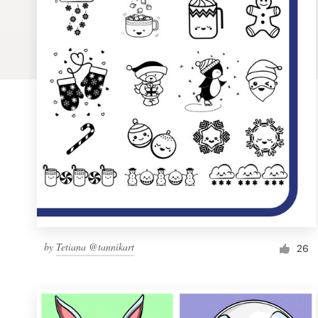
Logo design
Business card
Web page design
Brand guide
Browse all categories
Support
by
Tetiana @tannikart
1 800 513 1678
26
Help Center