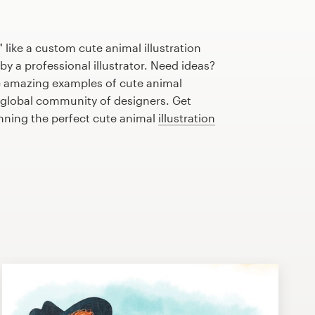
 like a custom cute animal illustration
by a professional illustrator. Need ideas?
 amazing examples of cute animal
r global community of designers. Get
anning the perfect cute animal
illustration