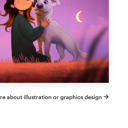
e about illustration or graphics design