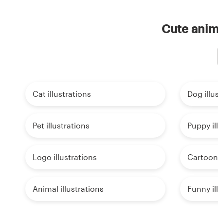
Cute anima
Cat illustrations
Dog illu
Pet illustrations
Puppy il
Logo illustrations
Cartoon 
Animal illustrations
Funny il