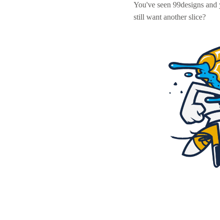
You've seen 99designs and
still want another slice?