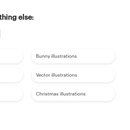
thing else:
Bunny illustrations
Vector illustrations
Christmas illustrations