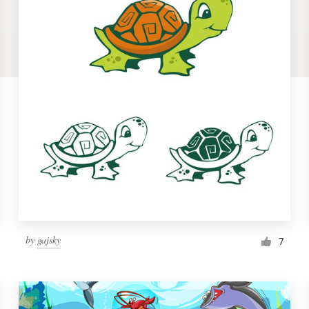
by
gajsky
7