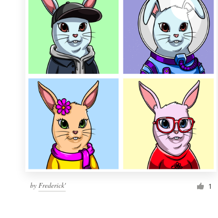
Resources
Pricing
Become a designer
Blog
by
Frederick'
1