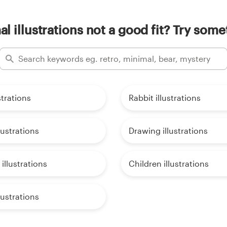
l illustrations not a good fit? Try some
strations
Rabbit illustrations
lustrations
Drawing illustrations
illustrations
Children illustrations
lustrations