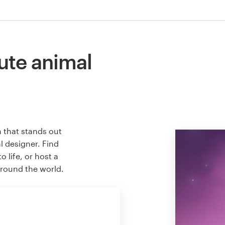
ute animal
n that stands out
l designer. Find
 life, or host a
around the world.