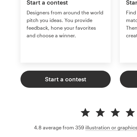
Start a contest
Star
Designers from around the world
Find
pitch you ideas. You provide
matc
feedback, hone your favorites
Then
and choose a winner.
crea
Start a contest
4.8 average from 359
illustration or graphi