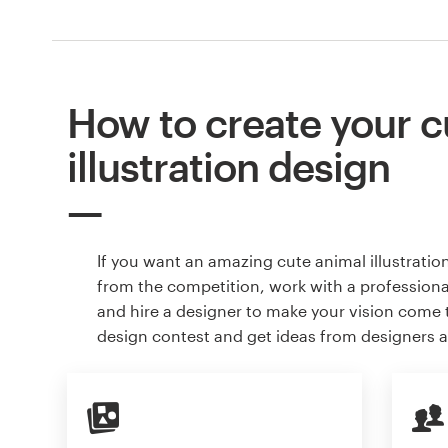
How to create your c
illustration design
If you want an amazing cute animal illustratio
from the competition, work with a professiona
and hire a designer to make your vision come to
design contest and get ideas from designers 