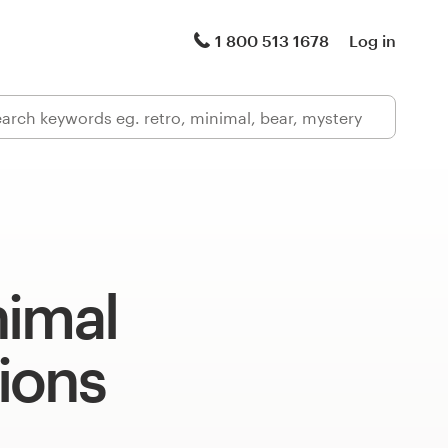
1 800 513 1678
Log in
nimal
tions