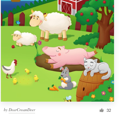
by
DearCreamDeer
32