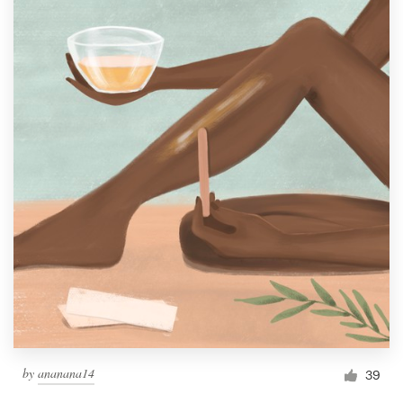
by
ananana14
39