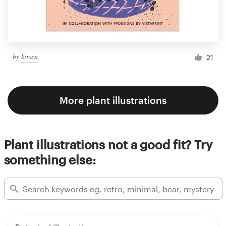
by
kirsen
21
More plant illustrations
Plant illustrations not a good fit? Try
something else: