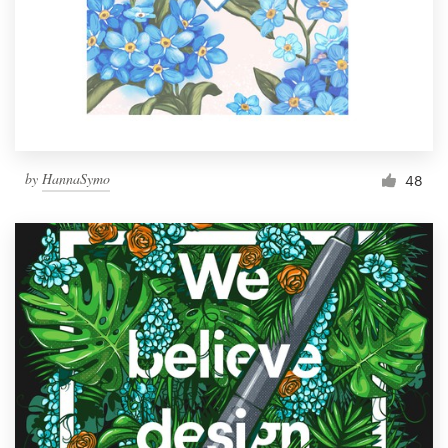
by
HannaSymo
48