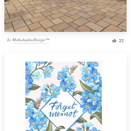
by
MirkoAndricDesign™
22