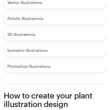
Vector illustrations
Artistic illustrations
3D illustrations
Isometric illustrations
Photoshop illustrations
How to create your plant
illustration design