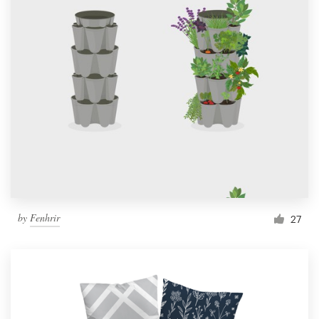
by
Fenhrir
27