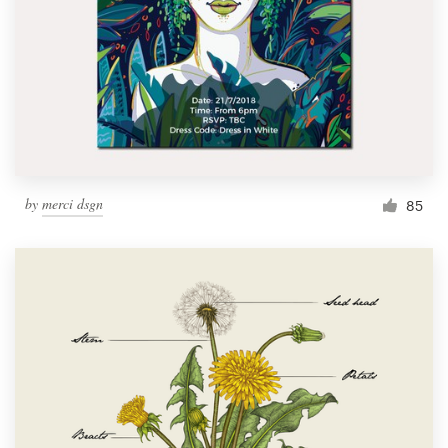
by
merci dsgn
85