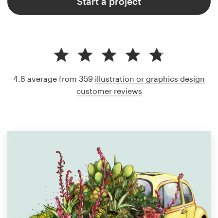
Start a project
4.8 average from 359
illustration or graphics design
customer reviews