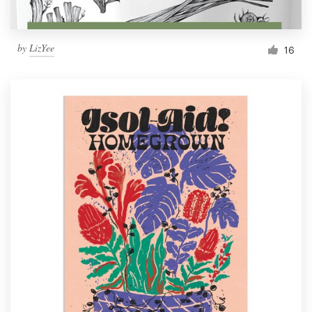
by
LizYee
16