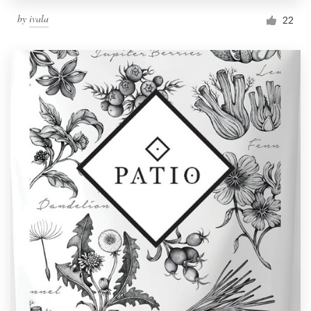
by
ivala
22