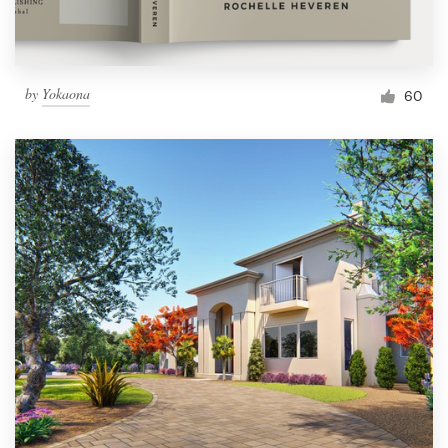
by
Yokaona
60