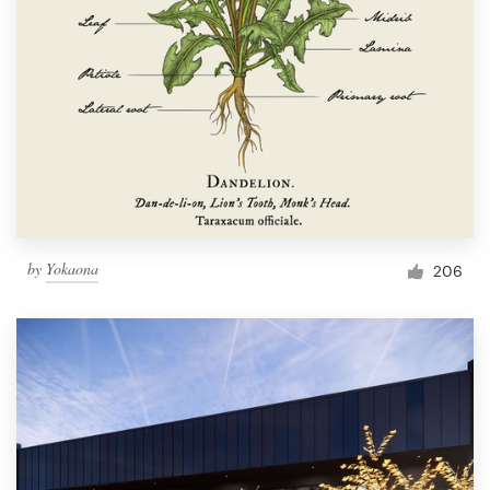
by
Yokaona
206