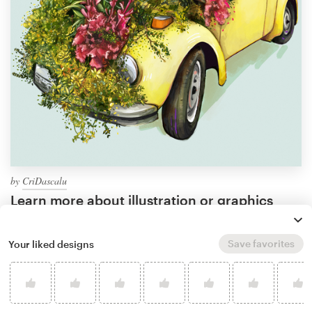
by
CriDascalu
Learn more about illustration or graphics
design
Save favorites
Your liked designs
What makes a good plant