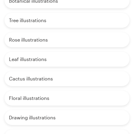
Botanical illustrations
Tree illustrations
Rose illustrations
Leaf illustrations
Cactus illustrations
Floral illustrations
Drawing illustrations