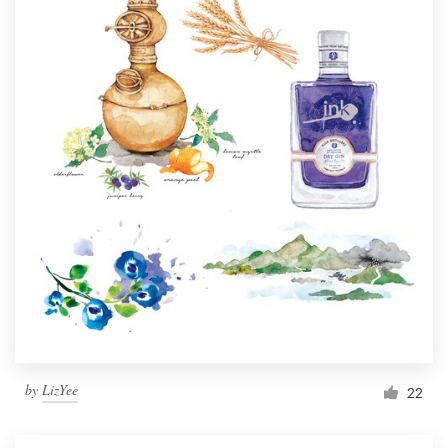
by
LizYee
22