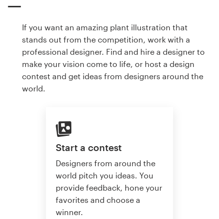
If you want an amazing plant illustration that
stands out from the competition, work with a
professional designer. Find and hire a designer to
make your vision come to life, or host a design
contest and get ideas from designers around the
world.
Start a contest
Designers from around the
world pitch you ideas. You
provide feedback, hone your
favorites and choose a
winner.