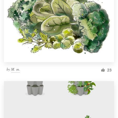
by
M. m.
23