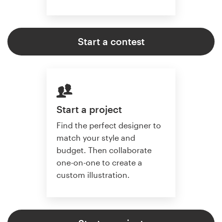
Start a contest
Start a project
Find the perfect designer to
match your style and
budget. Then collaborate
one-on-one to create a
custom illustration.