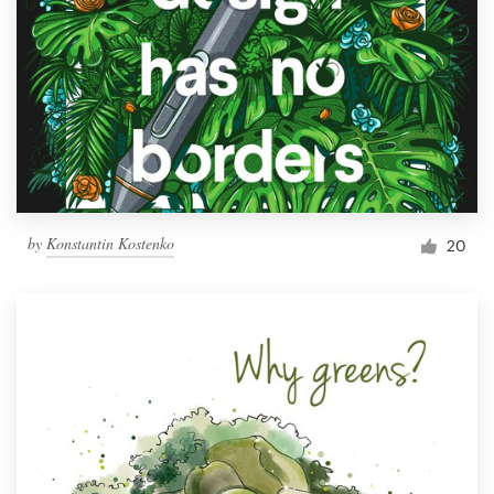
by
Konstantin Kostenko
20