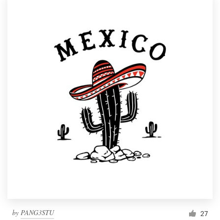
by
PANG3STU
27