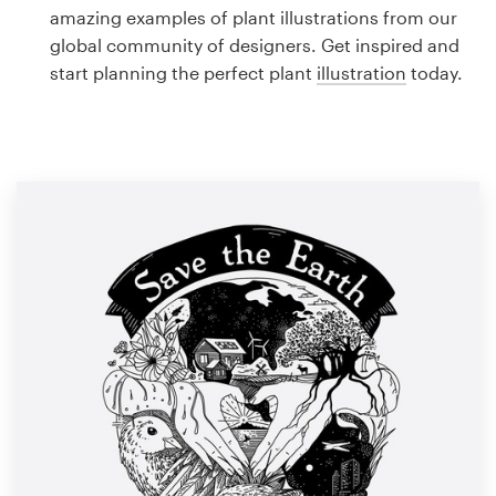
Logo design
amazing examples of plant illustrations from our
global community of designers. Get inspired and
Business card
start planning the perfect plant
illustration
today.
Web page design
Brand guide
Browse all categories
Support
1 800 513 1678
Help Center