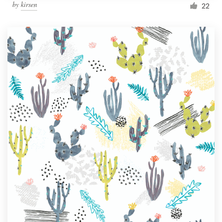
by
kirsen
22