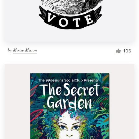
Resources
Pricing
Become a designer
by
Moxie Mason
106
Blog