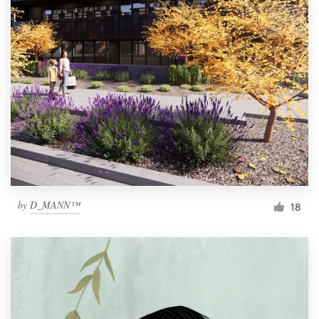
by
D_MANN™
18