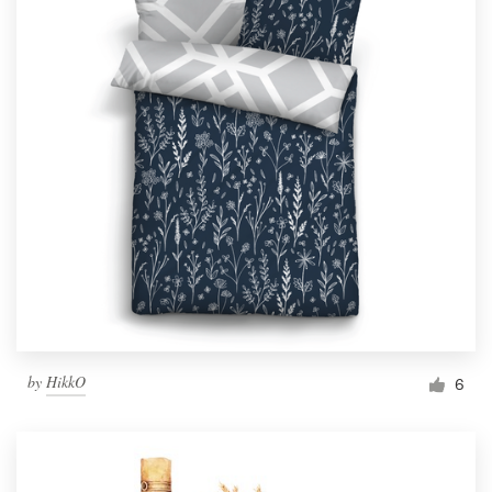
by
HikkO
6