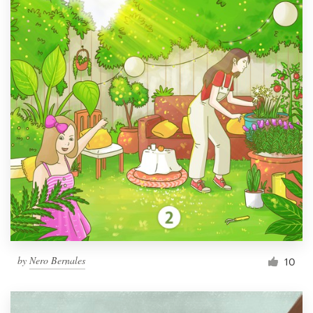
by
Nero Bernales
10