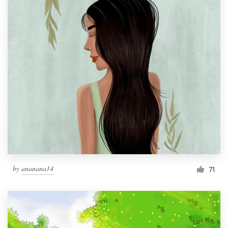
by
ananana14
71