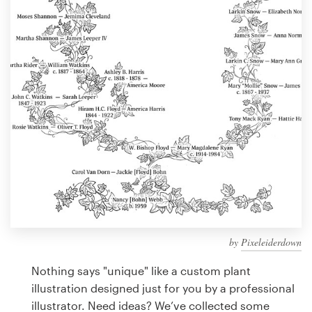
Design contests
1-to-1 Projects
Find a designer
Discover inspiration
99designs Studio
99designs Pro
by
Pixeleiderdown
Get
a
Nothing says "unique" like a custom plant
design
illustration designed just for you by a professional
illustrator. Need ideas? We’ve collected some