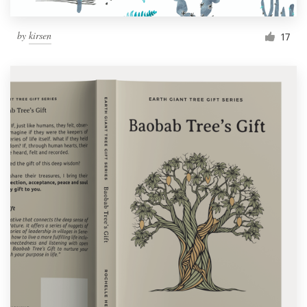
by
kirsen
17