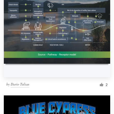
by
Dario Tulian
2