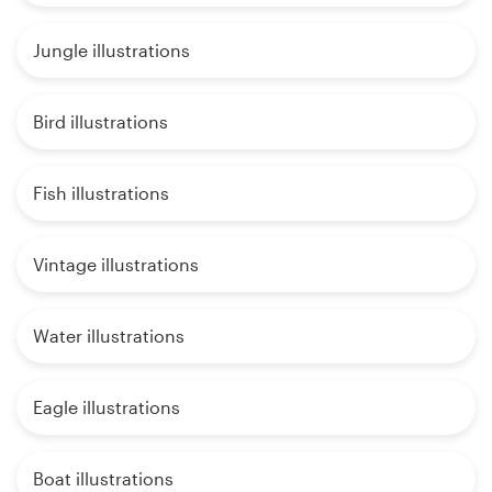
Jungle illustrations
Bird illustrations
Fish illustrations
Vintage illustrations
Water illustrations
Eagle illustrations
Boat illustrations