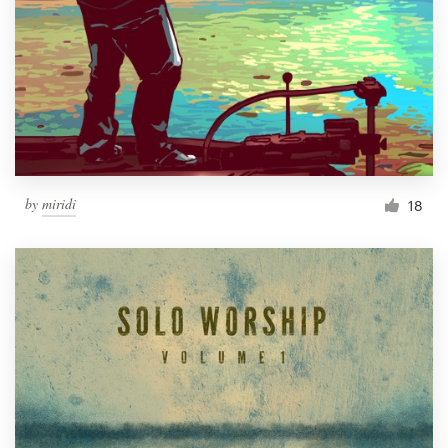
by
miridi
18