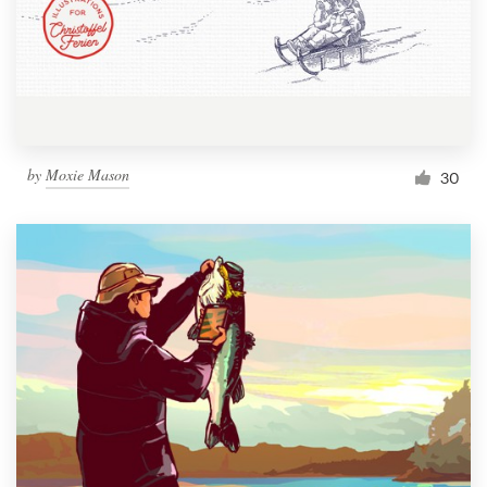
Resources
Pricing
Become a designer
by
Moxie Mason
30
Blog