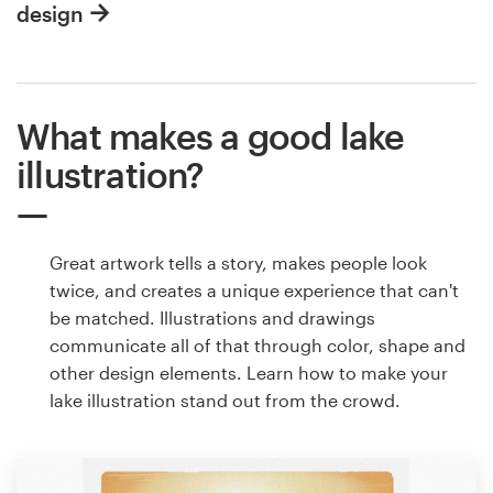
design
What makes a good lake
illustration?
Great artwork tells a story, makes people look
twice, and creates a unique experience that can't
be matched. Illustrations and drawings
communicate all of that through color, shape and
other design elements. Learn how to make your
lake illustration stand out from the crowd.