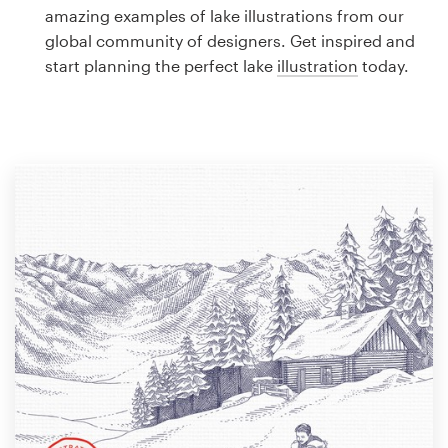
Logo design
amazing examples of lake illustrations from our
global community of designers. Get inspired and
Business card
start planning the perfect lake
illustration
today.
Web page design
Brand guide
Browse all categories
Support
1 800 513 1678
Help Center