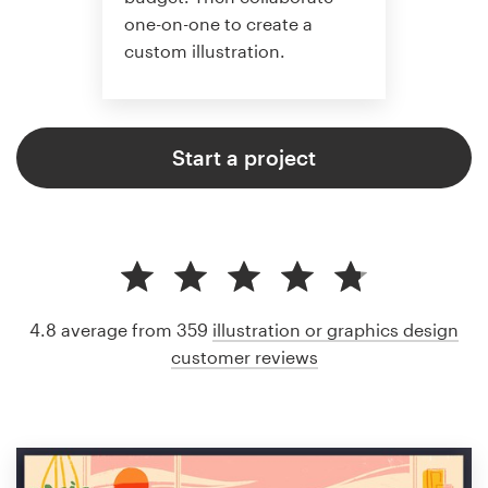
one-on-one to create a
custom illustration.
Start a project
4.8 average from 359
illustration or graphics design
customer reviews