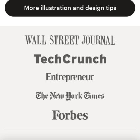
More illustration and design tips