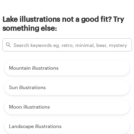
Lake illustrations not a good fit? Try
something else:
Mountain illustrations
Sun illustrations
Moon illustrations
Landscape illustrations