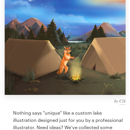
Design contests
1-to-1 Projects
Find a designer
Discover inspiration
99designs Studio
99designs Pro
by
C1k
Get
a
Nothing says "unique" like a custom lake
design
illustration designed just for you by a professional
illustrator. Need ideas? We’ve collected some