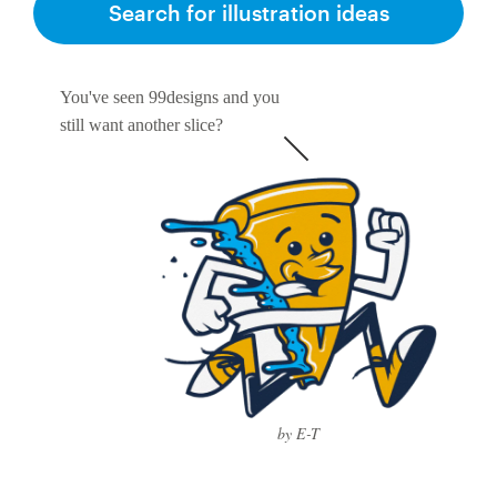
Search for illustration ideas
You've seen 99designs and you
still want another slice?
by E-T