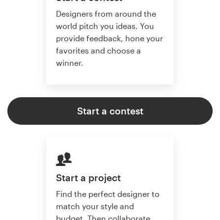
Designers from around the
world pitch you ideas. You
provide feedback, hone your
favorites and choose a
winner.
Start a contest
Start a project
Find the perfect designer to
match your style and
budget. Then collaborate