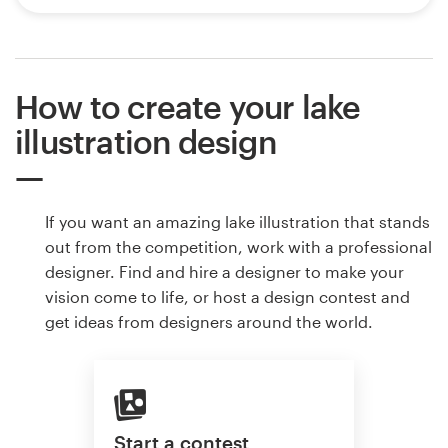
How to create your lake
illustration design
If you want an amazing lake illustration that stands
out from the competition, work with a professional
designer. Find and hire a designer to make your
vision come to life, or host a design contest and
get ideas from designers around the world.
Start a contest