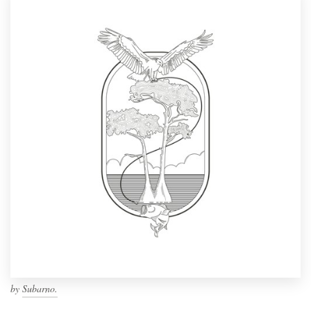
by
Subarno.