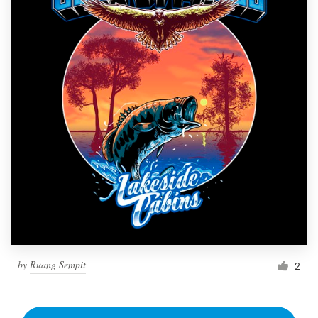
by
Ruang Sempit
2