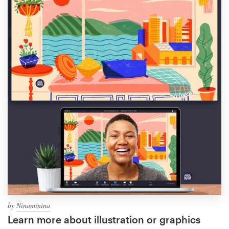
by
Ninaminina
Learn more about illustration or graphics