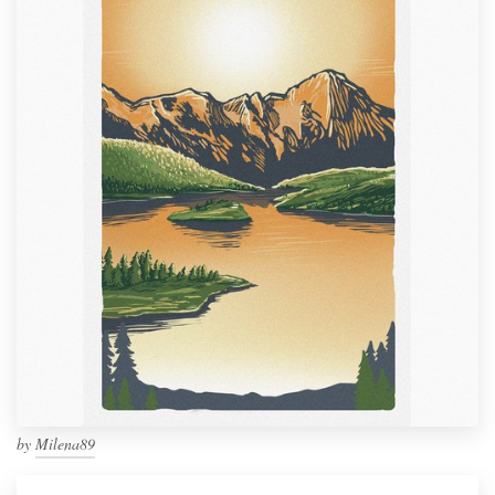
by
Milena89