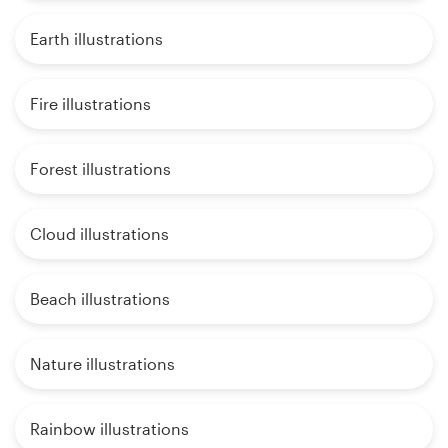
Earth illustrations
Fire illustrations
Forest illustrations
Cloud illustrations
Beach illustrations
Nature illustrations
Rainbow illustrations