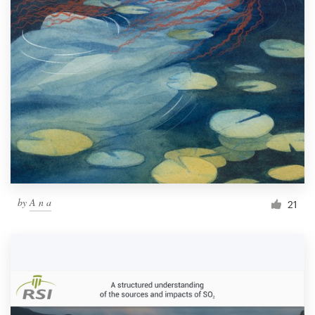
by
A n a
21