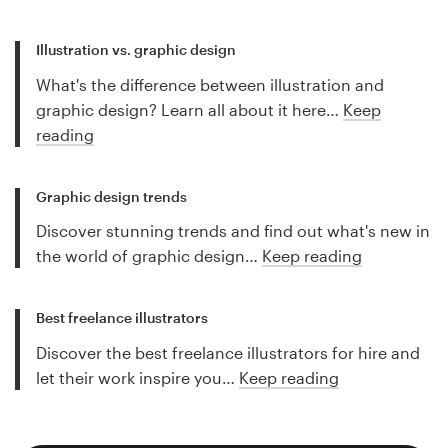
Illustration vs. graphic design
What's the difference between illustration and
graphic design? Learn all about it here…
Keep
reading
Graphic design trends
Discover stunning trends and find out what's new in
the world of graphic design…
Keep reading
Best freelance illustrators
Discover the best freelance illustrators for hire and
let their work inspire you…
Keep reading