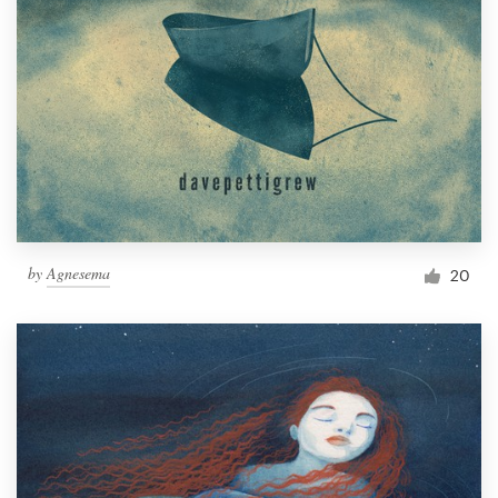
by
Agnesema
20