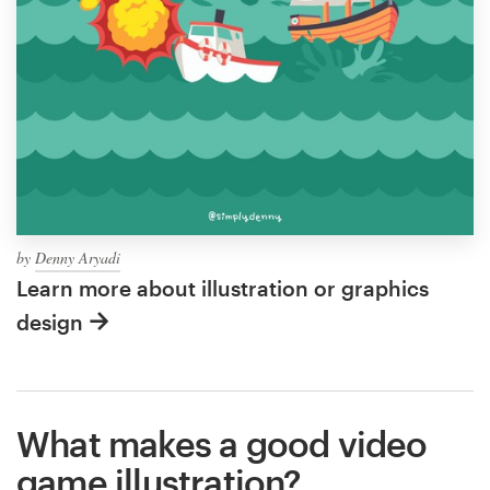
by
Denny Aryadi
Learn more about illustration or graphics
design
What makes a good video
game illustration?