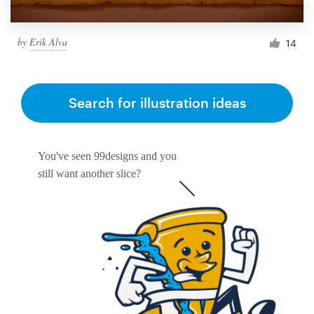
by
Erik Alva
14
Search for illustration ideas
You've seen 99designs and you
still want another slice?