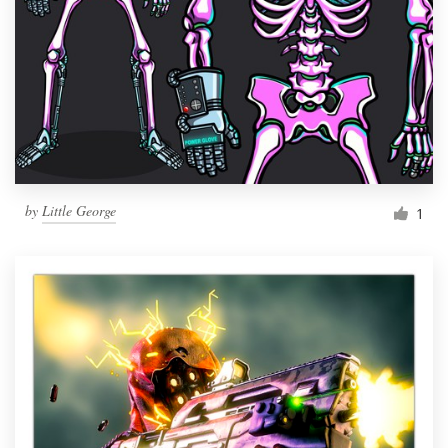
by
Little George
1