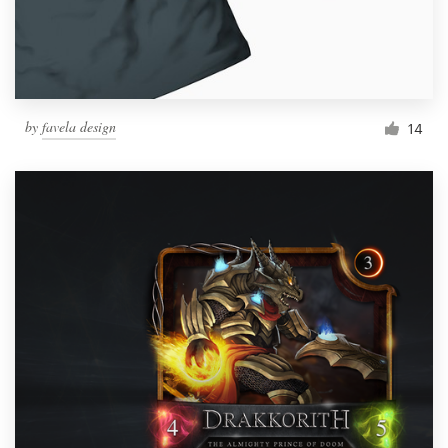
by
favela design
14