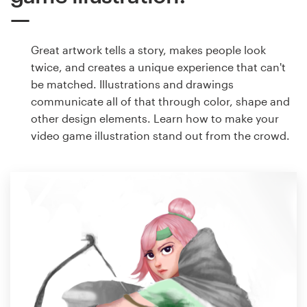
Great artwork tells a story, makes people look
twice, and creates a unique experience that can't
be matched. Illustrations and drawings
communicate all of that through color, shape and
other design elements. Learn how to make your
video game illustration stand out from the crowd.