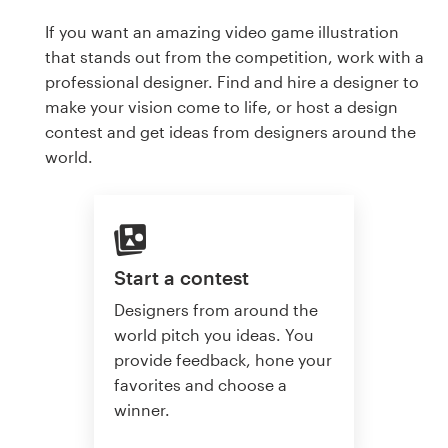
If you want an amazing video game illustration
that stands out from the competition, work with a
professional designer. Find and hire a designer to
make your vision come to life, or host a design
contest and get ideas from designers around the
world.
Start a contest
Designers from around the
world pitch you ideas. You
provide feedback, hone your
favorites and choose a
winner.