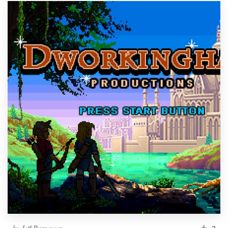
by
Jeff Purnawan