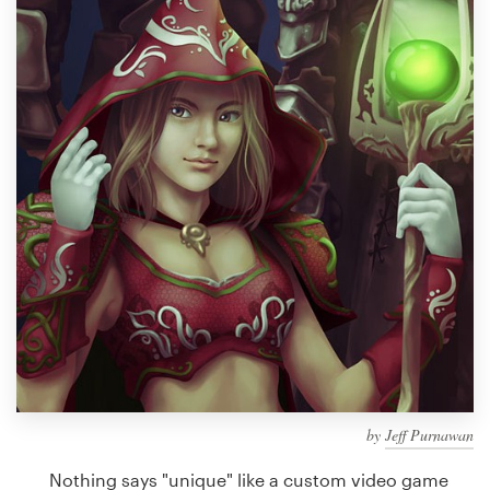
Design contests
1-to-1 Projects
Find a designer
Discover inspiration
99designs Studio
99designs Pro
Get
a
design
by
Jeff Purnawan
Nothing says "unique" like a custom video game