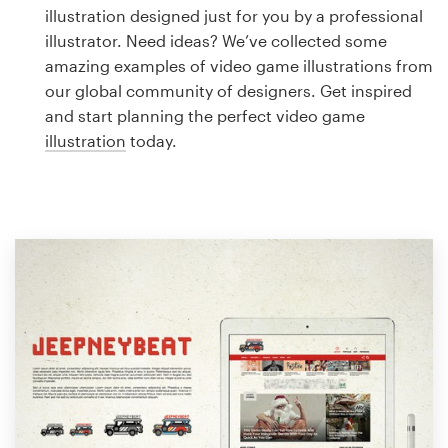
Logo design
illustration designed just for you by a professional
illustrator. Need ideas? We’ve collected some
Business card
amazing examples of video game illustrations from
our global community of designers. Get inspired
Web page design
and start planning the perfect video game
illustration
today.
Brand guide
Browse all categories
Support
1 800 513 1678
Help Center