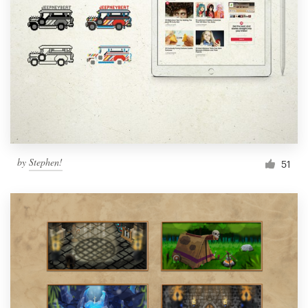
Resources
Pricing
Become a designer
Blog
by
Stephen!
51