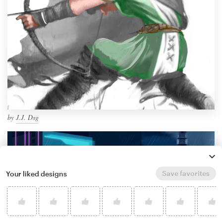
by
J.J. Dsg
Save favorites
Your liked designs