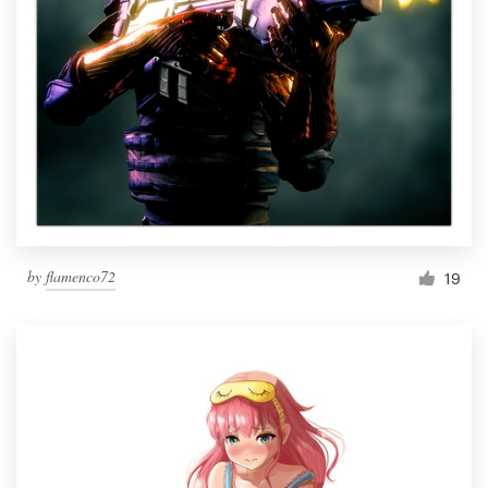
by
flamenco72
19