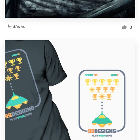
by
Maria.
8