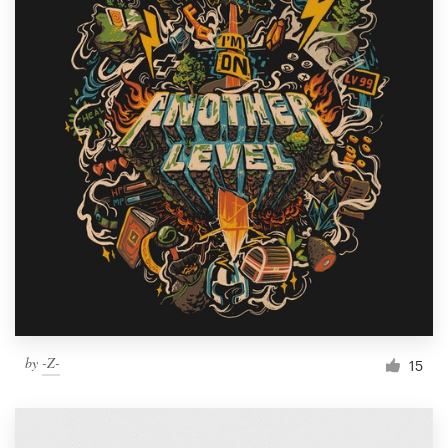
by
-Z-
15