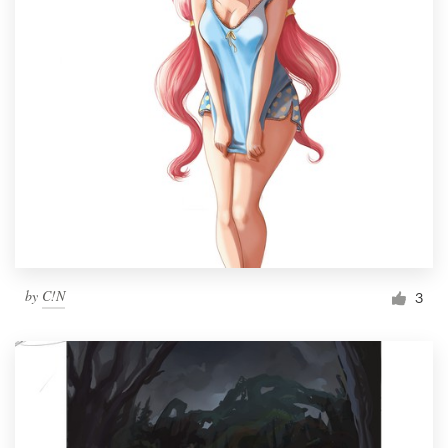
by
C!N
3