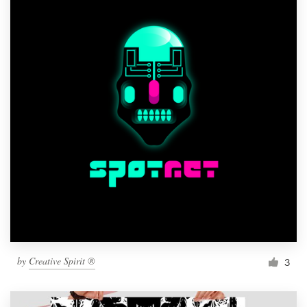
by
Creative Spirit ®
3