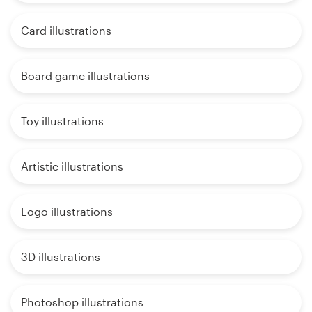
Card illustrations
Board game illustrations
Toy illustrations
Artistic illustrations
Logo illustrations
3D illustrations
Photoshop illustrations