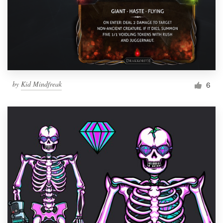
by
Kid Mindfreak
6