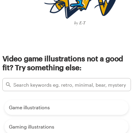
by E-T
Video game illustrations not a good
fit? Try something else:
Game illustrations
Gaming illustrations