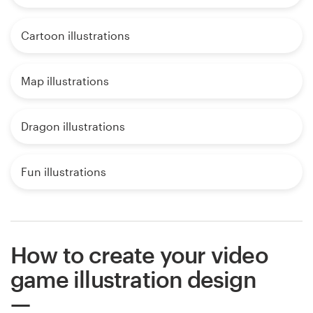
Cartoon illustrations
Map illustrations
Dragon illustrations
Fun illustrations
How to create your video
game illustration design