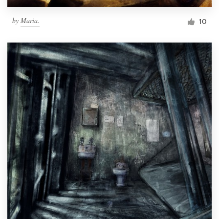
by
Maria.
10