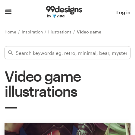
Home
Log in
Browse categories
Home
Inspiration
Illustrations
Video game
How it works
Find a designer
Video game
Inspiration
illustrations
99designs Pro
Design
services