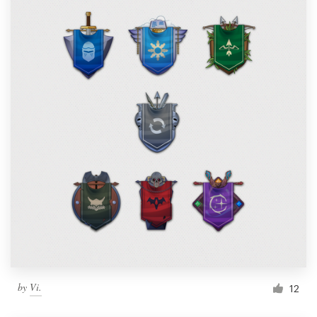
by
Vi.
12