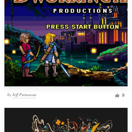
by
Jeff Purnawan
9