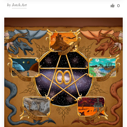
by
Jotch.Art
0