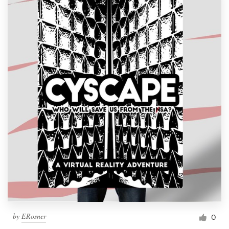
by
ERosner
0