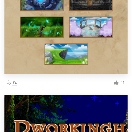
by
Vi.
11