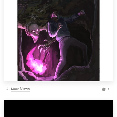
by
Little George
0