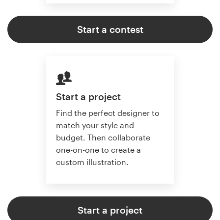
Start a contest
Start a project
Find the perfect designer to
match your style and
budget. Then collaborate
one-on-one to create a
custom illustration.
Start a project