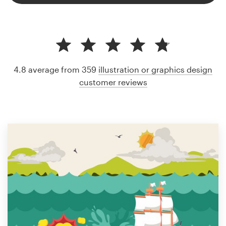
4.8 average from 359
illustration or graphics design
customer reviews