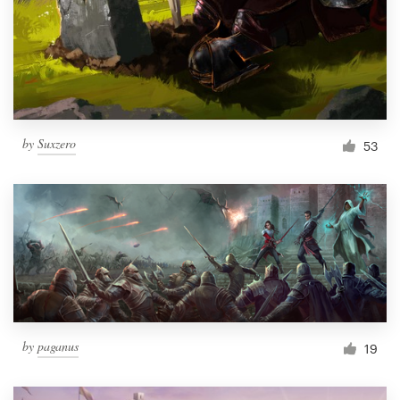
Resources
Pricing
Become a designer
by
Suxzero
53
Blog
by
paganus
19