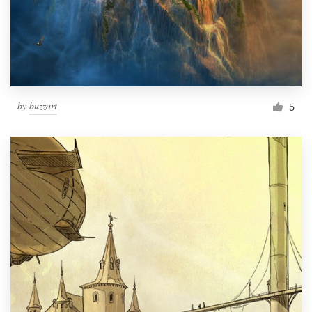
by
buzzart
5