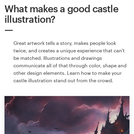
What makes a good castle
illustration?
Great artwork tells a story, makes people look
twice, and creates a unique experience that can't
be matched. Illustrations and drawings
communicate all of that through color, shape and
other design elements. Learn how to make your
castle illustration stand out from the crowd.