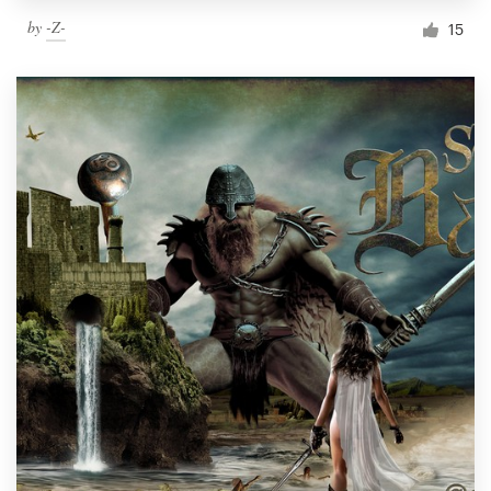
by
-Z-
15