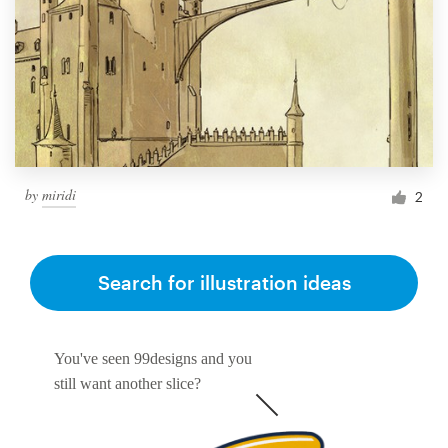
by
miridi
2
Search for illustration ideas
You've seen 99designs and you
still want another slice?