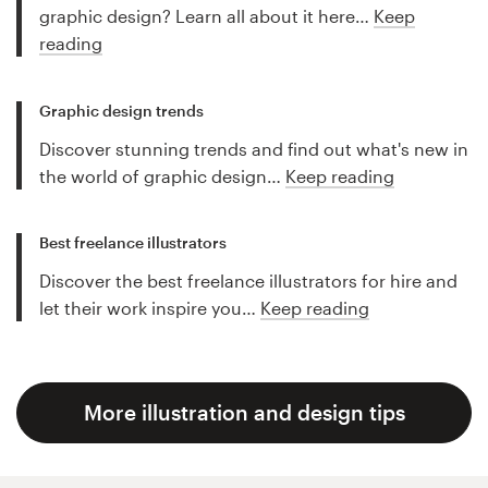
graphic design? Learn all about it here…
Keep
reading
Graphic design trends
Discover stunning trends and find out what's new in
the world of graphic design…
Keep reading
Best freelance illustrators
Discover the best freelance illustrators for hire and
let their work inspire you…
Keep reading
More illustration and design tips