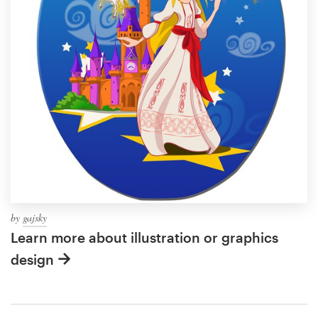
by
gajsky
Learn more about illustration or graphics
design