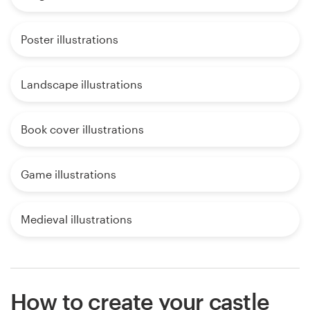
Poster illustrations
Landscape illustrations
Book cover illustrations
Game illustrations
Medieval illustrations
How to create your castle