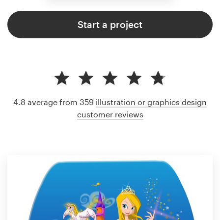
Start a project
4.8 average from 359
illustration or graphics design
customer reviews