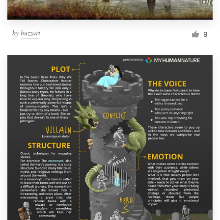
by
buzzart
9