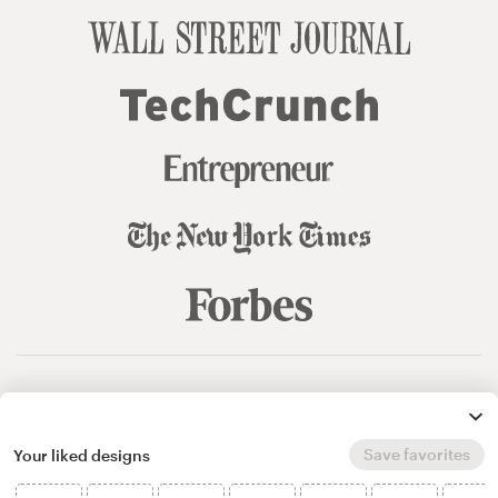
© 99designs
by Vista
Terms and Conditions
Privacy
Sitemap
Save favorites
Your liked designs
English
español