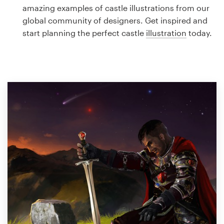
Logo design
amazing examples of castle illustrations from our
global community of designers. Get inspired and
Business card
start planning the perfect castle
illustration
today.
Web page design
Brand guide
Browse all categories
Support
1 800 513 1678
Help Center