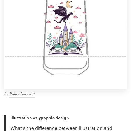
by
RobertNailedit!
Illustration vs. graphic design
What's the difference between illustration and