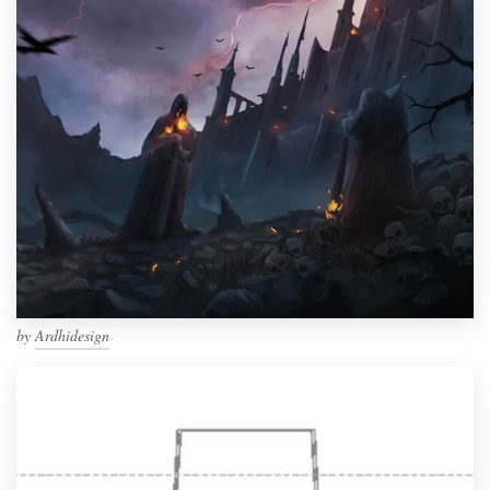
by
Ardhidesign