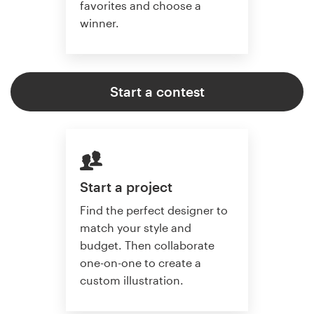
favorites and choose a
winner.
Start a contest
Start a project
Find the perfect designer to
match your style and
budget. Then collaborate
one-on-one to create a
custom illustration.