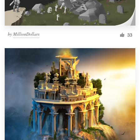
by
MillionDollars
33