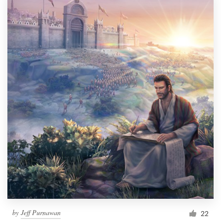
by
Jeff Purnawan
22