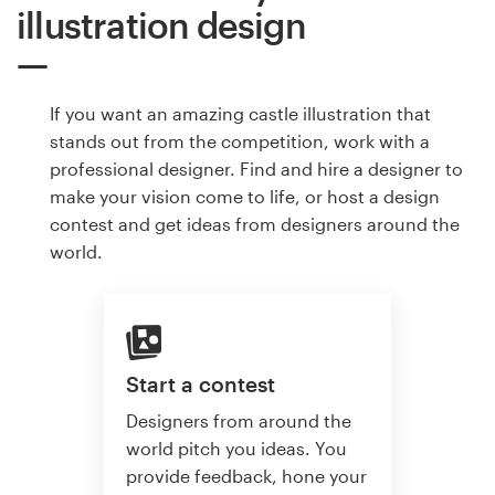
illustration design
If you want an amazing castle illustration that
stands out from the competition, work with a
professional designer. Find and hire a designer to
make your vision come to life, or host a design
contest and get ideas from designers around the
world.
Start a contest
Designers from around the
world pitch you ideas. You
provide feedback, hone your