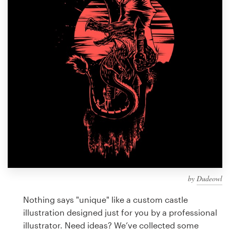
Design contests
1-to-1 Projects
Find a designer
Discover inspiration
99designs Studio
99designs Pro
by
Dudeowl
Get
a
Nothing says "unique" like a custom castle
design
illustration designed just for you by a professional
illustrator. Need ideas? We’ve collected some