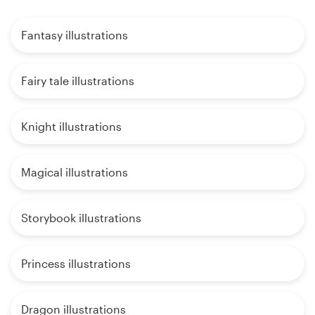
Fantasy illustrations
Fairy tale illustrations
Knight illustrations
Magical illustrations
Storybook illustrations
Princess illustrations
Dragon illustrations