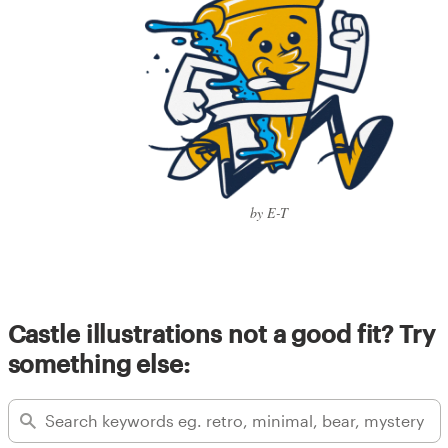
by E-T
Castle illustrations not a good fit? Try
something else: