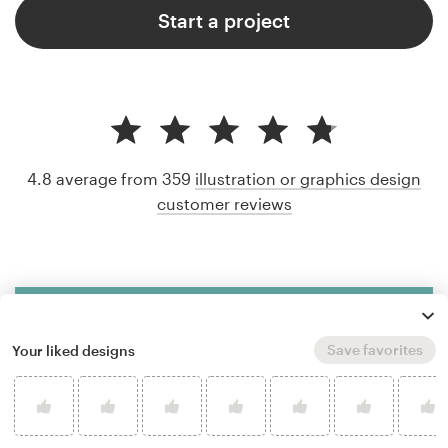
Start a project
4.8 average from 359
illustration or graphics design
customer reviews
Save favorites
Your liked designs