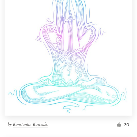
by
Konstantin Kostenko
30