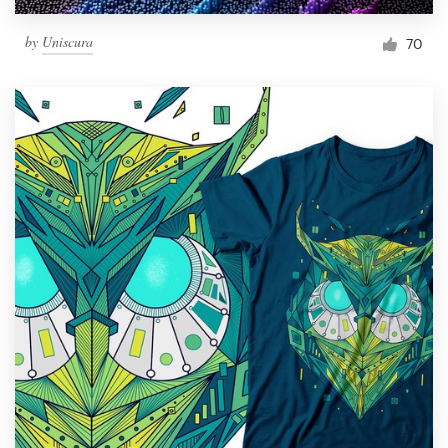
by
Uniscura
70