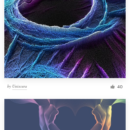
by
Uniscura
40