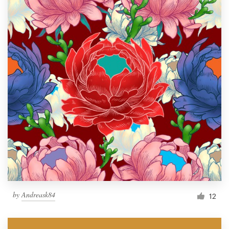
by
Andreask84
12