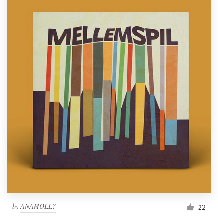
by
ANAMOLLY
22