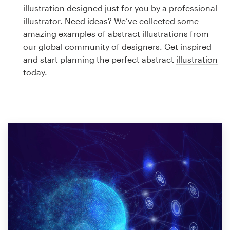
Logo design
illustration designed just for you by a professional
illustrator. Need ideas? We’ve collected some
Business card
amazing examples of abstract illustrations from
our global community of designers. Get inspired
Web page design
and start planning the perfect abstract
illustration
today.
Brand guide
Browse all categories
Support
1 800 513 1678
Help Center