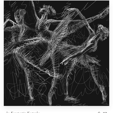
by
Konstantin Kostenko