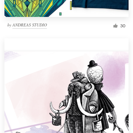
by
ANDREAS STUDIO
30