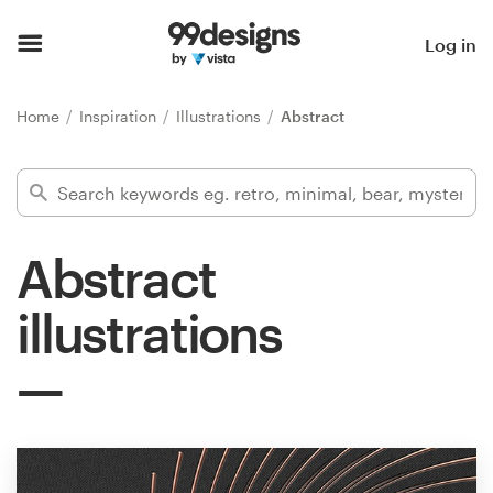
Home
Log in
Browse categories
Home
Inspiration
Illustrations
Abstract
How it works
Find a designer
Abstract
Inspiration
illustrations
99designs Pro
Design
services