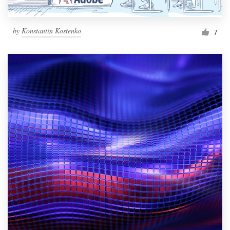
by
Konstantin Kostenko
7