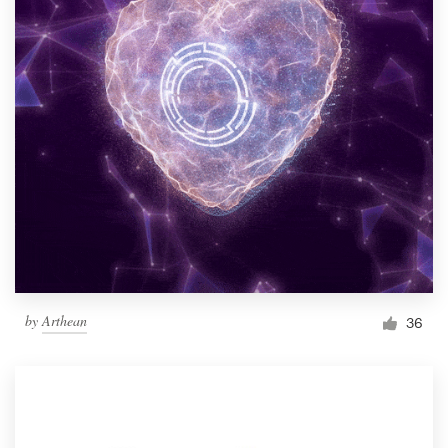
by
Arthean
36