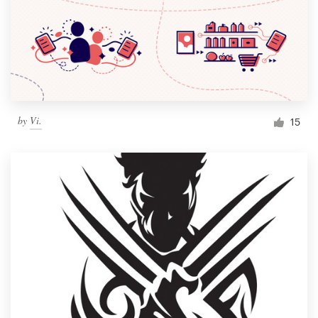
by
Vi.
15