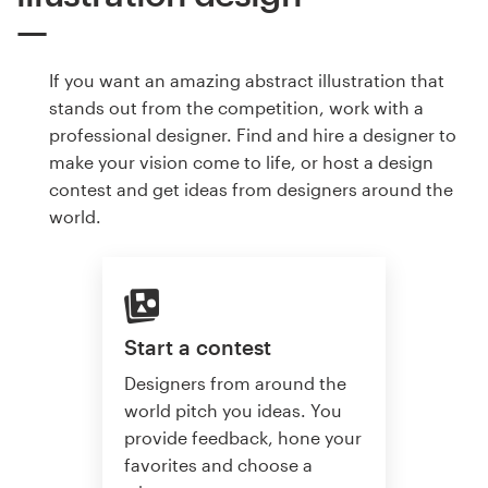
If you want an amazing abstract illustration that
stands out from the competition, work with a
professional designer. Find and hire a designer to
make your vision come to life, or host a design
contest and get ideas from designers around the
world.
Start a contest
Designers from around the
world pitch you ideas. You
provide feedback, hone your
favorites and choose a