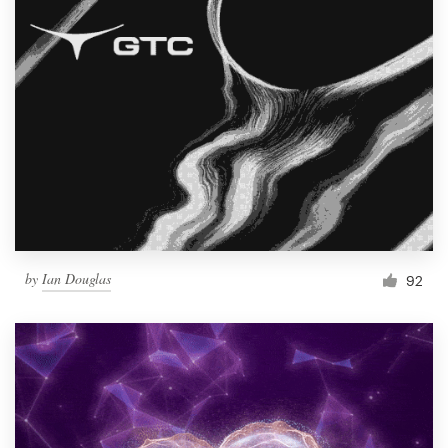
by
Ian Douglas
92