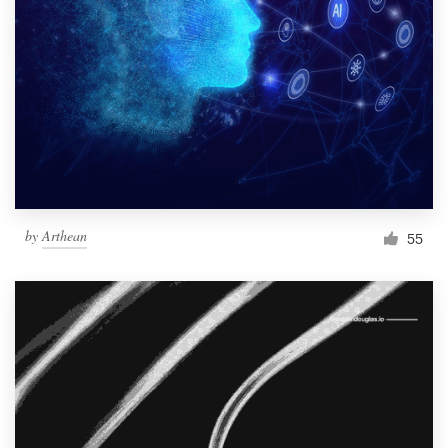
Resources
Pricing
Become a designer
Blog
by
Arthean
55