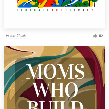
by
Ega Elanda
52