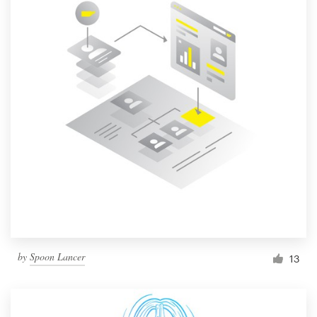
by
Spoon Lancer
13