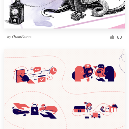
by
OtomPotom
63