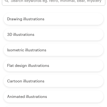
Drawing illustrations
3D illustrations
Isometric illustrations
Flat design illustrations
Cartoon illustrations
Animated illustrations