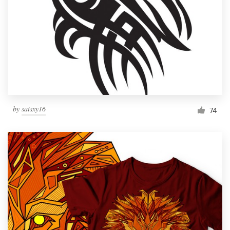
by
saisxy16
74