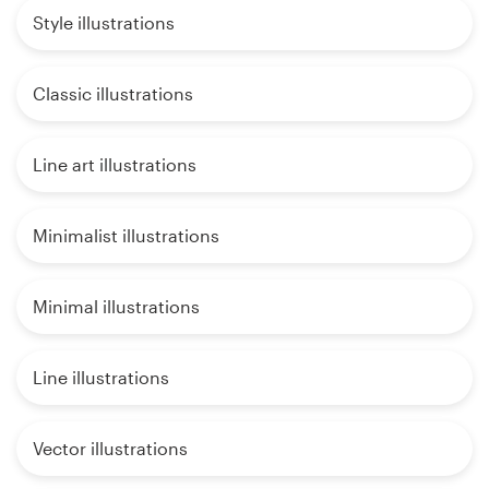
Style illustrations
Classic illustrations
Line art illustrations
Minimalist illustrations
Minimal illustrations
Line illustrations
Vector illustrations