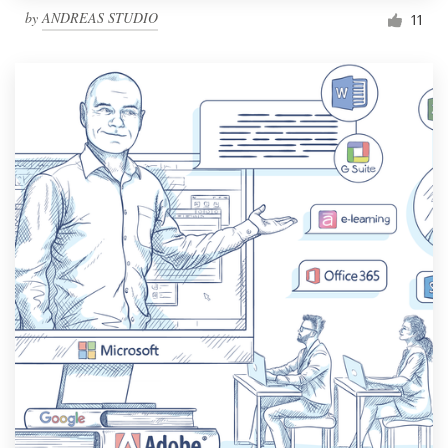
by
ANDREAS STUDIO
11