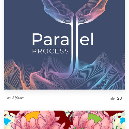
by
Alfoart
23