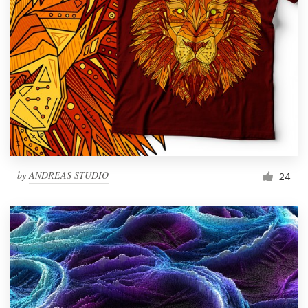
by
ANDREAS STUDIO
24