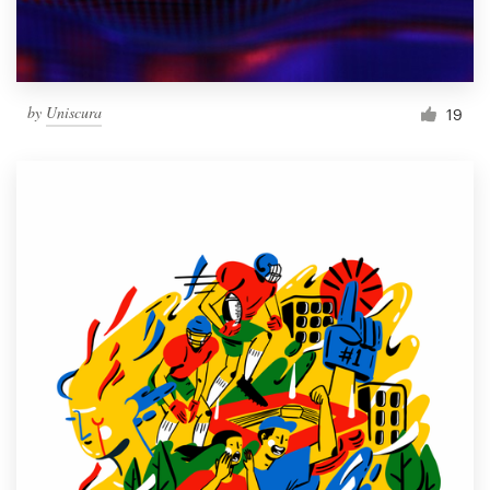
by
Uniscura
19