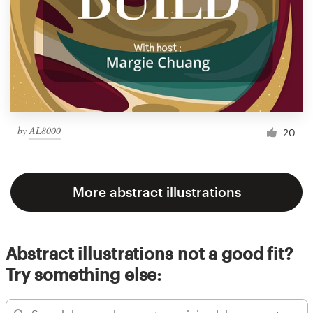
by
AL8000
20
More abstract illustrations
Abstract illustrations not a good fit?
Try something else: