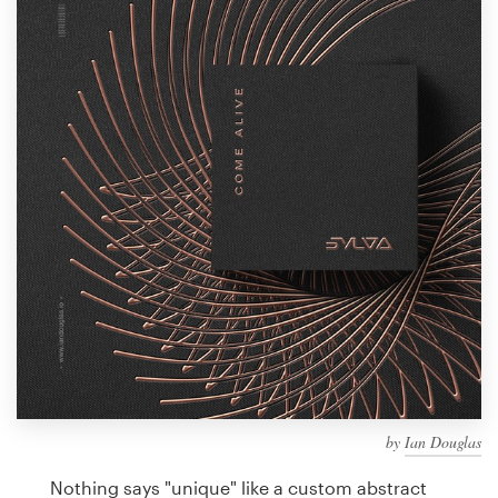
Design contests
1-to-1 Projects
Find a designer
Discover inspiration
99designs Studio
99designs Pro
Get
a
design
by
Ian Douglas
Nothing says "unique" like a custom abstract