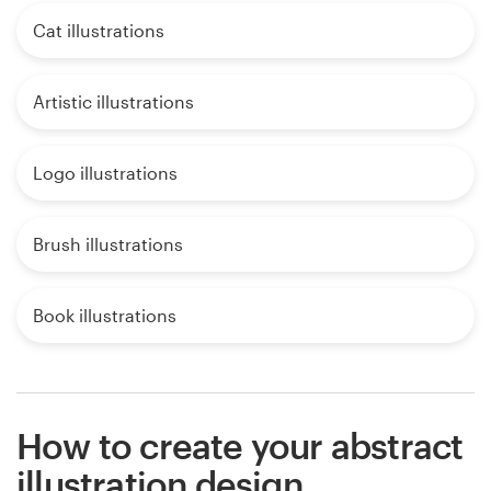
Cat illustrations
Artistic illustrations
Logo illustrations
Brush illustrations
Book illustrations
How to create your abstract
illustration design