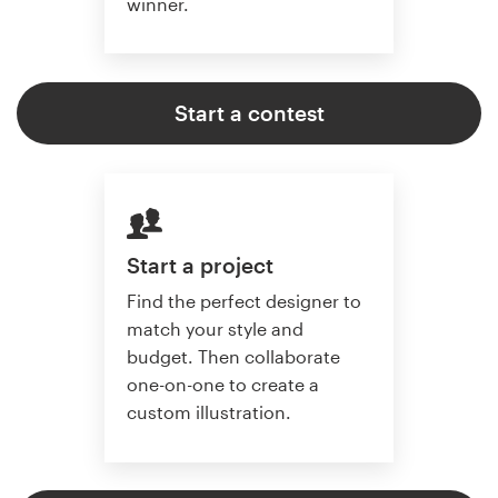
winner.
Start a contest
Start a project
Find the perfect designer to
match your style and
budget. Then collaborate
one-on-one to create a
custom illustration.