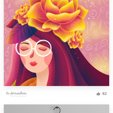
by
fitriandhita
62