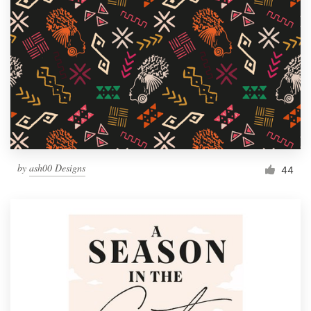
by
ash00 Designs
44