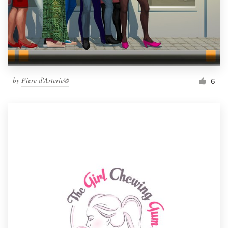
by
Piere d'Arterie®
6