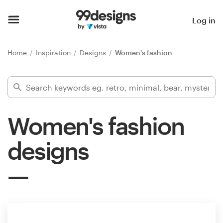
Home
Log in
Browse categories
Home
Inspiration
Designs
Women's fashion
How it works
Find a designer
Women's fashion
Inspiration
designs
99designs Pro
Design
services