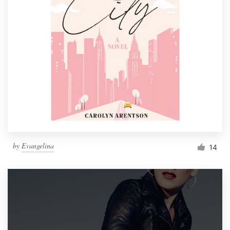
by
Evangelina
14