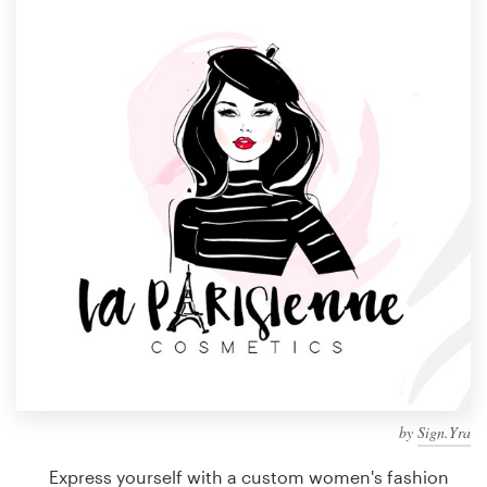
Design contests
1-to-1 Projects
Find a designer
Discover inspiration
99designs Studio
99designs Pro
Get
a
design
by
Sign.Yra
Express yourself with a custom women's fashion