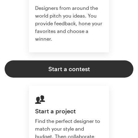
Designers from around the
world pitch you ideas. You
provide feedback, hone your
favorites and choose a
winner.
Start a contest
Start a project
Find the perfect designer to
match your style and
budget. Then collaborate