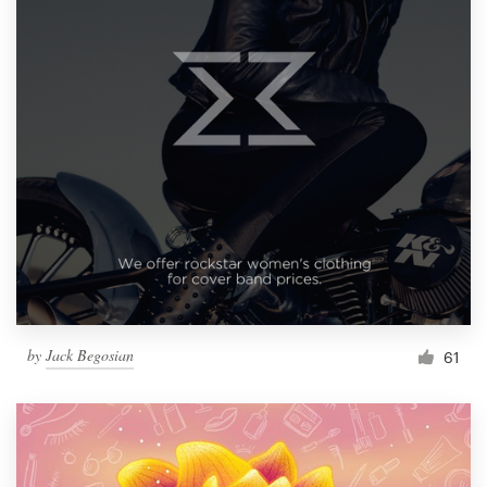
by
Jack Begosian
61