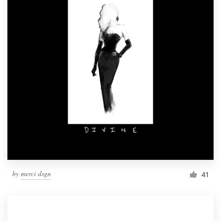
by
merci dsgn
41