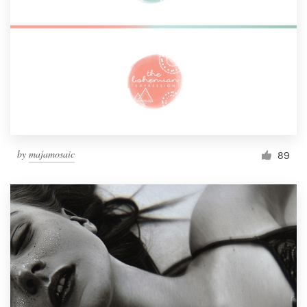
by
majamosaic
89