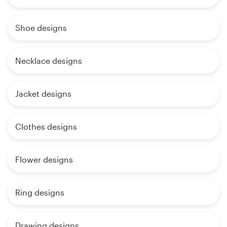
Shoe designs
Necklace designs
Jacket designs
Clothes designs
Flower designs
Ring designs
Drawing designs