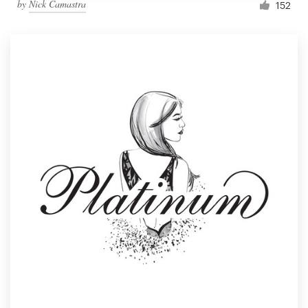
by
Nick Camastra
152