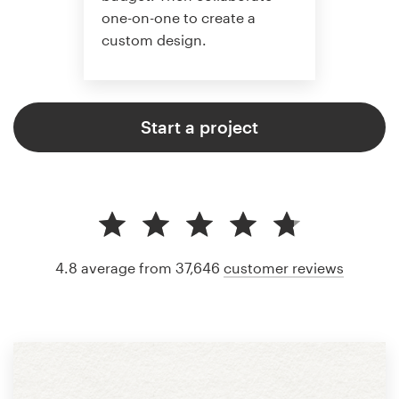
one-on-one to create a
custom design.
Start a project
4.8 average from 37,646
customer reviews