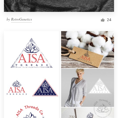
by
RetroGenetics
24