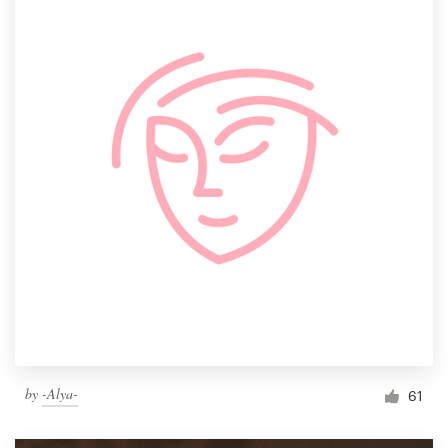
by
-Alya-
61