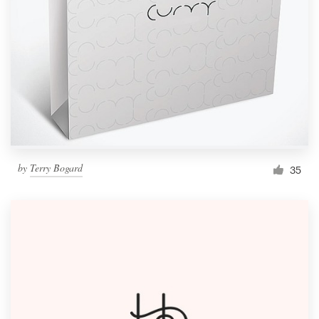
Resources
Pricing
Become a designer
Blog
by
Terry Bogard
35