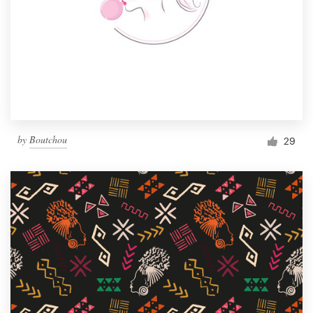
by
Boutchou
29