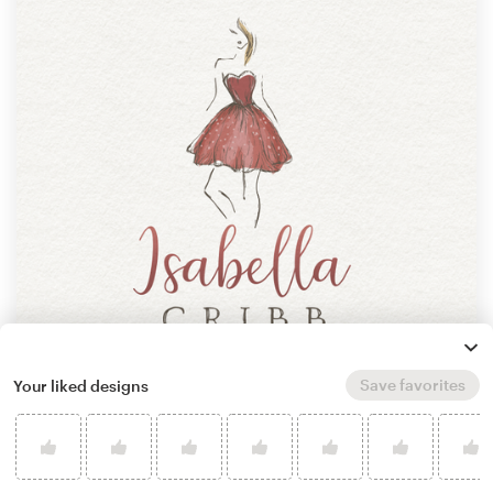
Save favorites
Your liked designs
by
ne_padamo
Learn more about how it works