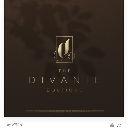
by
Niki A
72