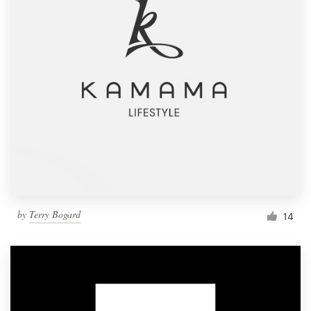
by
Terry Bogard
14