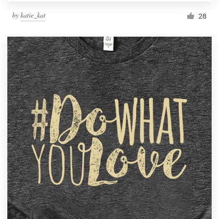
by
katie_kat
28