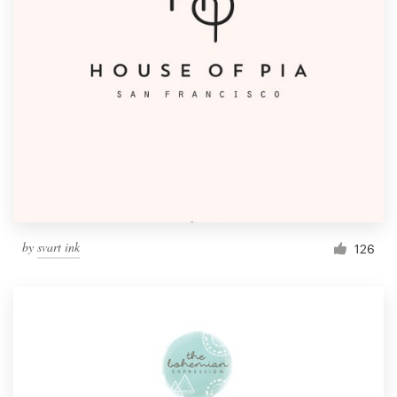
by
svart ink
126