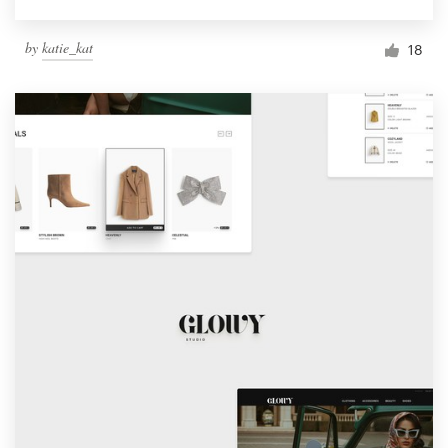
by
katie_kat
18