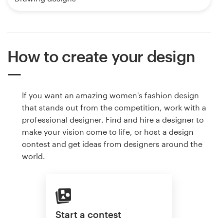
How to create your design
If you want an amazing women's fashion design
that stands out from the competition, work with a
professional designer. Find and hire a designer to
make your vision come to life, or host a design
contest and get ideas from designers around the
world.
Start a contest