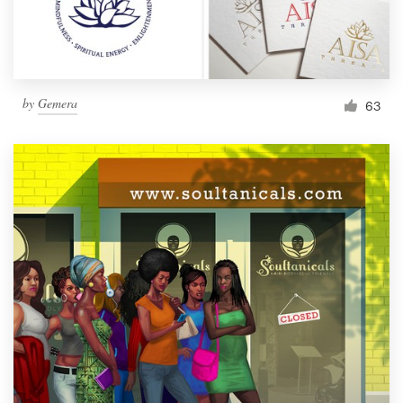
by
Gemera
63