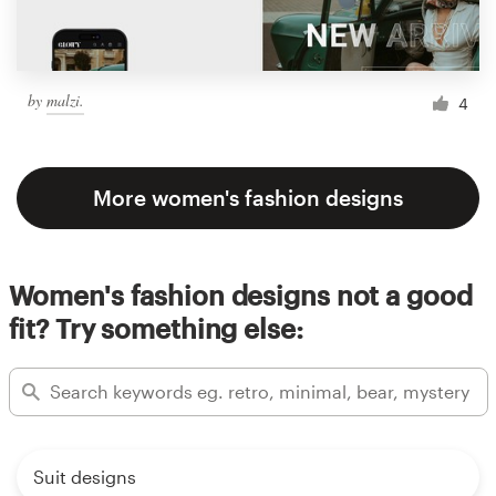
by
malzi.
4
More women's fashion designs
Women's fashion designs not a good
fit? Try something else:
Suit designs