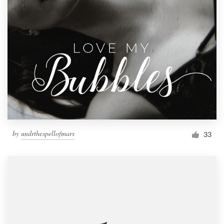
by
undrthespellofmars
33