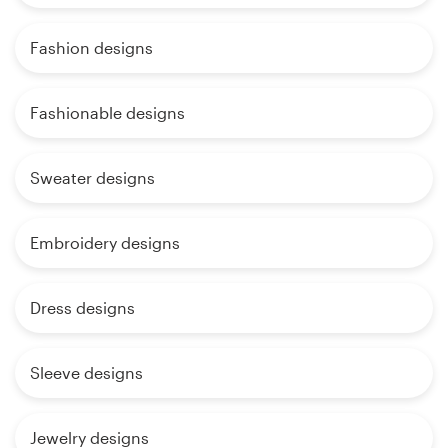
Fashion designs
Fashionable designs
Sweater designs
Embroidery designs
Dress designs
Sleeve designs
Jewelry designs