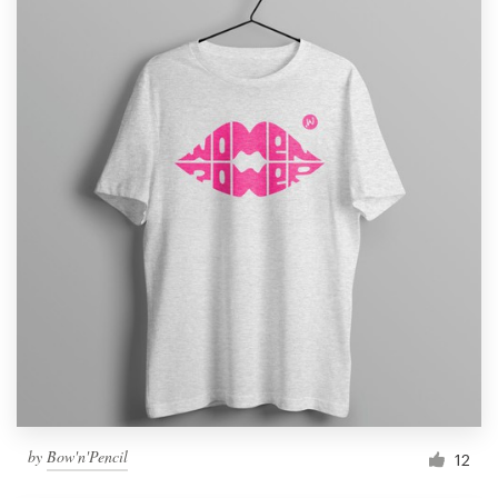
by
Bow'n'Pencil
12