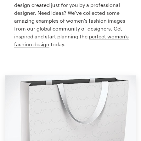
Logo design
design created just for you by a professional
designer. Need ideas? We’ve collected some
Business card
amazing examples of women's fashion images
from our global community of designers. Get
Web page design
inspired and start planning the
perfect women's
fashion design
today.
Brand guide
Browse all categories
Support
1 800 513 1678
Help Center