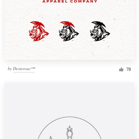
by
Dexterous™
78