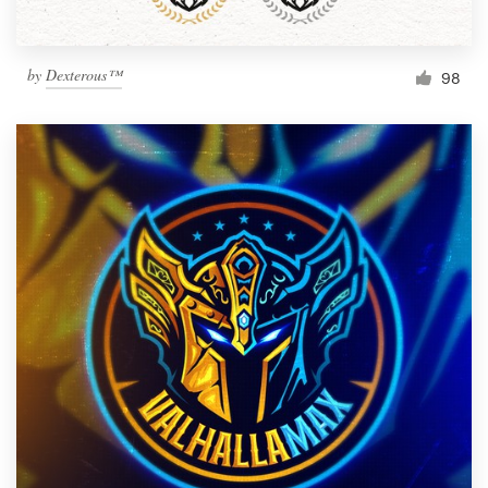
by
Dexterous™
98