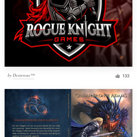
by
Dexterous™
133