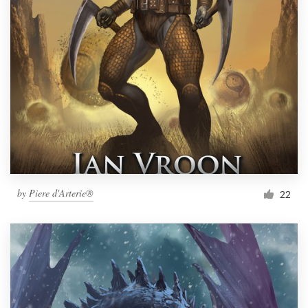
by
Piere d'Arterie®
22