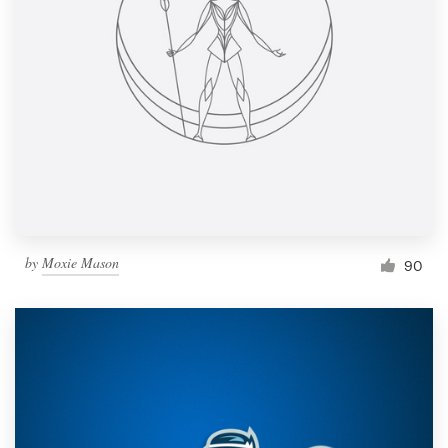
by
Moxie Mason
90