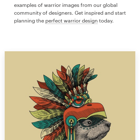
Logo design
examples of warrior images from our global
community of designers. Get inspired and start
Business card
planning the
perfect warrior design
today.
Web page design
Brand guide
Browse all categories
Support
1 800 513 1678
Help Center