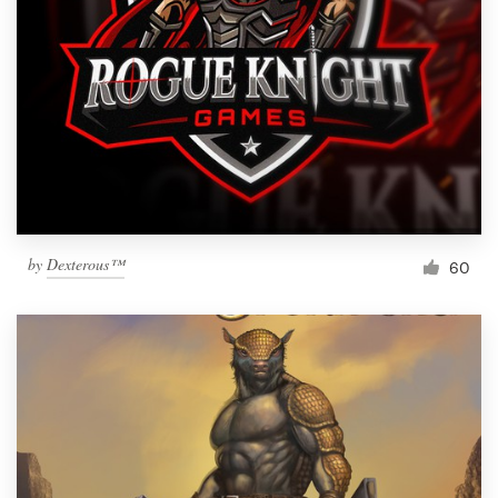
by
Dexterous™
60