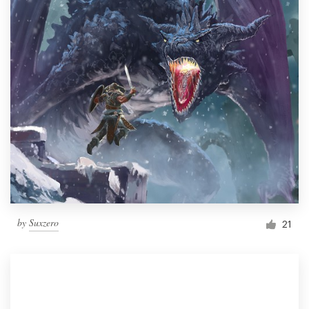
by
Suxzero
21