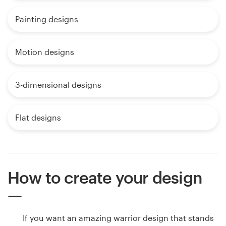
Painting designs
Motion designs
3-dimensional designs
Flat designs
How to create your design
If you want an amazing warrior design that stands