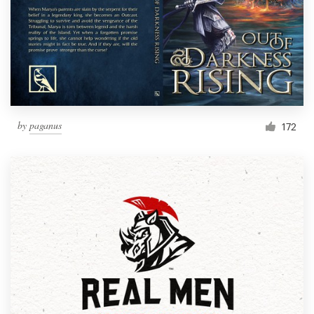
by
paganus
172