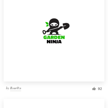
by
Rom@n
92