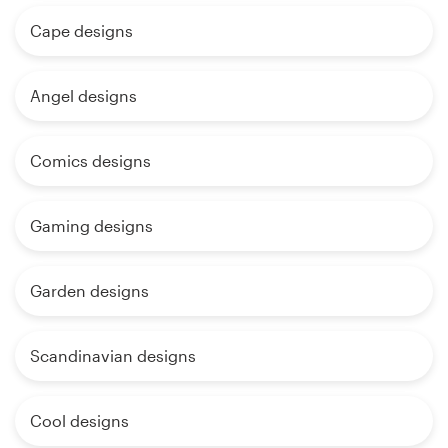
Cape designs
Angel designs
Comics designs
Gaming designs
Garden designs
Scandinavian designs
Cool designs