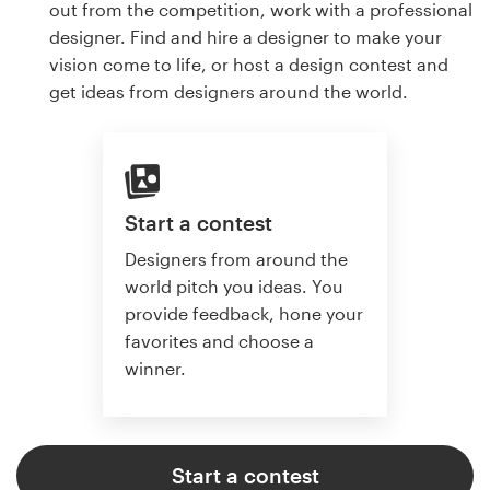
out from the competition, work with a professional
designer. Find and hire a designer to make your
vision come to life, or host a design contest and
get ideas from designers around the world.
Start a contest
Designers from around the
world pitch you ideas. You
provide feedback, hone your
favorites and choose a
winner.
Start a contest