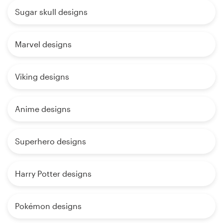
Sugar skull designs
Marvel designs
Viking designs
Anime designs
Superhero designs
Harry Potter designs
Pokémon designs