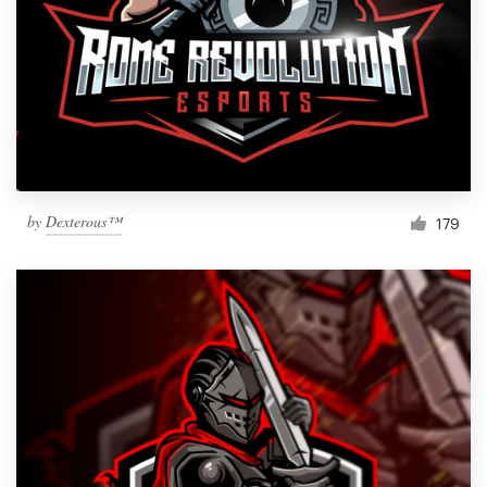
by
Dexterous™
179