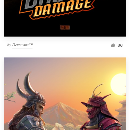
by
Dexterous™
86