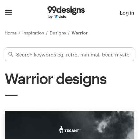
Home
Log in
Browse categories
Home
Inspiration
Designs
Warrior
How it works
Find a designer
Warrior designs
Inspiration
99designs Pro
Design
services