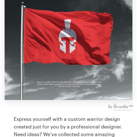
Design contests
1-to-1 Projects
Find a designer
Discover inspiration
99designs Studio
99designs Pro
by
Ševarika™
Get
a
Express yourself with a custom warrior design
design
created just for you by a professional designer.
Need ideas? We’ve collected some amazing