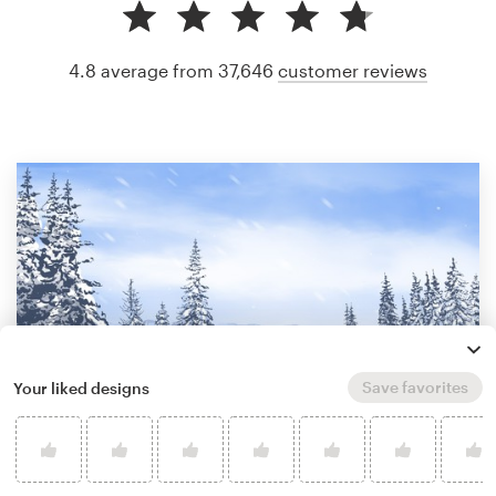
4.8 average from 37,646
customer reviews
Save favorites
Your liked designs