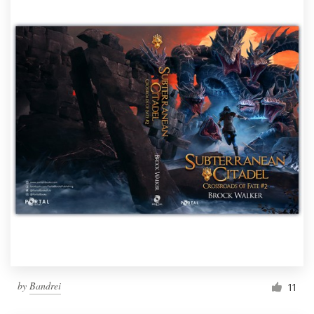
by
Bandrei
11