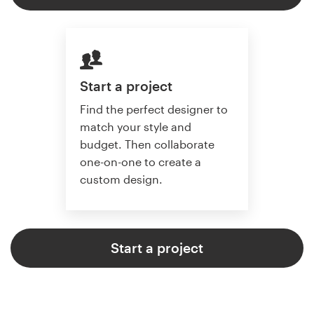
Start a project
Find the perfect designer to
match your style and
budget. Then collaborate
one-on-one to create a
custom design.
Start a project