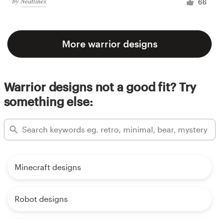
by
Neatlines
66
More warrior designs
Warrior designs not a good fit? Try
something else:
Minecraft designs
Robot designs