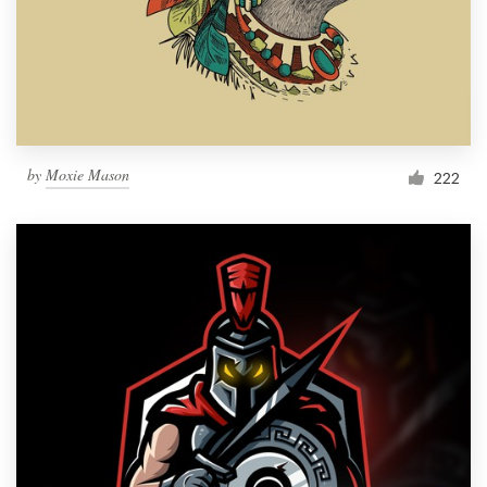
Resources
Pricing
Become a designer
by
Moxie Mason
222
Blog