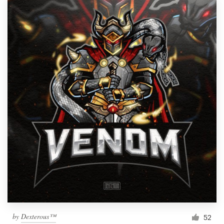
by
Dexterous™
52