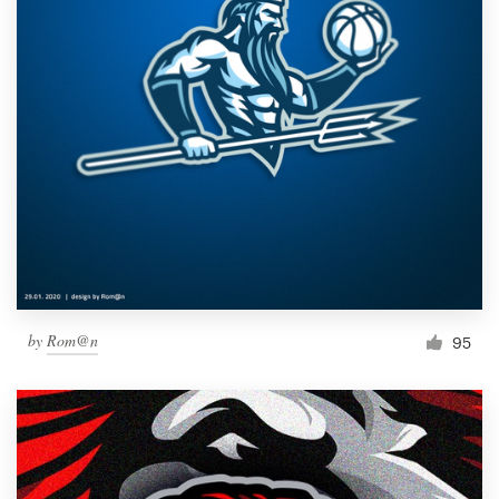
by
Rom@n
95