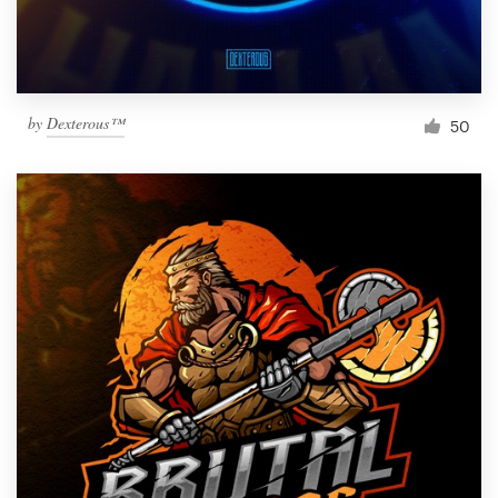
by
Dexterous™
50