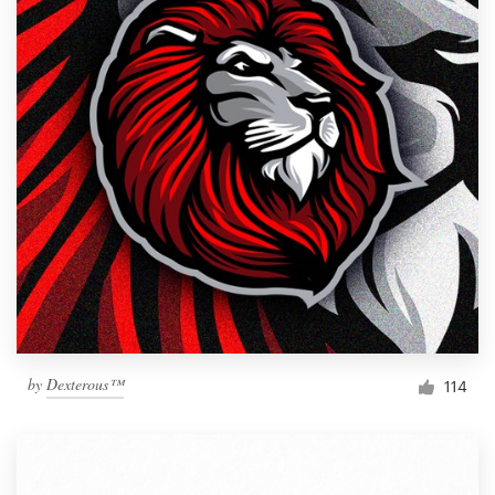
by
Dexterous™
114