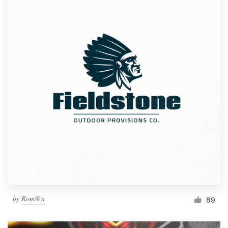
by
Rom@n
89