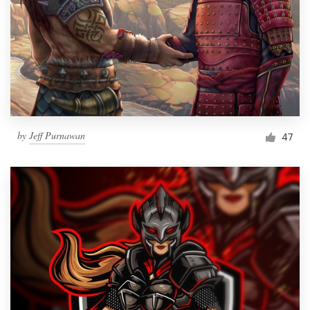
by
Jeff Purnawan
47