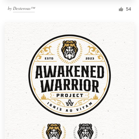
by
Dexterous™
54