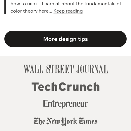
how to use it. Learn all about the fundamentals of
color theory here…
Keep reading
More design tips