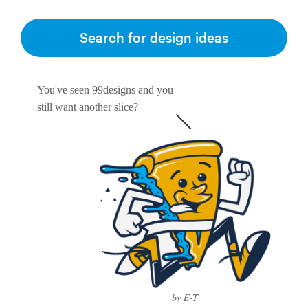
Search for design ideas
You've seen 99designs and you
still want another slice?
by E-T