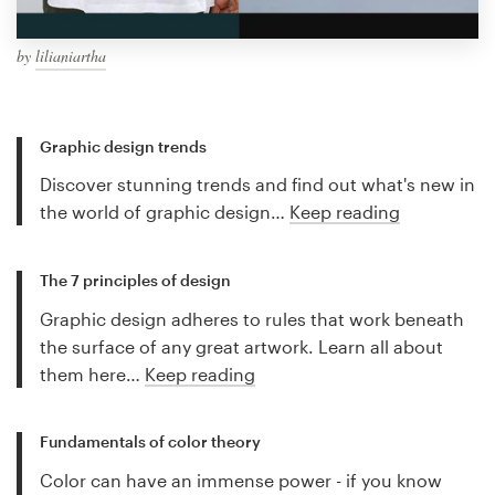
by
lilianiartha
Graphic design trends
Discover stunning trends and find out what's new in
the world of graphic design…
Keep reading
The 7 principles of design
Graphic design adheres to rules that work beneath
the surface of any great artwork. Learn all about
them here…
Keep reading
Fundamentals of color theory
Color can have an immense power - if you know