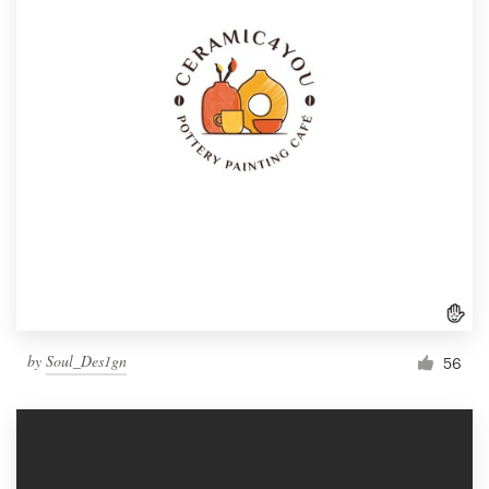
by
Soul_Des1gn
56