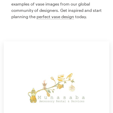
Logo design
examples of vase images from our global
community of designers. Get inspired and start
Business card
planning the
perfect vase design
today.
Web page design
Brand guide
Browse all categories
Support
1 800 513 1678
Help Center