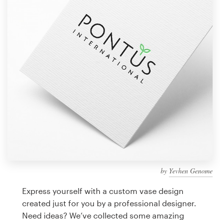
Design contests
1-to-1 Projects
Find a designer
Discover inspiration
99designs Studio
99designs Pro
by
Yevhen Genome
Get
a
Express yourself with a custom vase design
design
created just for you by a professional designer.
Need ideas? We’ve collected some amazing