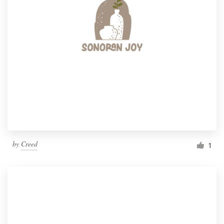
by
Creed
1