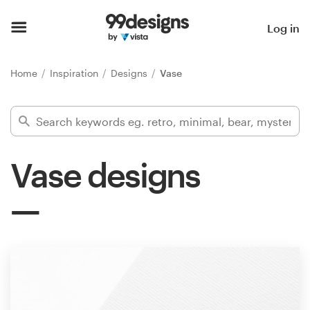
Home
Log in
Browse categories
Home
Inspiration
Designs
Vase
How it works
Find a designer
Vase designs
Inspiration
99designs Pro
Design
services