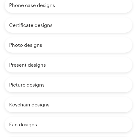
Phone case designs
Certificate designs
Photo designs
Present designs
Picture designs
Keychain designs
Fan designs