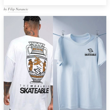
by
Filip Narancic