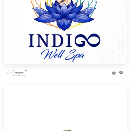
by
Cinque❞
68