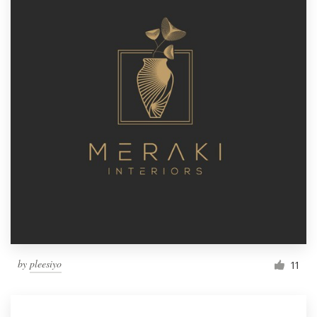
by
pleesiyo
11