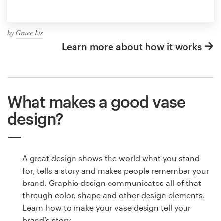
by
Grace Lis
Learn more about how it works
What makes a good vase
design?
A great design shows the world what you stand
for, tells a story and makes people remember your
brand. Graphic design communicates all of that
through color, shape and other design elements.
Learn how to make your vase design tell your
brand’s story.