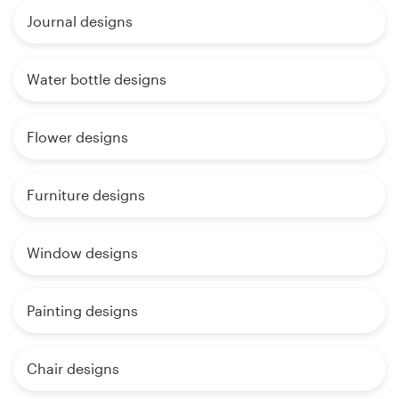
Journal designs
Water bottle designs
Flower designs
Furniture designs
Window designs
Painting designs
Chair designs