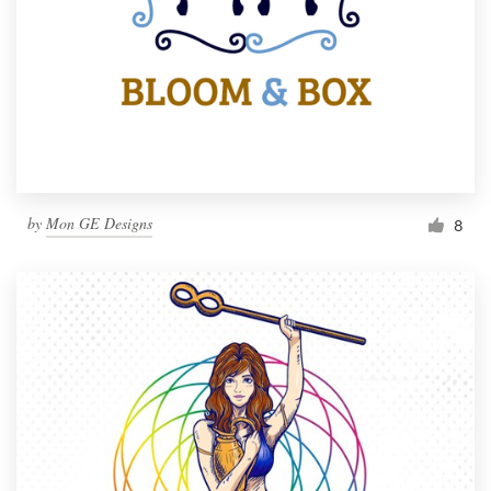
by
Mon GE Designs
8