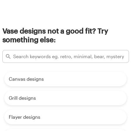
Vase designs not a good fit? Try
something else:
Canvas designs
Grill designs
Flayer designs