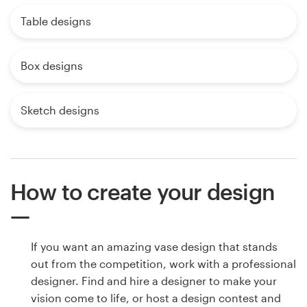
Table designs
Box designs
Sketch designs
How to create your design
If you want an amazing vase design that stands
out from the competition, work with a professional
designer. Find and hire a designer to make your
vision come to life, or host a design contest and