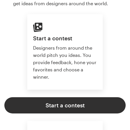
get ideas from designers around the world.
Start a contest
Designers from around the
world pitch you ideas. You
provide feedback, hone your
favorites and choose a
winner.
Start a contest