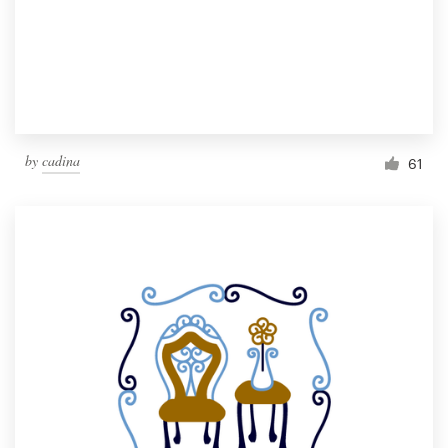
Resources
Pricing
Become a designer
by
cadina
61
Blog