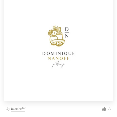
by
Electra℠
3