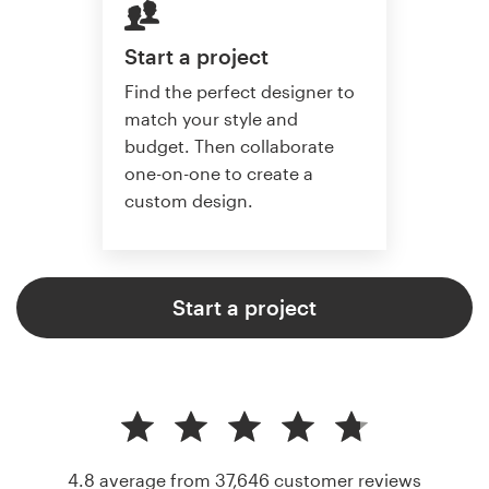
Start a project
Find the perfect designer to
match your style and
budget. Then collaborate
one-on-one to create a
custom design.
Start a project
4.8 average from 37,646
customer reviews