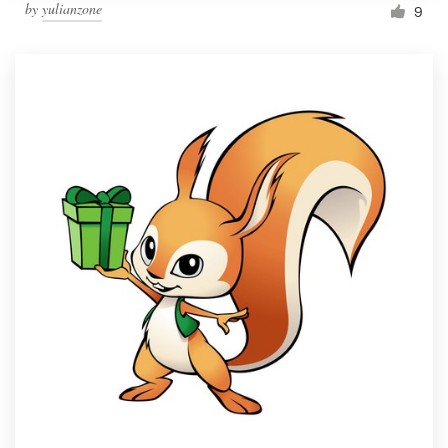
by
yulianzone
9