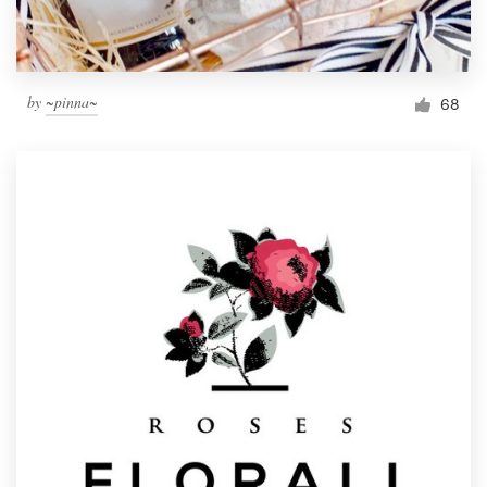
by
~pinna~
68