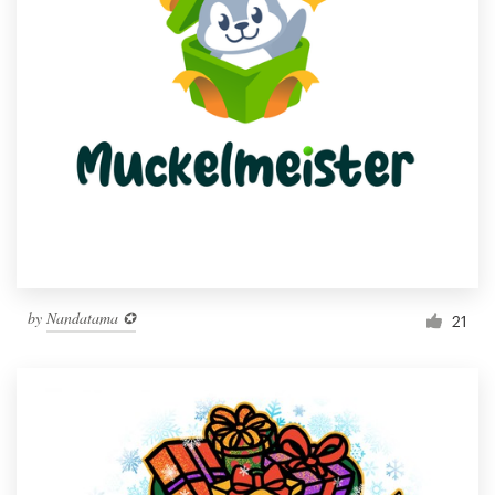
by
Nandatama ✪
21