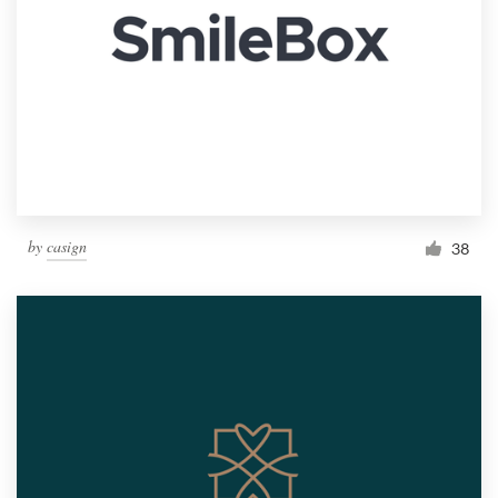
by
casign
38