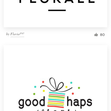
by
Flavia²⁷⁶⁷
80