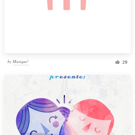
by
Musique!
29