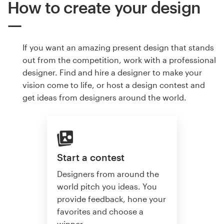
How to create your design
If you want an amazing present design that stands
out from the competition, work with a professional
designer. Find and hire a designer to make your
vision come to life, or host a design contest and
get ideas from designers around the world.
Start a contest
Designers from around the
world pitch you ideas. You
provide feedback, hone your
favorites and choose a
winner.