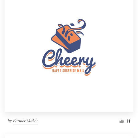
by
Former Maker
11