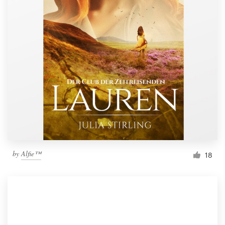
by
Alfie™
18