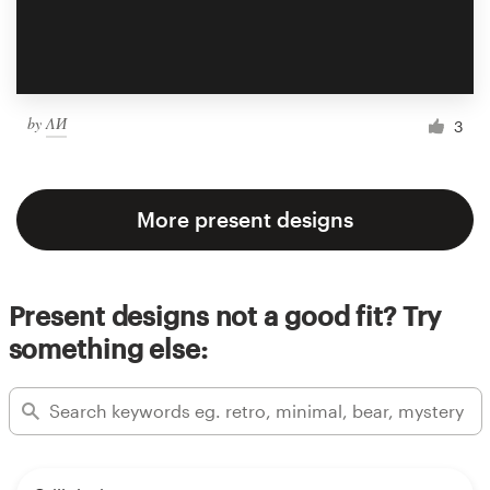
by
ΛИ
3
More present designs
Present designs not a good fit? Try
something else: