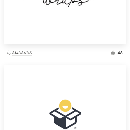
by
ALINAsINK
48