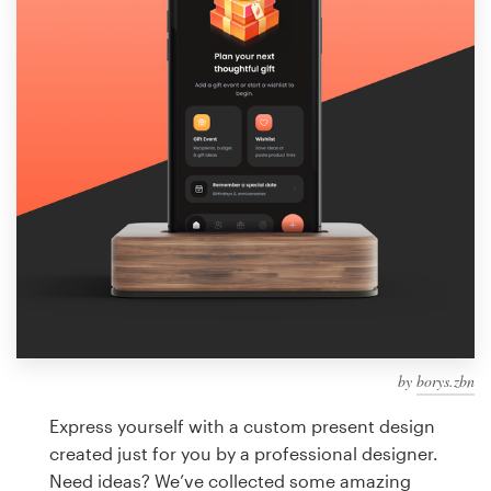
Design contests
1-to-1 Projects
Find a designer
Discover inspiration
99designs Studio
99designs Pro
by
borys.zbn
Get
a
Express yourself with a custom present design
design
created just for you by a professional designer.
Need ideas? We’ve collected some amazing