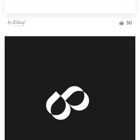
by
Eldeaf
50