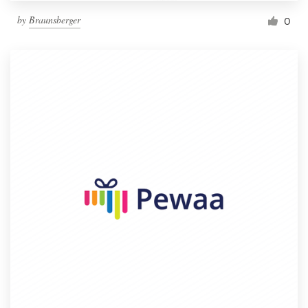
by
Braunsberger
0