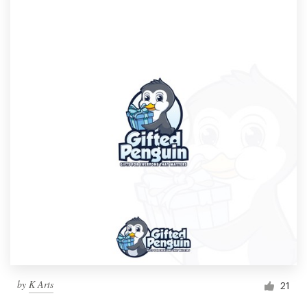
by
K Arts
21