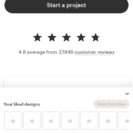
Start a project
4.8 average from 37,646
customer reviews
Save favorites
Your liked designs