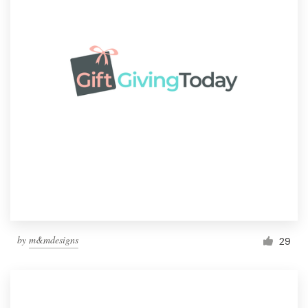
by
m&mdesigns
29