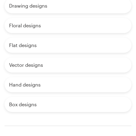
Drawing designs
Floral designs
Flat designs
Vector designs
Hand designs
Box designs