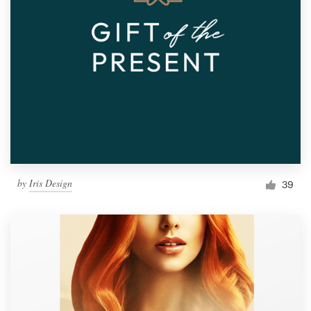
by
Iris Design
39