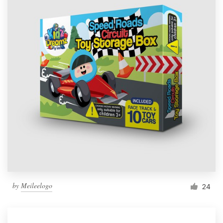
by
Meileelogo
24