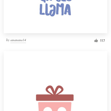
Resources
Pricing
Become a designer
by
ananana14
117
Blog