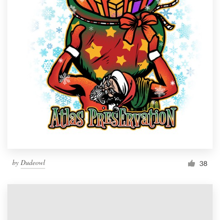
by
Dudeowl
38