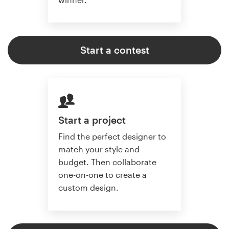
Start a contest
Start a project
Find the perfect designer to
match your style and
budget. Then collaborate
one-on-one to create a
custom design.