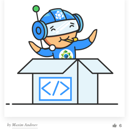
by
Maxim Andreev
6