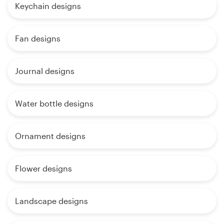
Keychain designs
Fan designs
Journal designs
Water bottle designs
Ornament designs
Flower designs
Landscape designs