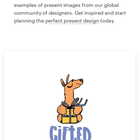
Logo design
examples of present images from our global
community of designers. Get inspired and start
Business card
planning the
perfect present design
today.
Web page design
Brand guide
Browse all categories
Support
1 800 513 1678
Help Center