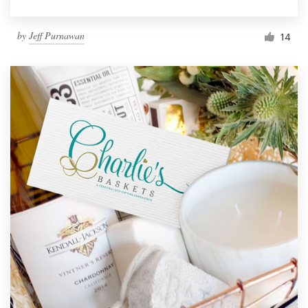
by
Jeff Purnawan
14