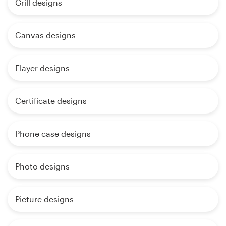
Grill designs
Canvas designs
Flayer designs
Certificate designs
Phone case designs
Photo designs
Picture designs