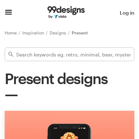
Home
Log in
Browse categories
Home
Inspiration
Designs
Present
How it works
Find a designer
Present designs
Inspiration
99designs Pro
Design
services