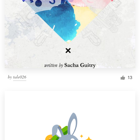
by
tale026
13