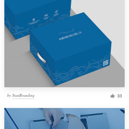
by
StanBranding
33