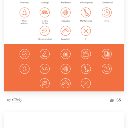
by
Clicky
35