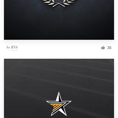
by
KVA
35