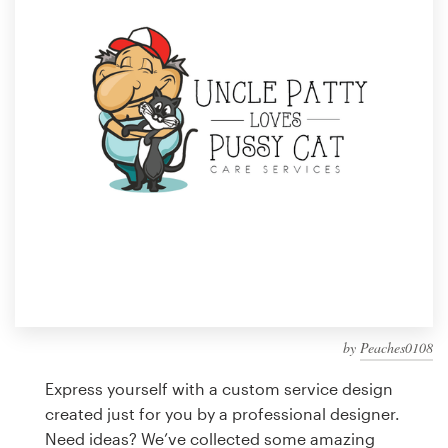
Design contests
1-to-1 Projects
Find a designer
Discover inspiration
99designs Studio
99designs Pro
by
Peaches0108
Get
a
Express yourself with a custom service design
design
created just for you by a professional designer.
Need ideas? We’ve collected some amazing