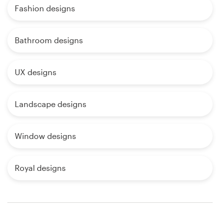
Fashion designs
Bathroom designs
UX designs
Landscape designs
Window designs
Royal designs