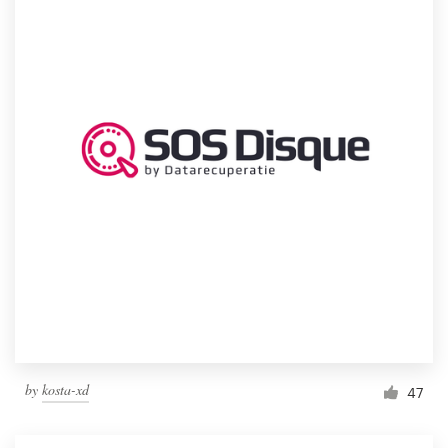
by
kosta-xd
47