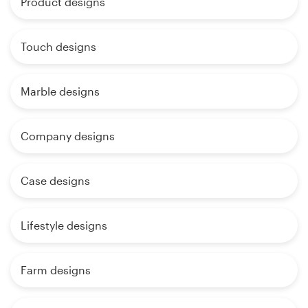
Product designs
Touch designs
Marble designs
Company designs
Case designs
Lifestyle designs
Farm designs