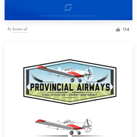
by
kosta-xd
114