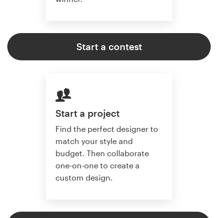
Start a contest
Start a project
Find the perfect designer to
match your style and
budget. Then collaborate
one-on-one to create a
custom design.