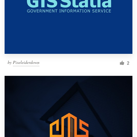
by
Pixeleiderdown
2