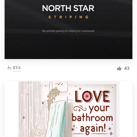
by
KVA
43