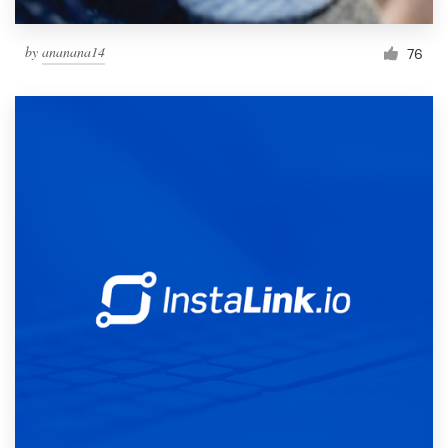
by
ananana14
76