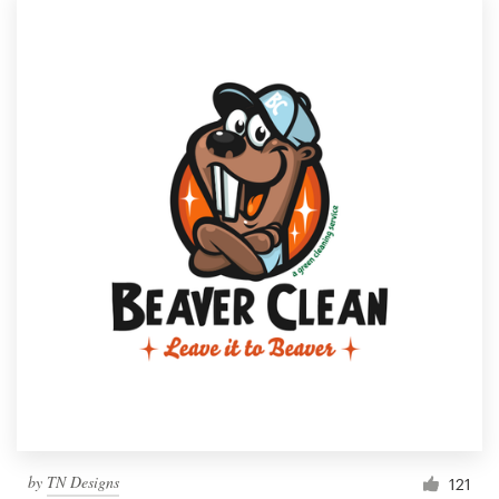
by
TN Designs
121