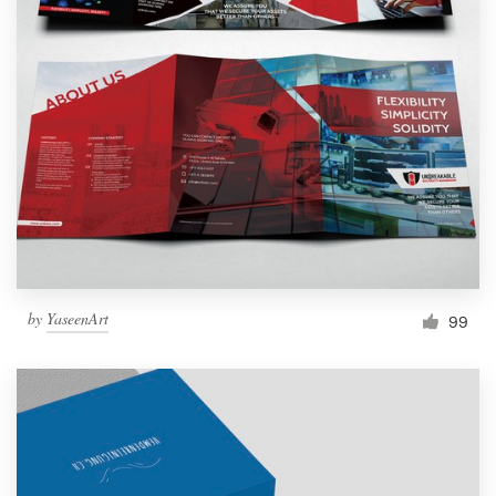
by
YaseenArt
99