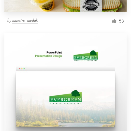
by
maestro_medak
53