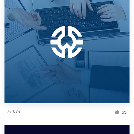
by
KVA
55