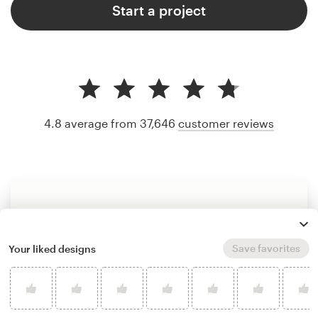
Start a project
4.8 average from 37,646
customer reviews
Save favorites
Your liked designs