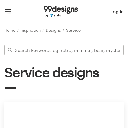
Home
Log in
Browse categories
Home
Inspiration
Designs
Service
How it works
Find a designer
Service designs
Inspiration
99designs Pro
Design
services