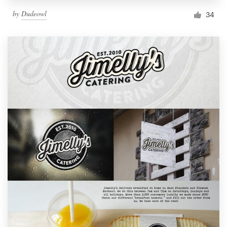
by
Dudeowl
34