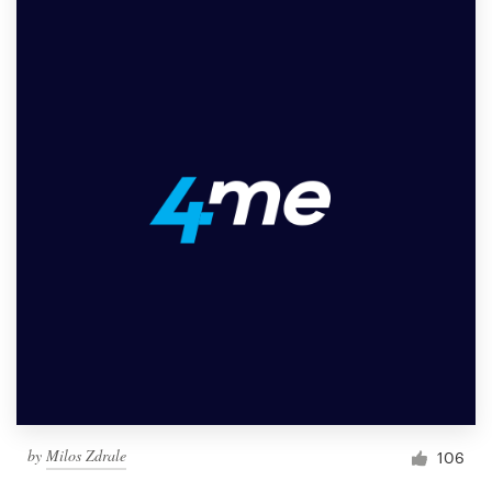
by
Milos Zdrale
106