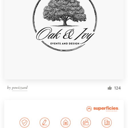
by
pswizzard
124