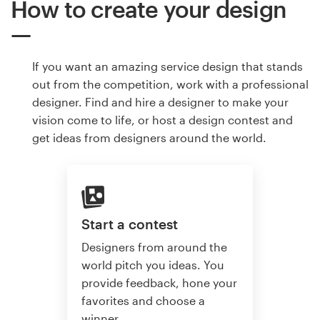
How to create your design
If you want an amazing service design that stands
out from the competition, work with a professional
designer. Find and hire a designer to make your
vision come to life, or host a design contest and
get ideas from designers around the world.
Start a contest
Designers from around the
world pitch you ideas. You
provide feedback, hone your
favorites and choose a
winner.