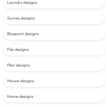
Laundry designs
Survey designs
Blueprint designs
Flip designs
Plan designs
House designs
Home designs