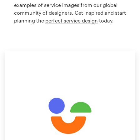
Logo design
examples of service images from our global
community of designers. Get inspired and start
Business card
planning the
perfect service design
today.
Web page design
Brand guide
Browse all categories
Support
1 800 513 1678
Help Center