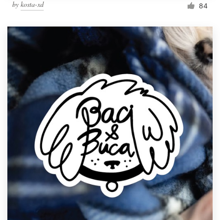
by
kosta-xd
84