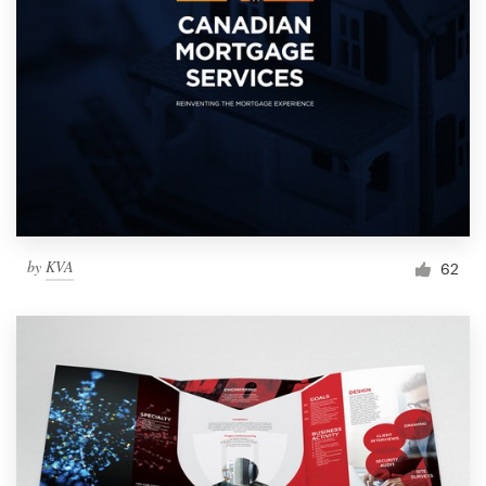
by
KVA
62