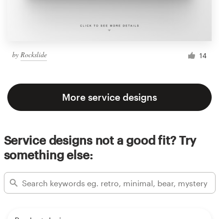
by
Rockslide
14
More service designs
Service designs not a good fit? Try
something else: