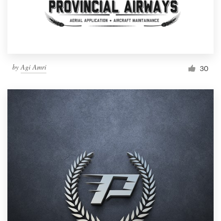
by
Agi Amri
30