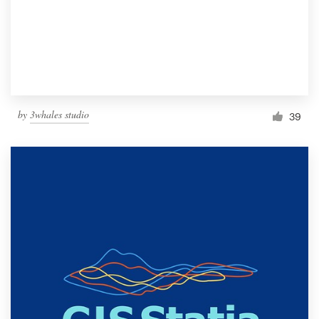
Resources
Pricing
Become a designer
by
3whales studio
39
Blog