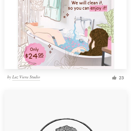
by
Luz Viera Studio
23