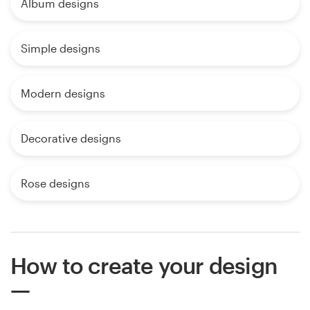
Album designs
Simple designs
Modern designs
Decorative designs
Rose designs
How to create your design