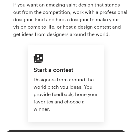
If you want an amazing saint design that stands
out from the competition, work with a professional
designer. Find and hire a designer to make your
vision come to life, or host a design contest and
get ideas from designers around the world.
Start a contest
Designers from around the
world pitch you ideas. You
provide feedback, hone your
favorites and choose a
winner.