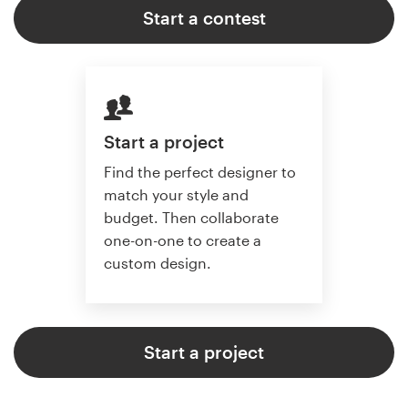
Start a contest
Start a project
Find the perfect designer to
match your style and
budget. Then collaborate
one-on-one to create a
custom design.
Start a project