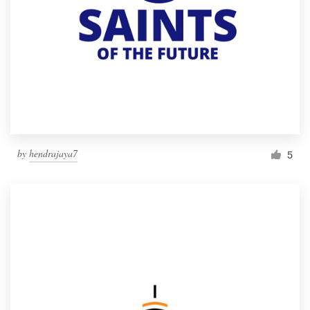
by
hendrajaya7
5