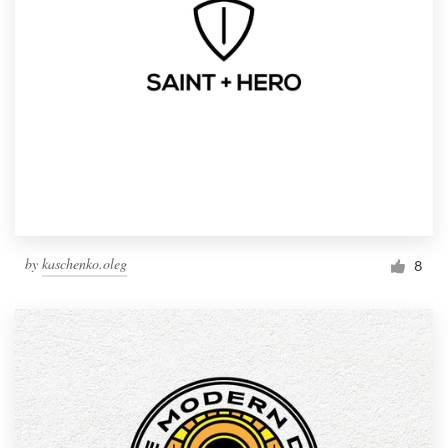
by
kaschenko.oleg
8