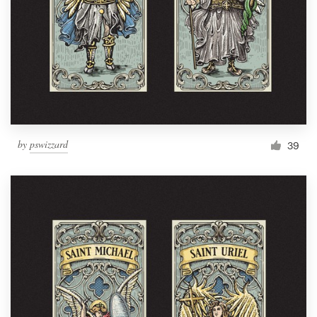
by
pswizzard
39