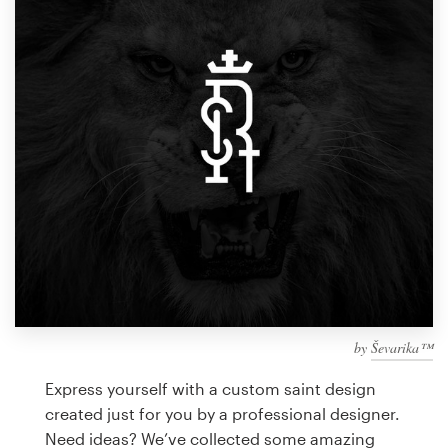
Design contests
1-to-1 Projects
Find a designer
Discover inspiration
99designs Studio
99designs Pro
by
Ševarika™
Get
a
Express yourself with a custom saint design
design
created just for you by a professional designer.
Need ideas? We’ve collected some amazing