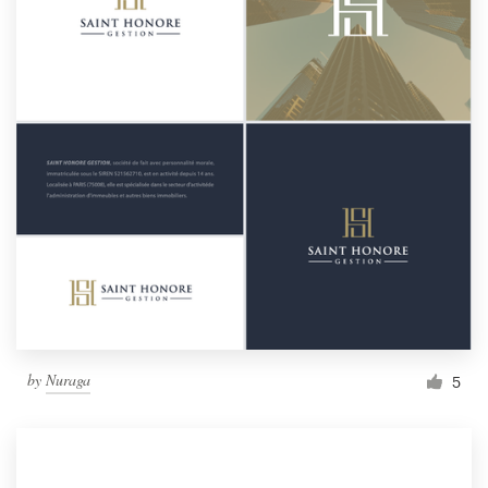
by
Nuraga
5