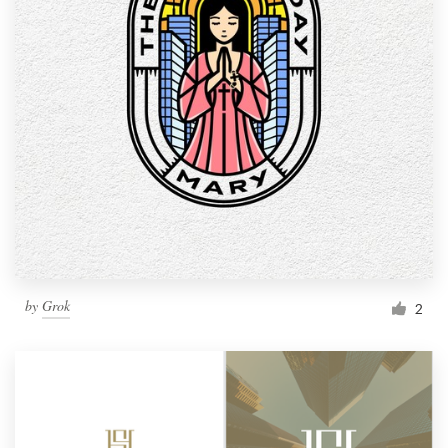
by
Grok
2