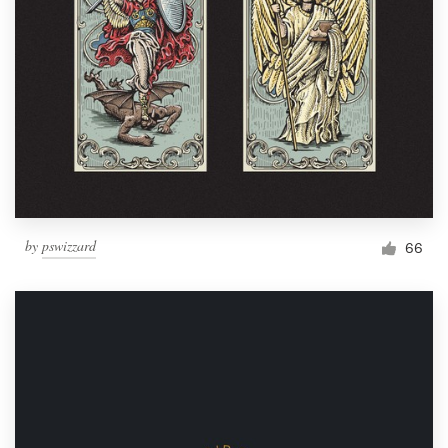
by
pswizzard
66