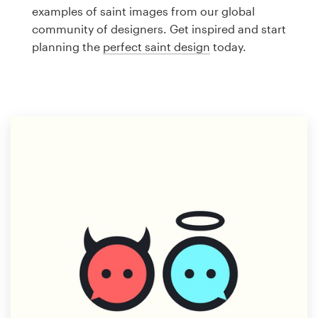
Logo design
examples of saint images from our global
community of designers. Get inspired and start
Business card
planning the
perfect saint design
today.
Web page design
Brand guide
Browse all categories
Support
1 800 513 1678
Help Center