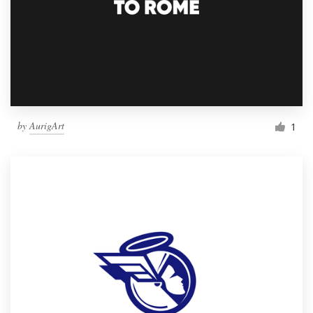
by
AurigArt
1