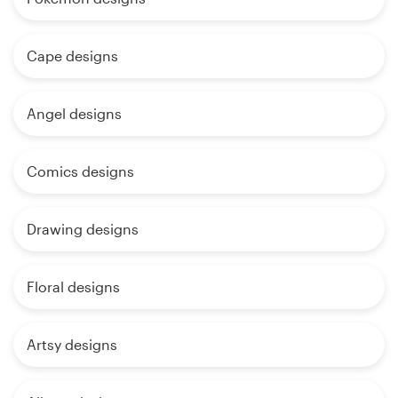
Cape designs
Angel designs
Comics designs
Drawing designs
Floral designs
Artsy designs