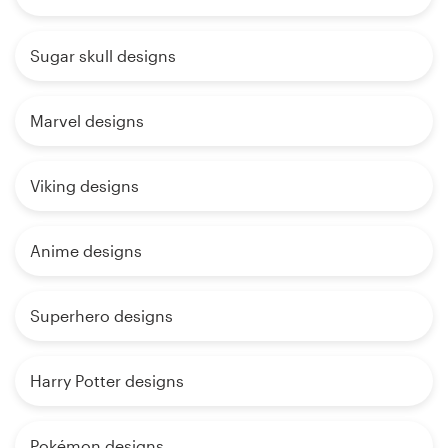
Sugar skull designs
Marvel designs
Viking designs
Anime designs
Superhero designs
Harry Potter designs
Pokémon designs