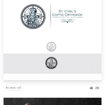
by
mire.veli
26