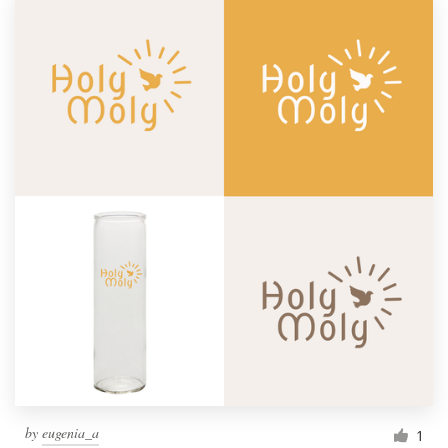
by
eugenia_a
1