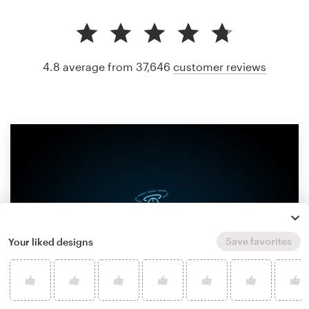
4.8 average from 37,646
customer reviews
Save favorites
Your liked designs