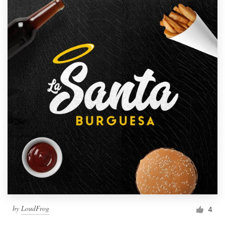
by
LoudFrog
4