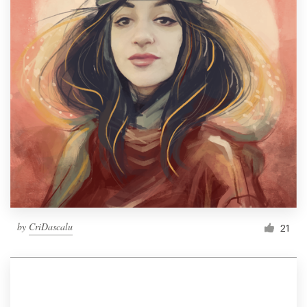
by
CriDascalu
21