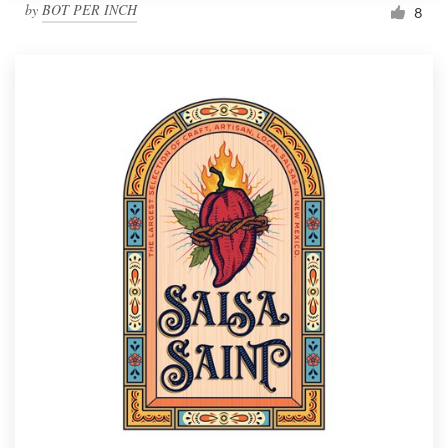
by
BOT PER INCH
8