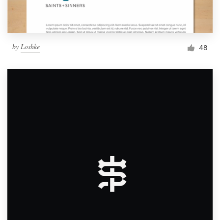
by
Loshke
48