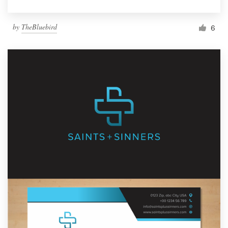
by
TheBluebird
6