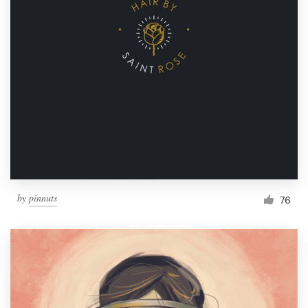
by
pinnuts
76