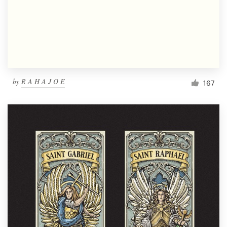
Resources
Pricing
Become a designer
by
R A H A J O E
167
Blog