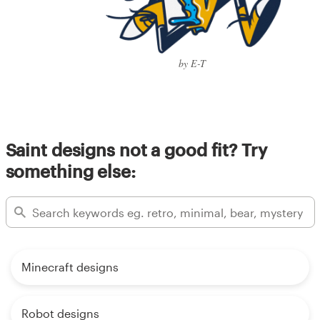
by E-T
Saint designs not a good fit? Try
something else:
Minecraft designs
Robot designs