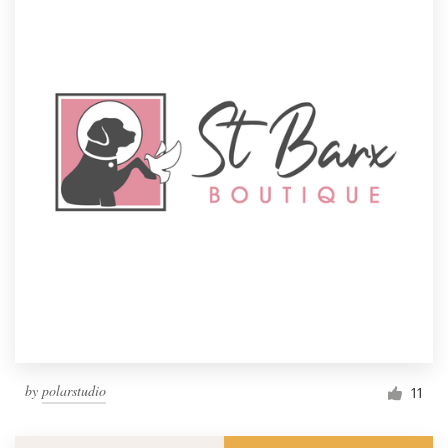
by
polarstudio
11