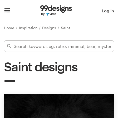
Home
Log in
Browse categories
Home
Inspiration
Designs
Saint
How it works
Find a designer
Saint designs
Inspiration
99designs Pro
Design
services