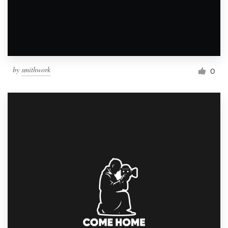
by
smithwork
0