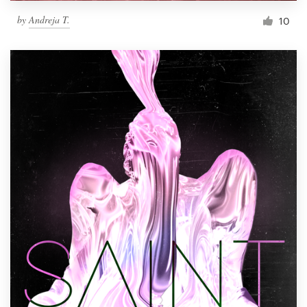
by
Andreja T.
10