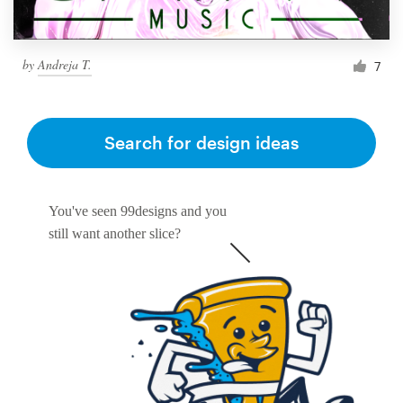
by
Andreja T.
7
Search for design ideas
You've seen 99designs and you
still want another slice?