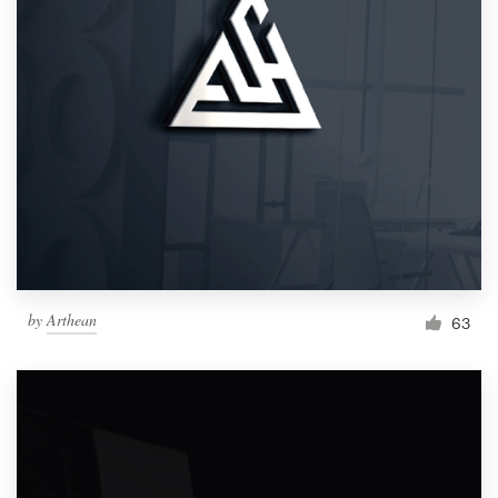
by
Arthean
63