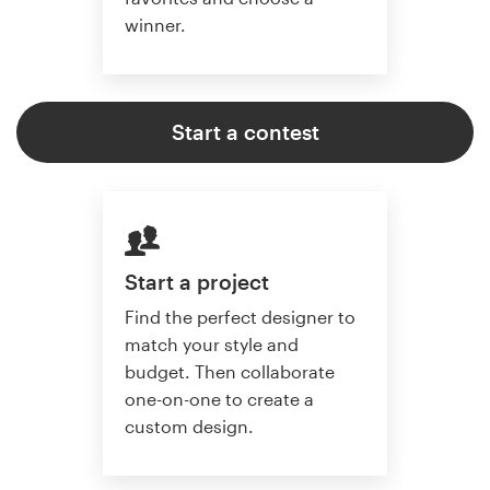
winner.
Start a contest
Start a project
Find the perfect designer to
match your style and
budget. Then collaborate
one-on-one to create a
custom design.