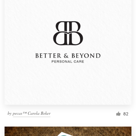
by
pecas™ Carola Beker
82