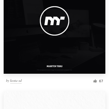
by
kosta-xd
67