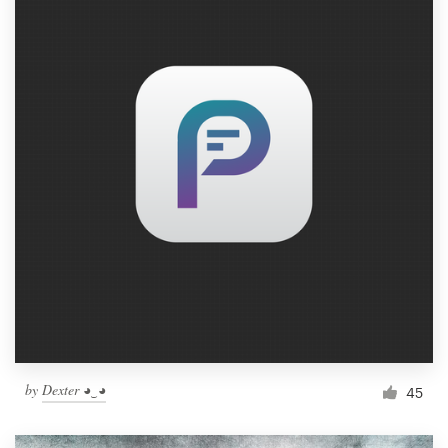
by
Dexter ◕‿◕
45