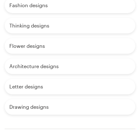
Fashion designs
Thinking designs
Flower designs
Architecture designs
Letter designs
Drawing designs