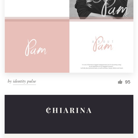
by
identity pulse
95