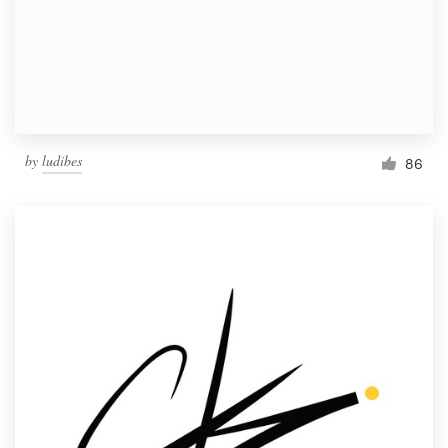
Resources
Pricing
Become a designer
by
ludibes
86
Blog