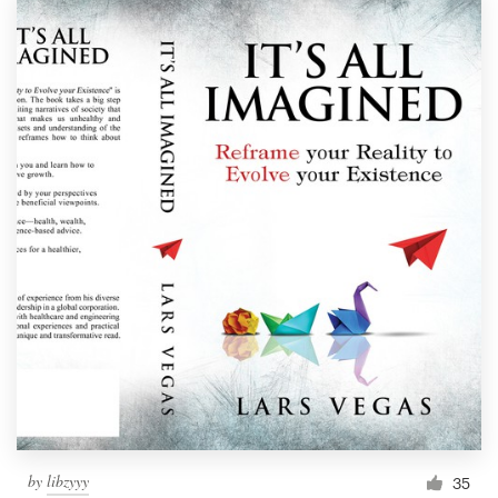
by
libzyyy
35