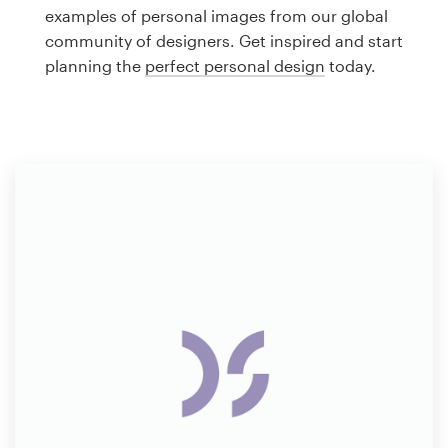
Logo design
examples of personal images from our global
community of designers. Get inspired and start
Business card
planning the
perfect personal design
today.
Web page design
Brand guide
Browse all categories
Support
1 800 513 1678
Help Center