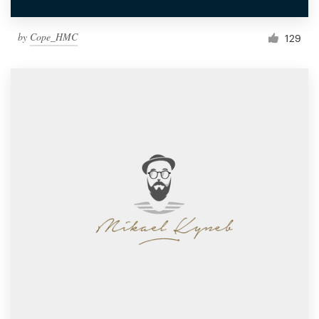
by
Cope_HMC
129