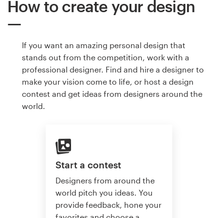
How to create your design
If you want an amazing personal design that
stands out from the competition, work with a
professional designer. Find and hire a designer to
make your vision come to life, or host a design
contest and get ideas from designers around the
world.
Start a contest
Designers from around the
world pitch you ideas. You
provide feedback, hone your
favorites and choose a