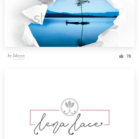
by
libzyyy
78