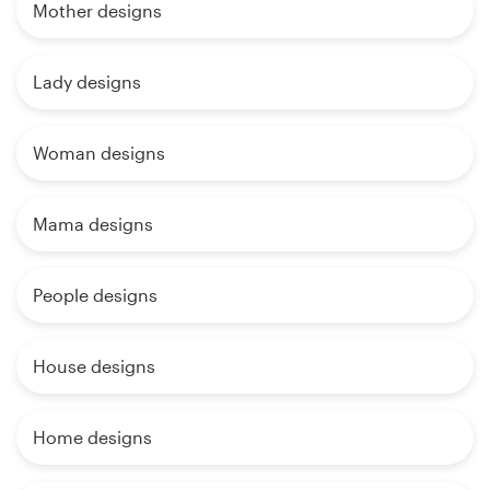
Mother designs
Lady designs
Woman designs
Mama designs
People designs
House designs
Home designs