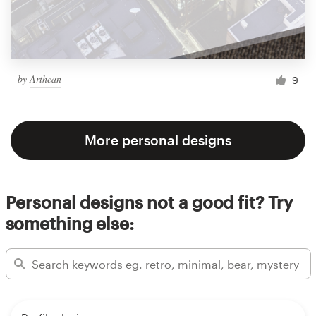
by
Arthean
9
More personal designs
Personal designs not a good fit? Try
something else: