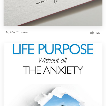
by
identity pulse
66