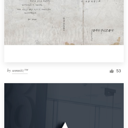
by
semnitz™
53