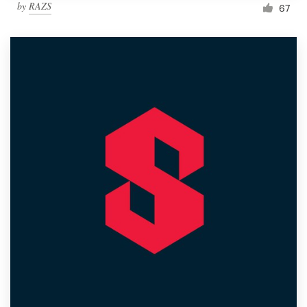
by
RAZS
67