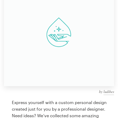
Design contests
1-to-1 Projects
Find a designer
Discover inspiration
99designs Studio
99designs Pro
by
ludibes
Get
a
Express yourself with a custom personal design
design
created just for you by a professional designer.
Need ideas? We’ve collected some amazing