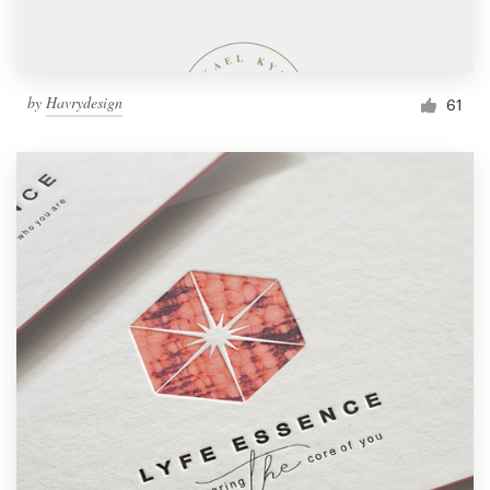
by
Havrydesign
61