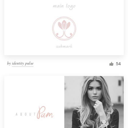
by
identity pulse
54