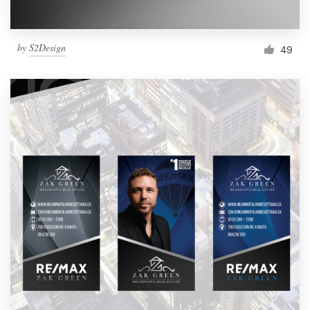
by
S2Design
49