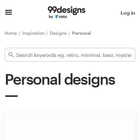
Home
Log in
Browse categories
Home
Inspiration
Designs
Personal
How it works
Find a designer
Personal designs
Inspiration
99designs Pro
Design
services