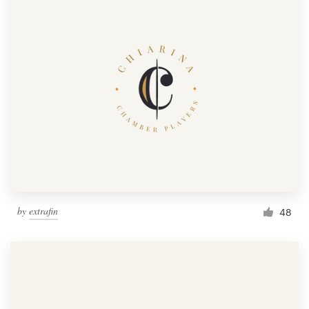
by
extrafin
48