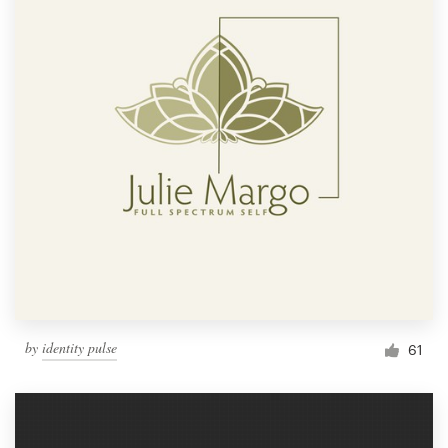
by
identity pulse
61