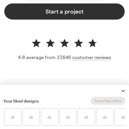
Start a project
4.8 average from 37,646
customer reviews
Save favorites
Your liked designs