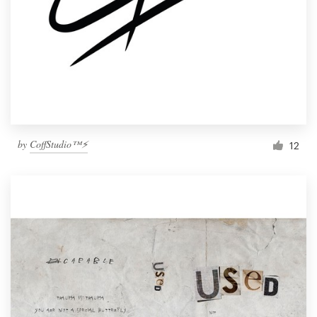
by
CoffStudio™⚡
12