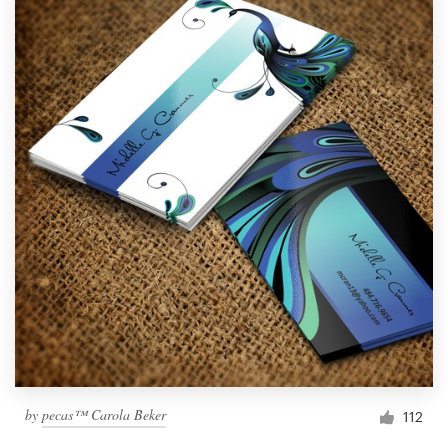
by
pecas™ Carola Beker
112