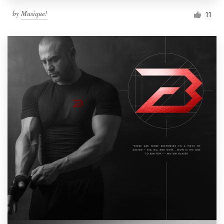
by
Musique!
11