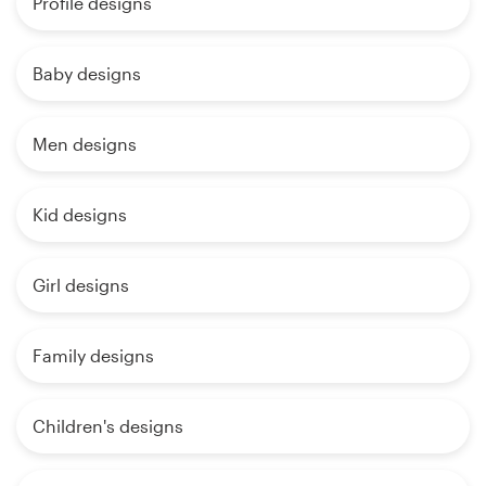
Profile designs
Baby designs
Men designs
Kid designs
Girl designs
Family designs
Children's designs