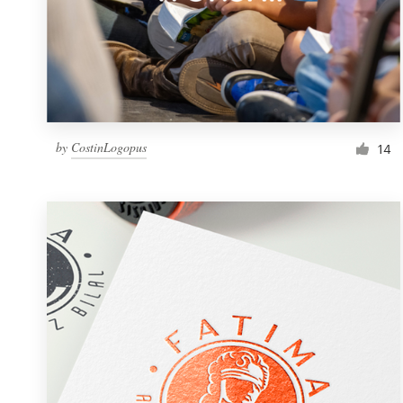
by
CostinLogopus
14