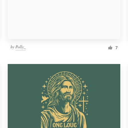
by
Polly_
7