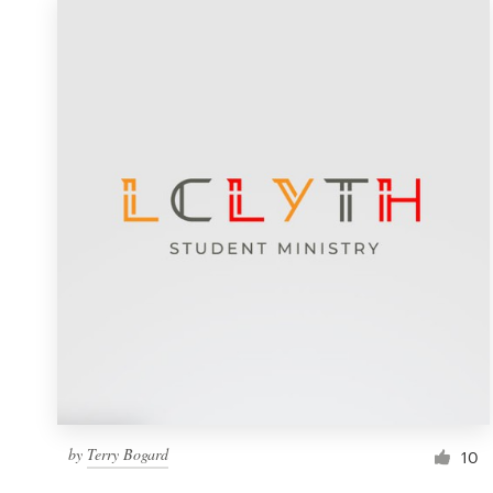
by
Terry Bogard
10