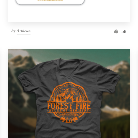
by
Arthean
58