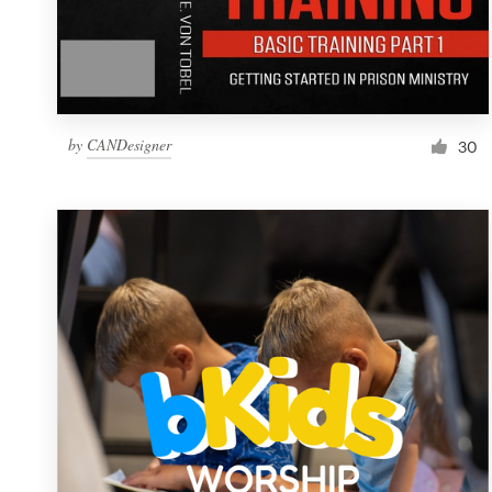
by
CANDesigner
30