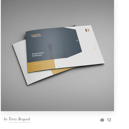
by
Terry Bogard
12