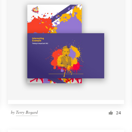
by
Terry Bogard
24