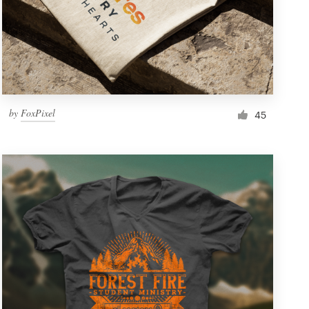
by
FoxPixel
45