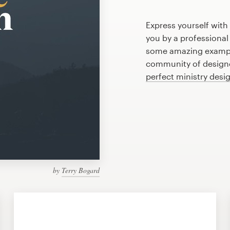
Express yourself with
you by a professional
some amazing example
community of designer
perfect ministry desi
by
Terry Bogard