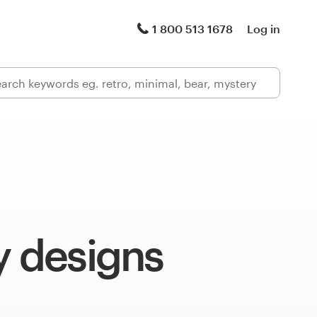
1 800 513 1678
Log in
y designs