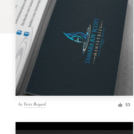
Logo design
Business card
Web page design
Brand guide
Browse all categories
Support
by
Terry Bogard
1 800 513 1678
53
Help Center