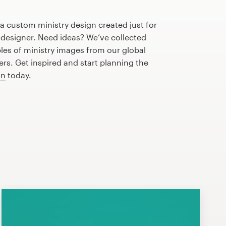
 a custom ministry design created just for
 designer. Need ideas? We’ve collected
s of ministry images from our global
s. Get inspired and start planning the
gn
today.