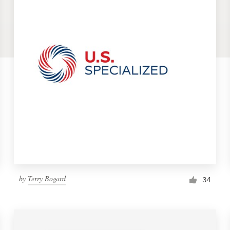
by
Terry Bogard
34