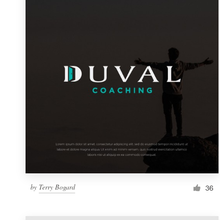
Resources
Pricing
Become a designer
Blog
by
Terry Bogard
36