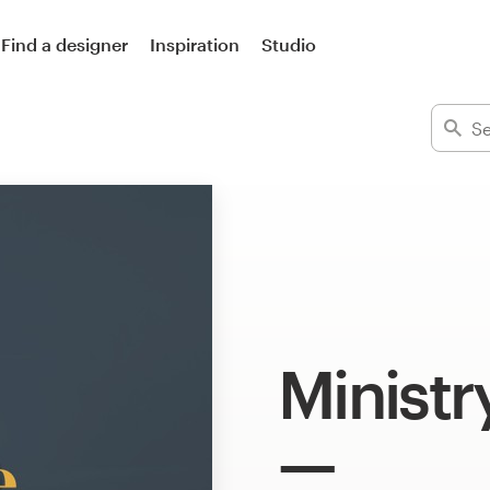
Find a designer
Inspiration
Studio
Ministr