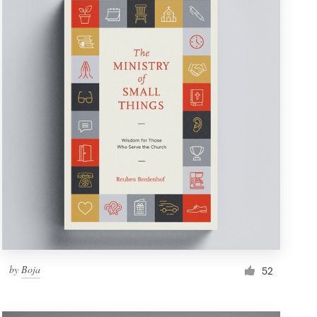
by
Boja
52