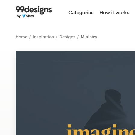
Home
Categories
How it works
Browse categories
Home
Inspiration
Designs
Ministry
How it works
Find a designer
Inspiration
99designs Pro
Design
services