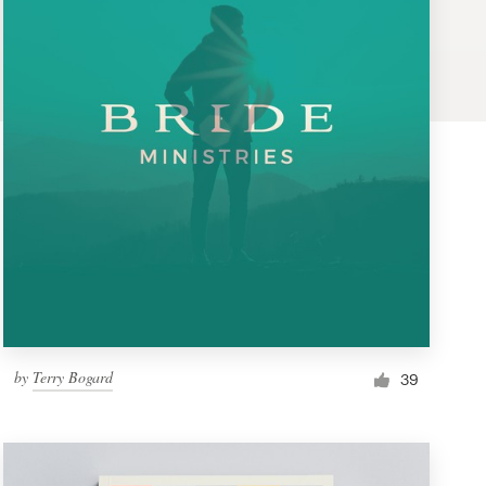
by
Terry Bogard
39