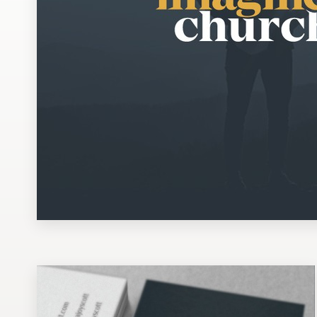
Design contests
1-to-1 Projects
Find a designer
Discover inspiration
99designs Studio
99designs Pro
Get
a
design