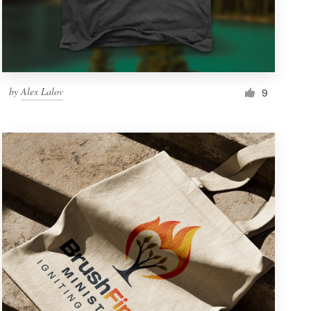
by
Alex Lalov
9