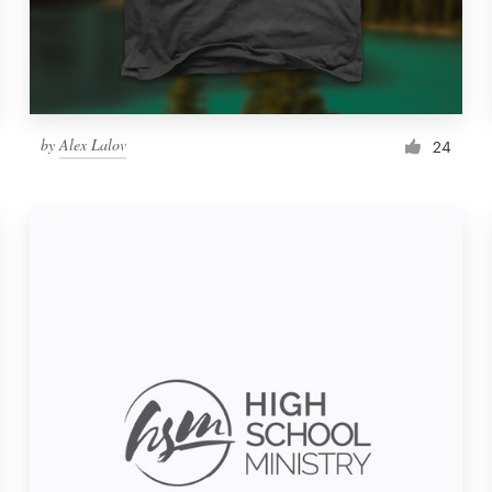
by
Alex Lalov
24