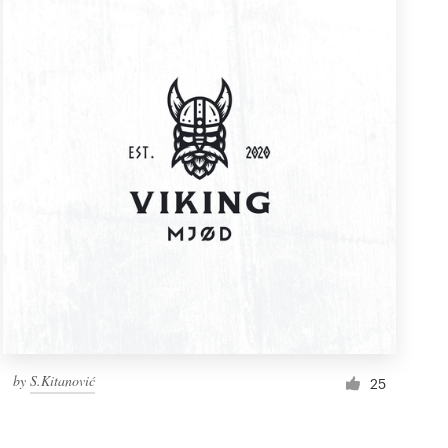
by
S.Kitanović
25