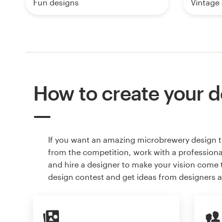
Fun designs
Vintage
How to create your d
If you want an amazing microbrewery design t
from the competition, work with a professiona
and hire a designer to make your vision come to
design contest and get ideas from designers 