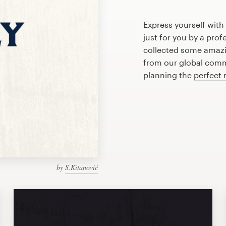
Express yourself wit
just for you by a pro
collected some amaz
from our global commu
planning the
perfect
by
S.Kitanović