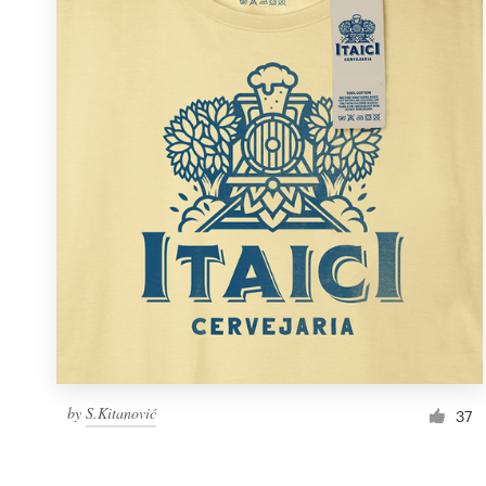
Resources
Pricing
Become a designer
Blog
by
S.Kitanović
37