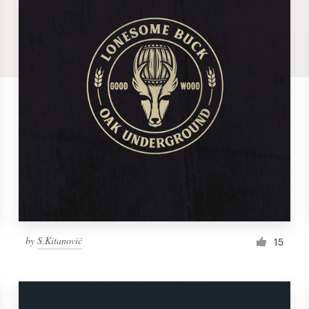
by
S.Kitanović
15