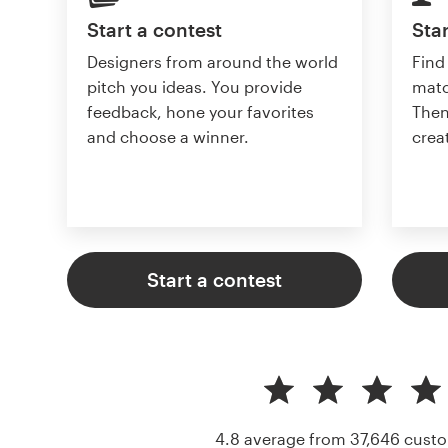
Start a contest
Star
Designers from around the world
Find
pitch you ideas. You provide
matc
feedback, hone your favorites
Then
and choose a winner.
crea
Start a contest
4.8 average from 37,646
custo