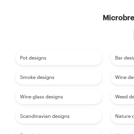
Microbre
Pot designs
Bar des
Smoke designs
Wine de
Wine glass designs
Weed de
Scandinavian designs
Nature 