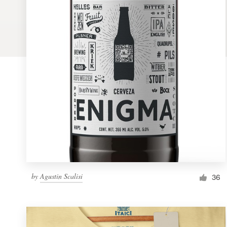
Logo design
Business card
Web page design
Brand guide
Browse all categories
Support
by
Agustin Scalisi
1 800 513 1678
36
Help Center