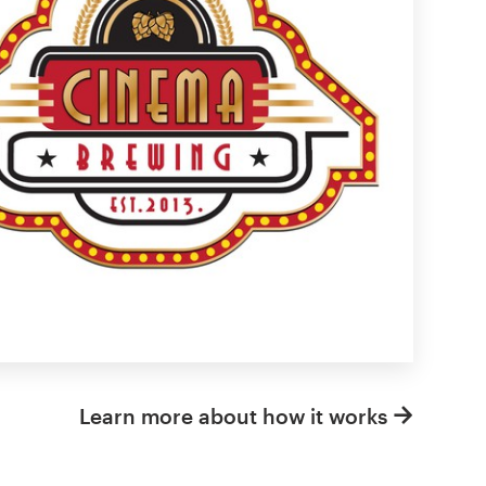
Learn more about how it works