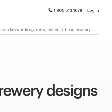
1 800 513 1678
Log in
rewery designs