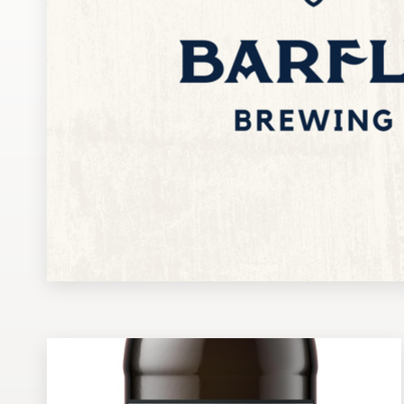
Design contests
1-to-1 Projects
Find a designer
Discover inspiration
99designs Studio
99designs Pro
Get
a
design