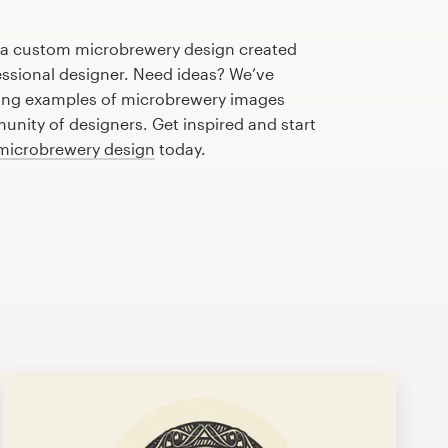
h a custom microbrewery design created
fessional designer. Need ideas? We’ve
ing examples of microbrewery images
nity of designers. Get inspired and start
 microbrewery design
today.