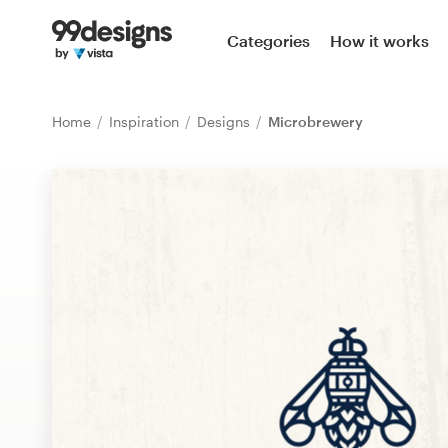
Home
Categories
How it works
Browse categories
Home
Inspiration
Designs
Microbrewery
How it works
Find a designer
Inspiration
99designs Pro
Design
services