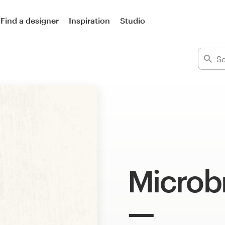
Find a designer
Inspiration
Studio
Microb