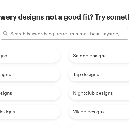
wery designs not a good fit? Try someth
igns
Saloon designs
signs
Tap designs
signs
Nightclub designs
designs
Viking designs