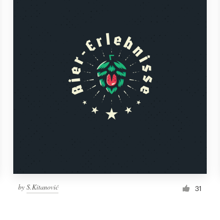
by
S.Kitanović
31