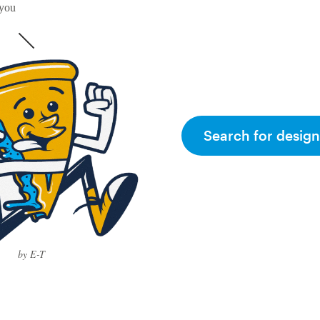
 you
Search for design
by E-T