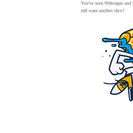
You've seen 99designs and
still want another slice?