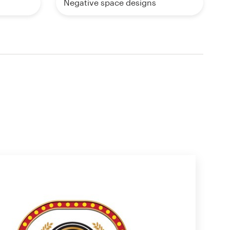
Negative space designs