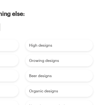
ing else:
High designs
Growing designs
Beer designs
Organic designs