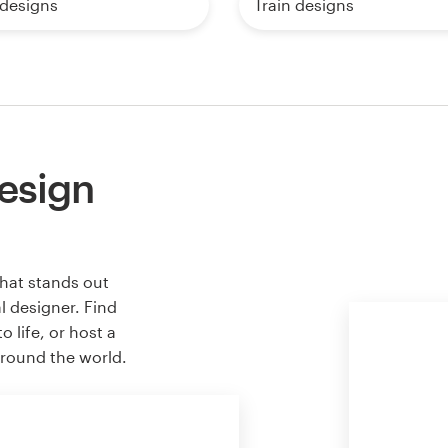
 designs
Train designs
esign
hat stands out
l designer. Find
 life, or host a
around the world.