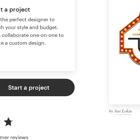
t a project
 the perfect designer to
h your style and budget.
 collaborate one-on-one to
te a custom design.
Start a project
by
Ani Lokin
mer reviews