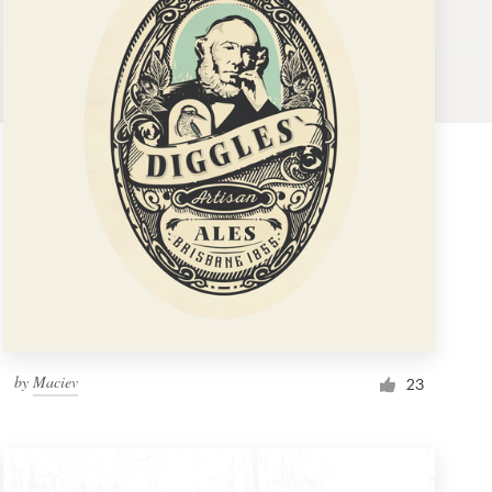
by
Maciev
23