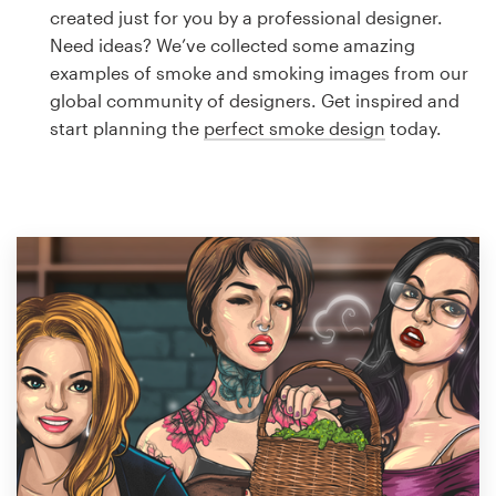
Logo design
created just for you by a professional designer.
Need ideas? We’ve collected some amazing
Business card
examples of smoke and smoking images from our
global community of designers. Get inspired and
Web page design
start planning the
perfect smoke design
today.
Brand guide
Browse all categories
Support
1 800 513 1678
Help Center