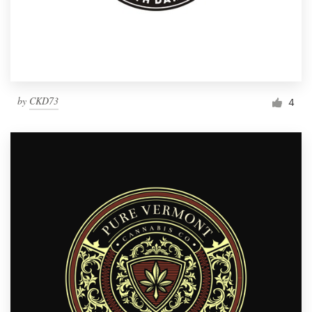
by
CKD73
4