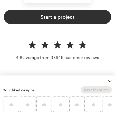
Start a project
4.8 average from 37,646
customer reviews
Save favorites
Your liked designs