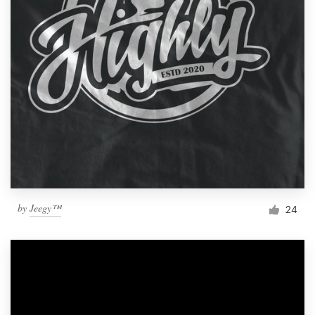
by
Jeegy™
24