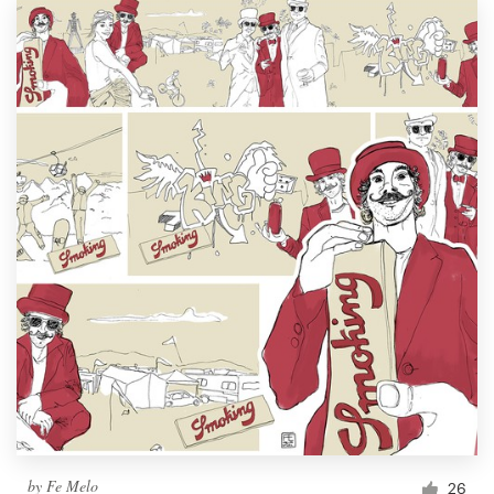
by
Fe Melo
26