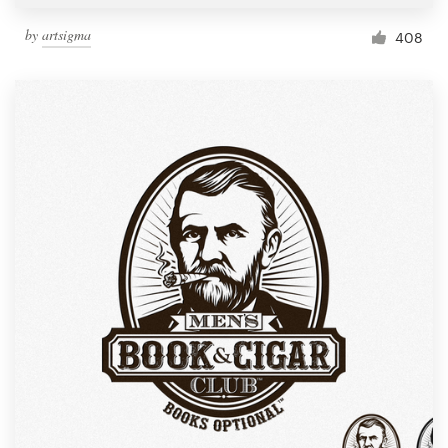
by
artsigma
408