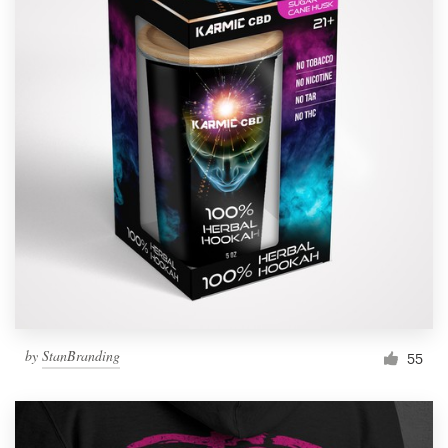
by
StanBranding
55