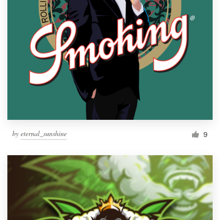
by
eternal_sunshine
9