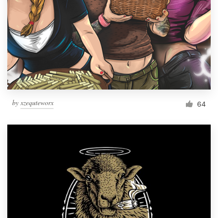
Resources
Pricing
Become a designer
Blog
by
xzequteworx
64