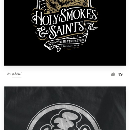
by
nSkill
49