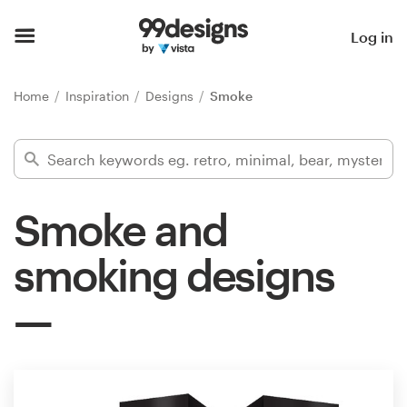
Home
Log in
Browse categories
Home
Inspiration
Designs
Smoke
How it works
Find a designer
Smoke and
Inspiration
smoking designs
99designs Pro
Design
services