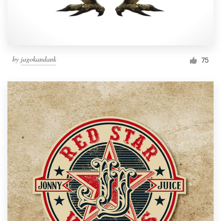
by
jagokandank
75