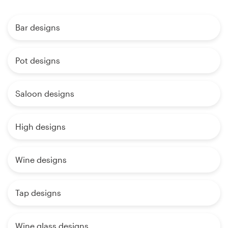
Bar designs
Pot designs
Saloon designs
High designs
Wine designs
Tap designs
Wine glass designs