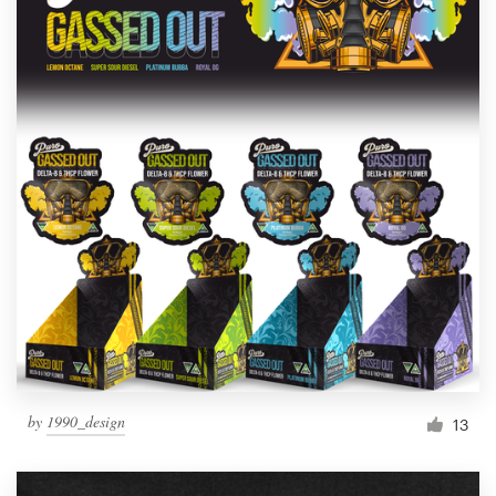
by
1990_design
13