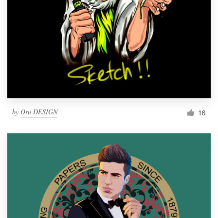
by
Orn DESIGN
16