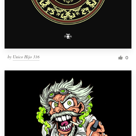
by
Unico Hijo 316
0