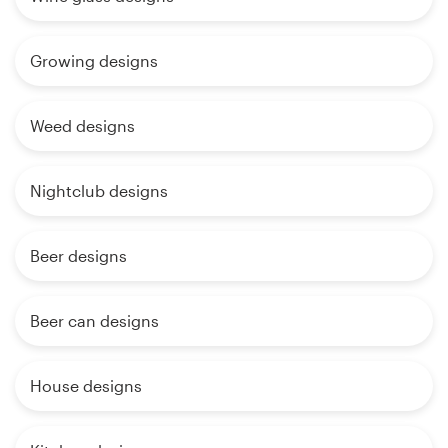
Growing designs
Weed designs
Nightclub designs
Beer designs
Beer can designs
House designs