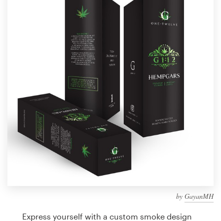
Design contests
1-to-1 Projects
Find a designer
Discover inspiration
99designs Studio
99designs Pro
Get
a
design
by
GayanMH
Express yourself with a custom smoke design