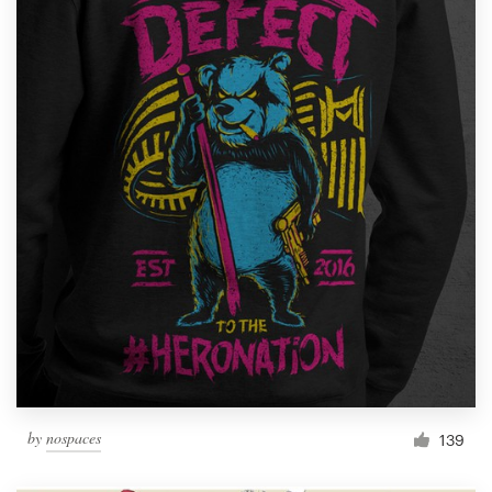
by
nospaces
139