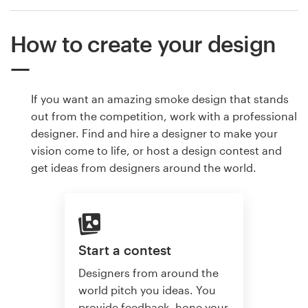
How to create your design
If you want an amazing smoke design that stands
out from the competition, work with a professional
designer. Find and hire a designer to make your
vision come to life, or host a design contest and
get ideas from designers around the world.
Start a contest
Designers from around the
world pitch you ideas. You
provide feedback, hone your