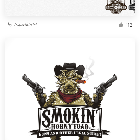
by
Vespertilio™
112