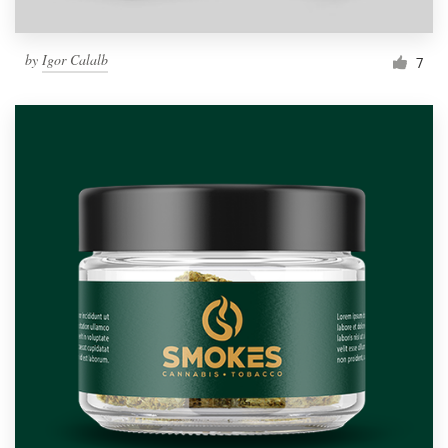
by
Igor Calalb
7