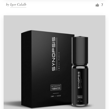
by
Igor Calalb
7