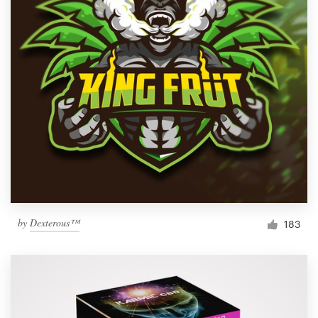
by
Dexterous™
183