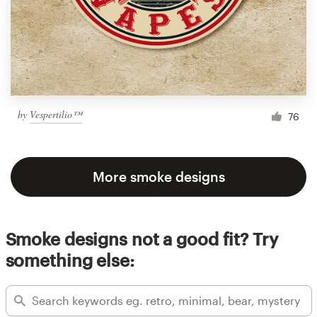
by
Vespertilio™
76
More smoke designs
Smoke designs not a good fit? Try
something else: