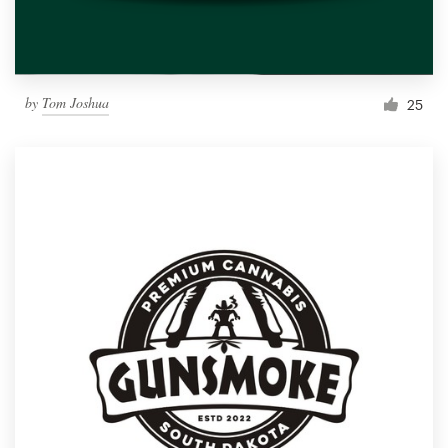
by
Tom Joshua
25