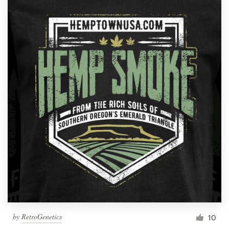
by
RetroGenetics
10