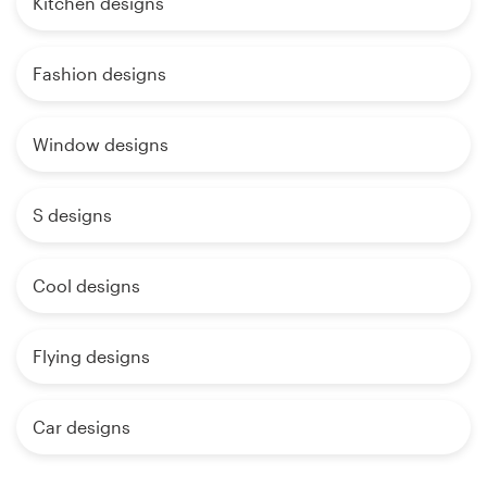
Kitchen designs
Fashion designs
Window designs
S designs
Cool designs
Flying designs
Car designs