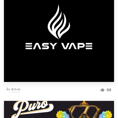
by
Artvin
66