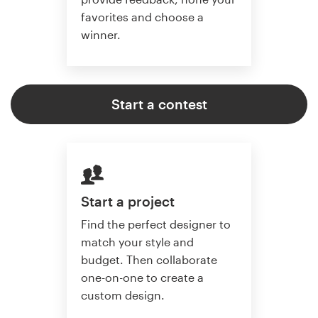
favorites and choose a
winner.
Start a contest
Start a project
Find the perfect designer to
match your style and
budget. Then collaborate
one-on-one to create a
custom design.