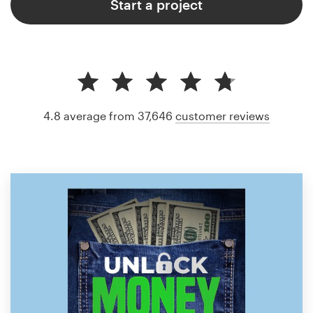
Start a project
4.8 average from 37,646
customer reviews