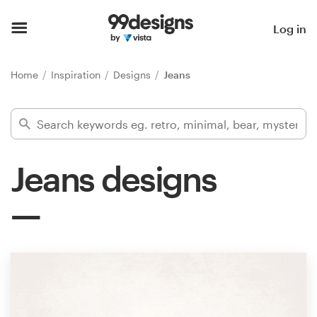
Home
Log in
Browse categories
Home
Inspiration
Designs
Jeans
How it works
Find a designer
Jeans designs
Inspiration
99designs Pro
Design
services