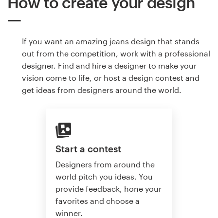
How to create your design
If you want an amazing jeans design that stands
out from the competition, work with a professional
designer. Find and hire a designer to make your
vision come to life, or host a design contest and
get ideas from designers around the world.
Start a contest
Designers from around the
world pitch you ideas. You
provide feedback, hone your
favorites and choose a
winner.