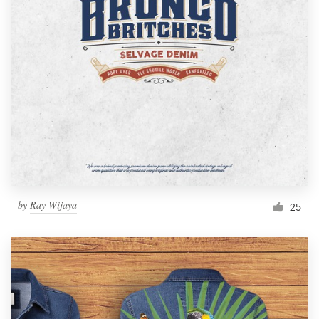
by
Ray Wijaya
25