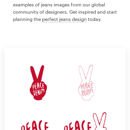
Logo design
examples of jeans images from our global
community of designers. Get inspired and start
Business card
planning the
perfect jeans design
today.
Web page design
Brand guide
Browse all categories
Support
1 800 513 1678
Help Center