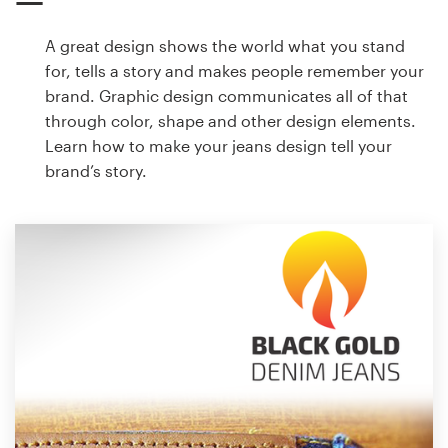
A great design shows the world what you stand
for, tells a story and makes people remember your
brand. Graphic design communicates all of that
through color, shape and other design elements.
Learn how to make your jeans design tell your
brand’s story.