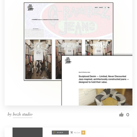
by
bozh studio
0