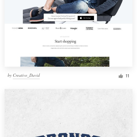
by
Creative_David
11