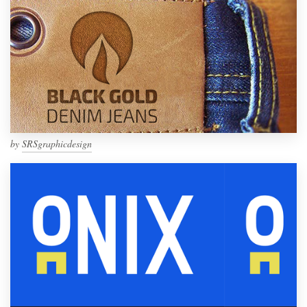
by
SRSgraphicdesign