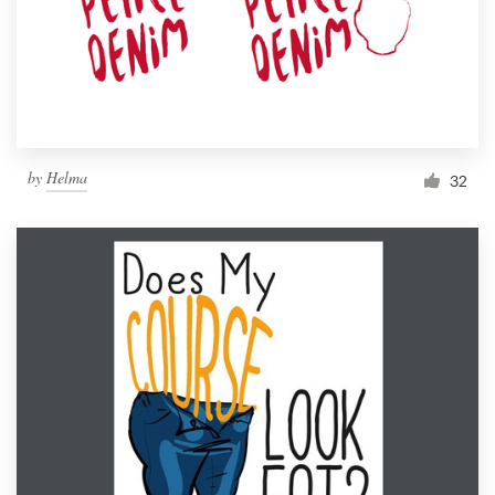
Resources
Pricing
Become a designer
by
Helma
32
Blog