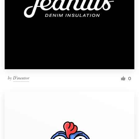
by
D'mentor
0