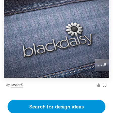
by
carrizo®
38
Search for design ideas