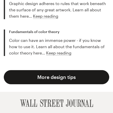
Graphic design adheres to rules that work beneath
the surface of any great artwork. Learn all about
them here…
Keep reading
Fundamentals of color theory
Color can have an immense power - if you know
how to use it. Learn all about the fundamentals of
color theory here…
Keep reading
More design tips