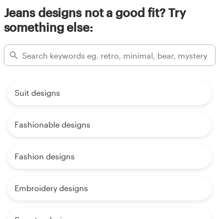
Jeans designs not a good fit? Try
something else:
Suit designs
Fashionable designs
Fashion designs
Embroidery designs