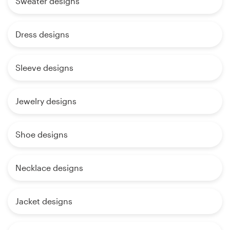
Sweater designs
Dress designs
Sleeve designs
Jewelry designs
Shoe designs
Necklace designs
Jacket designs