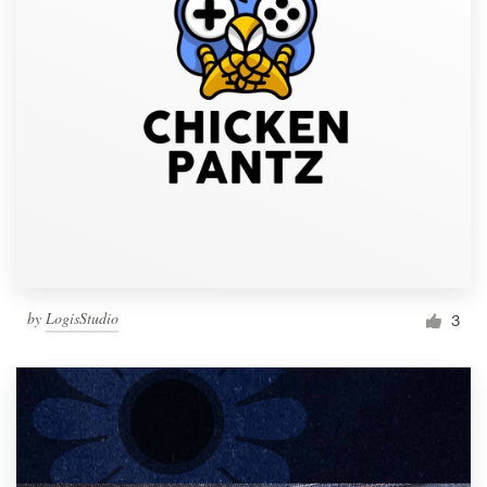
by
LogisStudio
3