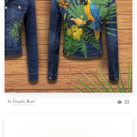
by
Graphz Real
22