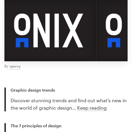
by
squeeg
Graphic design trends
Discover stunning trends and find out what's new in
the world of graphic design…
Keep reading
The 7 principles of design