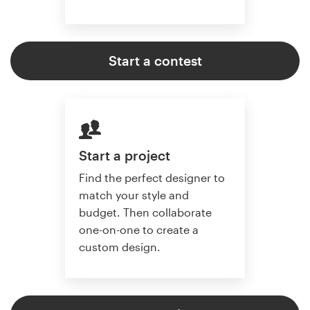
Start a contest
Start a project
Find the perfect designer to
match your style and
budget. Then collaborate
one-on-one to create a
custom design.