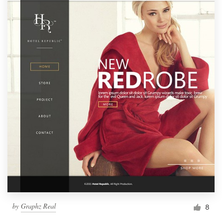
by
Graphz Real
8