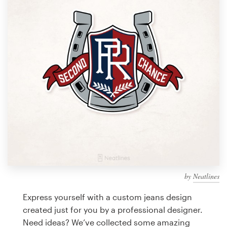
Design contests
1-to-1 Projects
Find a designer
Discover inspiration
99designs Studio
99designs Pro
by
Neatlines
Get
a
Express yourself with a custom jeans design
design
created just for you by a professional designer.
Need ideas? We’ve collected some amazing