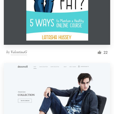
by
ValentinaG
22