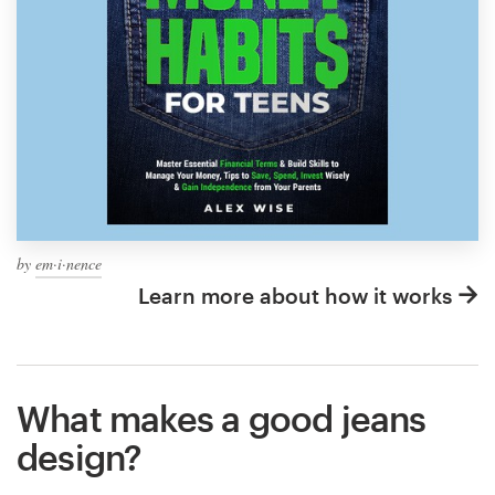
by
em·i·nence
Learn more about how it works
What makes a good jeans
design?