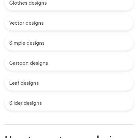
Clothes designs
Vector designs
Simple designs
Cartoon designs
Leaf designs
Slider designs