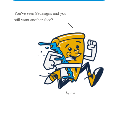
You've seen 99designs and you
still want another slice?
by E-T