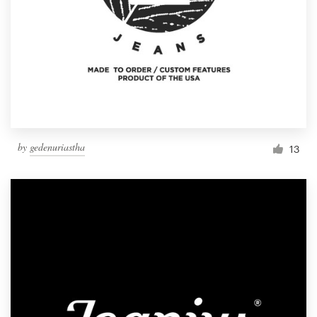
by
gedenuriastha
13