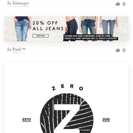
by
Yantoagri
0
by
Push™
0