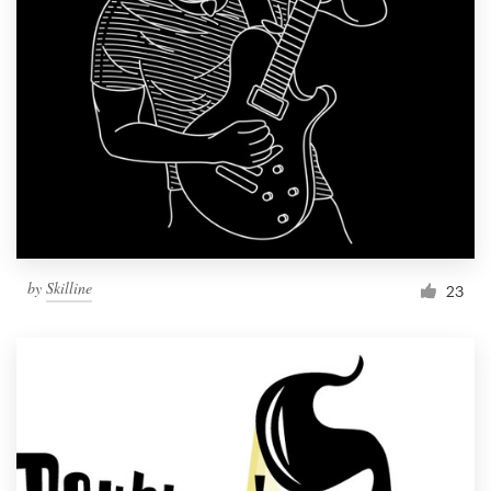
by
Skilline
23