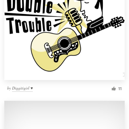
by
Diggitigirl ♥
11