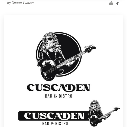
by
Spoon Lancer
41