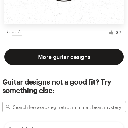
by
Enola
82
More guitar designs
Guitar designs not a good fit? Try
something else: