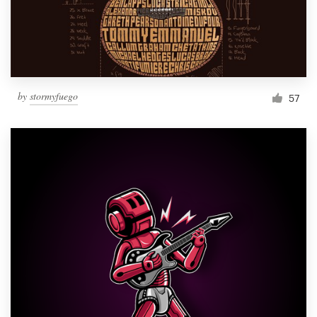
by
stormyfuego
57