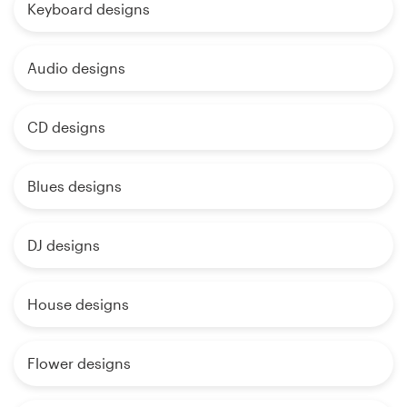
Keyboard designs
Audio designs
CD designs
Blues designs
DJ designs
House designs
Flower designs