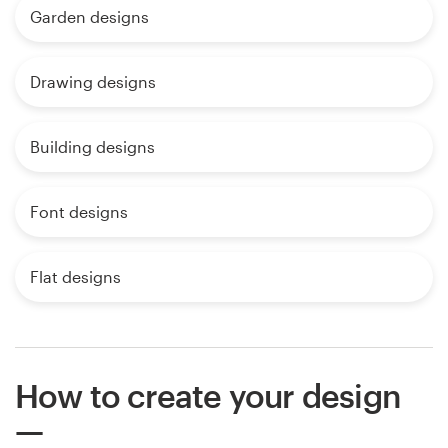
Garden designs
Drawing designs
Building designs
Font designs
Flat designs
How to create your design