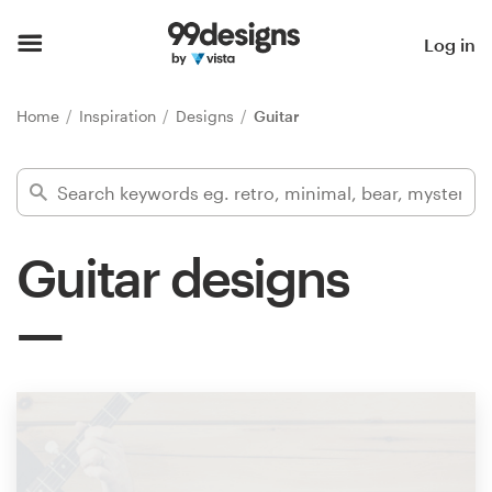
Home
Log in
Browse categories
Home
Inspiration
Designs
Guitar
How it works
Find a designer
Guitar designs
Inspiration
99designs Pro
Design
services