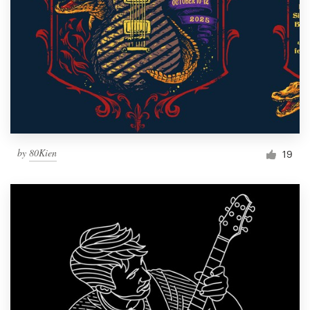
by
80Kien
19