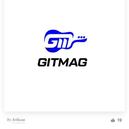
by
Arthean
19