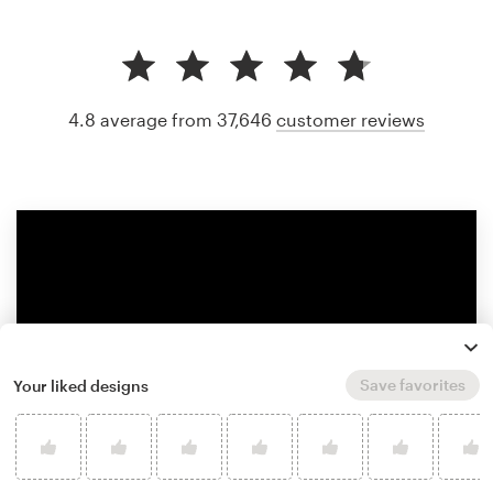
4.8 average from 37,646
customer reviews
Save favorites
Your liked designs