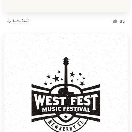
by
TamaCidé
65