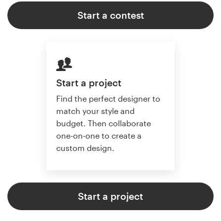
Start a contest
Start a project
Find the perfect designer to
match your style and
budget. Then collaborate
one-on-one to create a
custom design.
Start a project