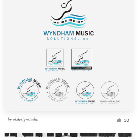
by
okdesignstudio
30