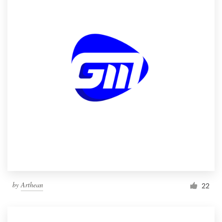
by
Arthean
22