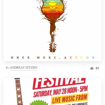
by
ANDREAS STUDIO
81