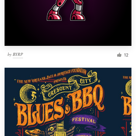
by
BYRP
12