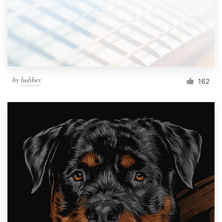
Resources
Pricing
Become a designer
by
ludibes
162
Blog