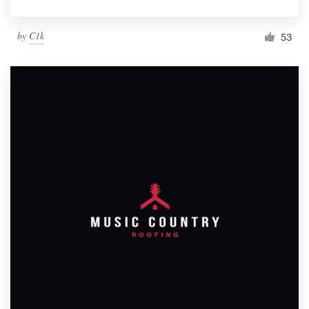
by
C1k
53