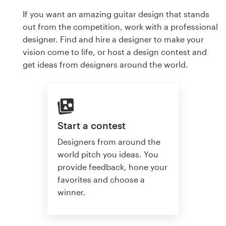
If you want an amazing guitar design that stands
out from the competition, work with a professional
designer. Find and hire a designer to make your
vision come to life, or host a design contest and
get ideas from designers around the world.
Start a contest
Designers from around the
world pitch you ideas. You
provide feedback, hone your
favorites and choose a
winner.