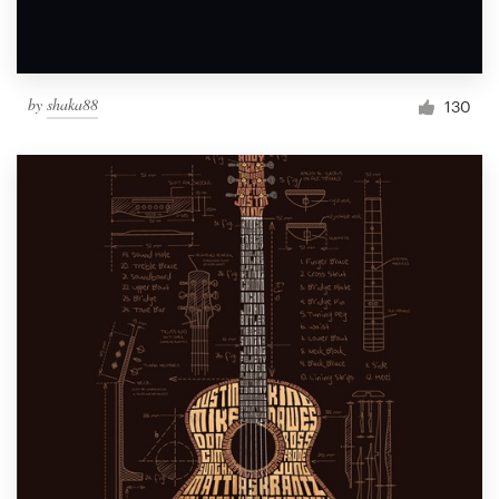
by
shaka88
130