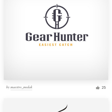
by
maestro_medak
25