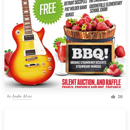
by
Joabe Alves
26