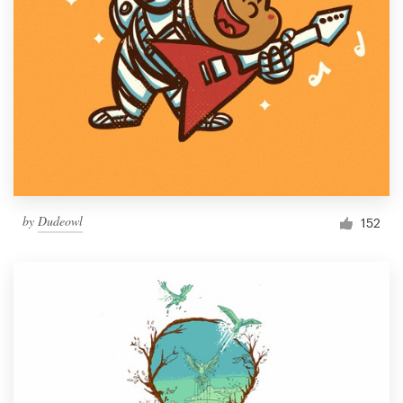
by
Dudeowl
152