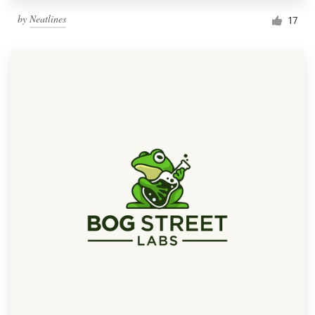
by
Neatlines
17