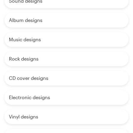
Sound designs
Album designs
Music designs
Rock designs
CD cover designs
Electronic designs
Vinyl designs