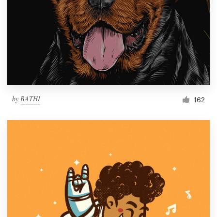
by
BATHI
162