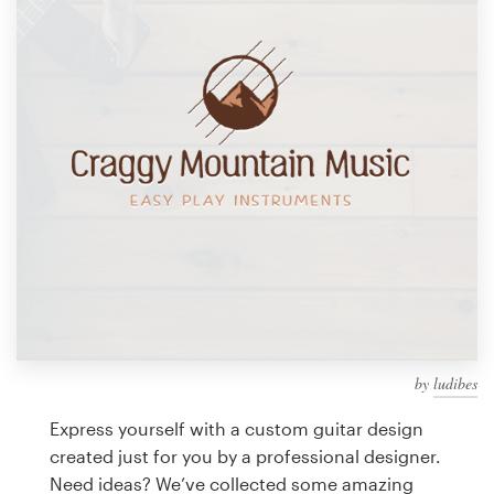
Design contests
1-to-1 Projects
Find a designer
Discover inspiration
99designs Studio
99designs Pro
by
ludibes
Get
a
Express yourself with a custom guitar design
design
created just for you by a professional designer.
Need ideas? We’ve collected some amazing