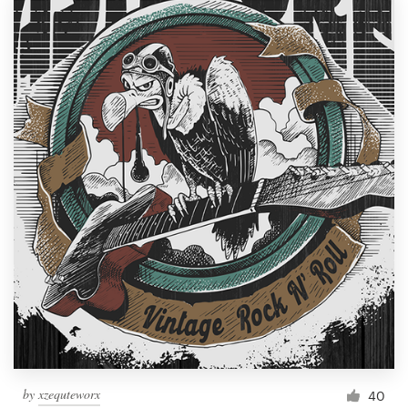
by
xzequteworx
40