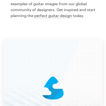
Logo design
examples of guitar images from our global
community of designers. Get inspired and start
Business card
planning the
perfect guitar design
today.
Web page design
Brand guide
Browse all categories
Support
1 800 513 1678
Help Center