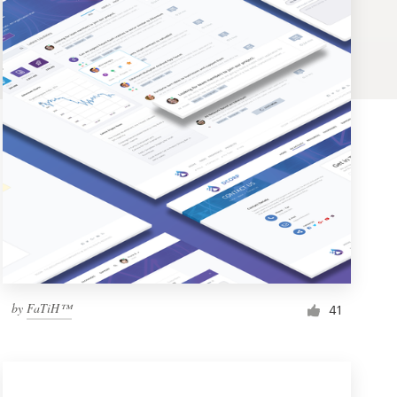
by
FaTiH™
41