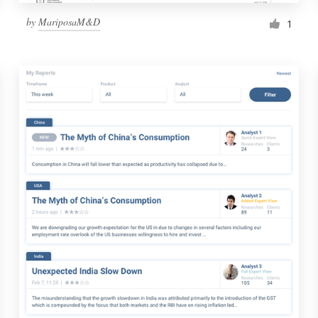
by
MariposaM&D
1