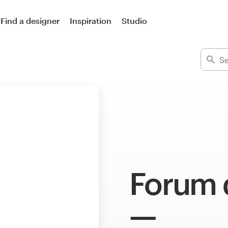
Find a designer
Inspiration
Studio
Forum 