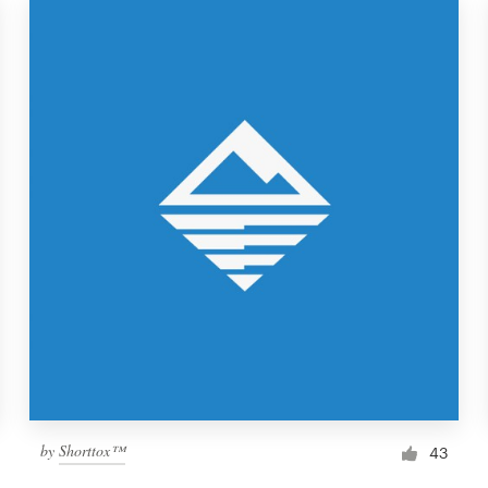
by
Shorttox™
43