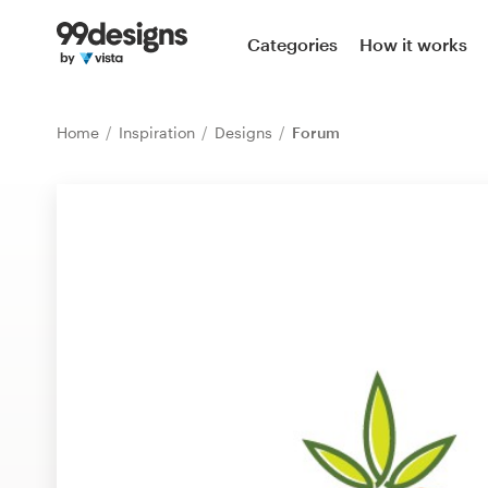
Home
Categories
How it works
Browse categories
Home
Inspiration
Designs
Forum
How it works
Find a designer
Inspiration
99designs Pro
Design
services