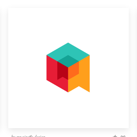
by
mr.giraffe.design