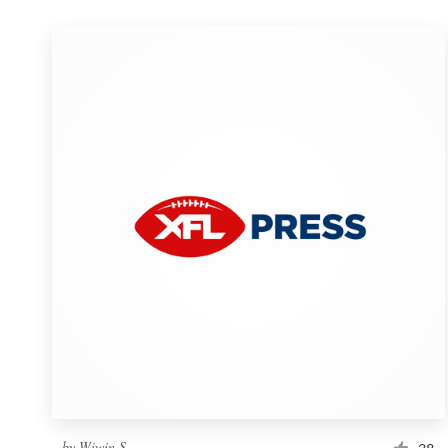
by
Wiwin S