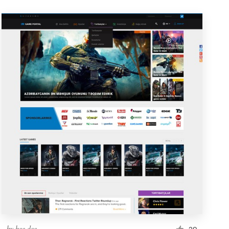
by
bee.dee