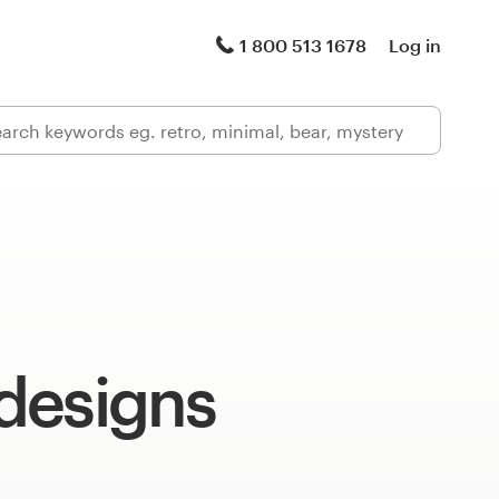
1 800 513 1678
Log in
designs