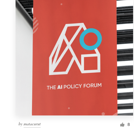
by
matacurut
8