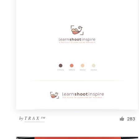
Resources
Pricing
Become a designer
Blog
by
T R A X ™
283