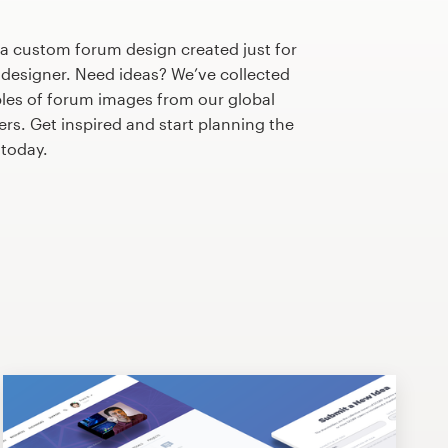
 a custom forum design created just for
 designer. Need ideas? We’ve collected
es of forum images from our global
s. Get inspired and start planning the
today.