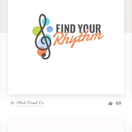
by
⚡Nick Visual Co.
69