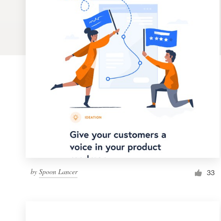
Logo design
Business card
Web page design
Brand guide
Browse all categories
Support
by
Spoon Lancer
1 800 513 1678
33
Help Center