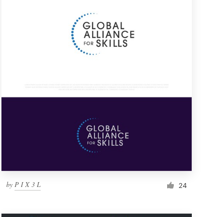
by
P I X 3 L
24