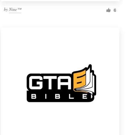
by
Nine™
6