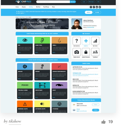
by
tikshow
19