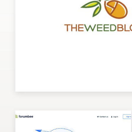
Design contests
1-to-1 Projects
Find a designer
Discover inspiration
99designs Studio
99designs Pro
Get
a
design