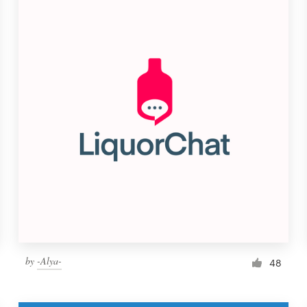
by
-Alya-
48