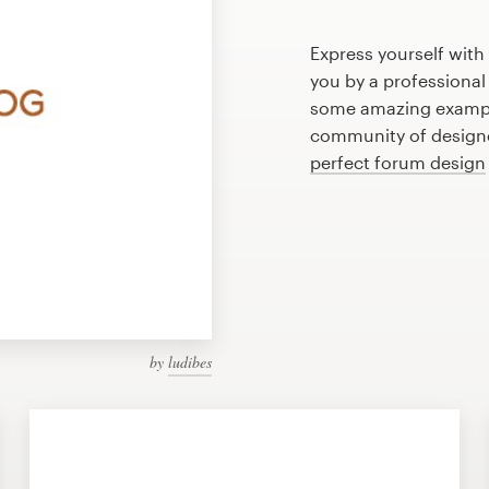
Express yourself with
you by a professional
some amazing exampl
community of designer
perfect forum design
by
ludibes