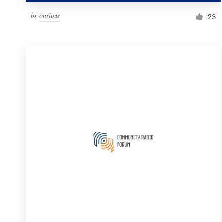
by
onripus
23