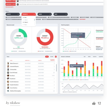
by
tikshow
12