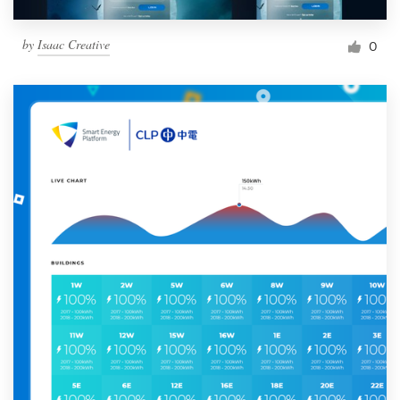
by
Isaac Creative
0