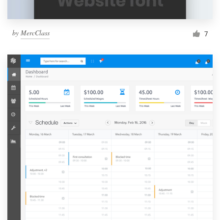
by
MercClass
7