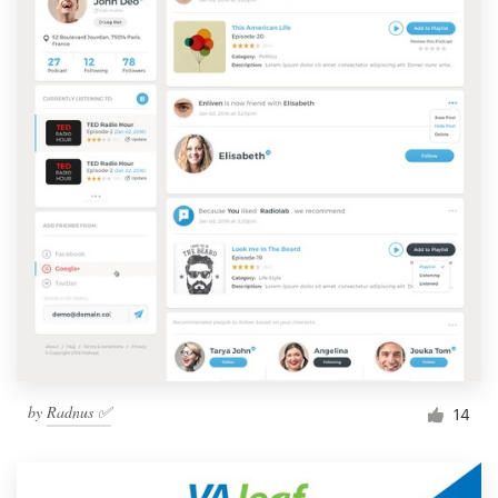
by
Radnus ✅
14