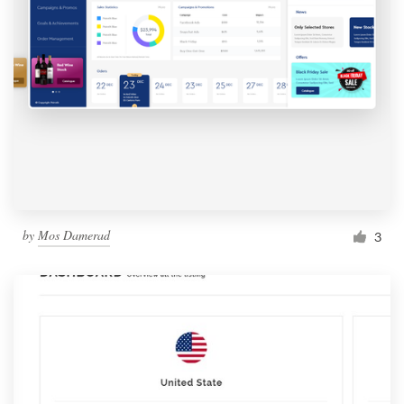
by
Mos Damerad
3