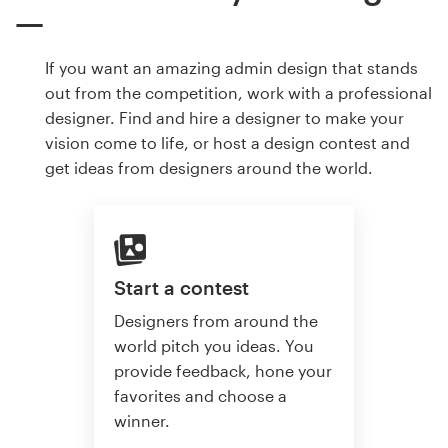
If you want an amazing admin design that stands
out from the competition, work with a professional
designer. Find and hire a designer to make your
vision come to life, or host a design contest and
get ideas from designers around the world.
Start a contest
Designers from around the
world pitch you ideas. You
provide feedback, hone your
favorites and choose a
winner.