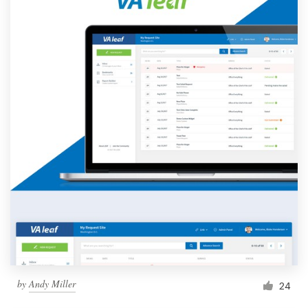
by
Andy Miller
24