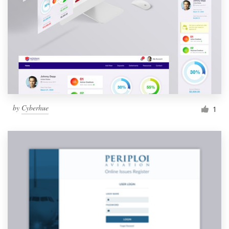
Resources
Pricing
Become a designer
Blog
by
Cyberhue
1