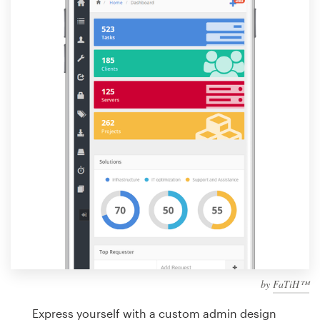
Design contests
1-to-1 Projects
Find a designer
Discover inspiration
99designs Studio
99designs Pro
Get
a
design
by
FaTiH™
Express yourself with a custom admin design