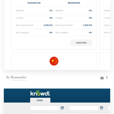
by
PassionArt
1