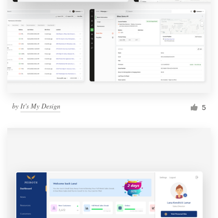
by
It's My Design
5