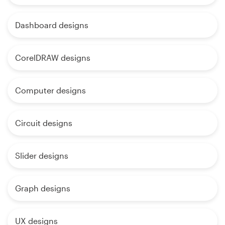
Dashboard designs
CorelDRAW designs
Computer designs
Circuit designs
Slider designs
Graph designs
UX designs