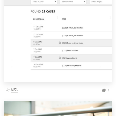
by
GPA
1