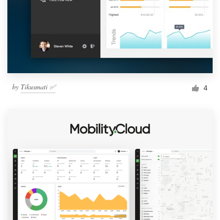
by
Tikusmati ✅
4