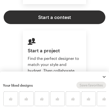
Start a contest
Start a project
Find the perfect designer to
match your style and
budget. Then collaborate
one-on-one to create a
custom design.
Save favorites
Your liked designs
Start a project