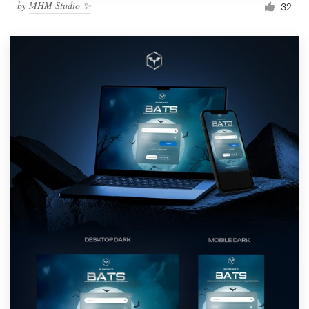
by
MHM Studio ✨
32