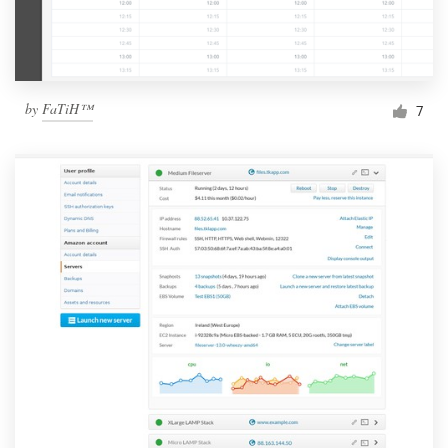
by
FaTiH™
7