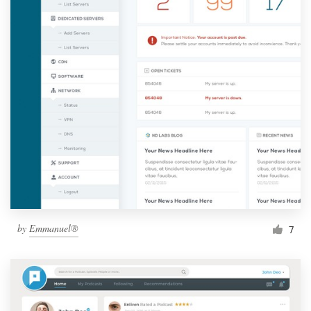
by
Emmanuel®
7