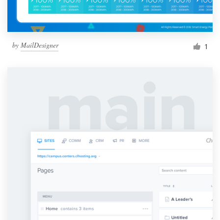
by
MailDesigner
1