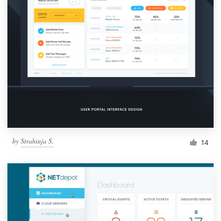
by
Strahinja S.
14