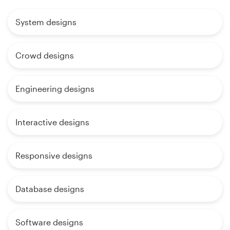
System designs
Crowd designs
Engineering designs
Interactive designs
Responsive designs
Database designs
Software designs