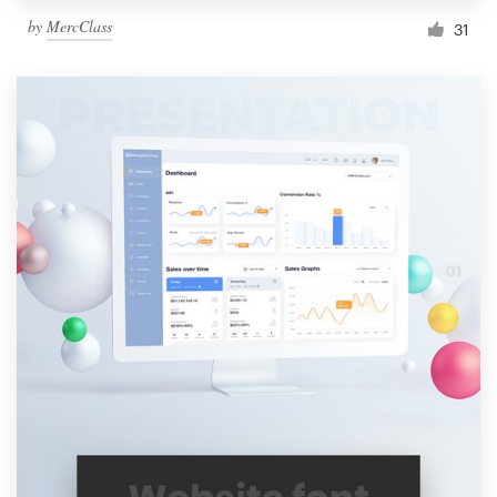
by
MercClass
31