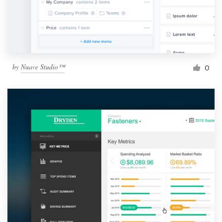
by
Nuave Studio™
0