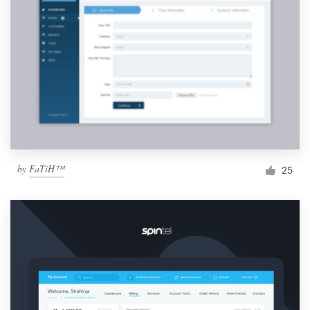
by
FaTiH™
25