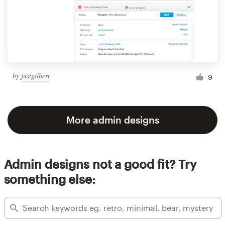
by
justgilbert
9
More admin designs
Admin designs not a good fit? Try
something else: