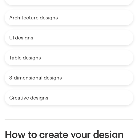
Architecture designs
UI designs
Table designs
3-dimensional designs
Creative designs
How to create your design