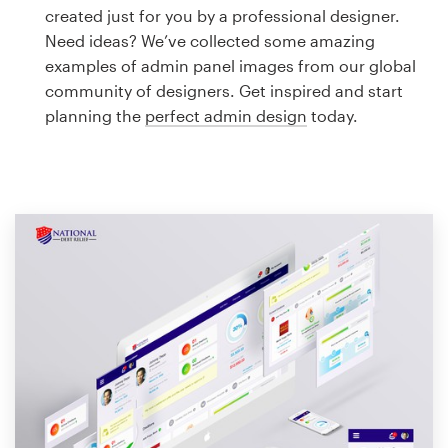
Logo design
created just for you by a professional designer.
Need ideas? We’ve collected some amazing
Business card
examples of admin panel images from our global
community of designers. Get inspired and start
Web page design
planning the
perfect admin design
today.
Brand guide
Browse all categories
Support
1 800 513 1678
Help Center