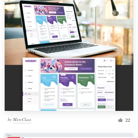
by
MercClass
22