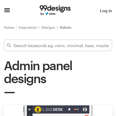
Home
Log in
Browse categories
Home
Inspiration
Designs
Admin
How it works
Find a designer
Admin panel
Inspiration
designs
99designs Pro
Design
services