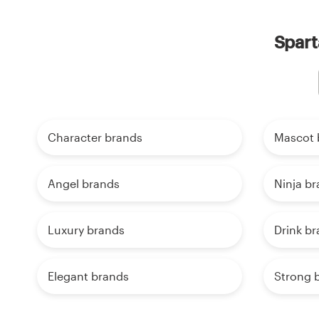
Spart
Character brands
Mascot 
Angel brands
Ninja b
Luxury brands
Drink b
Elegant brands
Strong 