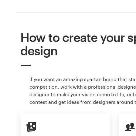
How to create your s
design
If you want an amazing spartan brand that st
competition, work with a professional designer
designer to make your vision come to life, or 
contest and get ideas from designers around 