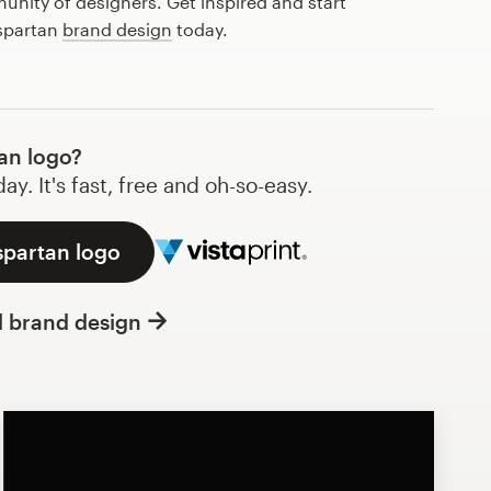
nity of designers. Get inspired and start
 spartan
brand design
today.
an logo?
y. It's fast, free and oh-so-easy.
spartan logo
l brand design