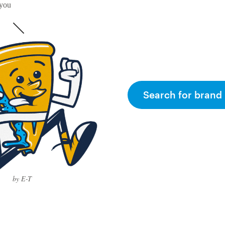
 you
Search for brand 
by E-T