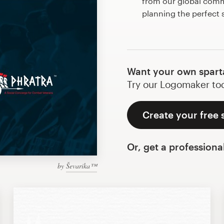
from our global commu
planning the perfect
Want your own spart
Try our Logomaker toda
Create your free 
Or, get a professiona
by
Ševarika™