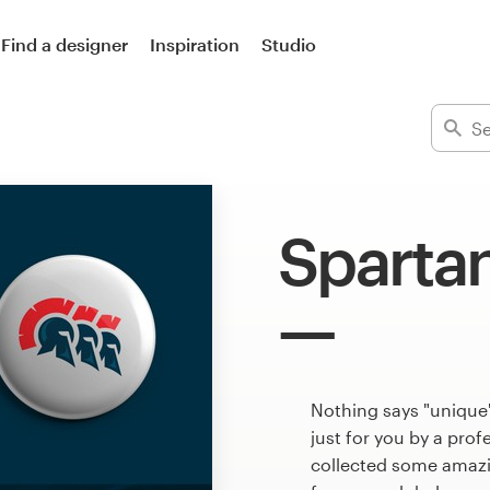
Find a designer
Inspiration
Studio
Sparta
Nothing says "unique
just for you by a pro
collected some amazi