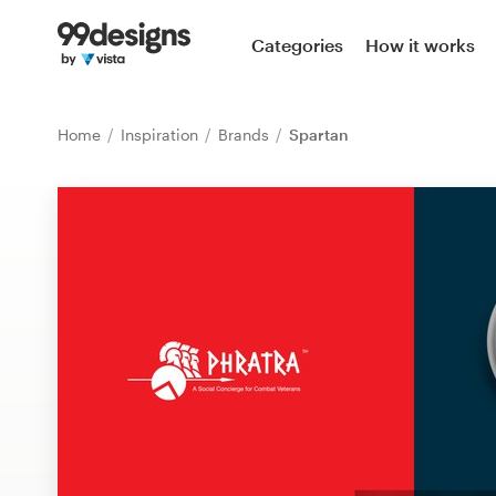
Home
Categories
How it works
Browse categories
Home
Inspiration
Brands
Spartan
How it works
Find a designer
Inspiration
99designs Pro
Design
services