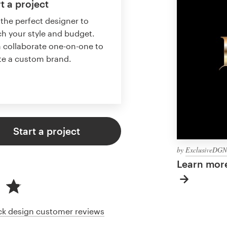
t a project
 the perfect designer to
h your style and budget.
 collaborate one-on-one to
te a custom brand.
Start a project
by
ExclusiveDGN
Learn more
ack design customer reviews