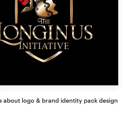
 about logo & brand identity pack design