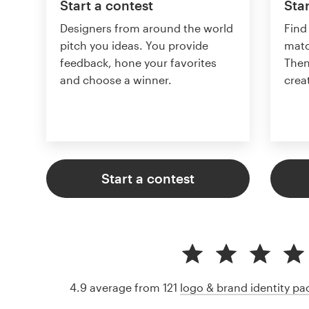
Start a contest
Star
Designers from around the world
Find
pitch you ideas. You provide
matc
feedback, hone your favorites
Then
and choose a winner.
crea
Start a contest
4.9 average from 121
logo & brand identity p