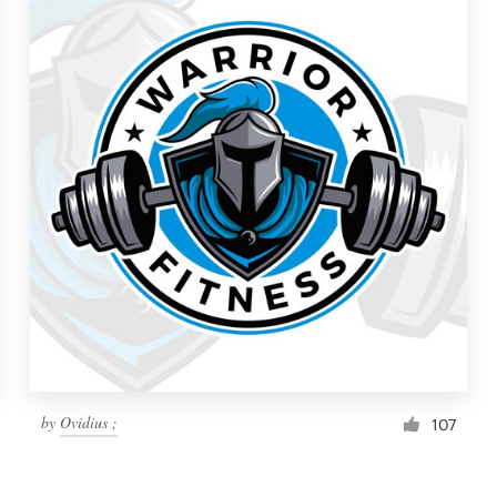
by
Ovidius ;
107