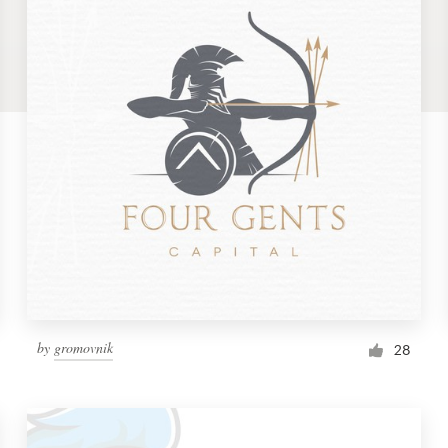
by
gromovnik
28