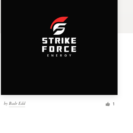
by
Badr Edd
1