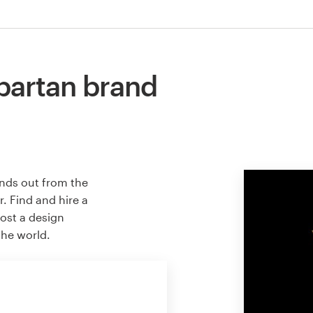
partan brand
ands out from the
. Find and hire a
host a design
the world.