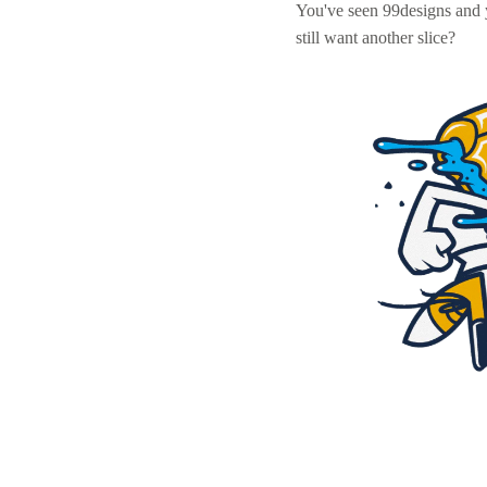
You've seen 99designs and
still want another slice?