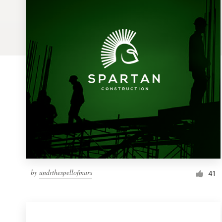
Logo design
Business card
Web page design
Brand guide
Browse all categories
Support
by
undrthespellofmars
1 800 513 1678
41
Help Center