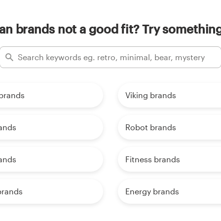
an brands not a good fit? Try something
brands
Viking brands
rands
Robot brands
rands
Fitness brands
brands
Energy brands