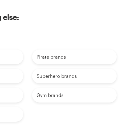
 else:
Pirate brands
Superhero brands
Gym brands