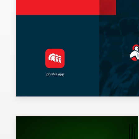
Design contests
1-to-1 Projects
Find a designer
Discover inspiration
99designs Studio
99designs Pro
Get
a
design