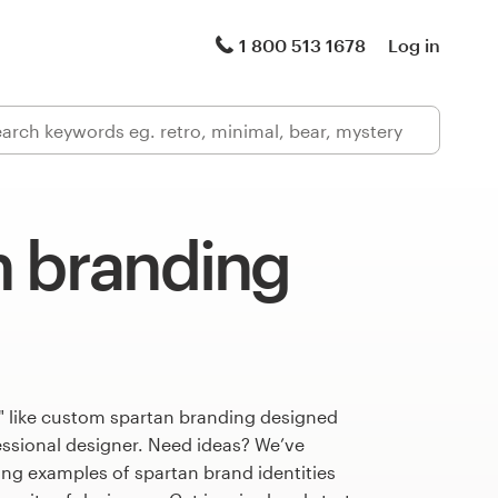
1 800 513 1678
Log in
n branding
" like custom spartan branding designed
fessional designer. Need ideas? We’ve
ng examples of spartan brand identities