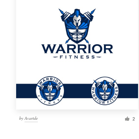
Resources
Pricing
Become a designer
Blog
by
Avartde
2