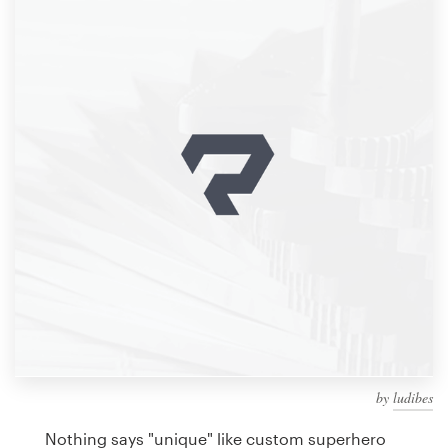
Design contests
1-to-1 Projects
Find a designer
Discover inspiration
99designs Studio
99designs Pro
Get
a
design
by
ludibes
Nothing says "unique" like custom superhero