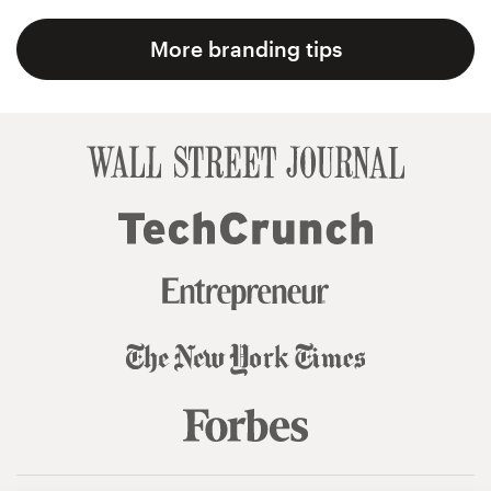
More branding tips