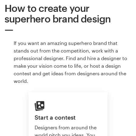
How to create your
superhero brand design
If you want an amazing superhero brand that
stands out from the competition, work with a
professional designer. Find and hire a designer to
make your vision come to life, or host a design
contest and get ideas from designers around the
world.
Start a contest
Designers from around the
world pitch you ideas. You