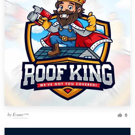
by
Evans ͨ ͬ ͤ ͣ
8