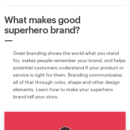
What makes good
superhero brand?
Great branding shows the world what you stand
for, makes people remember your brand, and helps
potential customers understand if your product or
service is right for them. Branding communicates
all of that through color, shape and other design
elements. Learn how to make your superhero
brand tell your story.