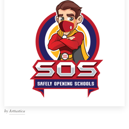
by
Arttastica