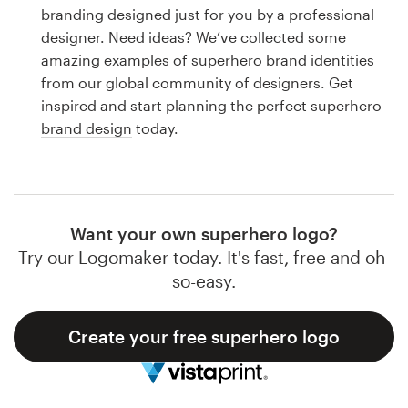
Logo design
branding designed just for you by a professional
designer. Need ideas? We’ve collected some
Business card
amazing examples of superhero brand identities
from our global community of designers. Get
Web page design
inspired and start planning the perfect superhero
brand design
today.
Brand guide
Browse all categories
Want your own superhero logo?
Try our Logomaker today. It's fast, free and oh-
Support
so-easy.
1 800 513 1678
Create your free superhero logo
Help Center