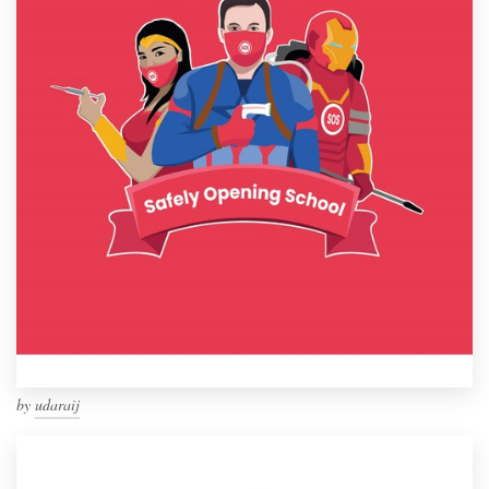
by
udaraij