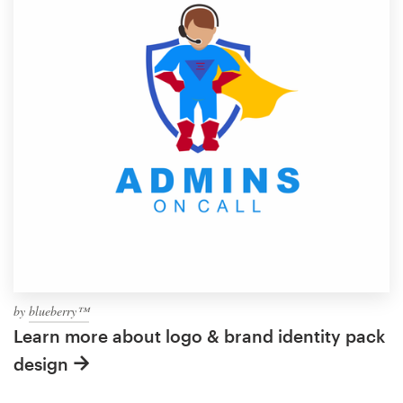
by
blueberry™
Learn more about logo & brand identity pack
design