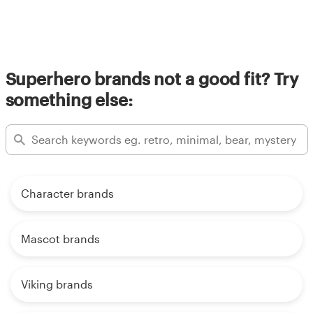
Superhero brands not a good fit? Try
something else:
Character brands
Mascot brands
Viking brands