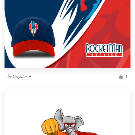
by
Gwydion ♦
1