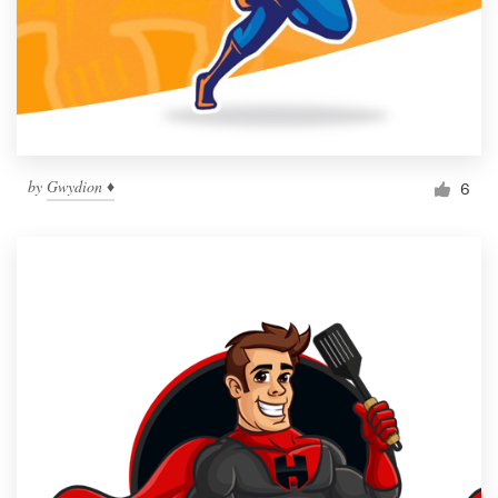
by
Gwydion ♦
6