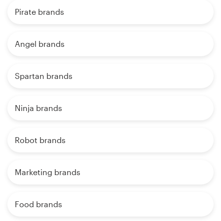
Pirate brands
Angel brands
Spartan brands
Ninja brands
Robot brands
Marketing brands
Food brands