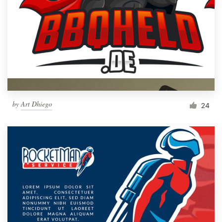
by
Art Dhiego
24