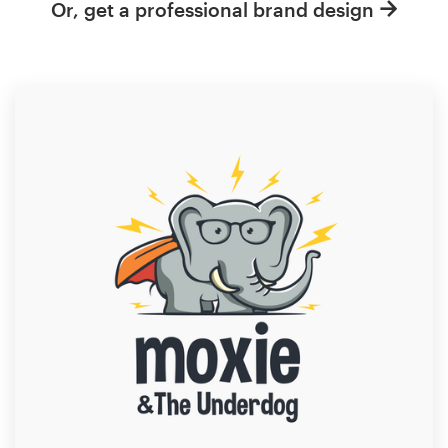
Or, get a professional brand design
Resources
Pricing
Become a designer
Blog