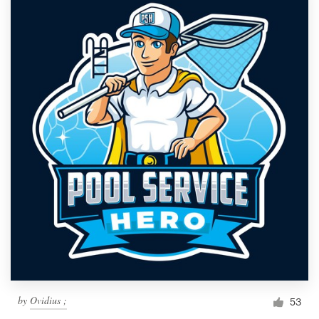
by
Ovidius ;
53