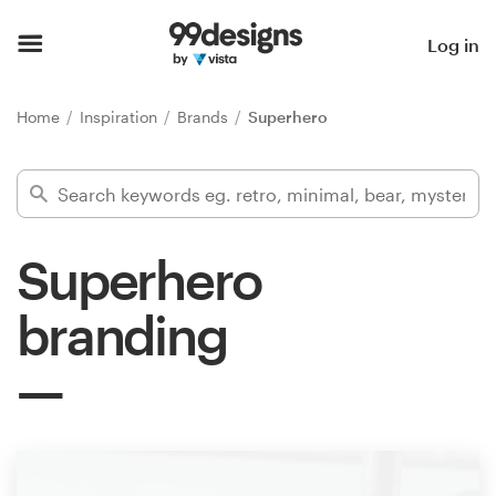
Home
Log in
Browse categories
Home
Inspiration
Brands
Superhero
How it works
Find a designer
Superhero
Inspiration
branding
99designs Pro
Design
services