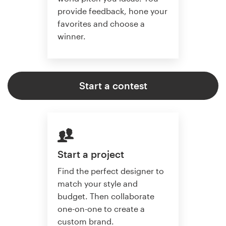
provide feedback, hone your
favorites and choose a
winner.
Start a contest
Start a project
Find the perfect designer to
match your style and
budget. Then collaborate
one-on-one to create a
custom brand.