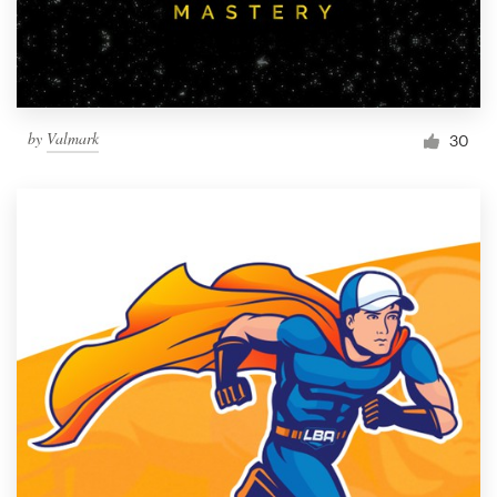
by
Valmark
30