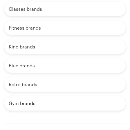
Glasses brands
Fitness brands
King brands
Blue brands
Retro brands
Gym brands