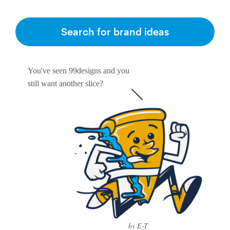
Search for brand ideas
You've seen 99designs and you
still want another slice?
by E-T