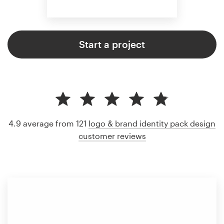
Start a project
4.9 average from 121
logo & brand identity pack design
customer reviews