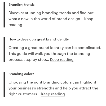
Branding trends
Discover stunning branding trends and find out
what's new in the world of brand design…
Keep
reading
How to develop a great brand identity
Creating a great brand identity can be complicated.
This guide will walk you through the branding
process step-by-step…
Keep reading
Branding colors
Choosing the right branding colors can highlight
your business’s strengths and help you attract the
right customers…
Keep reading