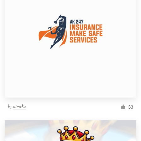
by
atmeka
33