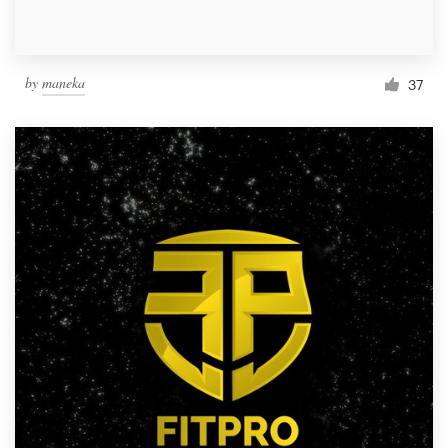
by
maneka
37