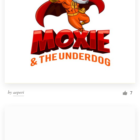
by
aeperi
7