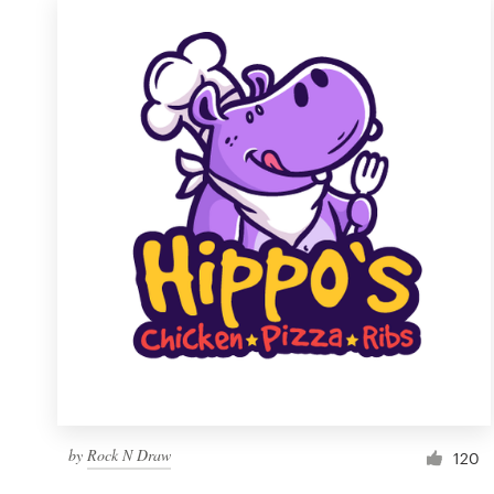
by
Rock N Draw
120