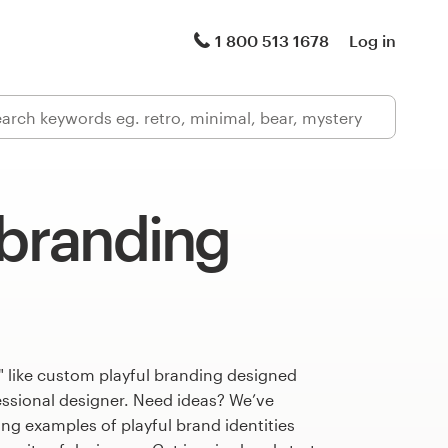
1 800 513 1678
Log in
 branding
" like custom playful branding designed
fessional designer. Need ideas? We’ve
g examples of playful brand identities