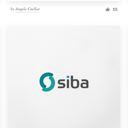
by
Angela Cuellar
55