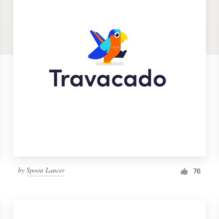
by
Spoon Lancer
76