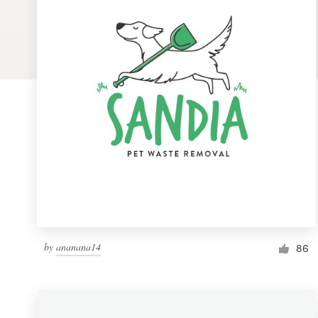
Logo design
Business card
Web page design
Brand guide
Browse all categories
Support
by
ananana14
1 800 513 1678
86
Help Center