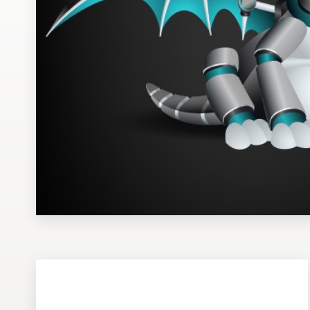
Design contests
1-to-1 Projects
Find a designer
Discover inspiration
99designs Studio
99designs Pro
Get
a
design