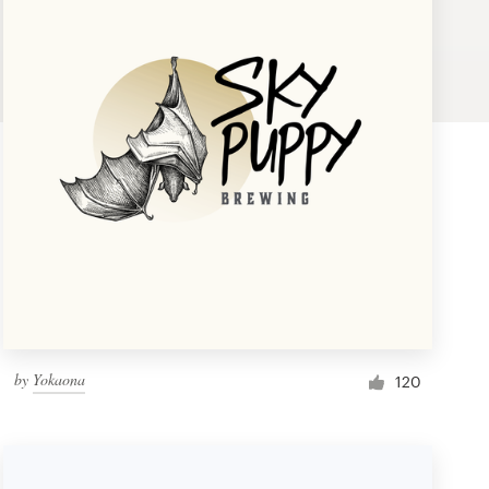
by
Yokaona
120