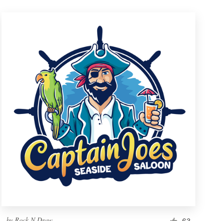
by
Rock N Draw
63