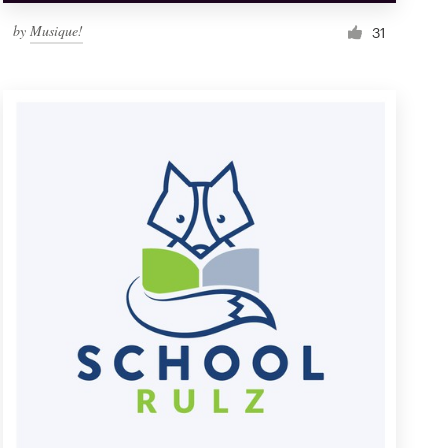
by
Musique!
31