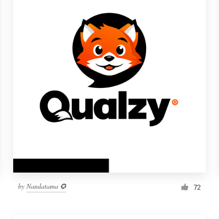
by
Nandatama ✪
72