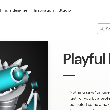
Find a designer
Inspiration
Studio
Playful
Nothing says "unique
just for you by a pro
collected some amazin