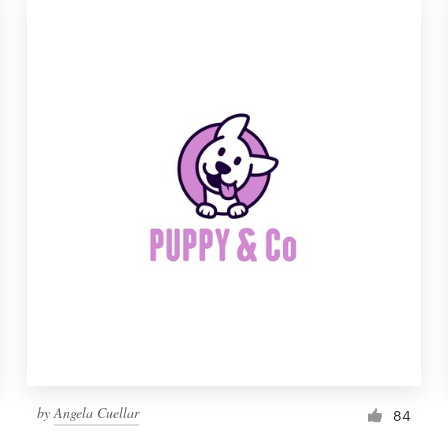
by
Angela Cuellar
84