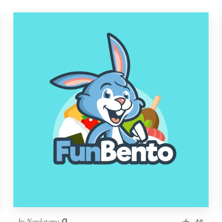
by
Nandatama ✪
46