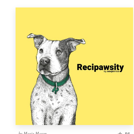
by
Moxie Mason
56