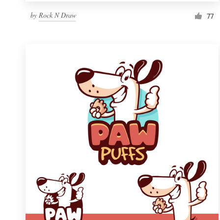
by
Rock N Draw
77