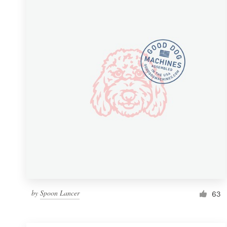
Resources
Pricing
Become a designer
Blog
by
Spoon Lancer
63