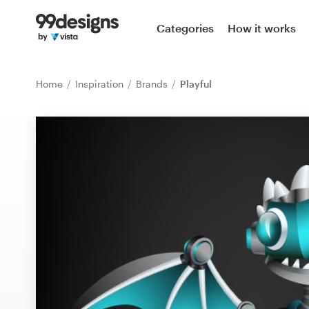
Home
Categories
How it works
Browse categories
Home
Inspiration
Brands
Playful
How it works
Find a designer
Inspiration
99designs Pro
Design
services