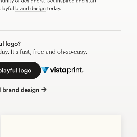
nity of designers. Get inspired and start
playful
brand design
today.
ul logo?
y. It's fast, free and oh-so-easy.
playful logo
l brand design