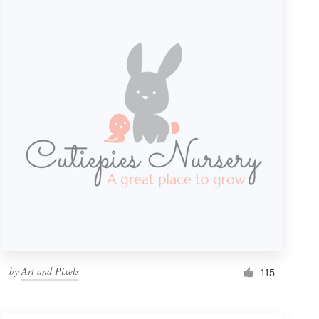
by
Art and Pixels
115