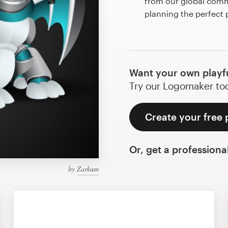
from our global commu
planning the perfect 
Want your own playf
Try our Logomaker toda
Create your free 
Or, get a professiona
by
Zarkum