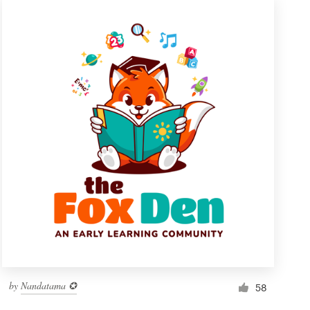
by
Nandatama ✪
58