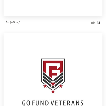
by
[MDR]
31