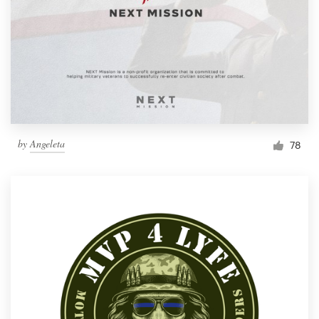
by
Angeleta
78