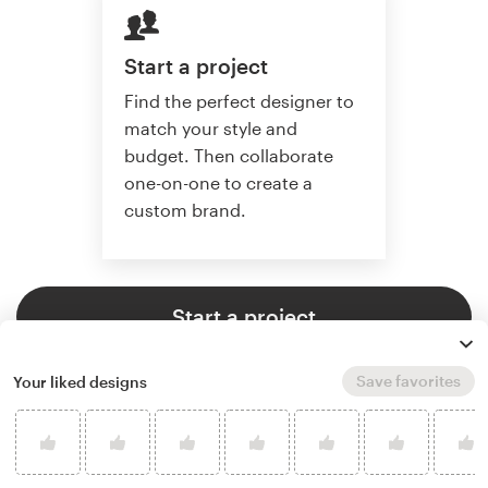
Start a project
Find the perfect designer to
match your style and
budget. Then collaborate
one-on-one to create a
custom brand.
Start a project
Save favorites
Your liked designs