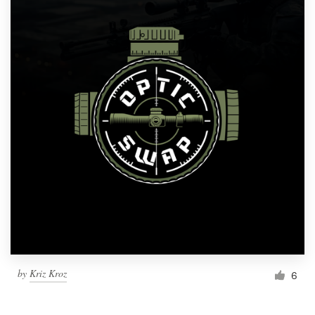
by
Kriz Kroz
6