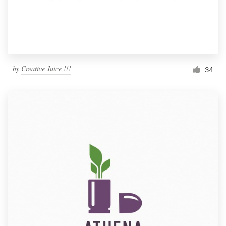
by
Creative Juice !!!
34