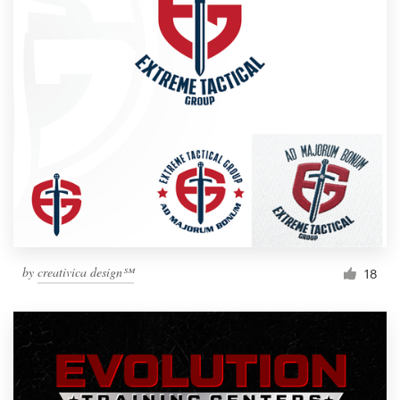
by
creativica design℠
18