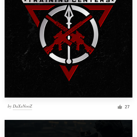
by
DaXeNooZ
27