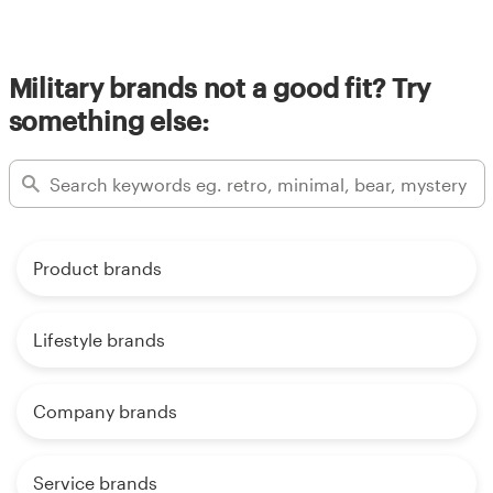
Military brands not a good fit? Try
something else:
Product brands
Lifestyle brands
Company brands
Service brands