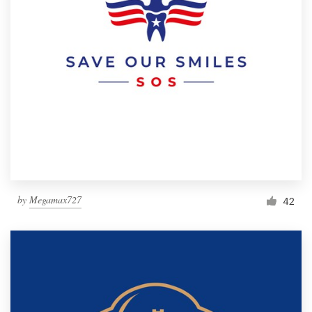
by
Megamax727
42