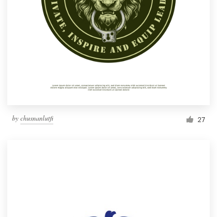
by
chusnanlutfi
27