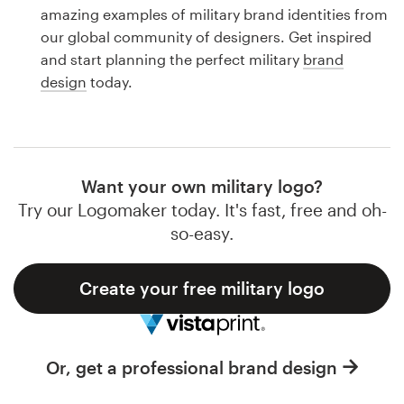
Logo design
amazing examples of military brand identities from
our global community of designers. Get inspired
Business card
and start planning the perfect military
brand
design
today.
Web page design
Brand guide
Browse all categories
Want your own military logo?
Try our Logomaker today. It's fast, free and oh-
so-easy.
Support
Create your free military logo
1 800 513 1678
Help Center
Or, get a professional brand design