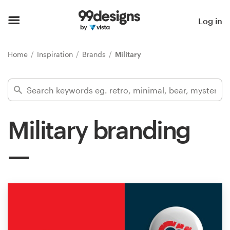
Home
Log in
Browse categories
Home
Inspiration
Brands
Military
How it works
Find a designer
Military branding
Inspiration
99designs Pro
Design
services