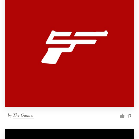
by
The Gunner
17