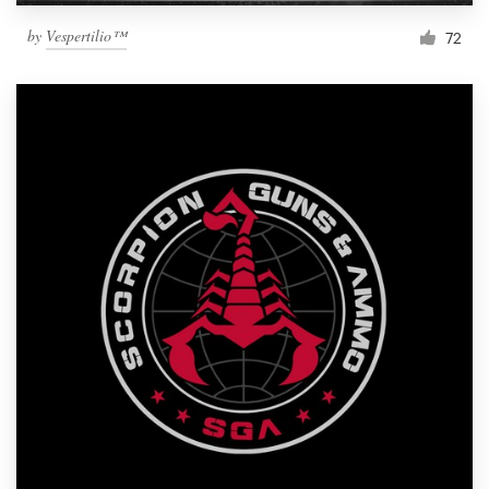
by
Vespertilio™
72