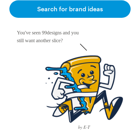
Search for brand ideas
You've seen 99designs and you
still want another slice?
by E-T