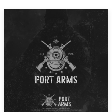
Resources
Pricing
Become a designer
Blog