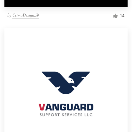
by
CrimaDezignz®
14