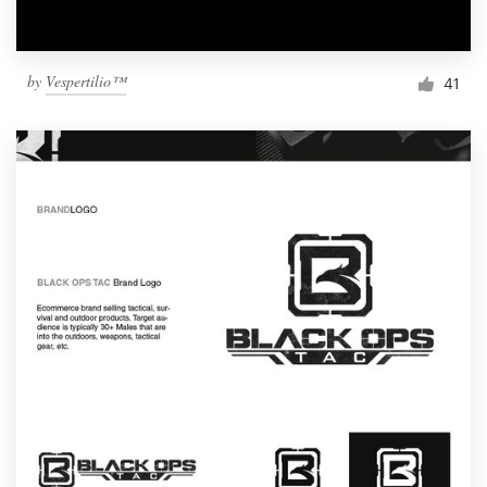
by
Vespertilio™
41