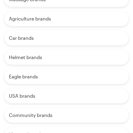
Agriculture brands
Car brands
Helmet brands
Eagle brands
USA brands
Community brands