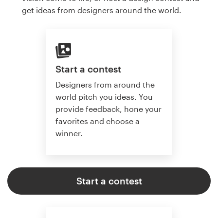
get ideas from designers around the world.
Start a contest
Designers from around the
world pitch you ideas. You
provide feedback, hone your
favorites and choose a
winner.
Start a contest