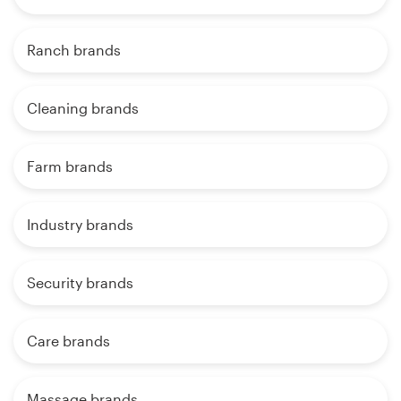
Ranch brands
Cleaning brands
Farm brands
Industry brands
Security brands
Care brands
Massage brands