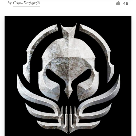
by
CrimaDezignz®
46