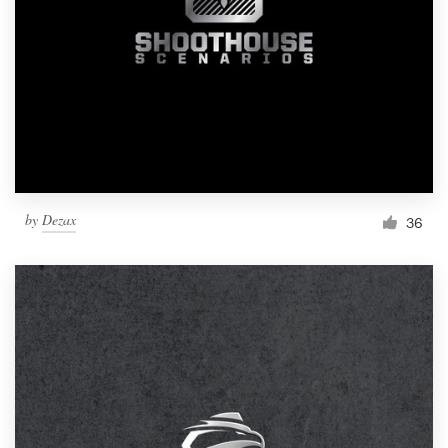
by
Dezax
36