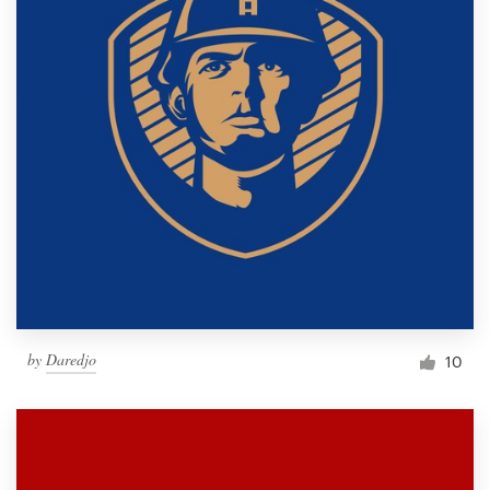
by
Daredjo
10