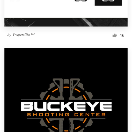
by
Vespertilio™
46