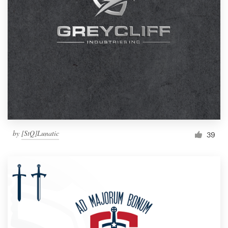
by
[StQ]Lunatic
39