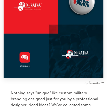
Design contests
1-to-1 Projects
Find a designer
Discover inspiration
99designs Studio
99designs Pro
by
Ševarika™
Get
a
Nothing says "unique" like custom military
design
branding designed just for you by a professional
designer. Need ideas? We’ve collected some