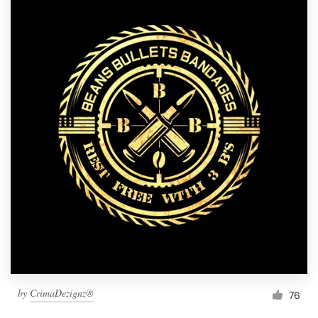
by
CrimaDezignz®
76