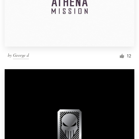
by
George d
12