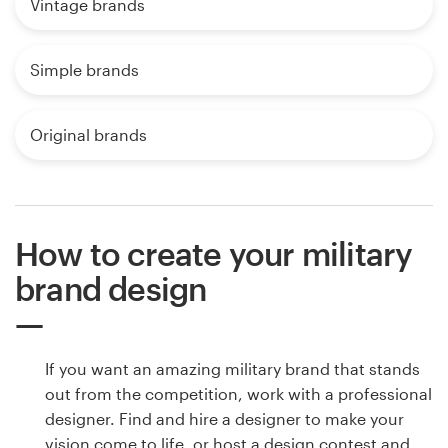
Vintage brands
Simple brands
Original brands
How to create your military
brand design
If you want an amazing military brand that stands
out from the competition, work with a professional
designer. Find and hire a designer to make your
vision come to life, or host a design contest and