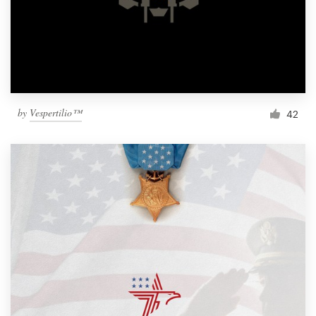
by
Vespertilio™
42