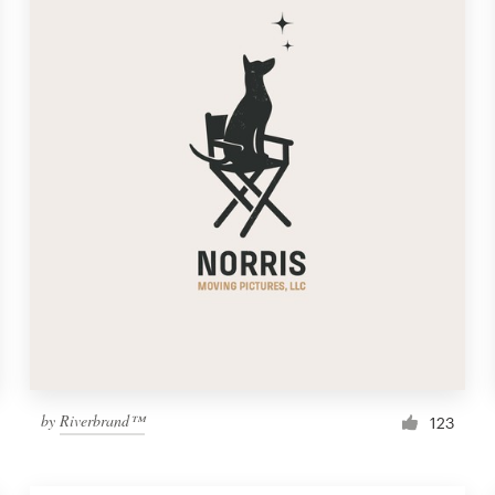
by
Riverbrand™
123