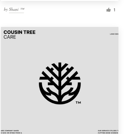
by
Shani ™
1