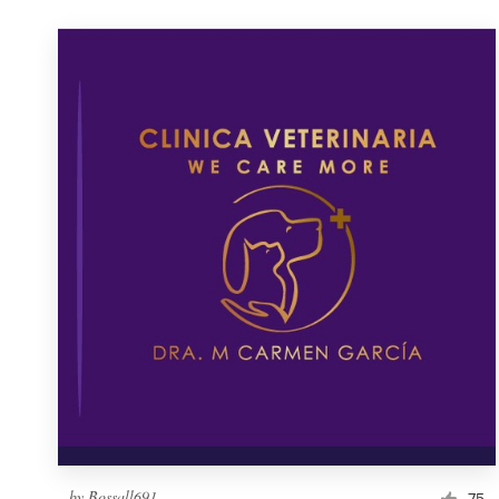
by
Bossall691
75