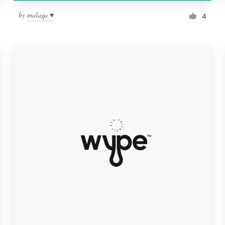
by
malaga ♥
4