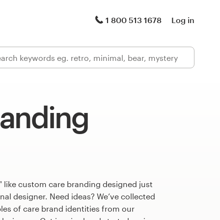
1 800 513 1678
Log in
randing
 like custom care branding designed just
onal designer. Need ideas? We’ve collected
s of care brand identities from our