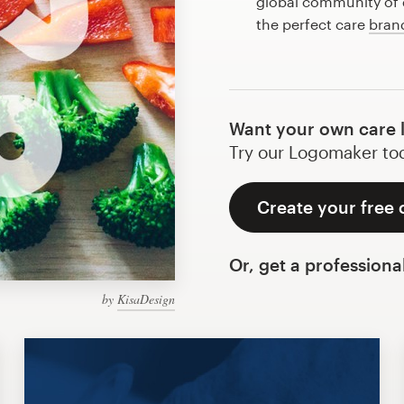
global community of d
the perfect care
bran
Want your own care 
Try our Logomaker toda
Create your free 
Or, get a professiona
by
KisaDesign