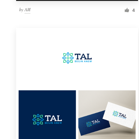
by
ΛИ
4