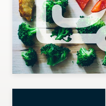
Design contests
1-to-1 Projects
Find a designer
Discover inspiration
99designs Studio
99designs Pro
Get
a
design