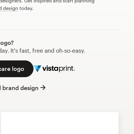
esigners. Get inspired and start planning
d design
today.
logo?
y. It's fast, free and oh-so-easy.
care logo
l brand design