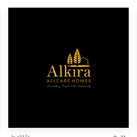
by
>NAZ<
34