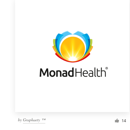
by
Graphaety ™
14