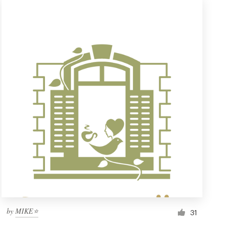
by
MIKE⭐
31