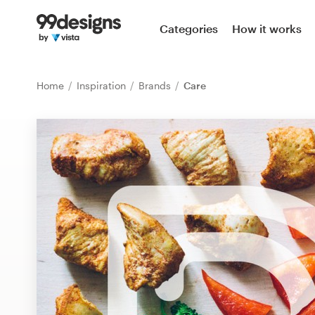
Home
Categories
How it works
Browse categories
Home
Inspiration
Brands
Care
How it works
Find a designer
Inspiration
99designs Pro
Design
services