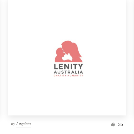
by
Angeleta
35