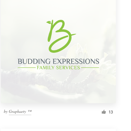
by
Graphaety ™
13