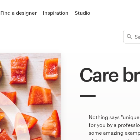
Find a designer
Inspiration
Studio
Care b
Nothing says "unique"
for you by a professi
some amazing example