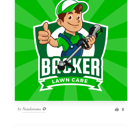
Resources
Pricing
Become a designer
Blog
by
Nandatama ✪
8