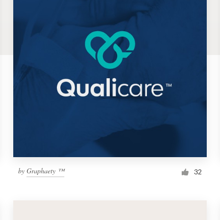
by
Graphaety ™
32