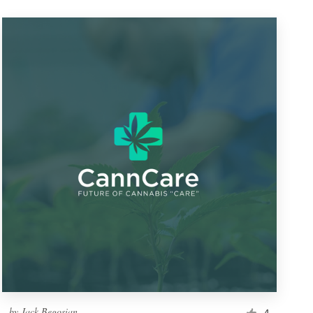
by
Jack Begosian
4