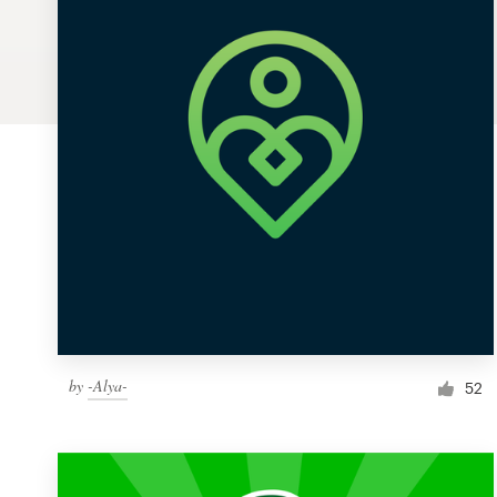
Logo design
Business card
Web page design
Brand guide
Browse all categories
Support
by
-Alya-
1 800 513 1678
52
Help Center