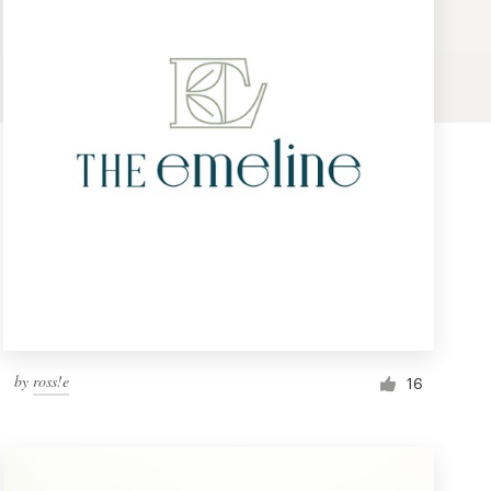
by
ross!e
16