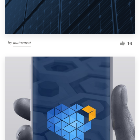
by
matacurut
16