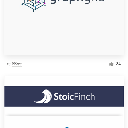
by
99Spy
34