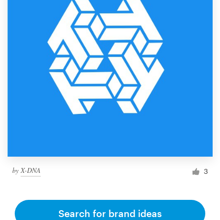
by
X-DNA
3
Search for brand ideas