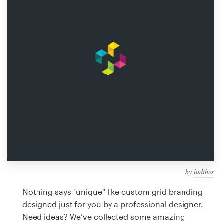
Design contests
1-to-1 Projects
Find a designer
Discover inspiration
99designs Studio
99designs Pro
by
ludibes
Get
a
Nothing says "unique" like custom grid branding
design
designed just for you by a professional designer.
Need ideas? We’ve collected some amazing