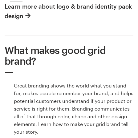
Learn more about logo & brand identity pack
design
What makes good grid
brand?
Great branding shows the world what you stand
for, makes people remember your brand, and helps
potential customers understand if your product or
service is right for them. Branding communicates
all of that through color, shape and other design
elements. Learn how to make your grid brand tell
your story.