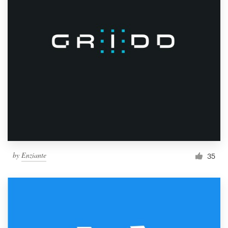
by
Enziante
35