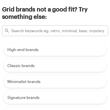
Grid brands not a good fit? Try
something else:
High-end brands
Classic brands
Minimalist brands
Signature brands