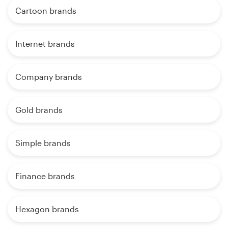
Cartoon brands
Internet brands
Company brands
Gold brands
Simple brands
Finance brands
Hexagon brands