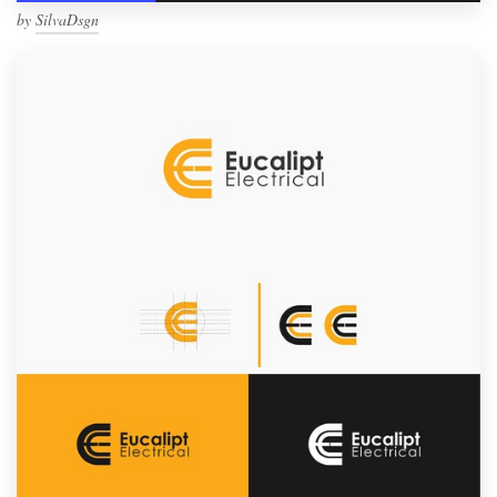
by
SilvaDsgn