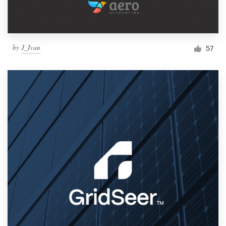
by
J_Ivan
57