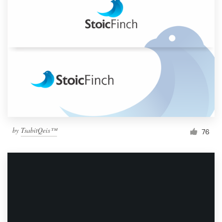
by
TsabitQeis™
76