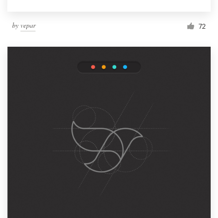
by
vepar
72