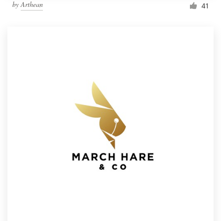
by
Arthean
41