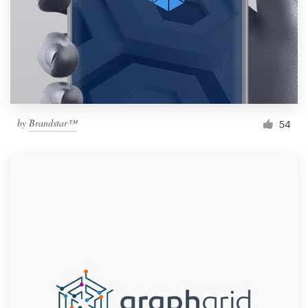
by
Brandstar™
54