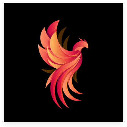
Resources
Pricing
Become a designer
Blog