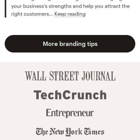
your business’s strengths and help you attract the
right customers…
Keep reading
More branding tips