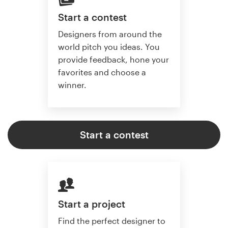
Start a contest
Designers from around the
world pitch you ideas. You
provide feedback, hone your
favorites and choose a
winner.
Start a contest
Start a project
Find the perfect designer to