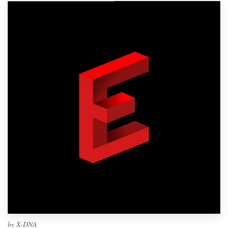
by
X-DNA