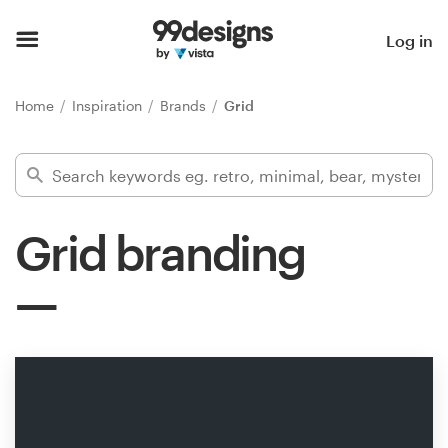
Home
Log in
Browse categories
Home
Inspiration
Brands
Grid
How it works
Find a designer
Grid branding
Inspiration
99designs Pro
Design
services