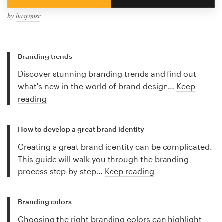
by
hasyimsr
Branding trends
Discover stunning branding trends and find out
what's new in the world of brand design…
Keep
reading
How to develop a great brand identity
Creating a great brand identity can be complicated.
This guide will walk you through the branding
process step-by-step…
Keep reading
Branding colors
Choosing the right branding colors can highlight