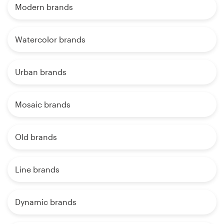
Modern brands
Watercolor brands
Urban brands
Mosaic brands
Old brands
Line brands
Dynamic brands