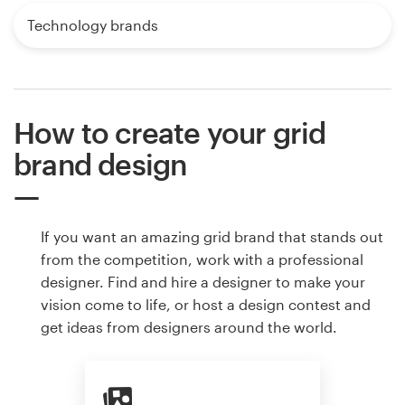
Technology brands
How to create your grid
brand design
If you want an amazing grid brand that stands out
from the competition, work with a professional
designer. Find and hire a designer to make your
vision come to life, or host a design contest and
get ideas from designers around the world.