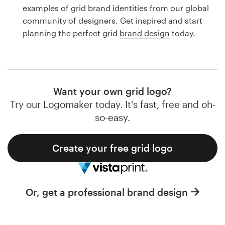
Logo design
examples of grid brand identities from our global
community of designers. Get inspired and start
Business card
planning the perfect grid
brand design
today.
Web page design
Brand guide
Want your own grid logo?
Browse all categories
Try our Logomaker today. It's fast, free and oh-
so-easy.
Create your free grid logo
Support
1 800 513 1678
Or, get a professional brand design
Help Center