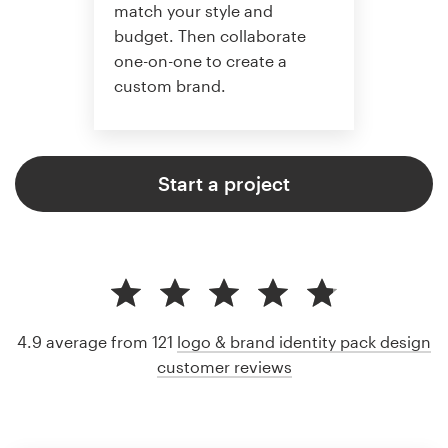
match your style and
budget. Then collaborate
one-on-one to create a
custom brand.
Start a project
4.9 average from 121
logo & brand identity pack design
customer reviews