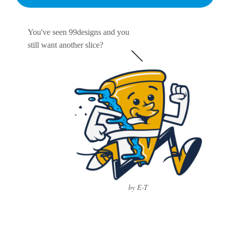
You've seen 99designs and you
still want another slice?
by E-T