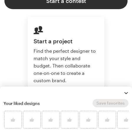
Start a contest
Start a project
Find the perfect designer to
match your style and
budget. Then collaborate
one-on-one to create a
custom brand.
Save favorites
Your liked designs
Start a project