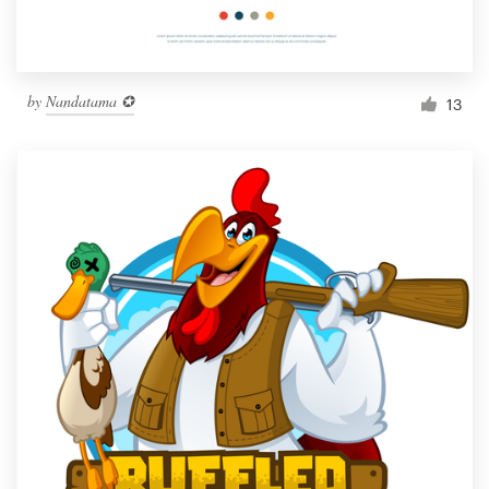
by
Nandatama ✪
13