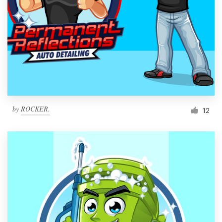
by
ROCKER.
12