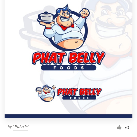
by
`PuLa™
70