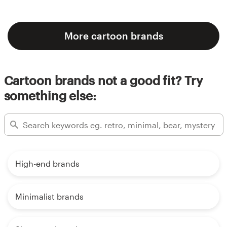
More cartoon brands
Cartoon brands not a good fit? Try
something else:
High-end brands
Minimalist brands