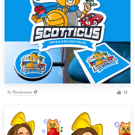
by
Nandatama ✪
11