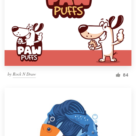
by
Rock N Draw
84