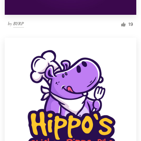
by
BYRP
19