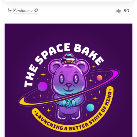
by
Nandatama ✪
80