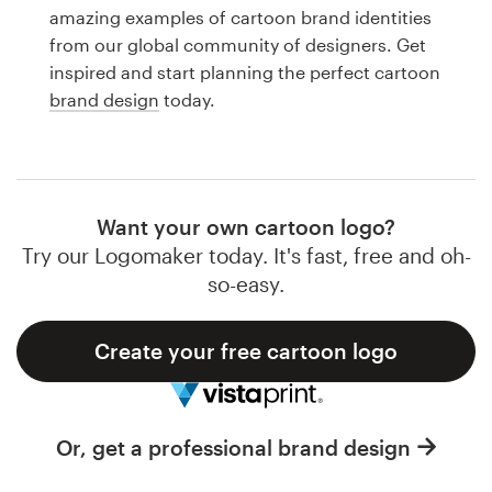
Logo design
amazing examples of cartoon brand identities
from our global community of designers. Get
Business card
inspired and start planning the perfect cartoon
brand design
today.
Web page design
Brand guide
Browse all categories
Want your own cartoon logo?
Try our Logomaker today. It's fast, free and oh-
so-easy.
Support
Create your free cartoon logo
1 800 513 1678
Help Center
Or, get a professional brand design