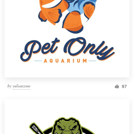
by
yulianzone
97