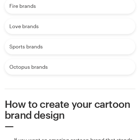
Fire brands
Love brands
Sports brands
Octopus brands
How to create your cartoon
brand design
If you want an amazing cartoon brand that stands