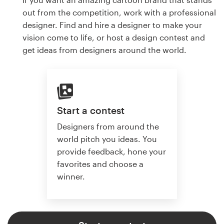
out from the competition, work with a professional
designer. Find and hire a designer to make your
vision come to life, or host a design contest and
get ideas from designers around the world.
Start a contest
Designers from around the
world pitch you ideas. You
provide feedback, hone your
favorites and choose a
winner.