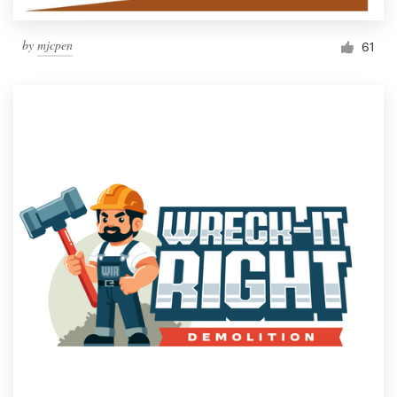
by
mjcpen
61