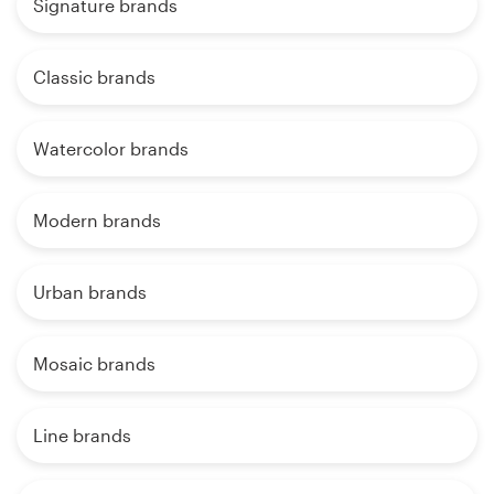
Signature brands
Classic brands
Watercolor brands
Modern brands
Urban brands
Mosaic brands
Line brands