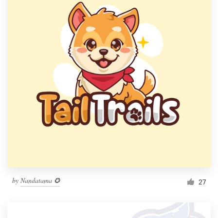
by
Nandatama ✪
27