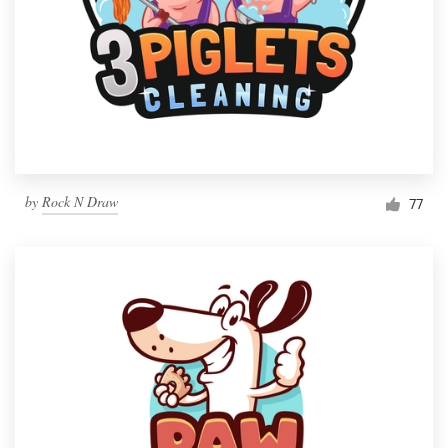
by
Rock N Draw
77