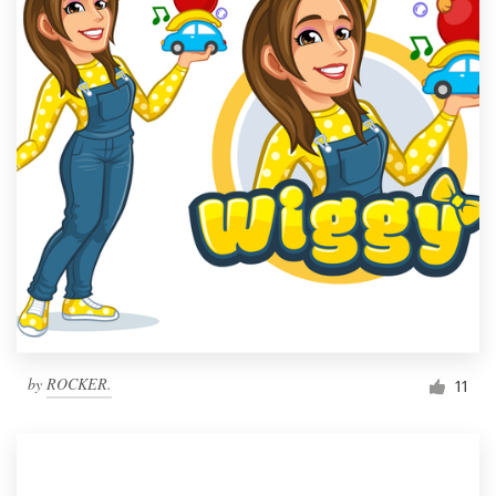
by
ROCKER.
11