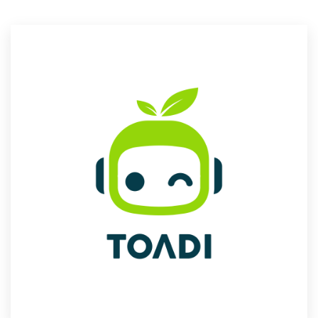
Resources
Pricing
Become a designer
Blog