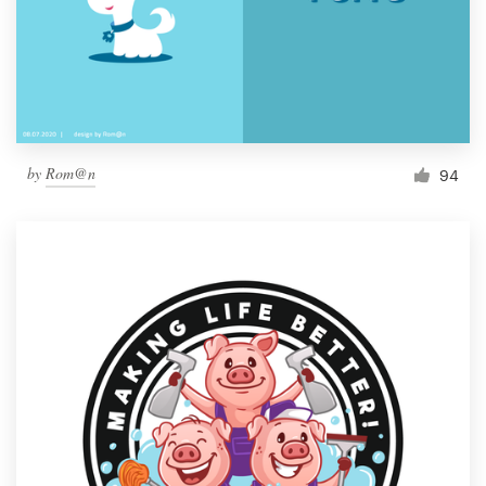
by
Rom@n
94