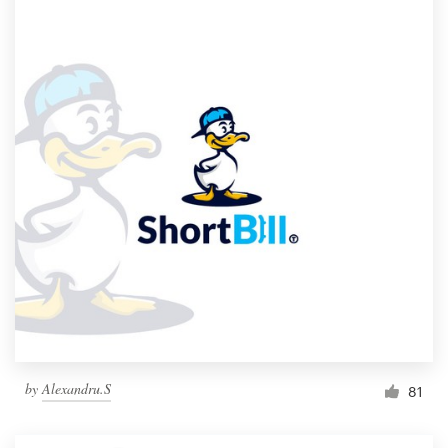
by
Alexandru.S
81