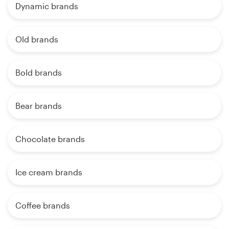
Dynamic brands
Old brands
Bold brands
Bear brands
Chocolate brands
Ice cream brands
Coffee brands