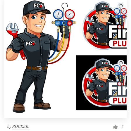
by
ROCKER.
11