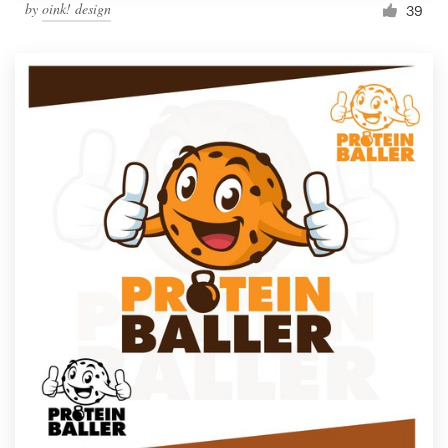
by
oink! design
39