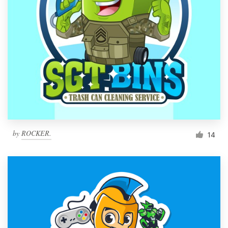
by
ROCKER.
14