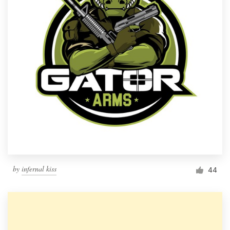
by
infernal kiss
44