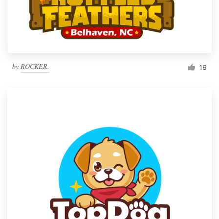
by
ROCKER.
16