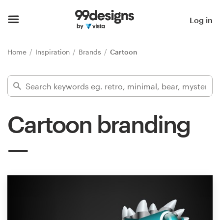
Home
Log in
Browse categories
Home
Inspiration
Brands
Cartoon
How it works
Find a designer
Cartoon branding
Inspiration
99designs Pro
Design
services