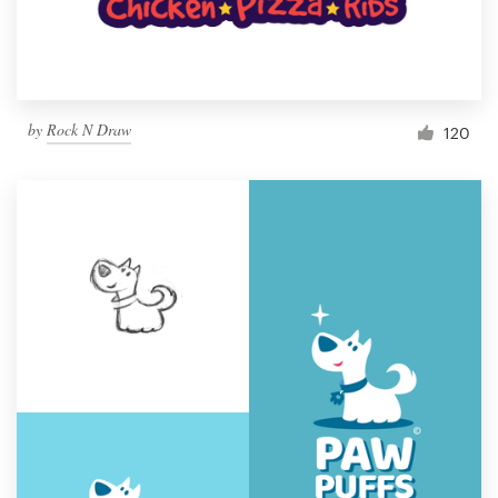
by
Rock N Draw
120