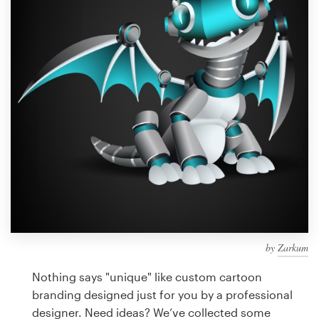
Design contests
1-to-1 Projects
Find a designer
Discover inspiration
99designs Studio
99designs Pro
by
Zarkum
Get
a
Nothing says "unique" like custom cartoon
design
branding designed just for you by a professional
designer. Need ideas? We’ve collected some