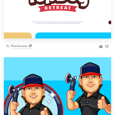
by
Nandatama ✪
12