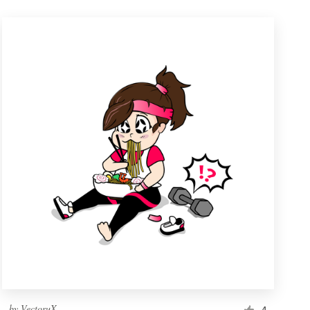
by
VectoruX
4