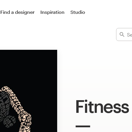
Find a designer
Inspiration
Studio
Fitness 