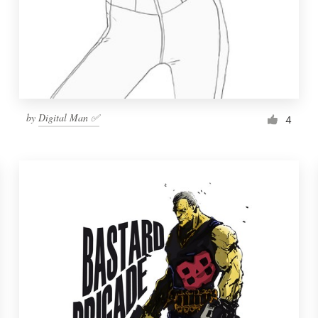
by
Digital Man ✅
4