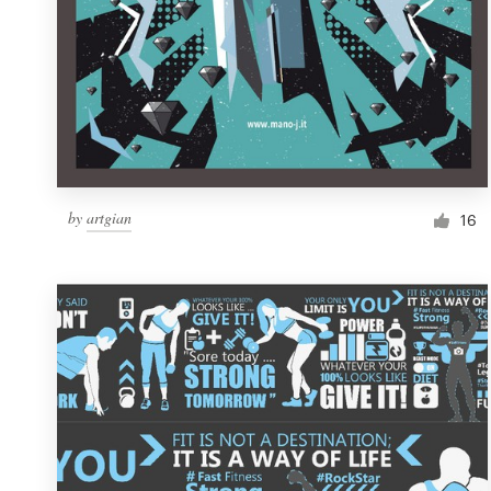
by
artgian
16