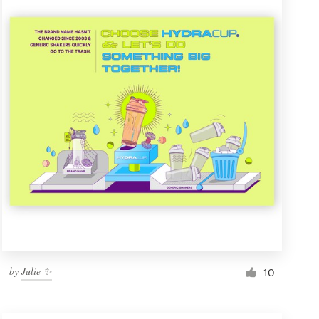
by
Julie ✨
10