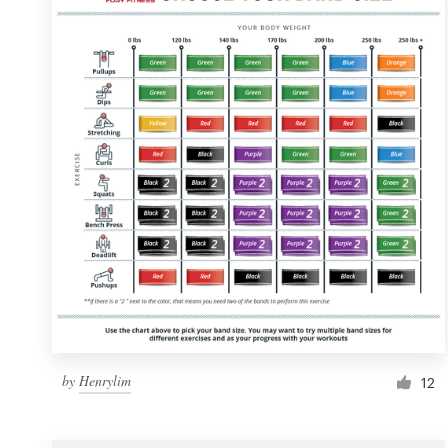
Resources
Pricing
Become a designer
Blog
by
Henrylim
12