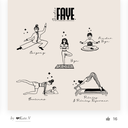
by
❤️Kate.V
16