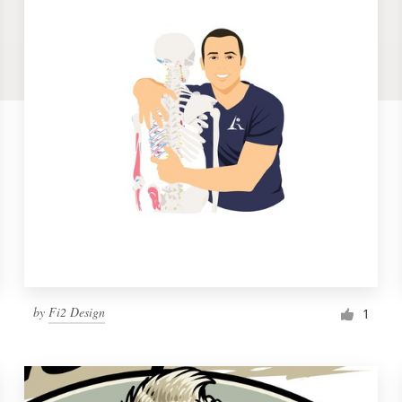
by
Fi2 Design
1