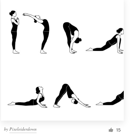
by
Pixeleiderdown
15