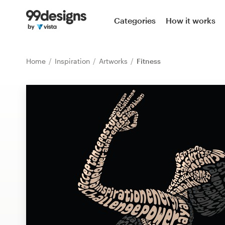
Home
Categories
How it works
Browse categories
Home
Inspiration
Artworks
Fitness
How it works
Find a designer
Inspiration
99designs Pro
Design
services