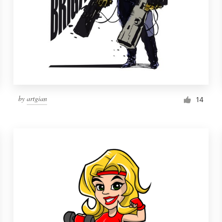
by
artgian
14