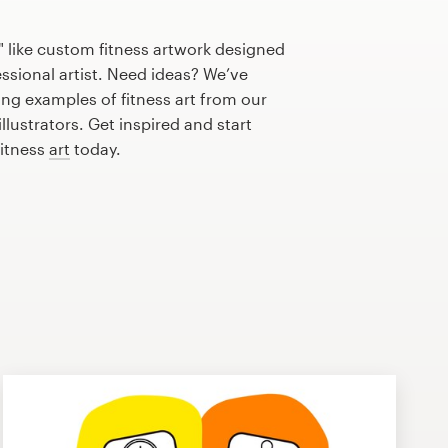
 like custom fitness artwork designed
essional artist. Need ideas? We’ve
ng examples of fitness art from our
lustrators. Get inspired and start
fitness
art
today.