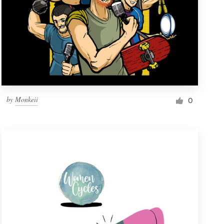
by
Monkeii
0