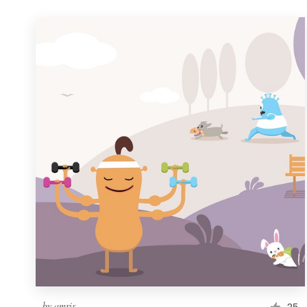
by
amris
25