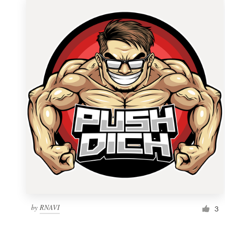
by
RNAVI
3