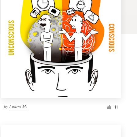
by
Andres M.
11