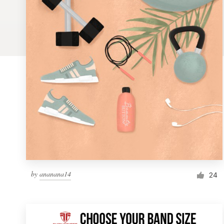
Logo design
Business card
Web page design
Brand guide
Browse all categories
Support
by
ananana14
1 800 513 1678
24
Help Center