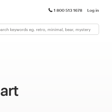
1 800 513 1678
Log in
art