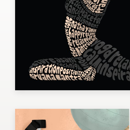
Design contests
1-to-1 Projects
Find a designer
Discover inspiration
99designs Studio
99designs Pro
Get
a
design