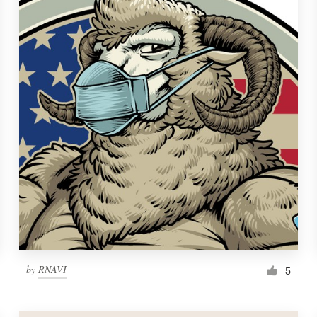
by
RNAVI
5