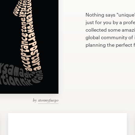
Nothing says "unique"
just for you by a prof
collected some amazi
global community of il
planning the perfect 
by
stormyfuego