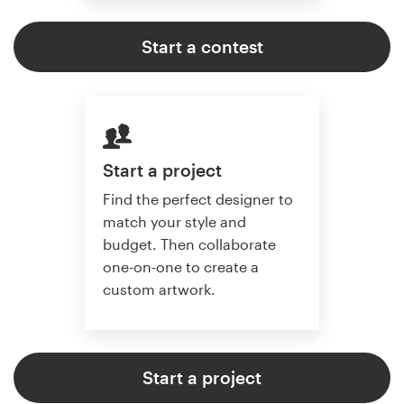
Start a contest
Start a project
Find the perfect designer to
match your style and
budget. Then collaborate
one-on-one to create a
custom artwork.
Start a project