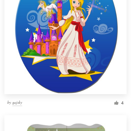
by
gajsky
4