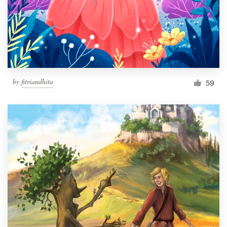
Resources
Pricing
Become a designer
by
fitriandhita
59
Blog