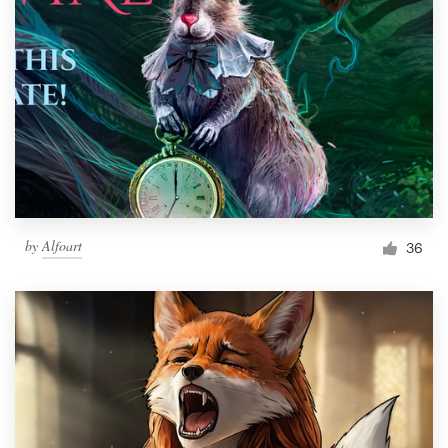
by
Alfoart
36