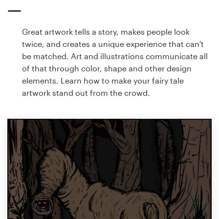
Great artwork tells a story, makes people look
twice, and creates a unique experience that can't
be matched. Art and illustrations communicate all
of that through color, shape and other design
elements. Learn how to make your fairy tale
artwork stand out from the crowd.