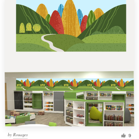
by
Rouages
9