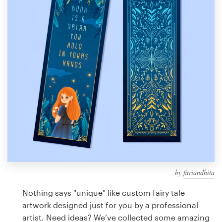
Design contests
1-to-1 Projects
Find a designer
Discover inspiration
99designs Studio
99designs Pro
by
fitriandhita
Get
a
Nothing says "unique" like custom fairy tale
design
artwork designed just for you by a professional
artist. Need ideas? We’ve collected some amazing