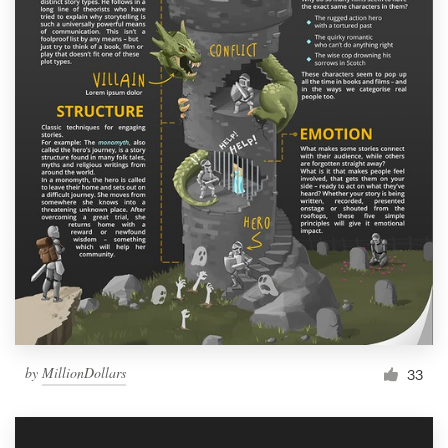
by
MillionDollars
33