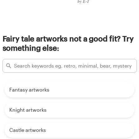
by E-T
Fairy tale artworks not a good fit? Try
something else:
Fantasy artworks
Knight artworks
Castle artworks