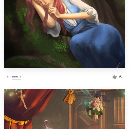
by
amris
6