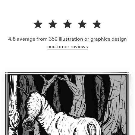
4.8 average from 359
illustration or graphics design
customer reviews