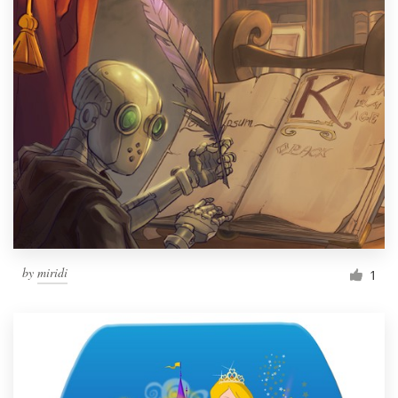
by
miridi
1