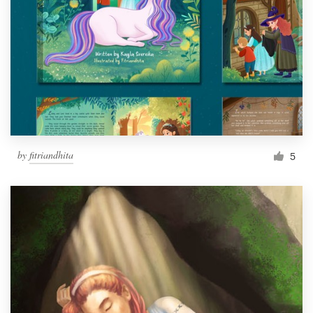
by
fitriandhita
5