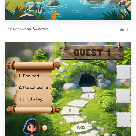
by
Konstantin Kostenko
1