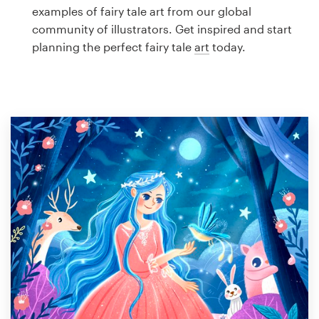
Logo design
examples of fairy tale art from our global
community of illustrators. Get inspired and start
Business card
planning the perfect fairy tale
art
today.
Web page design
Brand guide
Browse all categories
Support
1 800 513 1678
Help Center