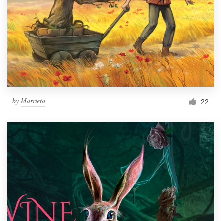
by
Marrieta
22