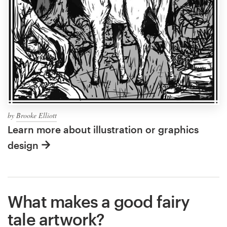
by
Brooke Elliott
Learn more about illustration or graphics
design
What makes a good fairy
tale artwork?