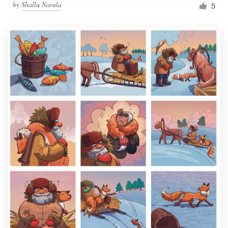
by
Shallu Narula
5