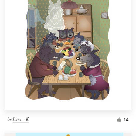
by
Irene__K
14