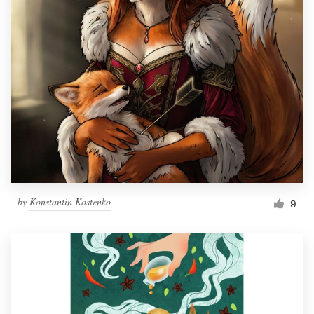
by
Konstantin Kostenko
9