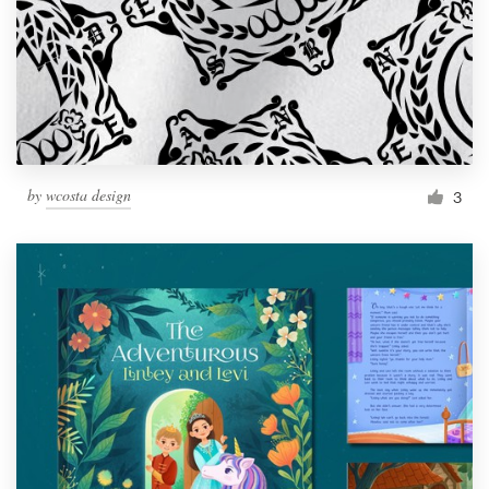
by
wcosta design
3