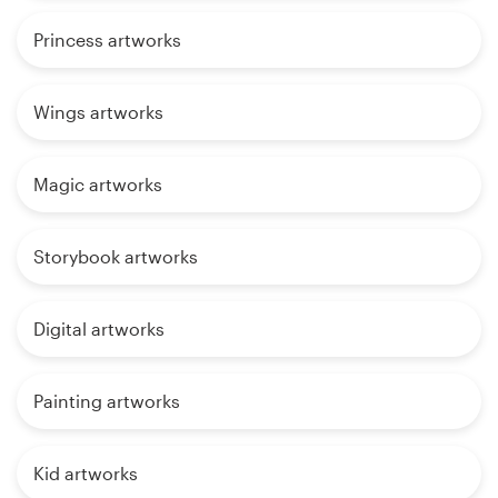
Princess artworks
Wings artworks
Magic artworks
Storybook artworks
Digital artworks
Painting artworks
Kid artworks