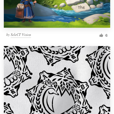
by
SeleCT Vision
6