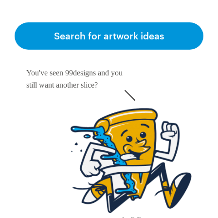
Search for artwork ideas
You've seen 99designs and you
still want another slice?