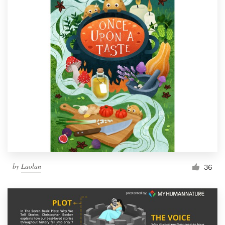
by
Laolan
36