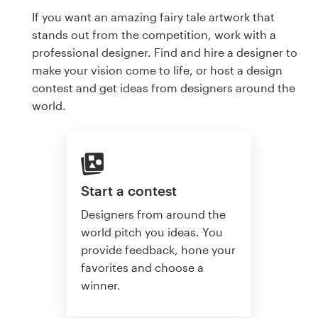
If you want an amazing fairy tale artwork that
stands out from the competition, work with a
professional designer. Find and hire a designer to
make your vision come to life, or host a design
contest and get ideas from designers around the
world.
Start a contest
Designers from around the
world pitch you ideas. You
provide feedback, hone your
favorites and choose a
winner.