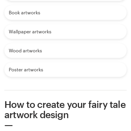
Book artworks
Wallpaper artworks
Wood artworks
Poster artworks
How to create your fairy tale
artwork design