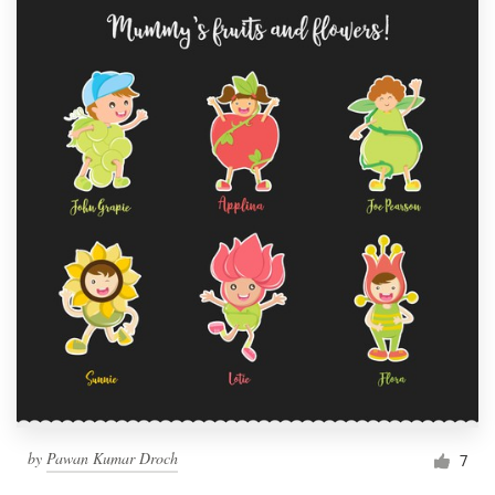
by
Pawan Kumar Droch
7