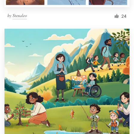
by
Stenaleo
24