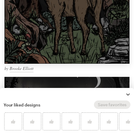
by
Brooke Elliott
Save favorites
Your liked designs