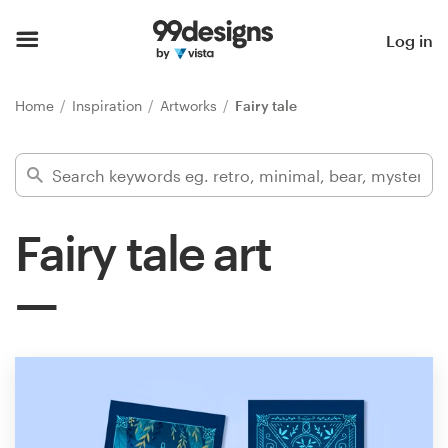
Home
Log in
Browse categories
Home
Inspiration
Artworks
Fairy tale
How it works
Find a designer
Fairy tale art
Inspiration
99designs Pro
Design
services