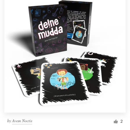
by
Avem Noctis
2