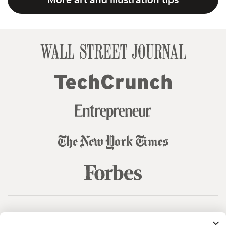
© 99designs
by Vista