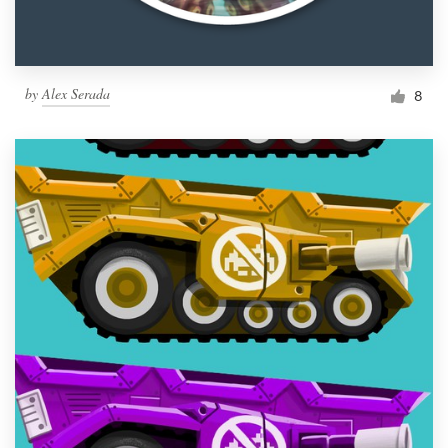
by
Alex Serada
8