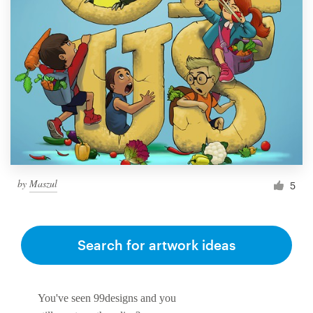
by
Maszul
5
Search for artwork ideas
You've seen 99designs and you