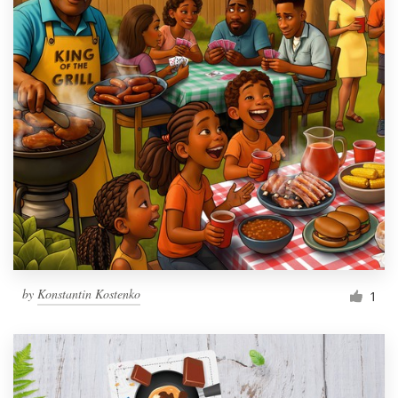
by
Konstantin Kostenko
1