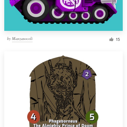
by
Manzanocoli
15