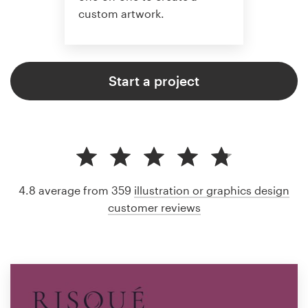
custom artwork.
Start a project
4.8 average from 359
illustration or graphics design
customer reviews