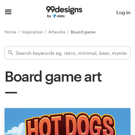
Home
Log in
Browse categories
Home
Inspiration
Artworks
Board game
How it works
Find a designer
Board game art
Inspiration
99designs Pro
Design
services