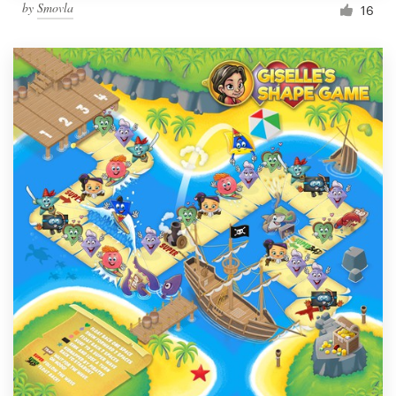
by
Smovla
16