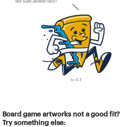
still want another slice?
by E-T
Board game artworks not a good fit?
Try something else: