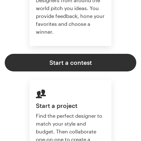
Designers from around the
world pitch you ideas. You
provide feedback, hone your
favorites and choose a
winner.
Start a contest
Start a project
Find the perfect designer to
match your style and
budget. Then collaborate
one-on-one to create a