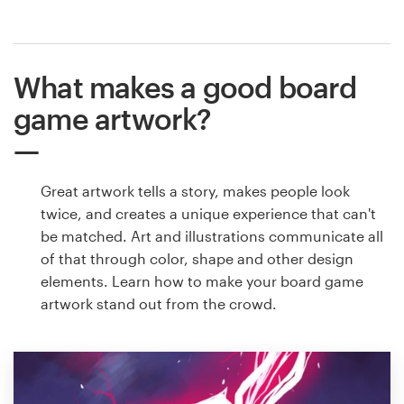
What makes a good board
game artwork?
Great artwork tells a story, makes people look
twice, and creates a unique experience that can't
be matched. Art and illustrations communicate all
of that through color, shape and other design
elements. Learn how to make your board game
artwork stand out from the crowd.