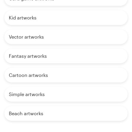
Kid artworks
Vector artworks
Fantasy artworks
Cartoon artworks
Simple artworks
Beach artworks