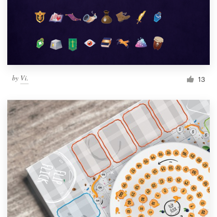
Resources
Pricing
Become a designer
by
Vi.
13
Blog