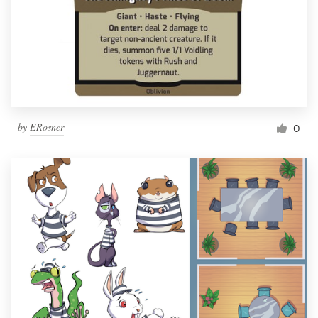
by
ERosner
0