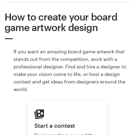
How to create your board
game artwork design
If you want an amazing board game artwork that
stands out from the competition, work with a
professional designer. Find and hire a designer to
make your vision come to life, or host a design
contest and get ideas from designers around the
world.
Start a contest