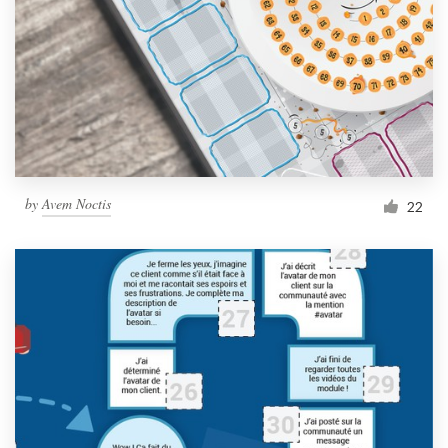
by
Avem Noctis
22