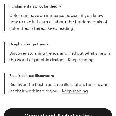
Fundamentals of color theory
Color can have an immense power - if you know
how to use it. Learn all about the fundamentals of
color theory here…
Keep reading
Graphic design trends
Discover stunning trends and find out what's new in
the world of graphic design…
Keep reading
Best freelance illustrators
Discover the best freelance illustrators for hire and
let their work inspire you…
Keep reading
More art and illustration tips