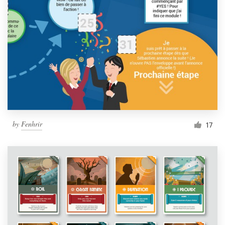
by
Fenhrir
17