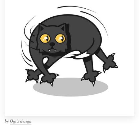
by
Ogi's design