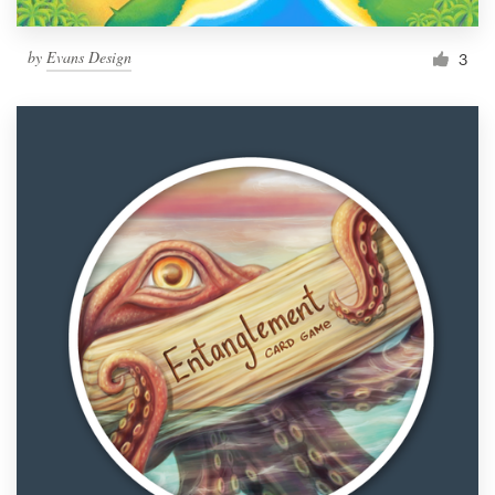
by
Evans Design
3