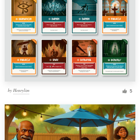
by
Henrylim
5