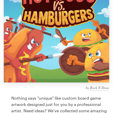
Design contests
1-to-1 Projects
Find a designer
Discover inspiration
99designs Studio
99designs Pro
by
Rock N Draw
Get
a
Nothing says "unique" like custom board game
design
artwork designed just for you by a professional
artist. Need ideas? We’ve collected some amazing