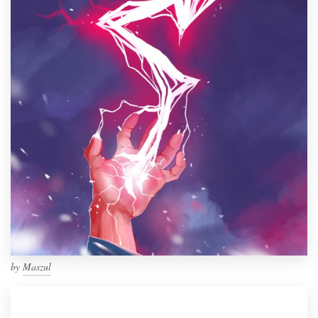
by
Maszul