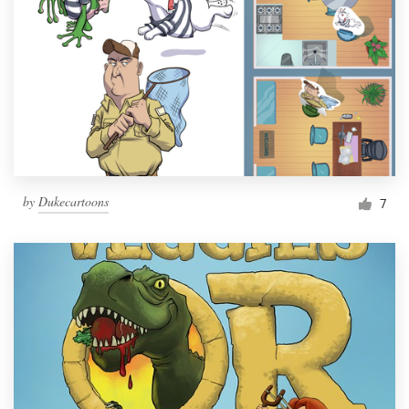
by
Dukecartoons
7