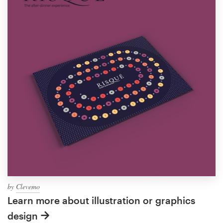
by
Clevemo
Learn more about illustration or graphics
design