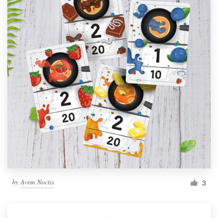
by
Avem Noctis
3