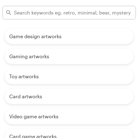
Game design artworks
Gaming artworks
Toy artworks
Card artworks
Video game artworks
Card game artworks