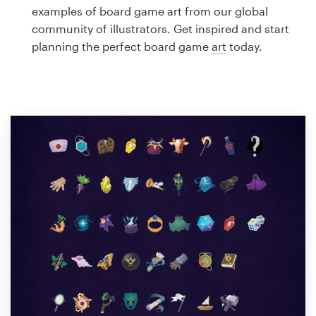
Logo design
examples of board game art from our global
community of illustrators. Get inspired and start
Business card
planning the perfect board game
art
today.
Web page design
Brand guide
Browse all categories
Support
1 800 513 1678
Help Center