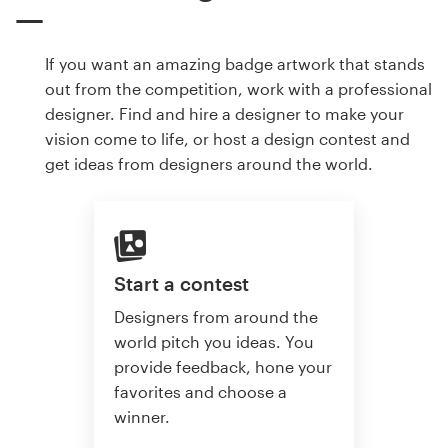
If you want an amazing badge artwork that stands
out from the competition, work with a professional
designer. Find and hire a designer to make your
vision come to life, or host a design contest and
get ideas from designers around the world.
Start a contest
Designers from around the
world pitch you ideas. You
provide feedback, hone your
favorites and choose a
winner.