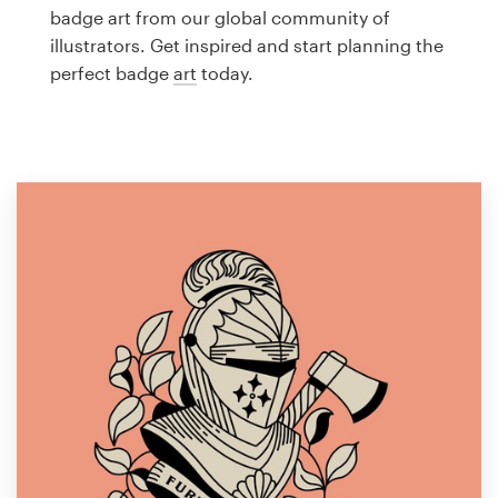
Logo design
badge art from our global community of
illustrators. Get inspired and start planning the
Business card
perfect badge
art
today.
Web page design
Brand guide
Browse all categories
Support
1 800 513 1678
Help Center