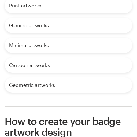
Print artworks
Gaming artworks
Minimal artworks
Cartoon artworks
Geometric artworks
How to create your badge
artwork design