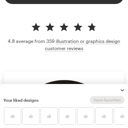
4.8 average from 359
illustration or graphics design
customer reviews
Save favorites
Your liked designs