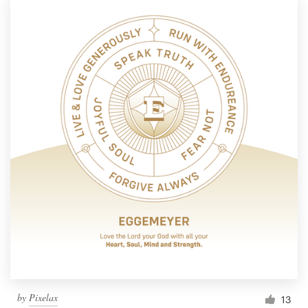
by
Pixelax
13