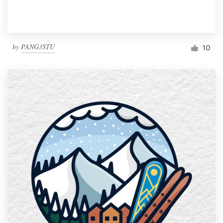
by
PANG3STU
10