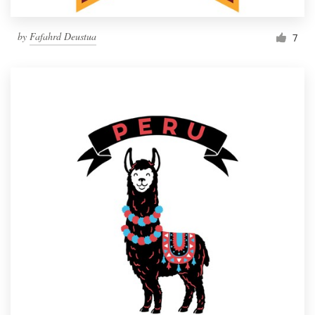
by
Fafahrd Deustua
7