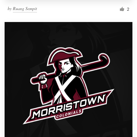
by
Ruang Sempit
2