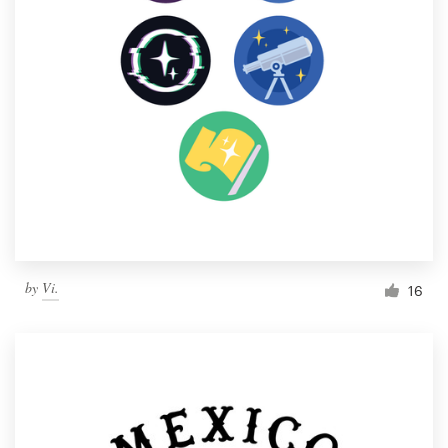
by
Vi.
16