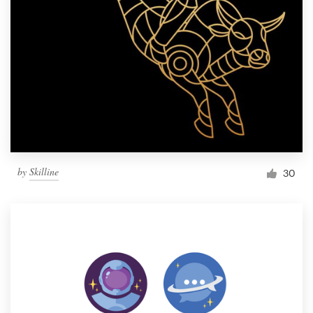
by
Skilline
30