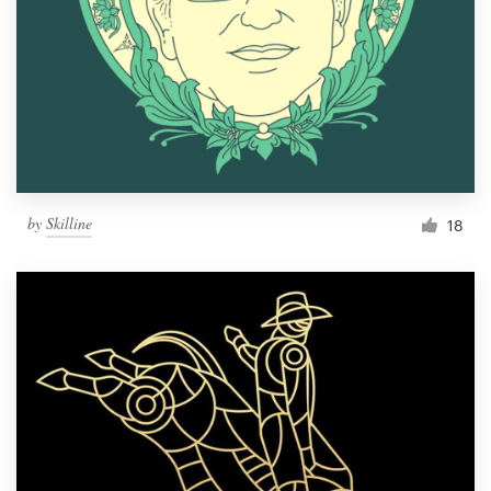
by
Skilline
18