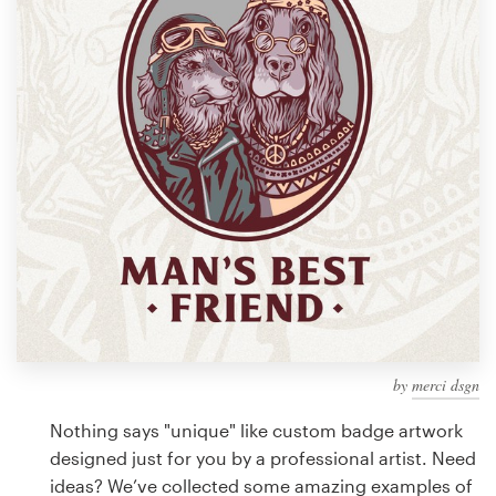
Design contests
1-to-1 Projects
Find a designer
Discover inspiration
99designs Studio
99designs Pro
by
merci dsgn
Get
a
Nothing says "unique" like custom badge artwork
design
designed just for you by a professional artist. Need
ideas? We’ve collected some amazing examples of