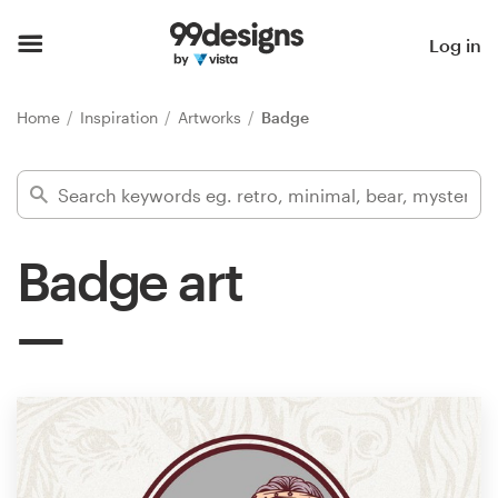
Home
Log in
Browse categories
Home
Inspiration
Artworks
Badge
How it works
Find a designer
Badge art
Inspiration
99designs Pro
Design
services