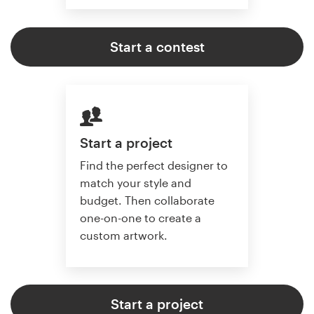
Start a contest
Start a project
Find the perfect designer to
match your style and
budget. Then collaborate
one-on-one to create a
custom artwork.
Start a project