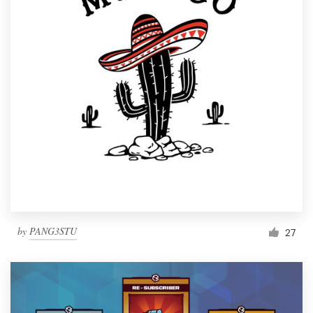
by
PANG3STU
27