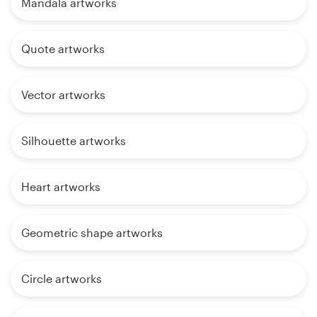
Mandala artworks
Quote artworks
Vector artworks
Silhouette artworks
Heart artworks
Geometric shape artworks
Circle artworks