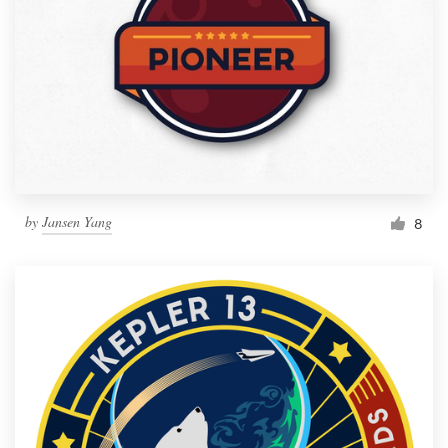
by
Jansen Yang
8