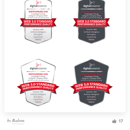
by
Badrun
17