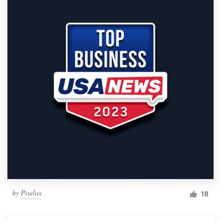
by
Pixelax
18