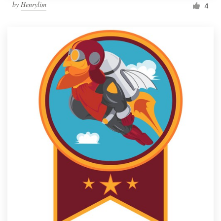
by
Henrylim
4