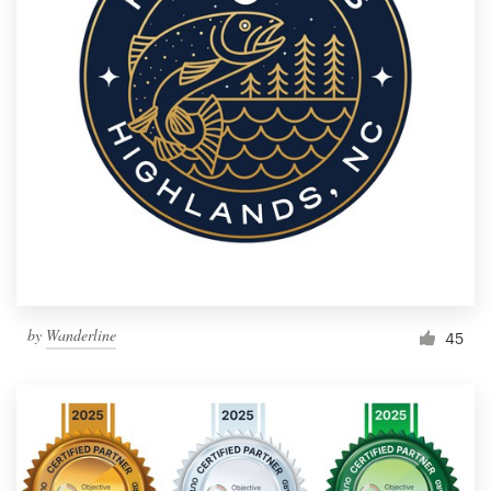
by
Wanderline
45