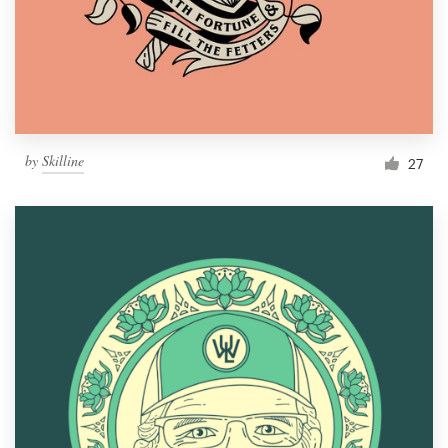
Resources
Pricing
Become a designer
by
Skilline
27
Blog