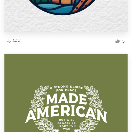
by
ΣΔΣ
5