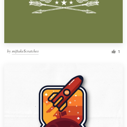
by
miftake$cratches
1