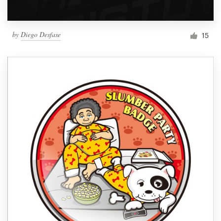
by
Diego Desfase
15