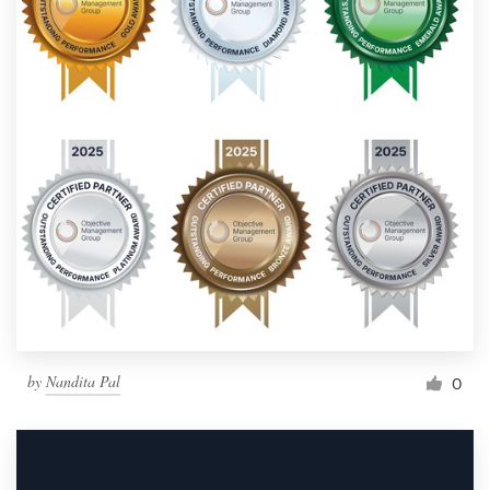
by
Nandita Pal
0