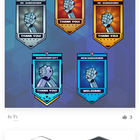
by
Vi.
3