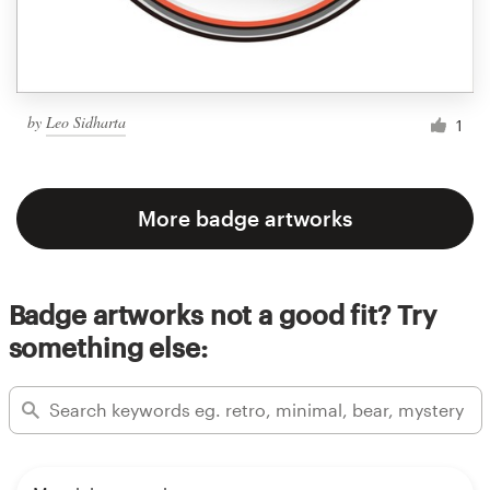
by
Leo Sidharta
1
More badge artworks
Badge artworks not a good fit? Try
something else: