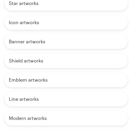
Star artworks
Icon artworks
Banner artworks
Shield artworks
Emblem artworks
Line artworks
Modern artworks