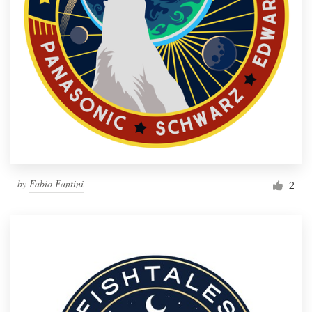
by
Fabio Fantini
2