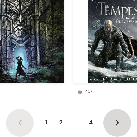
452
1
2
…
4