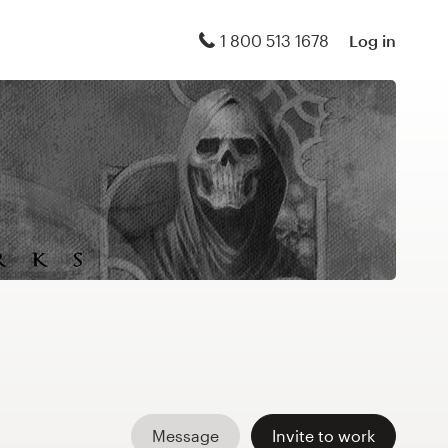
1 800 513 1678
Log in
Message
Invite to work