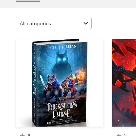
Design contests
1-to-1 Projects
Find a designer
Discover inspiration
99designs Studio
99designs Pro
Get
a
design
6
3