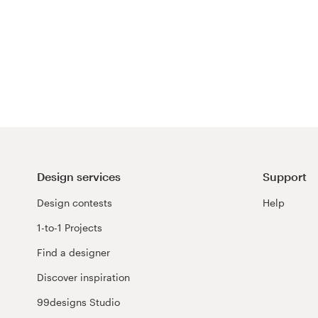
Design services
Support
Design contests
Help
1-to-1 Projects
Find a designer
Discover inspiration
99designs Studio