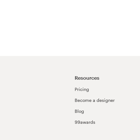
Resources
Pricing
Become a designer
Blog
99awards