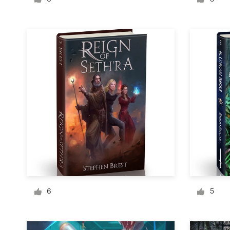
Logo design
Business card
Web page design
Brand guide
Browse all categories
Support
1 800 513 1678
6
5
Help Center