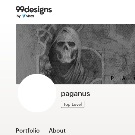
Home
Browse categories
How it works
Find a designer
Inspiration
99designs Pro
paganus
Top Level
Design
services
Portfolio
About