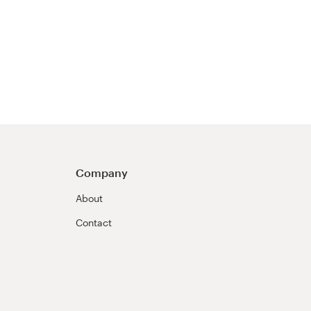
Company
About
Contact