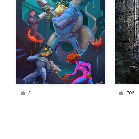
Resources
Pricing
Become a designer
Blog
5
796