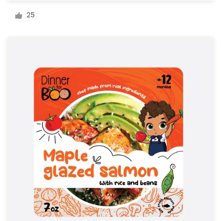
Logo design
25
Business card
Web page design
Brand guide
Browse all categories
Support
1 800 513 1678
Help Center