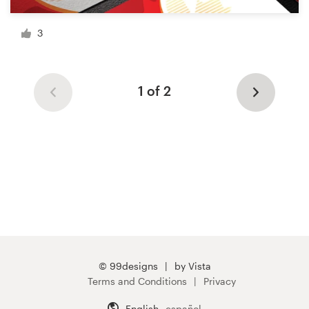
3
1 of 2
© 99designs
by Vista
Terms and Conditions
Privacy
English
español