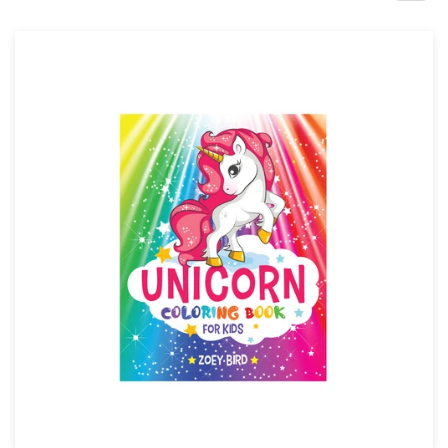
Design contests
1-to-1 Projects
Find a designer
Discover inspiration
99designs Studio
99designs Pro
Get
a
design