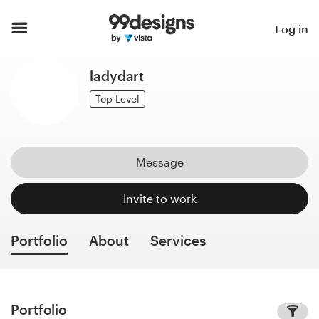
Home
Log in
Browse categories
ladydart
How it works
Top Level
Find a designer
Message
Inspiration
Invite to work
99designs Pro
Portfolio
About
Services
Design
services
Portfolio