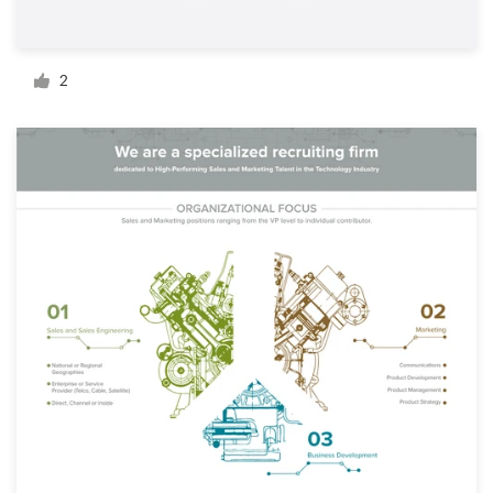
Resources
2
Pricing
Become a designer
Blog