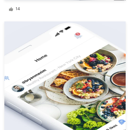
Logo design
14
Business card
Web page design
Brand guide
Browse all categories
Support
1 800 513 1678
Help Center