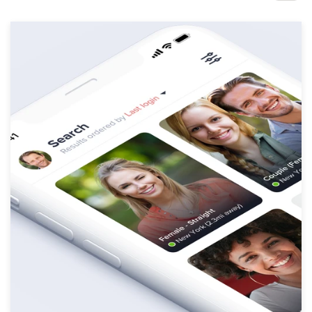
Design contests
1-to-1 Projects
Find a designer
Discover inspiration
99designs Studio
99designs Pro
Get
a
design