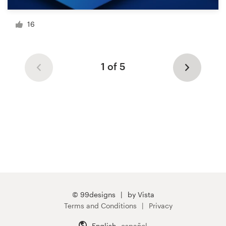
16
1 of 5
© 99designs
by Vista
Terms and Conditions
Privacy
English
español