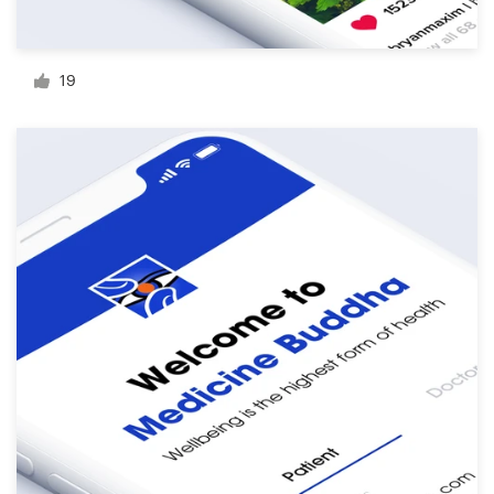
Resources
19
Pricing
Become a designer
Blog