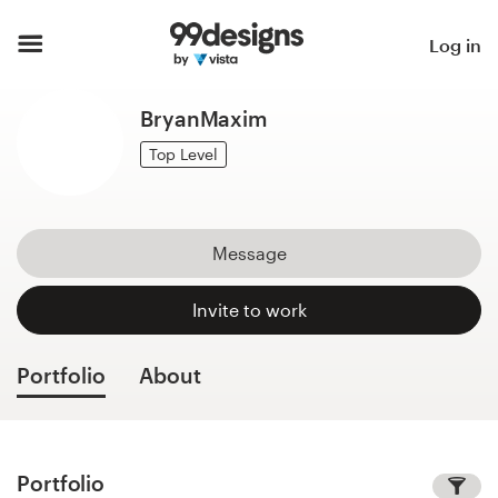
Home
Log in
Browse categories
BryanMaxim
How it works
Top Level
Find a designer
Message
Inspiration
Invite to work
99designs Pro
Portfolio
About
Design
services
Portfolio