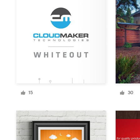
Design contests
1-to-1 Projects
Find a designer
Discover inspiration
99designs Studio
99designs Pro
15
30
Get
a
design