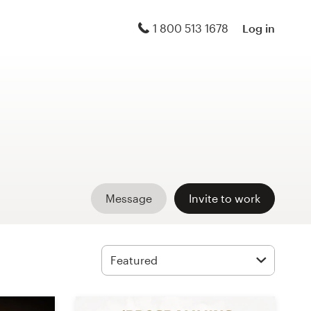
1 800 513 1678
Log in
Message
Invite to work