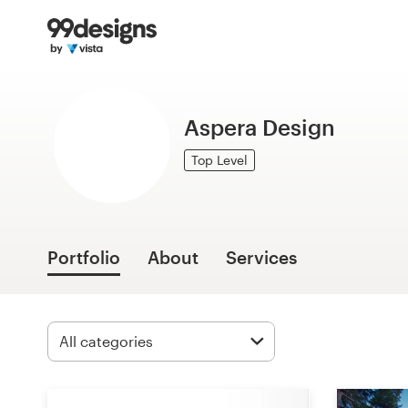
Home
Browse categories
Aspera Design
How it works
Top Level
Find a designer
Inspiration
Portfolio
About
Services
99designs Pro
Design
services