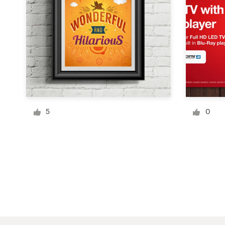
Logo design
Business card
Web page design
Brand guide
Browse all categories
5
0
Support
1 800 513 1678
Help Center