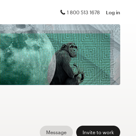
1 800 513 1678
Log in
Message
Invite to work