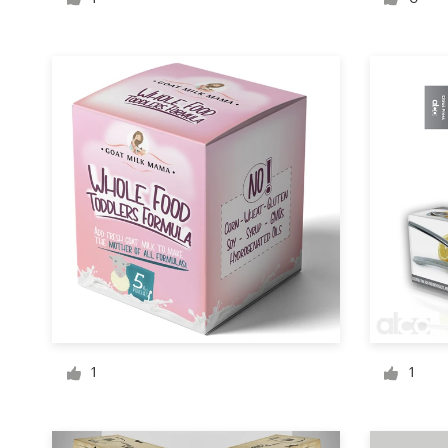
Logo design
Business card
Web page design
Brand guide
Browse all categories
Support
1 800 513 1678
1
1
Help Center