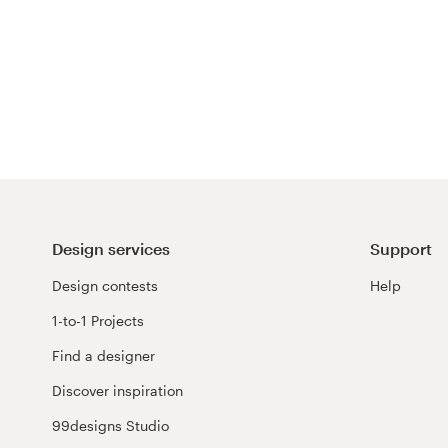
Design services
Support
Design contests
Help
1-to-1 Projects
Find a designer
Discover inspiration
99designs Studio