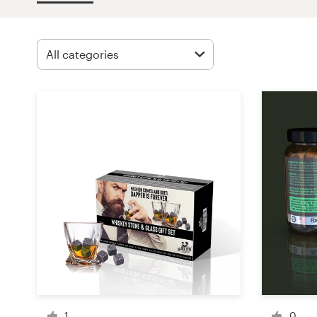
Design contests
1-to-1 Projects
Find a designer
Discover inspiration
99designs Studio
99designs Pro
Get
a
design
1
0