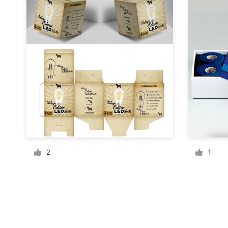
Resources
Pricing
Become a designer
Blog
2
1