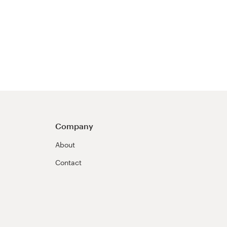
Company
About
Contact