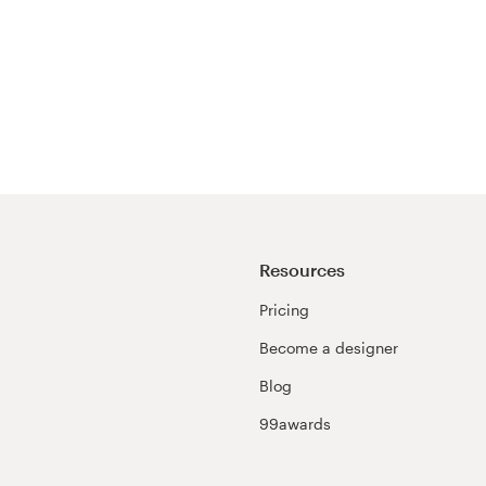
Resources
Pricing
Become a designer
Blog
99awards