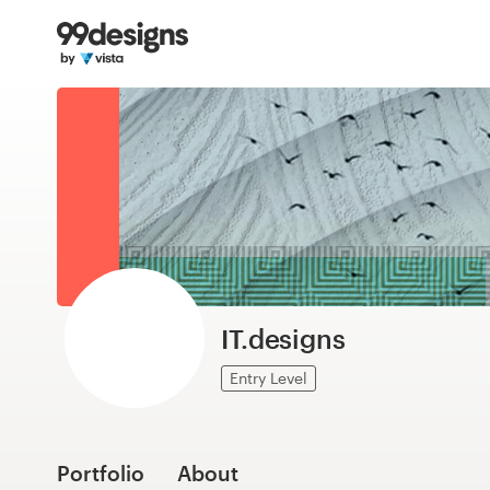
Home
Browse categories
How it works
Find a designer
Inspiration
99designs Pro
IT.designs
Entry Level
Design
services
Portfolio
About