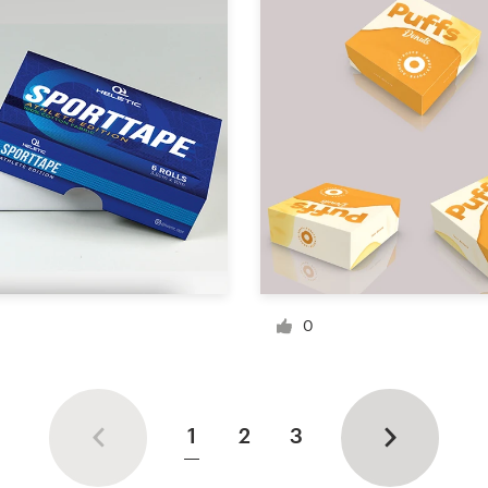
0
1
2
3