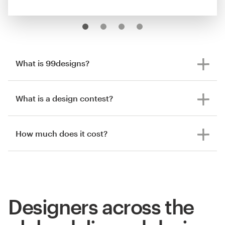
What is 99designs?
What is a design contest?
How much does it cost?
Designers across the