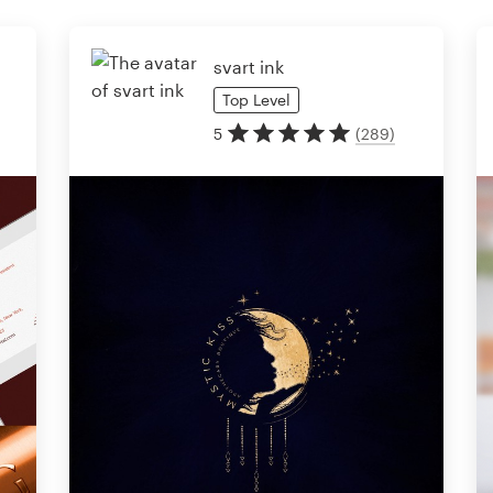
svart ink
Top
Level
5
(
289
)