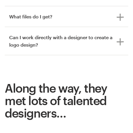
What files do I get?
Can I work directly with a designer to create a
logo design?
Along the way, they
met lots of talented
designers…