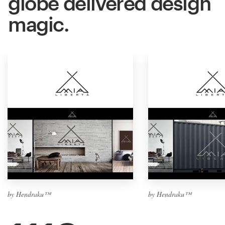
globe delivered design
magic.
by Hendraku™
by Hendraku™