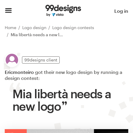
Log in
Home
Logo design
Logo design contests
Mia libertà needs a new logo
99designs client
Ericmonteiro
got their new logo design by running a
design contest:
Mia libertà needs a
new logo