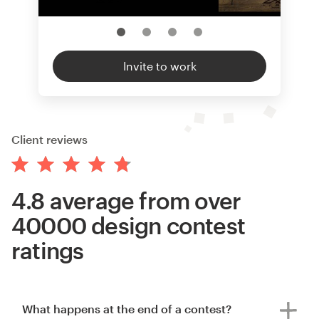
Invite to work
Client reviews
4.8 average from over
40000 design contest
ratings
What happens at the end of a contest?