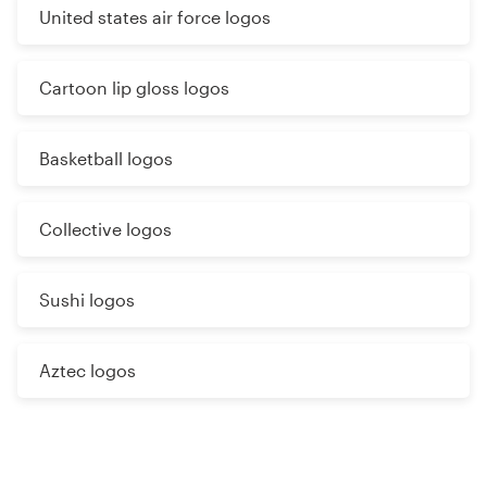
United states air force logos
Cartoon lip gloss logos
Basketball logos
Collective logos
Sushi logos
Aztec logos