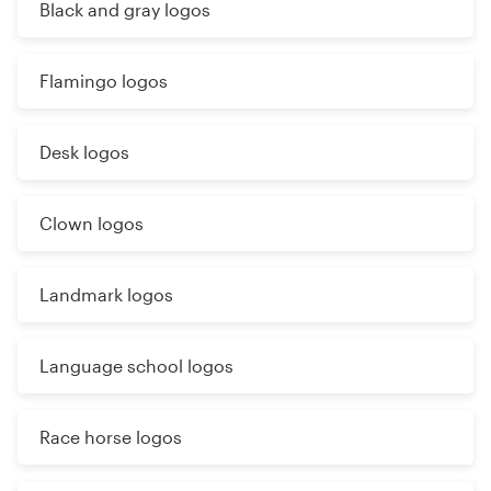
Black and gray logos
Flamingo logos
Desk logos
Clown logos
Landmark logos
Language school logos
Race horse logos