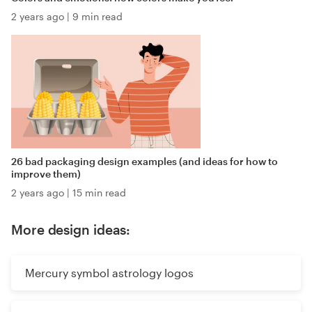
2 years ago
|
9 min read
26 bad packaging design examples (and ideas for how to
improve them)
2 years ago
|
15 min read
More design ideas:
Mercury symbol astrology logos