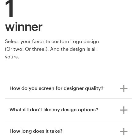
1
winner
Select your favorite custom Logo design
by Dusan Stojisavljevic
(Or two! Or three!). And the design is all
yours.
How do you screen for designer quality?
What if I don’t like my design options?
How long does it take?