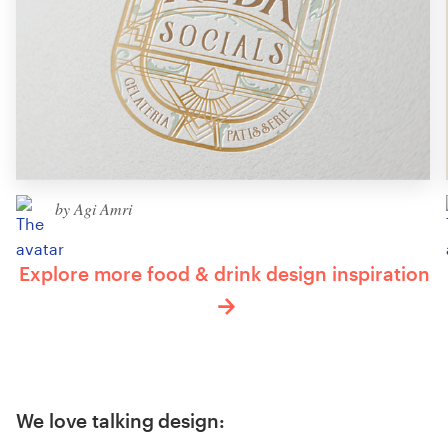
by Agi Amri
Explore more food & drink design inspiration
We love talking design: