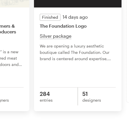
14 days ago
Finished
rmers &
The Foundation Logo
roducers
Silver package
We are opening a luxury aesthetic
" is a new
boutique called The Foundation. Our
ured meat
brand is centered around expertise,
…
tdoors and
…
284
51
gners
entries
designers