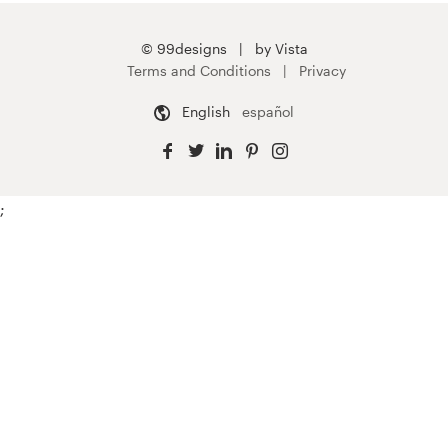
© 99designs
by Vista
Terms and Conditions
Privacy
English
español
;