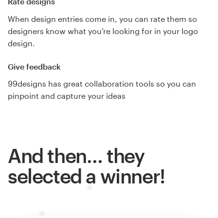
Rate designs
When design entries come in, you can rate them so
designers know what you’re looking for in your logo
design.
Give feedback
99designs has great collaboration tools so you can
pinpoint and capture your ideas
And then… they
selected a winner!