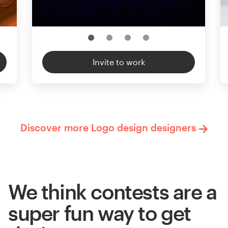
Invite to work
Discover more Logo design designers
We think contests are a
super fun way to get