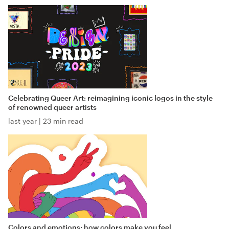
Celebrating Queer Art: reimagining iconic logos in the style
of renowned queer artists
last year
|
23 min read
Colors and emotions: how colors make you feel