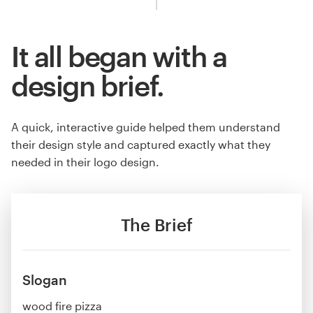
It all began with a
design brief.
A quick, interactive guide helped them understand
their design style and captured exactly what they
needed in their logo design.
The Brief
Slogan
wood fire pizza