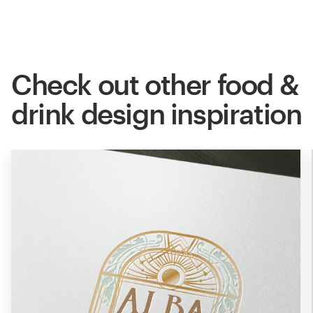
Check out other food &
drink design inspiration