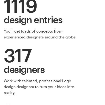
1119
design entries
You’ll get loads of concepts from
experienced designers around the globe.
317
designers
Work with talented, professional Logo
design designers to turn your ideas into
reality.