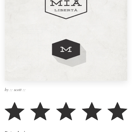
by :: scott ::