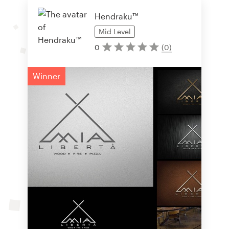
Hendraku™
Mid
Level
0
(
0
)
Winner