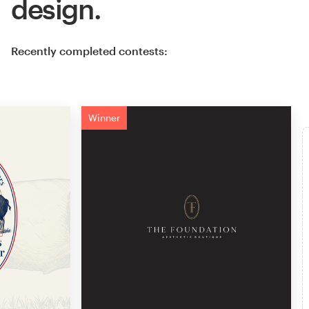
design.
Recently completed contests:
Winner