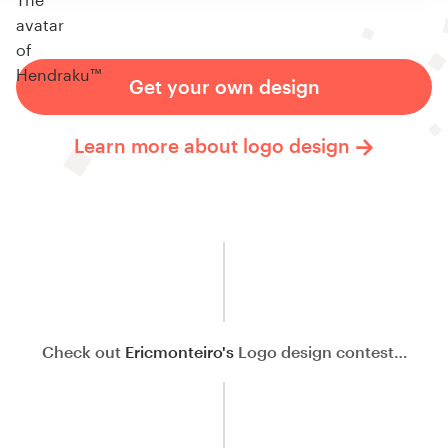
Get your own design
Learn more about logo design
Check out
Ericmonteiro's
Logo design contest…