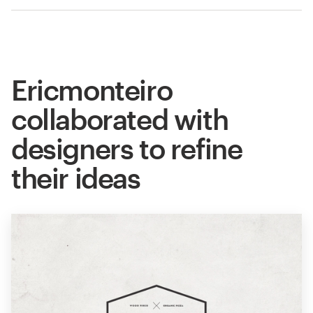
Ericmonteiro
collaborated with
designers to refine
their ideas