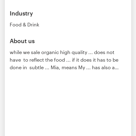
Industry
Food & Drink
About us
while we sale organic high quality ... does not
have to reflect the food ... if it does it has to be
done in subtle ... Mia, means My ... has also a
…