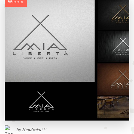
Winner
by Hendraku™