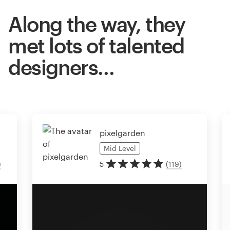
Along the way, they
met lots of talented
designers…
pixelgarden
Mid
Level
)
5
(
119
)