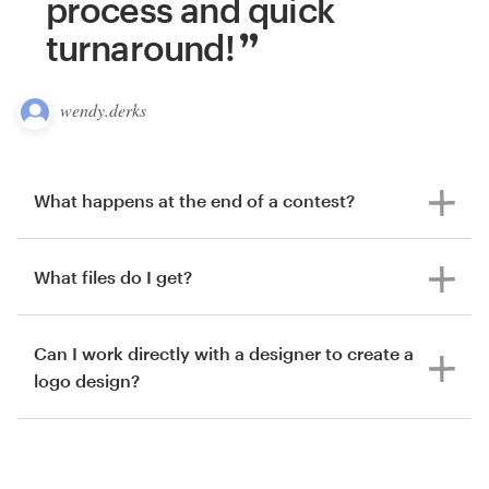
process and quick
turnaround!
wendy.derks
What happens at the end of a contest?
What files do I get?
Can I work directly with a designer to create a
logo design?