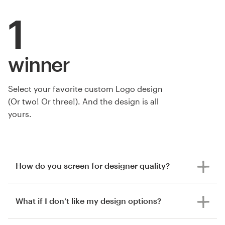
1
winner
Select your favorite custom Logo design
by Hamisi Ibn Akida
(Or two! Or three!). And the design is all
yours.
How do you screen for designer quality?
What if I don’t like my design options?