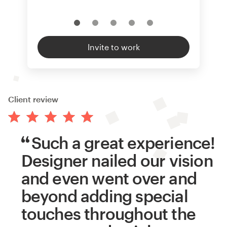
Invite to work
Client review
Such a great experience!
Designer nailed our vision
and even went over and
beyond adding special
touches throughout the