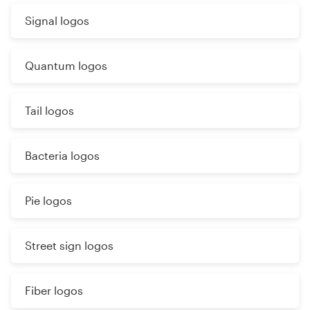
Signal logos
Quantum logos
Tail logos
Bacteria logos
Pie logos
Street sign logos
Fiber logos