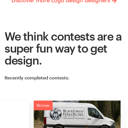
Discover more Logo design designers
We think contests are a
super fun way to get
design.
Recently completed contests:
Winner