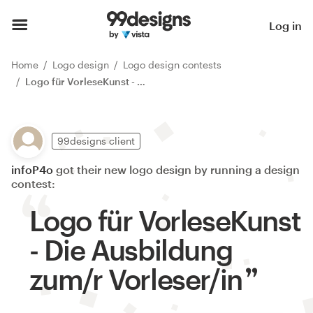
Log in
Home
Logo design
Logo design contests
Logo für VorleseKunst - Die Ausbildung zum/r Vorleser/in
99designs client
infoP4o
got their new logo design by running a design
contest:
Logo für VorleseKunst
- Die Ausbildung
zum/r Vorleser/in