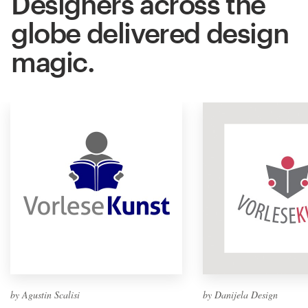
Designers across the
globe delivered design
magic.
by Agustin Scalisi
by Danijela Design