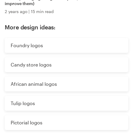
improve them)
2 years ago
|
15 min read
More design ideas:
Foundry logos
Candy store logos
African animal logos
Tulip logos
Pictorial logos