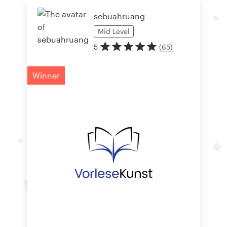
sebuahruang
Mid
Level
5
(
65
)
Winner