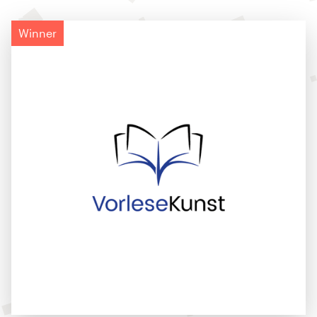
Winner