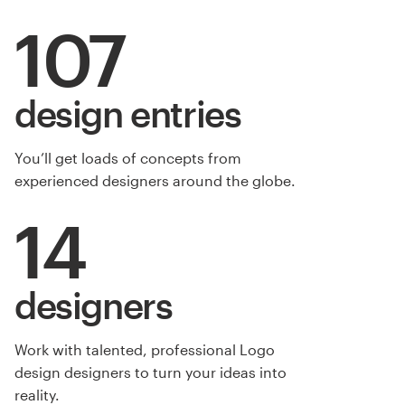
107
design entries
You’ll get loads of concepts from
experienced designers around the globe.
14
designers
Work with talented, professional Logo
design designers to turn your ideas into
reality.