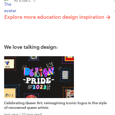
by Evan.C ☆
Explore more education design inspiration
We love talking design:
Celebrating Queer Art: reimagining iconic logos in the style
of renowned queer artists
last year
|
23 min read