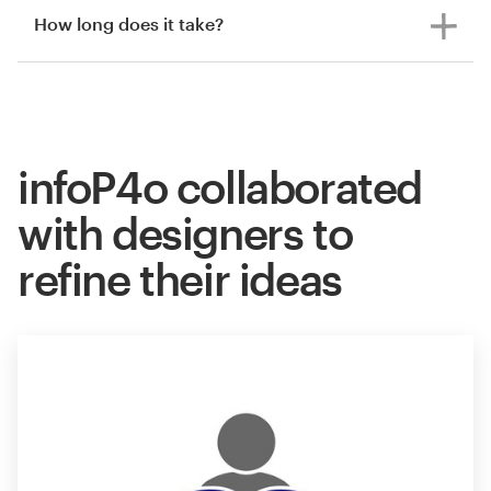
How long does it take?
infoP4o collaborated
with designers to
refine their ideas