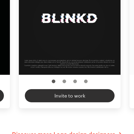
Invite to work