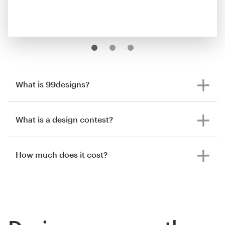
What is 99designs?
What is a design contest?
How much does it cost?