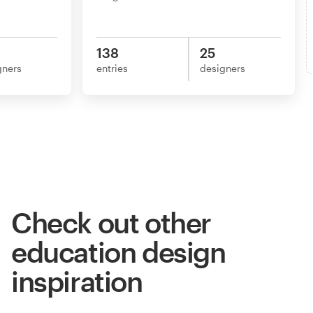
138
25
gners
entries
designers
Check out other
education design
inspiration