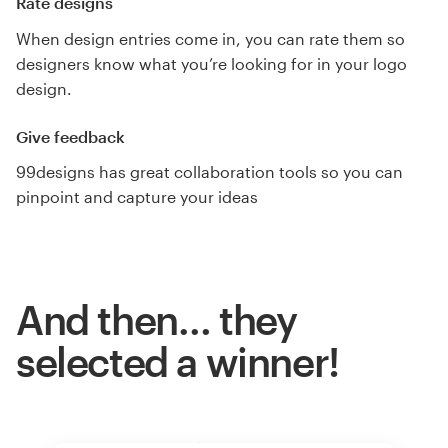
Rate designs
When design entries come in, you can rate them so
designers know what you’re looking for in your logo
design.
Give feedback
99designs has great collaboration tools so you can
pinpoint and capture your ideas
And then… they
selected a winner!