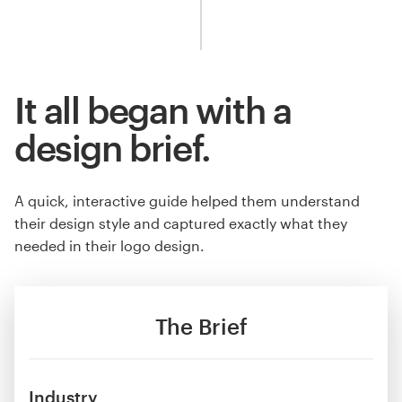
It all began with a
design brief.
A quick, interactive guide helped them understand
their design style and captured exactly what they
needed in their logo design.
The Brief
Industry