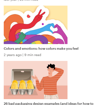
Colors and emotions: how colors make you feel
2 years ago
|
9 min read
26 bad packaging design examples (and ideas for how to