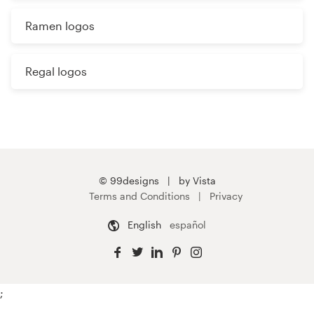
Ramen logos
Regal logos
© 99designs
by Vista
Terms and Conditions
Privacy
English
español
;