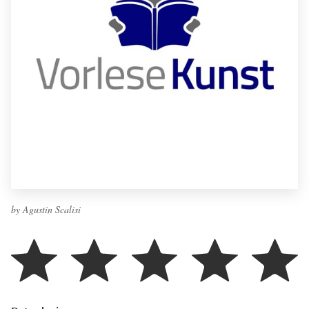
by Agustin Scalisi