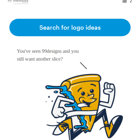
2
Search for logo ideas
You've seen 99designs and you
still want another slice?