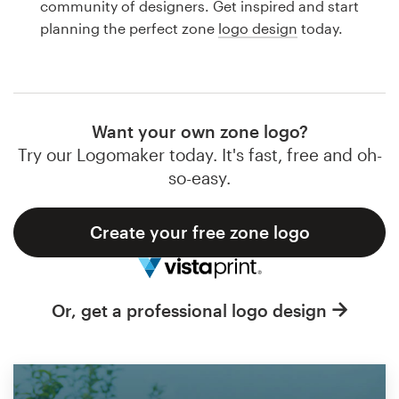
community of designers. Get inspired and start
Design contests
planning the perfect zone
logo design
today.
1-to-1 Projects
Find a designer
Want your own zone logo?
Discover inspiration
Try our Logomaker today. It's fast, free and oh-
so-easy.
99designs Studio
Create your free zone logo
99designs Pro
Or, get a professional logo design
Get
a
design