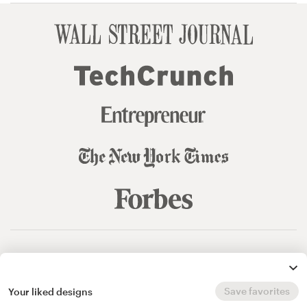
© 99designs
by Vista
Terms and Conditions
Privacy
Sitemap
Save favorites
Your liked designs
English
español