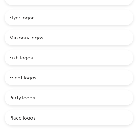
Flyer logos
Masonry logos
Fish logos
Event logos
Party logos
Place logos