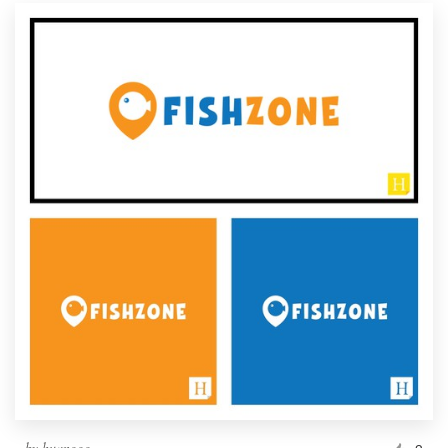
Resources
Pricing
Become a designer
Blog
by
huanggg