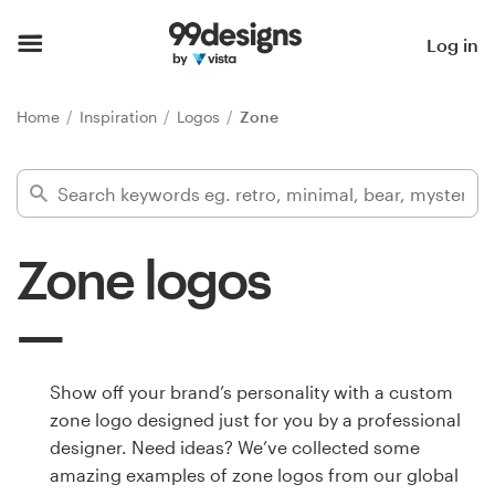
Home
Log in
Browse categories
Home
Inspiration
Logos
Zone
How it works
Find a designer
Zone logos
Inspiration
99designs Pro
Show off your brand’s personality with a custom
zone logo designed just for you by a professional
Design
designer. Need ideas? We’ve collected some
services
amazing examples of zone logos from our global