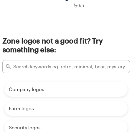
by E-T
Zone logos not a good fit? Try
something else:
Company logos
Farm logos
Security logos