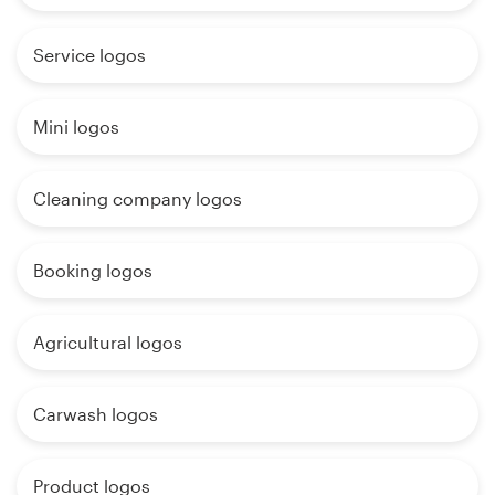
Service logos
Mini logos
Cleaning company logos
Booking logos
Agricultural logos
Carwash logos
Product logos