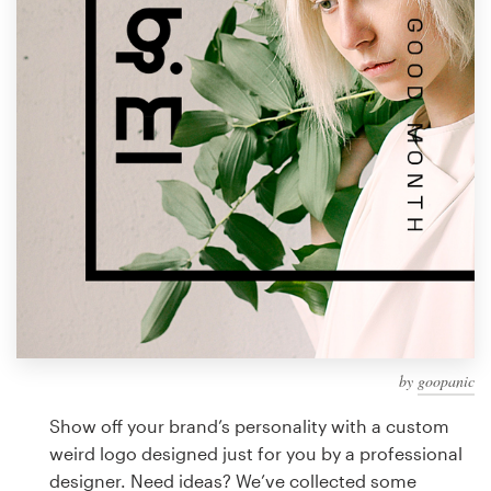
Design contests
1-to-1 Projects
Find a designer
Discover inspiration
99designs Studio
99designs Pro
by
goopanic
Get
a
Show off your brand’s personality with a custom
design
weird logo designed just for you by a professional
designer. Need ideas? We’ve collected some