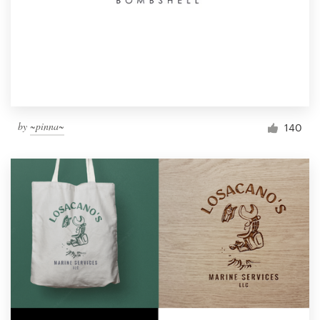
by
~pinna~
140