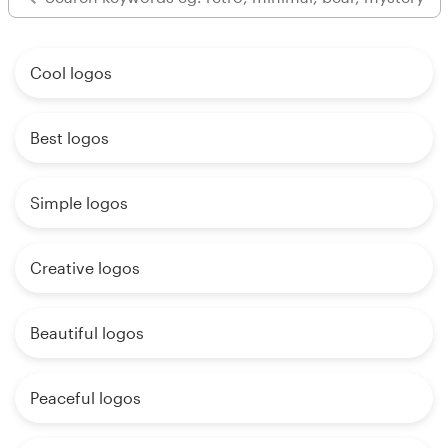
Cool logos
Best logos
Simple logos
Creative logos
Beautiful logos
Peaceful logos