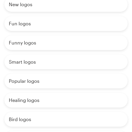
New logos
Fun logos
Funny logos
Smart logos
Popular logos
Healing logos
Bird logos