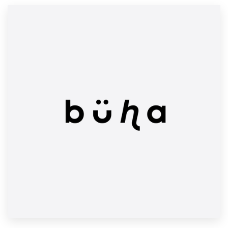
Resources
Pricing
Become a designer
Blog