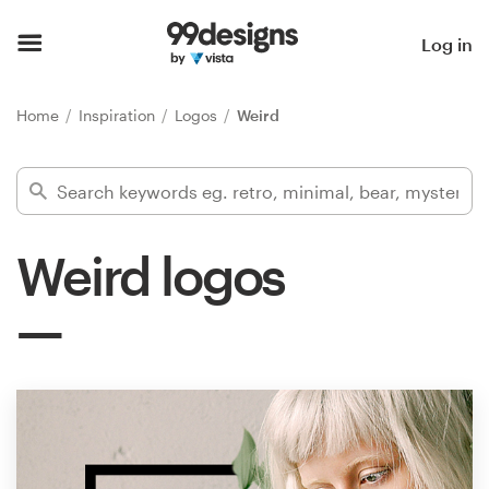
Home
Log in
Browse categories
Home
Inspiration
Logos
Weird
How it works
Find a designer
Weird logos
Inspiration
99designs Pro
Design
services