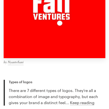
by
NyantoSani
Types of logos
There are 7 different types of logos. They’re all a
combination of image and typography, but each
gives your brand a distinct feel...
Keep reading