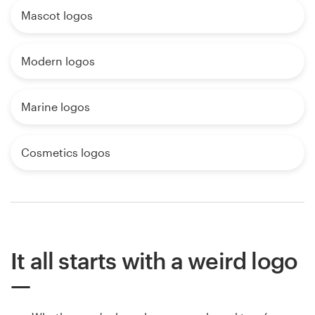
Mascot logos
Modern logos
Marine logos
Cosmetics logos
It all starts with a weird logo