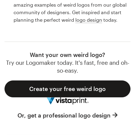
Logo design
amazing examples of weird logos from our global
community of designers. Get inspired and start
Business card
planning the perfect weird
logo design
today.
Web page design
Brand guide
Want your own weird logo?
Browse all categories
Try our Logomaker today. It's fast, free and oh-
so-easy.
Create your free weird logo
Support
1 800 513 1678
Or, get a professional logo design
Help Center