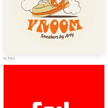
by
Vinzi