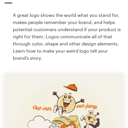
A great logo shows the world what you stand for,
makes people remember your brand, and helps
potential customers understand if your product is
right for them. Logos communicate all of that
through color, shape and other design elements.
Learn how to make your weird logo tell your
brand’s story.