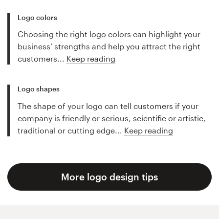
Logo colors
Choosing the right logo colors can highlight your
business’ strengths and help you attract the right
customers...
Keep reading
Logo shapes
The shape of your logo can tell customers if your
company is friendly or serious, scientific or artistic,
traditional or cutting edge...
Keep reading
More logo design tips