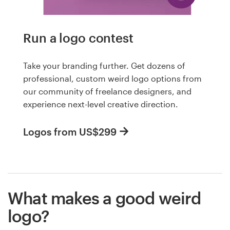
Run a logo contest
Take your branding further. Get dozens of
professional, custom weird logo options from
our community of freelance designers, and
experience next-level creative direction.
Logos from US$299
What makes a good weird
logo?