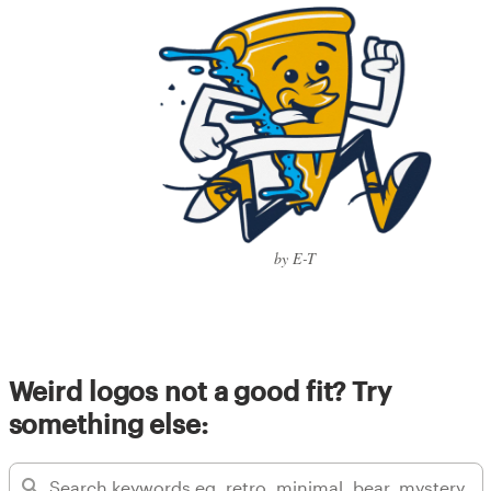
by E-T
Weird logos not a good fit? Try
something else: