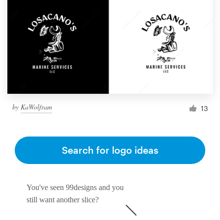
by
KaWolfram
13
Search for logo ideas
You've seen 99designs and you
still want another slice?