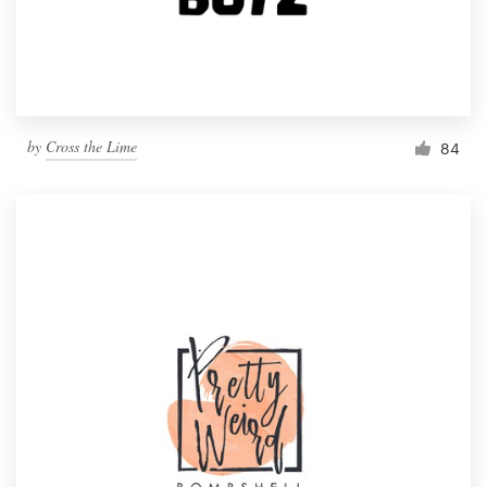
by
Cross the Lime
84