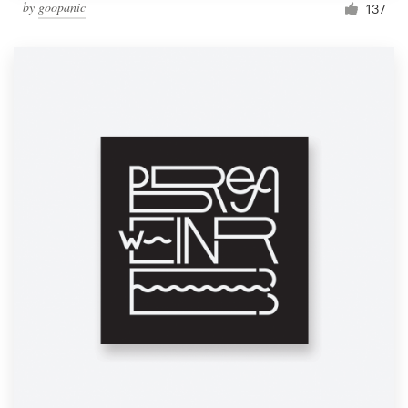
by
goopanic
137