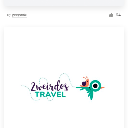
by
goopanic
64