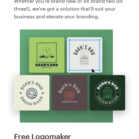
Whether you're brand new or on brand two (or
three!), we've got a solution that'll suit your
business and elevate your branding.
Free Logomaker