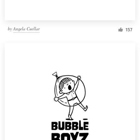
by
Angela Cuellar
157