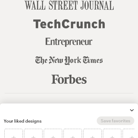
© 99designs
by Vista
Terms and Conditions
Privacy
Sitemap
Save favorites
Your liked designs
English
español