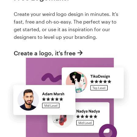
Create your weird logo design in minutes. It's
fast, free and oh-so-easy. The perfect way to
get started, or use it as inspiration for our
designers to level up your branding.
Create a logo, it's free