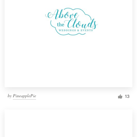
by
PineapplePie
13