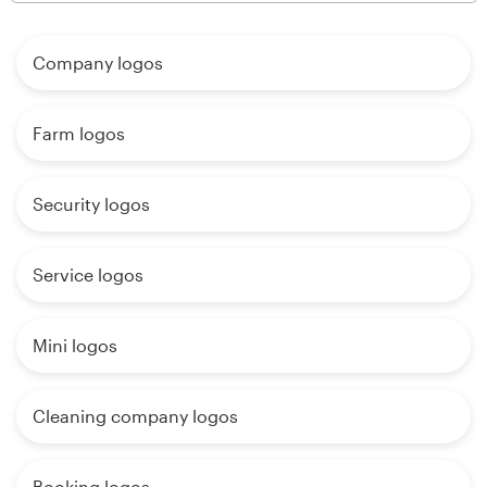
Company logos
Farm logos
Security logos
Service logos
Mini logos
Cleaning company logos
Booking logos