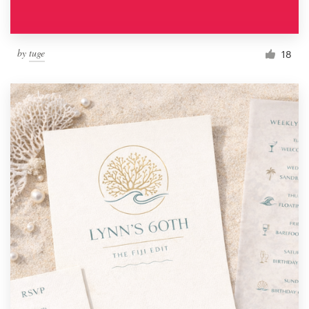
by
tuge
18