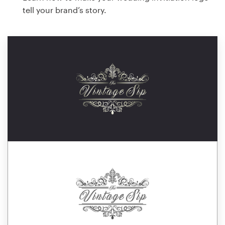
tell your brand’s story.