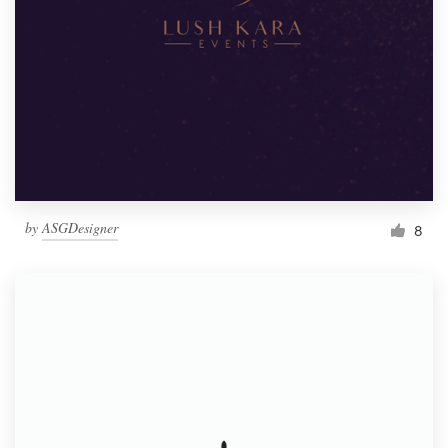
by
ASGDesigner
8