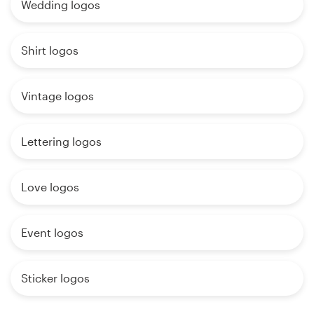
Wedding logos
Shirt logos
Vintage logos
Lettering logos
Love logos
Event logos
Sticker logos