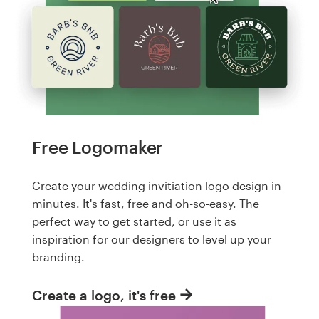
Free Logomaker
Create your wedding invitiation logo design in
minutes. It's fast, free and oh-so-easy. The
perfect way to get started, or use it as
inspiration for our designers to level up your
branding.
Create a logo, it's free