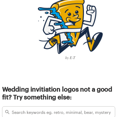
by E-T
Wedding invitiation logos not a good
fit? Try something else: