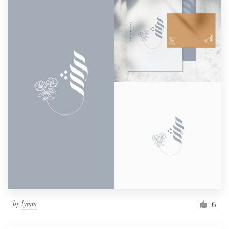
by
lymm
6