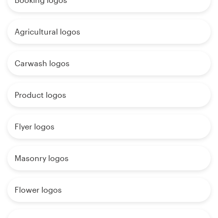
Agricultural logos
Carwash logos
Product logos
Flyer logos
Masonry logos
Flower logos