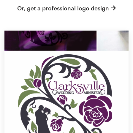
Or, get a professional logo design
Resources
Pricing
Become a designer
Blog