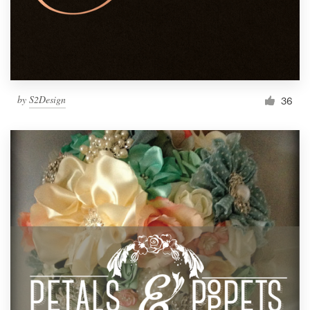
by
S2Design
36