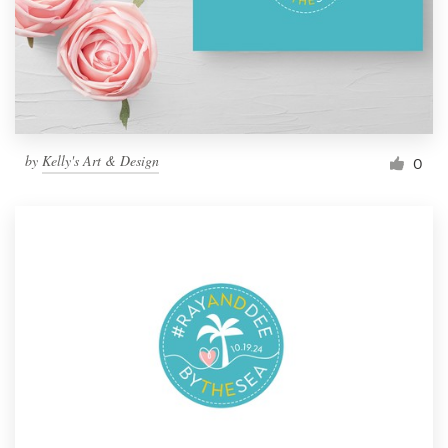
by
Kelly's Art & Design
0