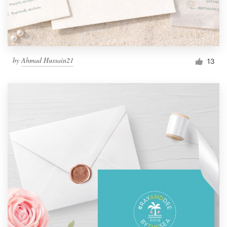
by
Ahmad Hussain21
13