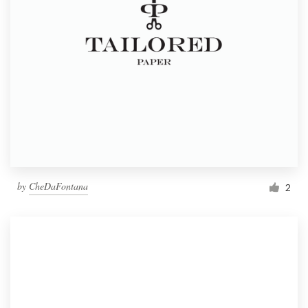
by
CheDaFontana
2