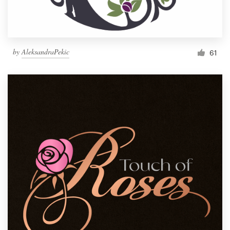
by
AleksandraPekic
61