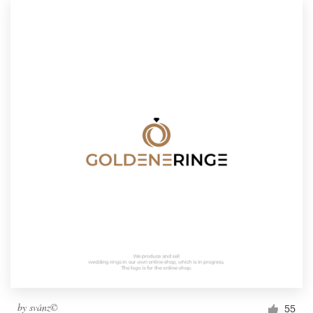
by
svánz©
55