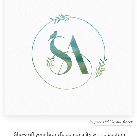
Design contests
1-to-1 Projects
Find a designer
Discover inspiration
99designs Studio
99designs Pro
Get
a
design
by
pecas™ Carola Beker
Show off your brand’s personality with a custom