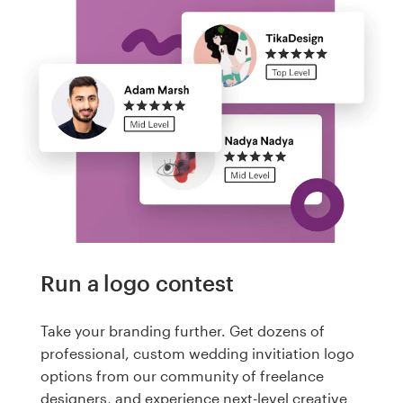
Run a logo contest
Take your branding further. Get dozens of
professional, custom wedding invitiation logo
options from our community of freelance
designers, and experience next-level creative