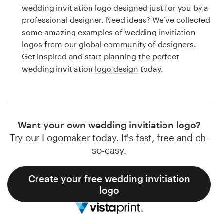
Logo design
wedding invitiation logo designed just for you by a
professional designer. Need ideas? We’ve collected
Business card
some amazing examples of wedding invitiation
logos from our global community of designers.
Web page design
Get inspired and start planning the perfect
wedding invitiation
logo design
today.
Brand guide
Browse all categories
Want your own wedding invitiation logo?
Try our Logomaker today. It's fast, free and oh-
Support
so-easy.
1 800 513 1678
Create your free wedding invitiation
logo
Help Center