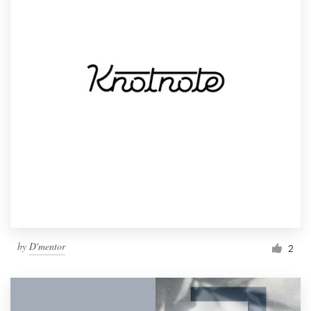
by
D'mentor
2