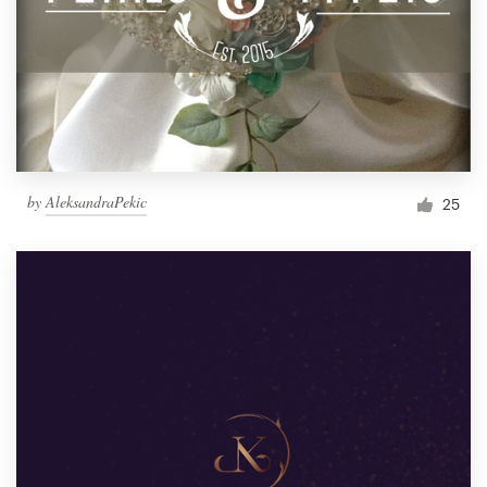
by
AleksandraPekic
25