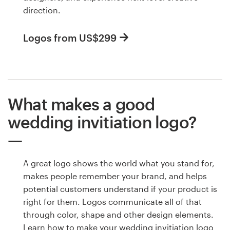
direction.
Logos from US$299
What makes a good
wedding invitiation logo?
A great logo shows the world what you stand for,
makes people remember your brand, and helps
potential customers understand if your product is
right for them. Logos communicate all of that
through color, shape and other design elements.
Learn how to make your wedding invitiation logo