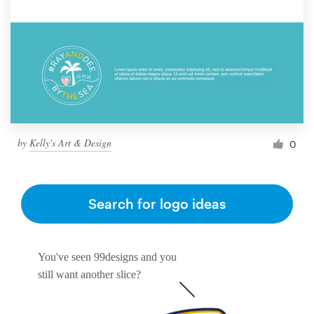
by
Kelly's Art & Design
0
Search for logo ideas
You've seen 99designs and you
still want another slice?