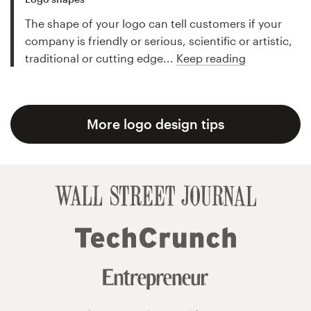
The shape of your logo can tell customers if your
company is friendly or serious, scientific or artistic,
traditional or cutting edge...
Keep reading
More logo design tips