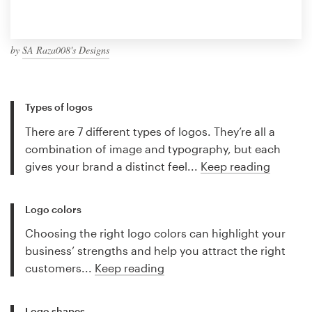
by
SA Raza008's Designs
Types of logos
There are 7 different types of logos. They’re all a
combination of image and typography, but each
gives your brand a distinct feel...
Keep reading
Logo colors
Choosing the right logo colors can highlight your
business’ strengths and help you attract the right
customers...
Keep reading
Logo shapes