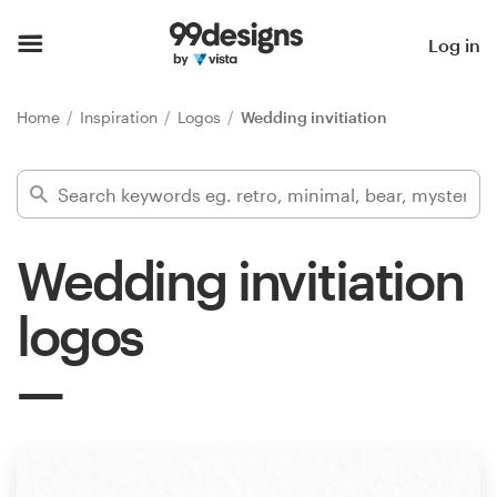
Home
Log in
Browse categories
Home
Inspiration
Logos
Wedding invitiation
How it works
Find a designer
Wedding invitiation
Inspiration
logos
99designs Pro
Design
services