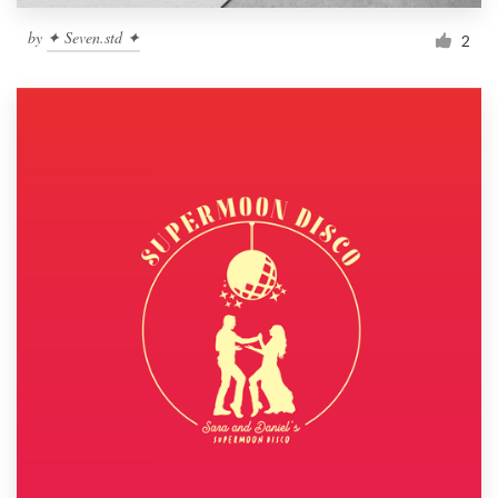
by
✦ Seven.std ✦
2