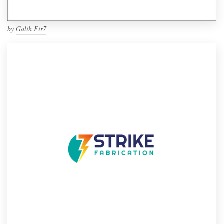
by
Galih Fir7