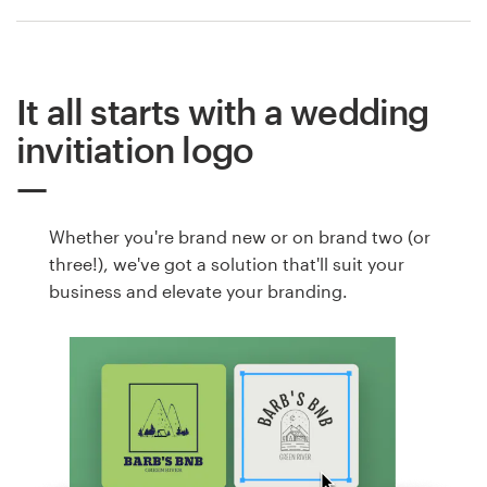
It all starts with a wedding
invitiation logo
Whether you're brand new or on brand two (or
three!), we've got a solution that'll suit your
business and elevate your branding.